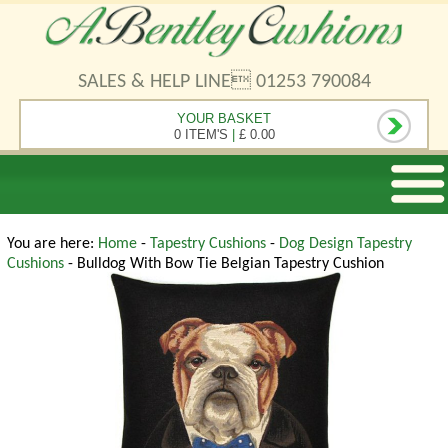
SALES & HELP LINE 01253 790084
YOUR BASKET
0 ITEM'S
|
£ 0.00
You are here:
Home
-
Tapestry Cushions
-
Dog Design Tapestry
Cushions
- Bulldog With Bow Tie Belgian Tapestry Cushion