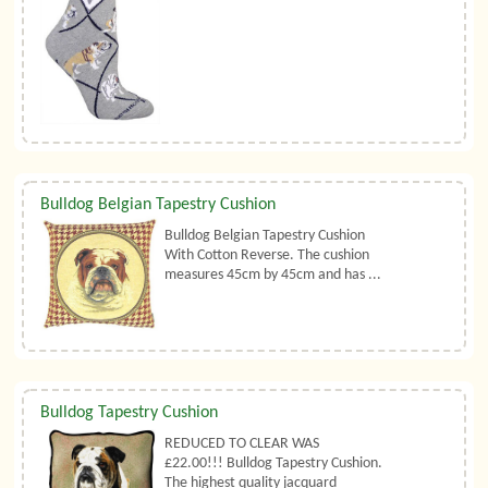
Bulldog Belgian Tapestry Cushion
Bulldog Belgian Tapestry Cushion
With Cotton Reverse. The cushion
measures 45cm by 45cm and has ...
Bulldog Tapestry Cushion
REDUCED TO CLEAR WAS
£22.00!!! Bulldog Tapestry Cushion.
The highest quality jacquard