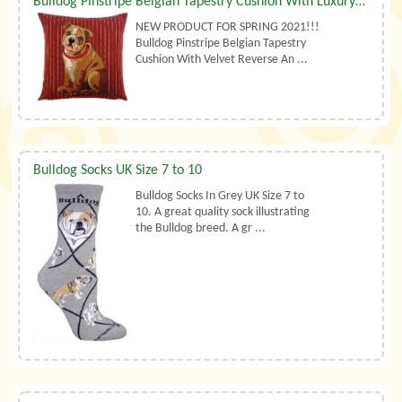
Bulldog Pinstripe Belgian Tapestry Cushion With Luxury Duck Feather Filler By Belgian Tapestries (UK)
NEW PRODUCT FOR SPRING 2021!!!
Bulldog Pinstripe Belgian Tapestry
Cushion With Velvet Reverse An ...
Bulldog Socks UK Size 7 to 10
Bulldog Socks In Grey UK Size 7 to
10. A great quality sock illustrating
the Bulldog breed. A gr ...