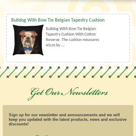
Bulldog With Bow Tie Belgian Tapestry Cushion
Bulldog With Bow Tie Belgian
Tapestry Cushion With Cotton
Reverse. The cushion measures
45cm by ...
Sign up for our newsletter and announcements and we will
keep you updated with the latest products, news and exclusive
discounts!