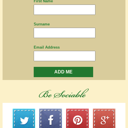
First Name
Surname
Email Address
ADD ME