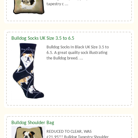
tapestry c ...
Bulldog Socks UK Size 3.5 to 6.5
Bulldog Socks In Black UK Size 3.5 to
6.5. A great quality sock illustrating
the Bulldog breed. ...
Bulldog Shoulder Bag
REDUCED TO CLEAR, WAS
£21.95!!! Bulldog Tapestry Shoulder