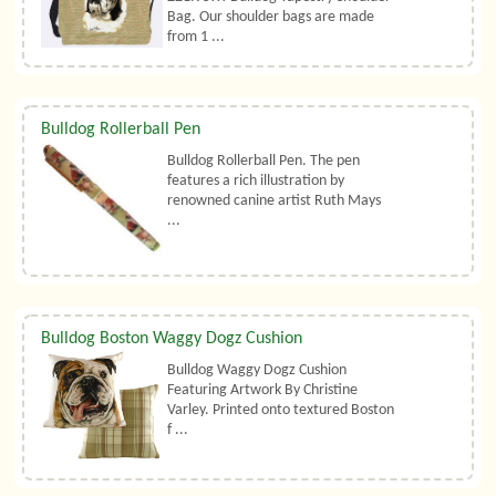
Bag. Our shoulder bags are made
from 1 ...
Bulldog Rollerball Pen
Bulldog Rollerball Pen. The pen
features a rich illustration by
renowned canine artist Ruth Mays
...
Bulldog Boston Waggy Dogz Cushion
Bulldog Waggy Dogz Cushion
Featuring Artwork By Christine
Varley. Printed onto textured Boston
f ...