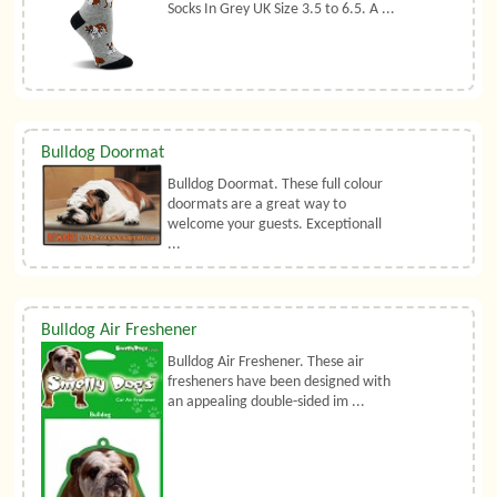
Socks In Grey UK Size 3.5 to 6.5. A ...
Bulldog Doormat
Bulldog Doormat. These full colour
doormats are a great way to
welcome your guests. Exceptionall
...
Bulldog Air Freshener
Bulldog Air Freshener. These air
fresheners have been designed with
an appealing double-sided im ...