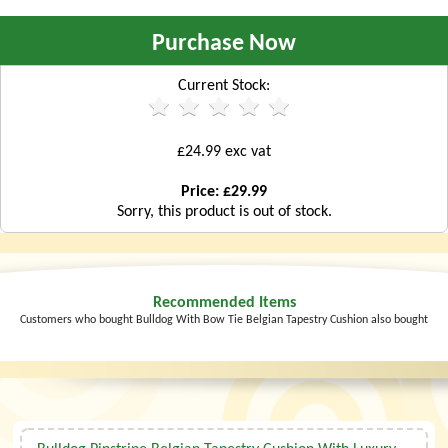
Purchase Now
Current Stock:
£24.99 exc vat
Price: £29.99
Sorry, this product is out of stock.
Recommended Items
Customers who bought Bulldog With Bow Tie Belgian Tapestry Cushion also bought