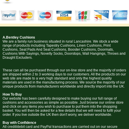
A.Bentley Cushions
We are a family run business situated in rural Lancashire. We stock a wide
range of products including Tapestry Cushions, Linen Cushions, Print
Cushions, Seat Pads And Seat Cushions, Booster Cushions, Doormats,
Cushions With Sayings, Novelty Socks, Doorstops, Wall Hangings, Throws and
Draught Excluders.
These can all be purchased through our on-line store and the majority of orders
are shipped within 2 to 3 working days to our customers. All the products on our
web site are made to a very high standard and only the highest quality
materials are used in the manufacturing process. We source the majority of our
unique products from manufacturers worldwide and directly import into the UK.
How To Buy
Our website has been carefully designed to make buying our full range of
cushions and accessories as simple as possible. Just browse our online store
and click on any items you wish to purchase to put them into the shopping
basket. You will then be asked for a few details that we will need to fulfil your
order. If you live outside the UK then don't worry, we deliver worldwide.
Buy with Confidence
All credit/debit card and PayPal transactions are carried out on our secure