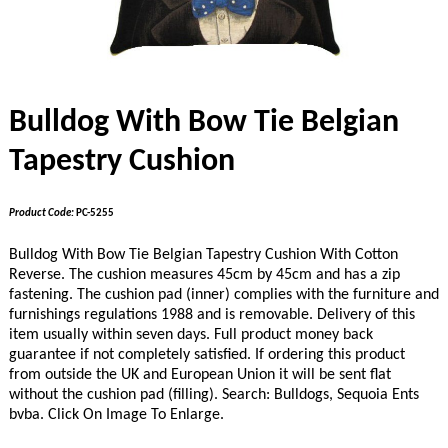
Bulldog With Bow Tie Belgian
Tapestry Cushion
Product Code:
PC-5255
Bulldog With Bow Tie Belgian Tapestry Cushion With Cotton
Reverse. The cushion measures 45cm by 45cm and has a zip
fastening. The cushion pad (inner) complies with the furniture and
furnishings regulations 1988 and is removable. Delivery of this
item usually within seven days. Full product money back
guarantee if not completely satisfied.
If ordering this product
from outside the UK and European Union it will be sent flat
without the cushion pad (filling).
Search: Bulldogs, Sequoia Ents
bvba. Click On Image To Enlarge.