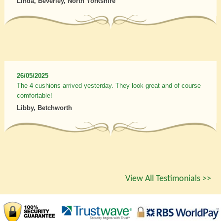
Linda, Beverley, North Yorkshire
26/05/2025
The 4 cushions arrived yesterday. They look great and of course
comfortable!
Libby, Betchworth
View All Testimonials >>