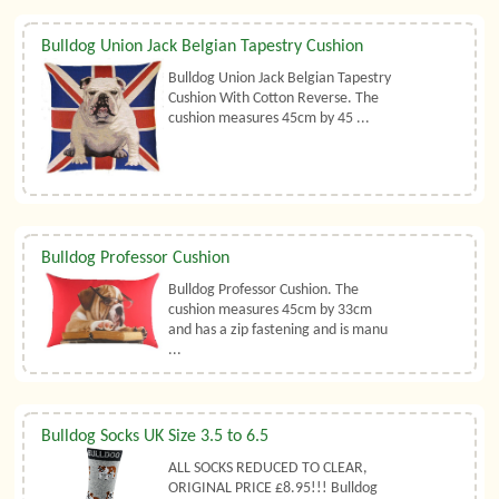
Bulldog Union Jack Belgian Tapestry Cushion
Bulldog Union Jack Belgian Tapestry
Cushion With Cotton Reverse. The
cushion measures 45cm by 45 ...
Bulldog Professor Cushion
Bulldog Professor Cushion. The
cushion measures 45cm by 33cm
and has a zip fastening and is manu
...
Bulldog Socks UK Size 3.5 to 6.5
ALL SOCKS REDUCED TO CLEAR,
ORIGINAL PRICE £8.95!!! Bulldog