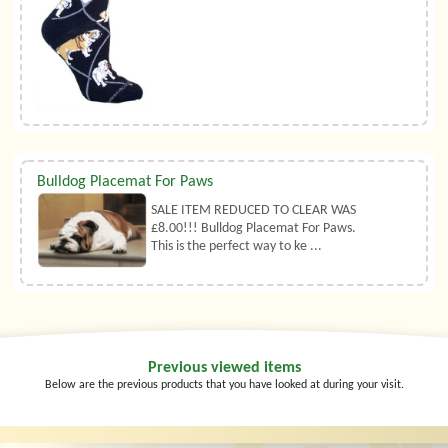
Bulldog Placemat For Paws
SALE ITEM REDUCED TO CLEAR WAS
£8.00!!! Bulldog Placemat For Paws.
This is the perfect way to ke ...
Previous viewed items
Below are the previous products that you have looked at during your visit.