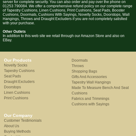
server for complete security. You can also order and pay over the phone on
01253 790084. We offer a comprehensive refund policy on our complete range
of Tapestry Cushions, Linen Cushions, Print Cushions, Seat Pads, Booster
Cushions, Doormats, Cushions With Sayings, Novelty Socks, Doorstops, Wall
Hangings, Throws and Draught Excluders if you are not completely satisfied
with your purchase.
Other Outlets
In addition to this web site we retail through our Amazon Store and also on
EBay.
Our Products
Doormats
Novelty Socks
Throws
Tapestry Cushions
Shopping Bags
Seat Pads
Gifts And Accessories
Draught Excluders
Tapestry Wall Hangings
Doorstops
Made To Measure Bench And Seat
Linen Cushions
Cushions
Print Cushions
Fabrics and Trimmings
Cushions with Sayings
Our Company
Customer Testimonials
About Us
Buying Methods