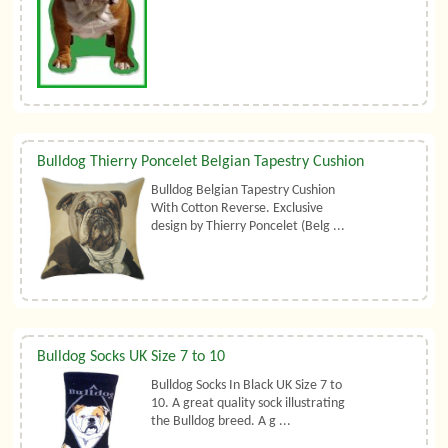
Bulldog Thierry Poncelet Belgian Tapestry Cushion
Bulldog Belgian Tapestry Cushion
With Cotton Reverse. Exclusive
design by Thierry Poncelet (Belg ...
Bulldog Socks UK Size 7 to 10
Bulldog Socks In Black UK Size 7 to
10. A great quality sock illustrating
the Bulldog breed. A g ...