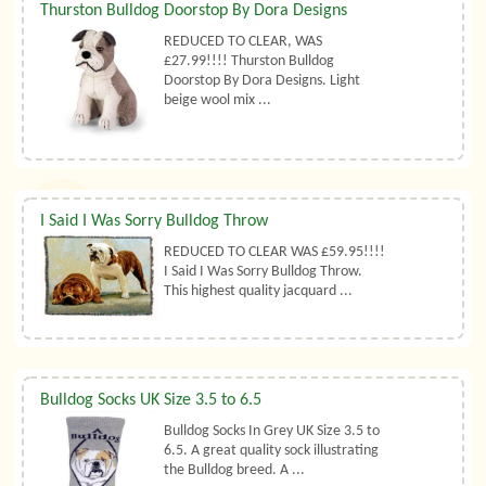
Thurston Bulldog Doorstop By Dora Designs
REDUCED TO CLEAR, WAS
£27.99!!!! Thurston Bulldog
Doorstop By Dora Designs. Light
beige wool mix ...
I Said I Was Sorry Bulldog Throw
REDUCED TO CLEAR WAS £59.95!!!!
I Said I Was Sorry Bulldog Throw.
This highest quality jacquard ...
Bulldog Socks UK Size 3.5 to 6.5
Bulldog Socks In Grey UK Size 3.5 to
6.5. A great quality sock illustrating
the Bulldog breed. A ...