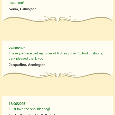
awesome!
Sonia, Callington
27/08/2025
I have just received my order of 6 dining chair Oxford cushions,
very pleased thank you!
Jacqueline, Accrington
16/06/2025
I just love the shoulder bag!