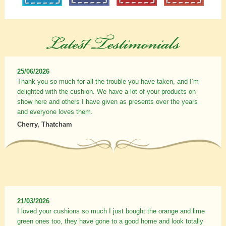
25/06/2026
Thank you so much for all the trouble you have taken, and I’m
delighted with the cushion. We have a lot of your products on
show here and others I have given as presents over the years
and everyone loves them.
Cherry, Thatcham
21/03/2026
I loved your cushions so much I just bought the orange and lime
green ones too, they have gone to a good home and look totally