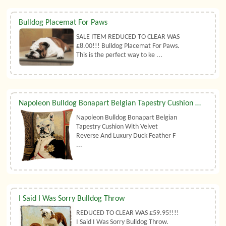
Bulldog Placemat For Paws
SALE ITEM REDUCED TO CLEAR WAS
£8.00!!! Bulldog Placemat For Paws.
This is the perfect way to ke ...
Napoleon Bulldog Bonapart Belgian Tapestry Cushion With Luxury Duck Feather Filler By Belgian Tapestries (UK)
Napoleon Bulldog Bonapart Belgian
Tapestry Cushion With Velvet
Reverse And Luxury Duck Feather F
...
I Said I Was Sorry Bulldog Throw
REDUCED TO CLEAR WAS £59.95!!!!
I Said I Was Sorry Bulldog Throw.