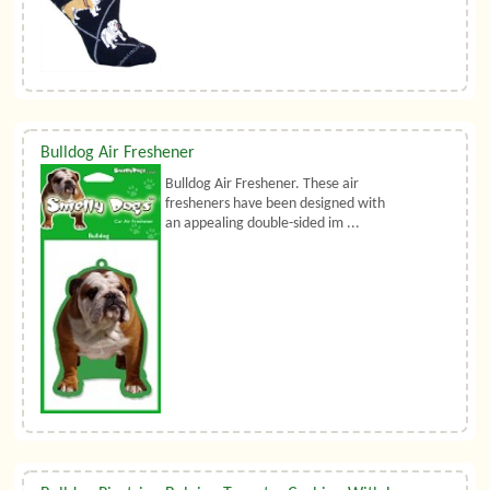
Bulldog Air Freshener
Bulldog Air Freshener. These air
fresheners have been designed with
an appealing double-sided im ...