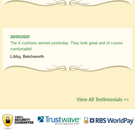
26/05/2025
The 4 cushions arrived yesterday. They look great and of course
comfortable!
Libby, Betchworth
View All Testimonials >>