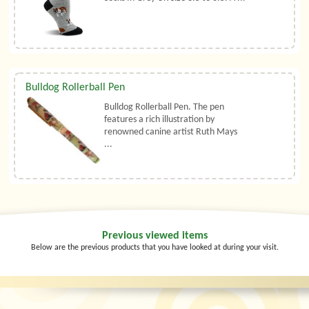
Bulldog Rollerball Pen
Bulldog Rollerball Pen. The pen
features a rich illustration by
renowned canine artist Ruth Mays
...
Previous viewed items
Below are the previous products that you have looked at during your visit.