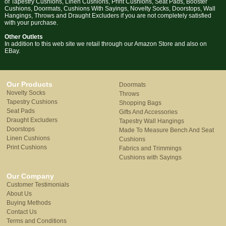
of Tapestry Cushions, Linen Cushions, Print Cushions, Seat Pads, Booster
Cushions, Doormats, Cushions With Sayings, Novelty Socks, Doorstops, Wall
Hangings, Throws and Draught Excluders if you are not completely satisfied
with your purchase.
Other Outlets
In addition to this web site we retail through our Amazon Store and also on
EBay.
Our Products
Doormats
Novelty Socks
Throws
Tapestry Cushions
Shopping Bags
Seat Pads
Gifts And Accessories
Draught Excluders
Tapestry Wall Hangings
Doorstops
Made To Measure Bench And Seat
Linen Cushions
Cushions
Print Cushions
Fabrics and Trimmings
Cushions with Sayings
Our Company
Customer Testimonials
About Us
Buying Methods
Contact Us
Terms and Conditions