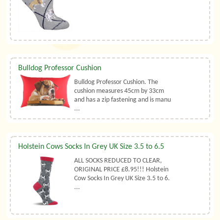
Bulldog Professor Cushion
Bulldog Professor Cushion. The
cushion measures 45cm by 33cm
and has a zip fastening and is manu
...
Holstein Cows Socks In Grey UK Size 3.5 to 6.5
ALL SOCKS REDUCED TO CLEAR,
ORIGINAL PRICE £8.95!!! Holstein
Cow Socks In Grey UK Size 3.5 to 6.
...