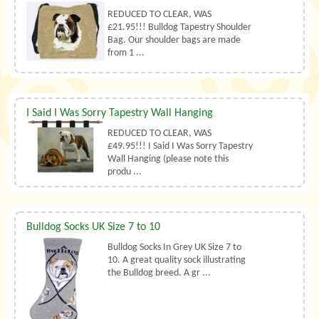
REDUCED TO CLEAR, WAS
£21.95!!! Bulldog Tapestry Shoulder
Bag. Our shoulder bags are made
from 1 ...
I Said I Was Sorry Tapestry Wall Hanging
REDUCED TO CLEAR, WAS
£49.95!!! I Said I Was Sorry Tapestry
Wall Hanging (please note this
produ ...
Bulldog Socks UK Size 7 to 10
Bulldog Socks In Grey UK Size 7 to
10. A great quality sock illustrating
the Bulldog breed. A gr ...