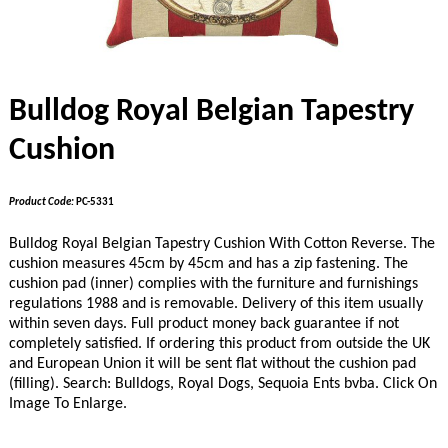
Bulldog Royal Belgian Tapestry
Cushion
Product Code:
PC-5331
Bulldog Royal Belgian Tapestry Cushion With Cotton Reverse. The
cushion measures 45cm by 45cm and has a zip fastening. The
cushion pad (inner) complies with the furniture and furnishings
regulations 1988 and is removable. Delivery of this item usually
within seven days. Full product money back guarantee if not
completely satisfied.
If ordering this product from outside the UK
and European Union it will be sent flat without the cushion pad
(filling).
Search: Bulldogs, Royal Dogs, Sequoia Ents bvba. Click On
Image To Enlarge.