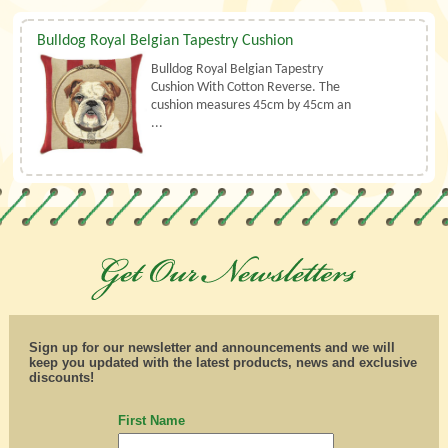
Bulldog Royal Belgian Tapestry Cushion
Bulldog Royal Belgian Tapestry
Cushion With Cotton Reverse. The
cushion measures 45cm by 45cm an
...
Sign up for our newsletter and announcements and we will
keep you updated with the latest products, news and exclusive
discounts!
First Name