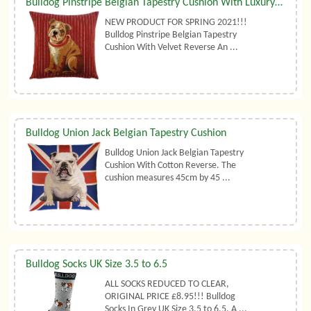
Bulldog Pinstripe Belgian Tapestry Cushion With Luxury Duck Feather Filler By Belgian Tapestries (UK)
NEW PRODUCT FOR SPRING 2021!!!
Bulldog Pinstripe Belgian Tapestry
Cushion With Velvet Reverse An ...
Bulldog Union Jack Belgian Tapestry Cushion
Bulldog Union Jack Belgian Tapestry
Cushion With Cotton Reverse. The
cushion measures 45cm by 45 ...
Bulldog Socks UK Size 3.5 to 6.5
ALL SOCKS REDUCED TO CLEAR,
ORIGINAL PRICE £8.95!!! Bulldog
Socks In Grey UK Size 3.5 to 6.5. A ...