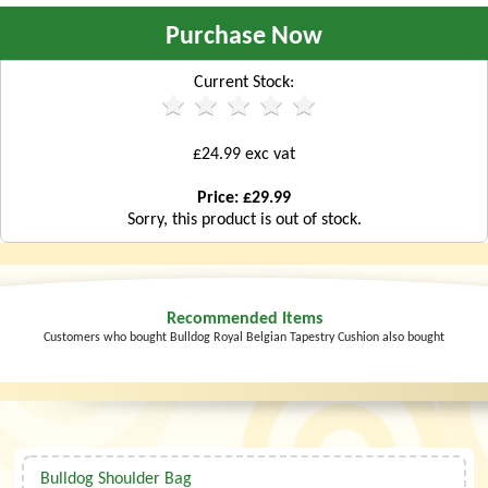
Purchase Now
Current Stock:
£24.99 exc vat
Price: £29.99
Sorry, this product is out of stock.
Recommended Items
Customers who bought Bulldog Royal Belgian Tapestry Cushion also bought
Bulldog Shoulder Bag