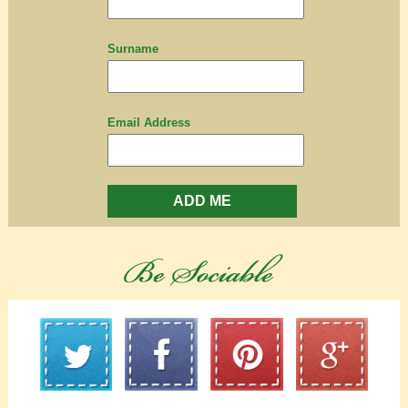
Surname
Email Address
ADD ME