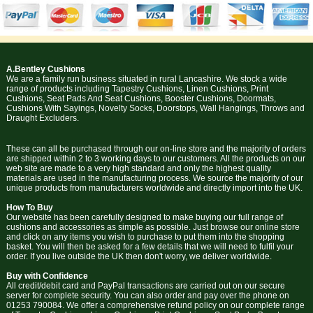
A.Bentley Cushions
We are a family run business situated in rural Lancashire. We stock a wide
range of products including Tapestry Cushions, Linen Cushions, Print
Cushions, Seat Pads And Seat Cushions, Booster Cushions, Doormats,
Cushions With Sayings, Novelty Socks, Doorstops, Wall Hangings, Throws and
Draught Excluders.
These can all be purchased through our on-line store and the majority of orders
are shipped within 2 to 3 working days to our customers. All the products on our
web site are made to a very high standard and only the highest quality
materials are used in the manufacturing process. We source the majority of our
unique products from manufacturers worldwide and directly import into the UK.
How To Buy
Our website has been carefully designed to make buying our full range of
cushions and accessories as simple as possible. Just browse our online store
and click on any items you wish to purchase to put them into the shopping
basket. You will then be asked for a few details that we will need to fulfil your
order. If you live outside the UK then don't worry, we deliver worldwide.
Buy with Confidence
All credit/debit card and PayPal transactions are carried out on our secure
server for complete security. You can also order and pay over the phone on
01253 790084. We offer a comprehensive refund policy on our complete range