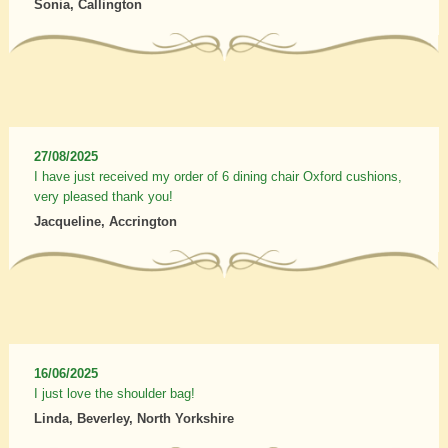
Sonia, Callington
27/08/2025
I have just received my order of 6 dining chair Oxford cushions,
very pleased thank you!
Jacqueline, Accrington
16/06/2025
I just love the shoulder bag!
Linda, Beverley, North Yorkshire