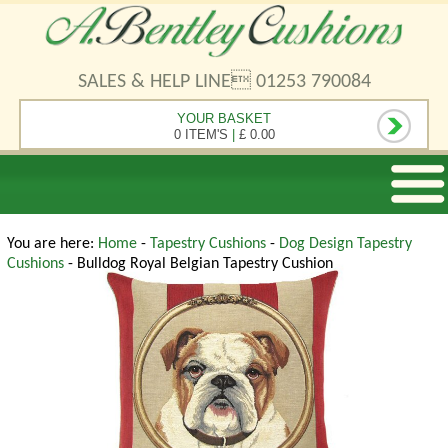
SALES & HELP LINE 01253 790084
YOUR BASKET
0 ITEM'S
|
£ 0.00
You are here:
Home
-
Tapestry Cushions
-
Dog Design Tapestry
Cushions
- Bulldog Royal Belgian Tapestry Cushion