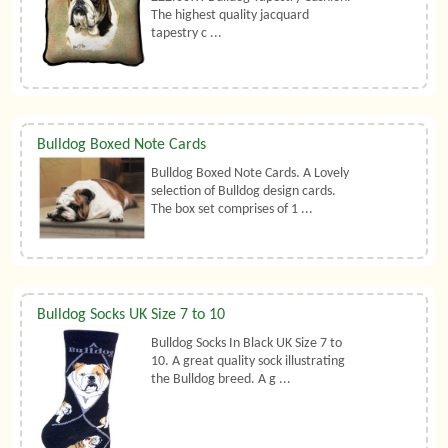
The highest quality jacquard
tapestry c ...
Bulldog Boxed Note Cards
Bulldog Boxed Note Cards. A Lovely
selection of Bulldog design cards.
The box set comprises of 1 ...
Bulldog Socks UK Size 7 to 10
Bulldog Socks In Black UK Size 7 to
10. A great quality sock illustrating
the Bulldog breed. A g ...