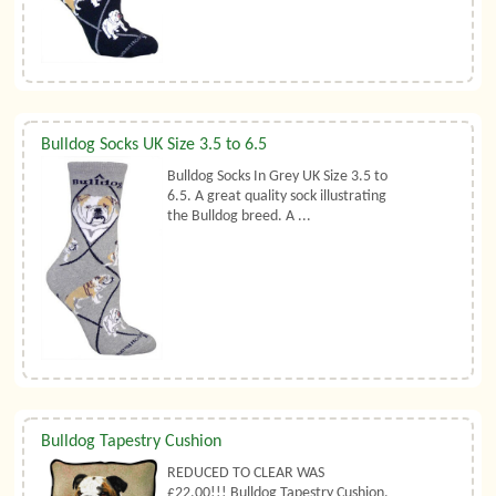
Bulldog Socks UK Size 3.5 to 6.5
Bulldog Socks In Grey UK Size 3.5 to
6.5. A great quality sock illustrating
the Bulldog breed. A ...
Bulldog Tapestry Cushion
REDUCED TO CLEAR WAS
£22.00!!! Bulldog Tapestry Cushion.