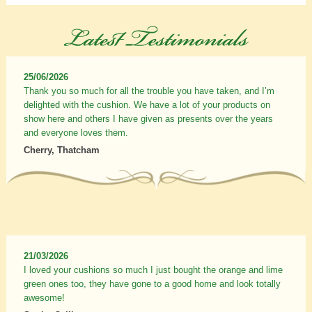
25/06/2026
Thank you so much for all the trouble you have taken, and I’m
delighted with the cushion. We have a lot of your products on
show here and others I have given as presents over the years
and everyone loves them.
Cherry, Thatcham
21/03/2026
I loved your cushions so much I just bought the orange and lime
green ones too, they have gone to a good home and look totally
awesome!