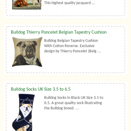
This highest quality jacquard ...
Bulldog Thierry Poncelet Belgian Tapestry Cushion
Bulldog Belgian Tapestry Cushion
With Cotton Reverse. Exclusive
design by Thierry Poncelet (Belg ...
Bulldog Socks UK Size 3.5 to 6.5
Bulldog Socks In Black UK Size 3.5 to
6.5. A great quality sock illustrating
the Bulldog breed. ...