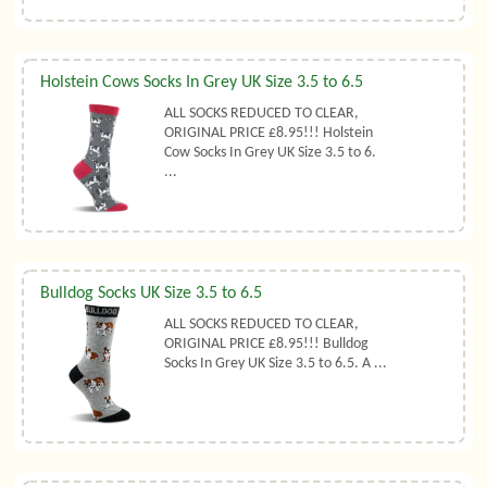
Holstein Cows Socks In Grey UK Size 3.5 to 6.5
ALL SOCKS REDUCED TO CLEAR,
ORIGINAL PRICE £8.95!!! Holstein
Cow Socks In Grey UK Size 3.5 to 6.
...
Bulldog Socks UK Size 3.5 to 6.5
ALL SOCKS REDUCED TO CLEAR,
ORIGINAL PRICE £8.95!!! Bulldog
Socks In Grey UK Size 3.5 to 6.5. A ...