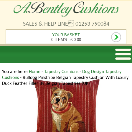
SALES & HELP LINE 01253 790084
YOUR BASKET
0 ITEM'S
|
£ 0.00
You are here:
Home
-
Tapestry Cushions
-
Dog Design Tapestry
Cushions
- Bulldog Pinstripe Belgian Tapestry Cushion With Luxury
Duck Feather Filler By Belgian Tapestries (UK)