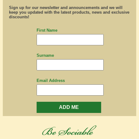
Sign up for our newsletter and announcements and we will
keep you updated with the latest products, news and exclusive
discounts!
First Name
Surname
Email Address
ADD ME