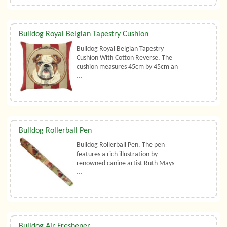
Bulldog Royal Belgian Tapestry Cushion
Bulldog Royal Belgian Tapestry
Cushion With Cotton Reverse. The
cushion measures 45cm by 45cm an
...
Bulldog Rollerball Pen
Bulldog Rollerball Pen. The pen
features a rich illustration by
renowned canine artist Ruth Mays
...
Bulldog Air Freshener