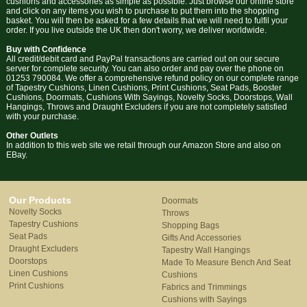
cushions and accessories as simple as possible. Just browse our online store
and click on any items you wish to purchase to put them into the shopping
basket. You will then be asked for a few details that we will need to fulfil your
order. If you live outside the UK then don't worry, we deliver worldwide.
Buy with Confidence
All credit/debit card and PayPal transactions are carried out on our secure
server for complete security. You can also order and pay over the phone on
01253 790084. We offer a comprehensive refund policy on our complete range
of Tapestry Cushions, Linen Cushions, Print Cushions, Seat Pads, Booster
Cushions, Doormats, Cushions With Sayings, Novelty Socks, Doorstops, Wall
Hangings, Throws and Draught Excluders if you are not completely satisfied
with your purchase.
Other Outlets
In addition to this web site we retail through our Amazon Store and also on
EBay.
Our Products
Doormats
Novelty Socks
Throws
Tapestry Cushions
Shopping Bags
Seat Pads
Gifts And Accessories
Draught Excluders
Tapestry Wall Hangings
Doorstops
Made To Measure Bench And Seat
Linen Cushions
Cushions
Print Cushions
Fabrics and Trimmings
Cushions with Sayings