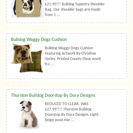
£21.95!!! Bulldog Tapestry Shoulder
Bag. Our shoulder bags are made
from 1 ...
Bulldog Waggy Dogz Cushion
Bulldog Waggy Dogz Cushion
Featuring Artwork By Christine
Varley. Printed County (faux wool)
fro ...
Thurston Bulldog Doorstop By Dora Designs
REDUCED TO CLEAR, WAS
£27.99!!!! Thurston Bulldog
Doorstop By Dora Designs. Light
beige wool mix ...