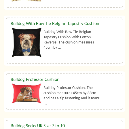
Bulldog With Bow Tie Belgian Tapestry Cushion
Bulldog With Bow Tie Belgian
Tapestry Cushion With Cotton
Reverse. The cushion measures
45cm by ...
Bulldog Professor Cushion
Bulldog Professor Cushion. The
cushion measures 45cm by 33cm
and has a zip fastening and is manu
...
Bulldog Socks UK Size 7 to 10