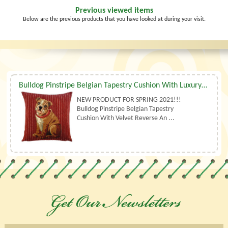
Previous viewed items
Below are the previous products that you have looked at during your visit.
Bulldog Pinstripe Belgian Tapestry Cushion With Luxury Duck Feather Filler By Belgian Tapestries (UK)
NEW PRODUCT FOR SPRING 2021!!!
Bulldog Pinstripe Belgian Tapestry
Cushion With Velvet Reverse An ...