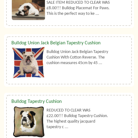
SALE ITEM REDUCED TO CLEAR WAS
£8.00!!! Bulldog Placemat For Paws.
This is the perfect way to ke ...
Bulldog Union Jack Belgian Tapestry Cushion
Bulldog Union Jack Belgian Tapestry
Cushion With Cotton Reverse. The
cushion measures 45cm by 45 ...
Bulldog Tapestry Cushion
REDUCED TO CLEAR WAS
£22.00!!! Bulldog Tapestry Cushion.
The highest quality jacquard
tapestry c ...