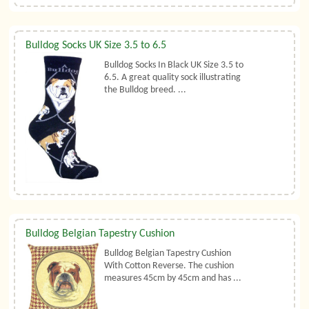
Bulldog Socks UK Size 3.5 to 6.5
Bulldog Socks In Black UK Size 3.5 to
6.5. A great quality sock illustrating
the Bulldog breed. ...
Bulldog Belgian Tapestry Cushion
Bulldog Belgian Tapestry Cushion
With Cotton Reverse. The cushion
measures 45cm by 45cm and has ...