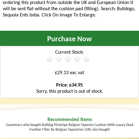
ordering this product from outside the UK and European Union it
will be sent flat without the cushion pad (filling). Search: Bulldogs,
Sequoia Ents bvba. Click On Image To Enlarge.
Purchase Now
Current Stock:
£29.13 exc vat
Price: £34.95
Sorry, this product is out of stock.
Recommended Items
Customers who bought Bulldog Pinstripe Belgian Tapestry Cushion With Luxury Duck
Feather Filler By Belgian Tapestries (UK) also bought