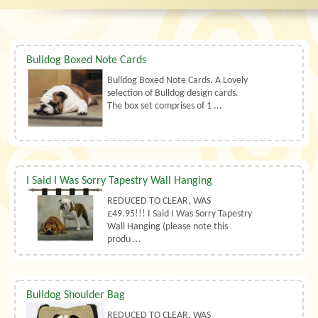
Bulldog Boxed Note Cards
Bulldog Boxed Note Cards. A Lovely
selection of Bulldog design cards.
The box set comprises of 1 ...
I Said I Was Sorry Tapestry Wall Hanging
REDUCED TO CLEAR, WAS
£49.95!!! I Said I Was Sorry Tapestry
Wall Hanging (please note this
produ ...
Bulldog Shoulder Bag
REDUCED TO CLEAR, WAS