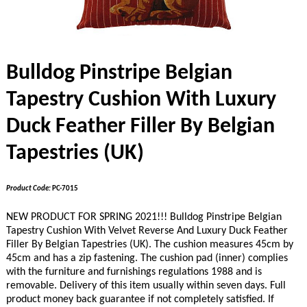
Bulldog Pinstripe Belgian
Tapestry Cushion With Luxury
Duck Feather Filler By Belgian
Tapestries (UK)
Product Code:
PC-7015
NEW PRODUCT FOR SPRING 2021!!! Bulldog Pinstripe Belgian
Tapestry Cushion With Velvet Reverse And Luxury Duck Feather
Filler By Belgian Tapestries (UK). The cushion measures 45cm by
45cm and has a zip fastening. The cushion pad (inner) complies
with the furniture and furnishings regulations 1988 and is
removable. Delivery of this item usually within seven days. Full
product money back guarantee if not completely satisfied. If