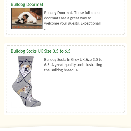
Bulldog Doormat
Bulldog Doormat. These full colour
doormats are a great way to
welcome your guests. Exceptionall
...
Bulldog Socks UK Size 3.5 to 6.5
Bulldog Socks In Grey UK Size 3.5 to
6.5. A great quality sock illustrating
the Bulldog breed. A ...