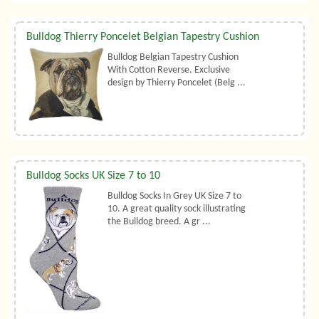
Bulldog Thierry Poncelet Belgian Tapestry Cushion
Bulldog Belgian Tapestry Cushion
With Cotton Reverse. Exclusive
design by Thierry Poncelet (Belg ...
Bulldog Socks UK Size 7 to 10
Bulldog Socks In Grey UK Size 7 to
10. A great quality sock illustrating
the Bulldog breed. A gr ...