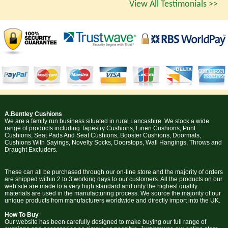
View All Testimonials >>
A.Bentley Cushions
We are a family run business situated in rural Lancashire. We stock a wide
range of products including Tapestry Cushions, Linen Cushions, Print
Cushions, Seat Pads And Seat Cushions, Booster Cushions, Doormats,
Cushions With Sayings, Novelty Socks, Doorstops, Wall Hangings, Throws and
Draught Excluders.
These can all be purchased through our on-line store and the majority of orders
are shipped within 2 to 3 working days to our customers. All the products on our
web site are made to a very high standard and only the highest quality
materials are used in the manufacturing process. We source the majority of our
unique products from manufacturers worldwide and directly import into the UK.
How To Buy
Our website has been carefully designed to make buying our full range of