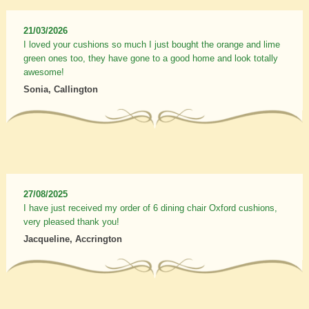
21/03/2026
I loved your cushions so much I just bought the orange and lime
green ones too, they have gone to a good home and look totally
awesome!
Sonia, Callington
27/08/2025
I have just received my order of 6 dining chair Oxford cushions,
very pleased thank you!
Jacqueline, Accrington