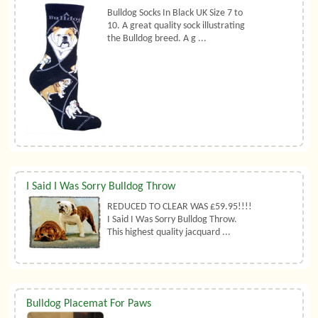
Bulldog Socks In Black UK Size 7 to
10. A great quality sock illustrating
the Bulldog breed. A g ...
I Said I Was Sorry Bulldog Throw
REDUCED TO CLEAR WAS £59.95!!!!
I Said I Was Sorry Bulldog Throw.
This highest quality jacquard ...
Bulldog Placemat For Paws