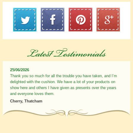
25/06/2026
Thank you so much for all the trouble you have taken, and I’m
delighted with the cushion. We have a lot of your products on
show here and others I have given as presents over the years
and everyone loves them.
Cherry, Thatcham