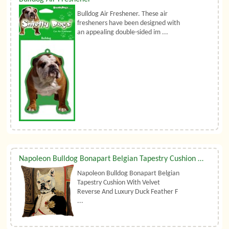
Bulldog Air Freshener. These air
fresheners have been designed with
an appealing double-sided im ...
Napoleon Bulldog Bonapart Belgian Tapestry Cushion With Luxury Duck Feather Filler By Belgian Tapestries (UK)
Napoleon Bulldog Bonapart Belgian
Tapestry Cushion With Velvet
Reverse And Luxury Duck Feather F
...