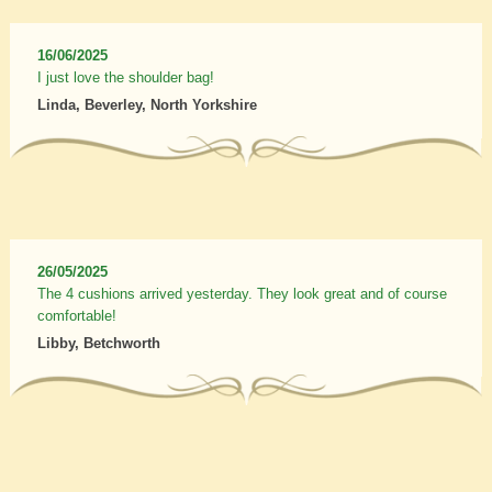
16/06/2025
I just love the shoulder bag!
Linda, Beverley, North Yorkshire
26/05/2025
The 4 cushions arrived yesterday. They look great and of course
comfortable!
Libby, Betchworth