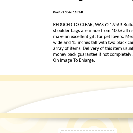
Product Code:
1182-B
REDUCED TO CLEAR, WAS £21.95!!!
Bull
shoulder bags are made from 100% all nat
make an excellent gift for pet lovers. M
wide and 15 inches tall with two black ca
array of items. Delivery of this item usua
money back guarantee if not completely sa
On Image To Enlarge.