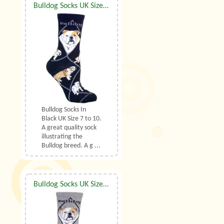
Bulldog Socks UK Size 7 to 10
Bulldog Socks In
Black UK Size 7 to 10.
A great quality sock
illustrating the
Bulldog breed. A g ...
Bulldog Socks UK Size 7 to 10