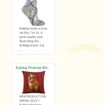
Bulldog Socks In Grey
UK Size 7 to 10. A
great quality sock
illustrating the
Bulldog breed. A gr
...
Bulldog Pinstripe Belgian Tapestry Cushion With Luxury Duck Feather Filler By Belgian Tapestries (UK)
NEW PRODUCT FOR
SPRING 2021!!!