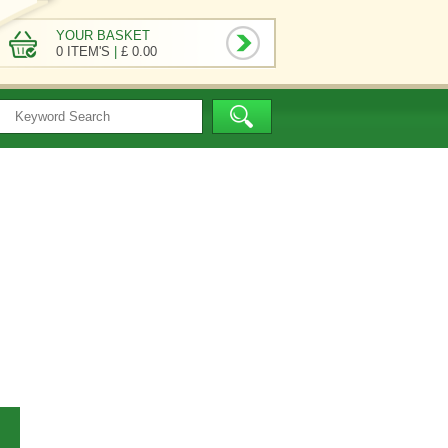
YOUR BASKET
0 ITEM'S
|
£ 0.00