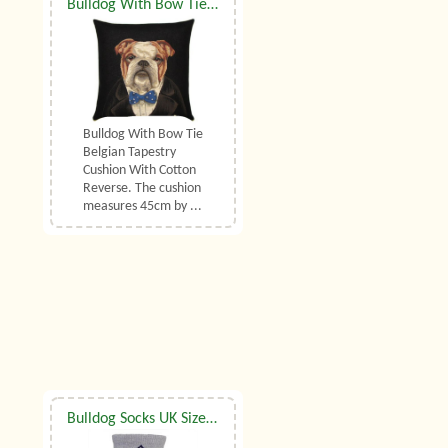
Bulldog With Bow Tie Belgian Tapestry Cushion
Bulldog With Bow Tie
Belgian Tapestry
Cushion With Cotton
Reverse. The cushion
measures 45cm by ...
Bulldog Socks UK Size 3.5 to 6.5