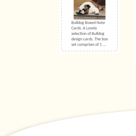
Bulldog Boxed Note
Cards. A Lovely
selection of Bulldog
design cards. The box
set comprises of 1 ...