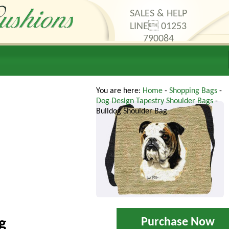
SALES & HELP
LINE 01253
790084
thods
Contact Us
You are here:
Home
-
Shopping Bags
-
Dog Design Tapestry Shoulder Bags
-
Bulldog Shoulder Bag
Purchase Now
g