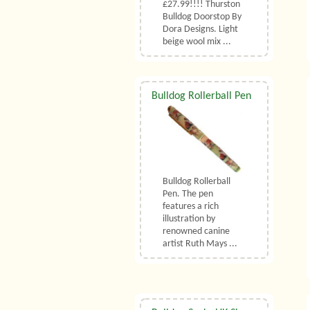
£27.99!!!! Thurston
Bulldog Doorstop By
Dora Designs. Light
beige wool mix ...
Bulldog Rollerball Pen
Bulldog Rollerball
Pen. The pen
features a rich
illustration by
renowned canine
artist Ruth Mays ...