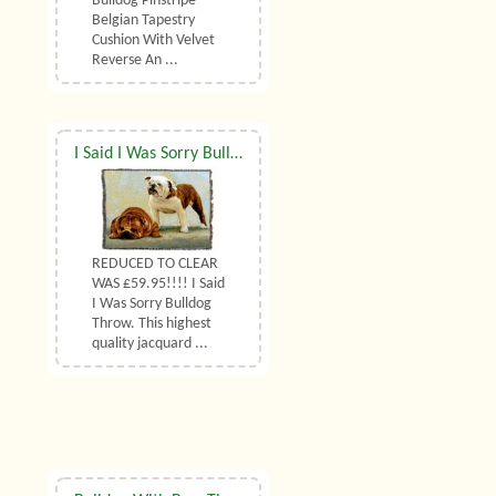
Bulldog Pinstripe
Belgian Tapestry
Cushion With Velvet
Reverse An ...
I Said I Was Sorry Bulldog Throw
REDUCED TO CLEAR
WAS £59.95!!!! I Said
I Was Sorry Bulldog
Throw. This highest
quality jacquard ...