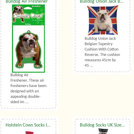
Bulldog Air Freshener
Bulldog Union Jack Belgian Tapestry Cushion
Bulldog Union Jack
Belgian Tapestry
Cushion With Cotton
Reverse. The cushion
measures 45cm by
45 ...
Bulldog Air
Freshener. These air
fresheners have been
designed with an
appealing double-
sided im ...
Holstein Cows Socks In Grey UK Size 3.5 to 6.5
Bulldog Socks UK Size 3.5 to 6.5