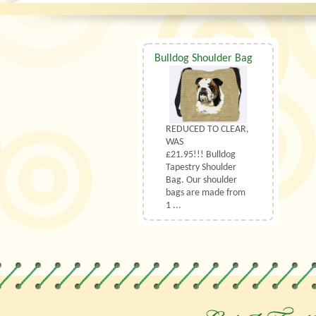
Bulldog Shoulder Bag
REDUCED TO CLEAR,
WAS
£21.95!!! Bulldog
Tapestry Shoulder
Bag. Our shoulder
bags are made from
1 ...