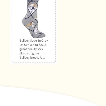
Bulldog Socks In Grey
UK Size 3.5 to 6.5. A
great quality sock
illustrating the
Bulldog breed. A ...