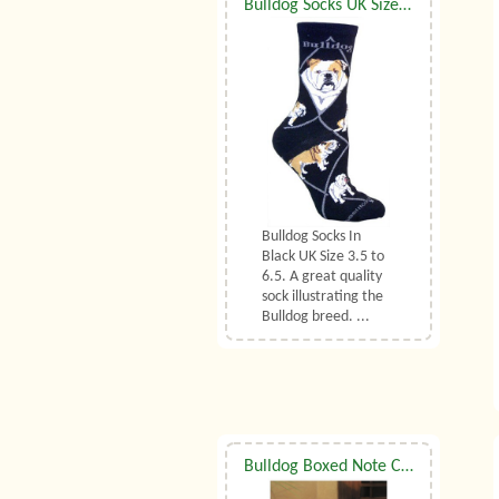
Bulldog Socks UK Size 3.5 to 6.5
Bulldog Socks In
Black UK Size 3.5 to
6.5. A great quality
sock illustrating the
Bulldog breed. ...
Bulldog Boxed Note Cards