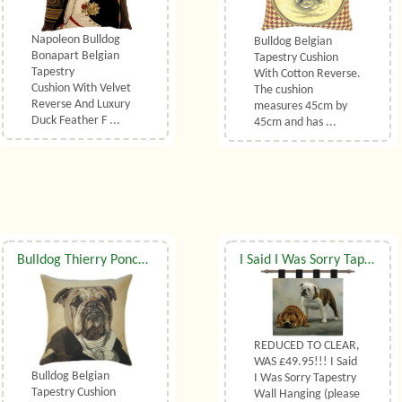
Napoleon Bulldog
Bulldog Belgian
Bonapart Belgian
Tapestry Cushion
Tapestry
With Cotton Reverse.
Cushion With Velvet
The cushion
Reverse And Luxury
measures 45cm by
Duck Feather F ...
45cm and has ...
Bulldog Thierry Poncelet Belgian Tapestry Cushion
I Said I Was Sorry Tapestry Wall Hanging
REDUCED TO CLEAR,
WAS £49.95!!! I Said
Bulldog Belgian
I Was Sorry Tapestry
Tapestry Cushion
Wall Hanging (please