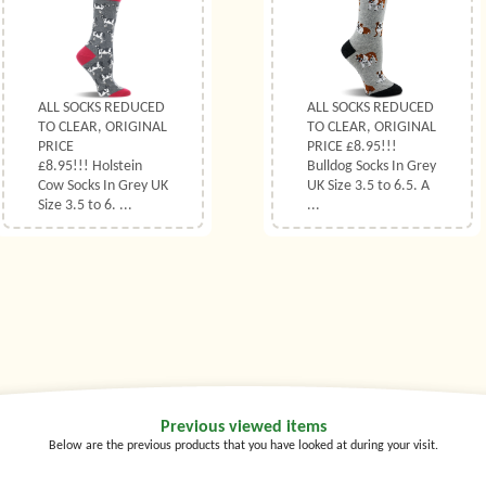
ALL SOCKS REDUCED
ALL SOCKS REDUCED
TO CLEAR, ORIGINAL
TO CLEAR, ORIGINAL
PRICE
PRICE £8.95!!!
£8.95!!! Holstein
Bulldog Socks In Grey
Cow Socks In Grey UK
UK Size 3.5 to 6.5. A
Size 3.5 to 6. ...
...
Previous viewed items
Below are the previous products that you have looked at during your visit.