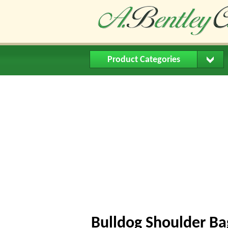
Product Categories
Home
About Us
Buying Me
Bulldog Shoulder Ba