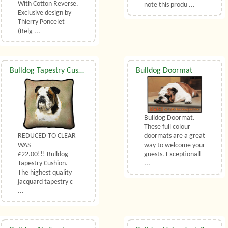
With Cotton Reverse.
note this produ ...
Exclusive design by
Thierry Poncelet
(Belg ...
Bulldog Tapestry Cushion
Bulldog Doormat
Bulldog Doormat.
These full colour
REDUCED TO CLEAR
doormats are a great
WAS
way to welcome your
£22.00!!! Bulldog
guests. Exceptionall
Tapestry Cushion.
...
The highest quality
jacquard tapestry c
...