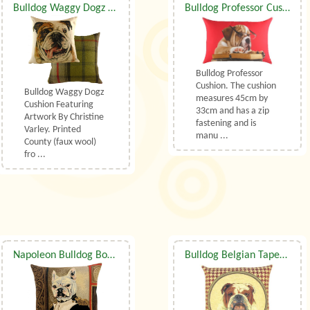
Bulldog Waggy Dogz Cushion
Bulldog Professor Cushion
Bulldog Professor
Cushion. The cushion
Bulldog Waggy Dogz
measures 45cm by
Cushion Featuring
33cm and has a zip
Artwork By Christine
fastening and is
Varley. Printed
manu ...
County (faux wool)
fro ...
Napoleon Bulldog Bonapart Belgian Tapestry Cushion With Luxury Duck Feather Filler By Belgian Tapestries (UK)
Bulldog Belgian Tapestry Cushion