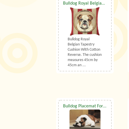
Bulldog Royal Belgian Tapestry Cushion
Bulldog Royal
Belgian Tapestry
Cushion With Cotton
Reverse. The cushion
measures 45cm by
45cm an ...
Bulldog Placemat For Paws