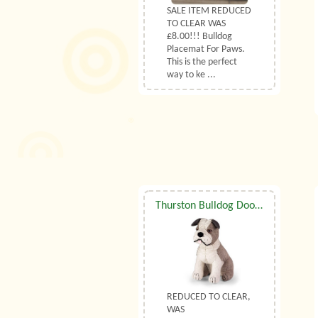
SALE ITEM REDUCED
TO CLEAR WAS
£8.00!!! Bulldog
Placemat For Paws.
This is the perfect
way to ke ...
Thurston Bulldog Doorstop By Dora Designs
REDUCED TO CLEAR,
WAS