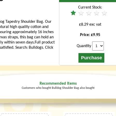
Current Stock:
dog Tapestry Shoulder Bag. Our
£8.29 exc vat
ural high quality cotton and
easuring approximately 16 inches
Price: £9.95
nvas straps, this bag can hold an
lly within seven days.Full product
Quantity
tisfied. Search: Bulldogs. Click
Recommended Items
Customers who bought Bulldog Shoulder Bag also bought