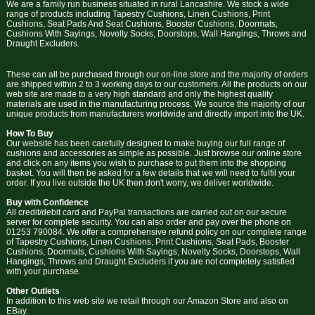
We are a family run business situated in rural Lancashire. We stock a wide
range of products including Tapestry Cushions, Linen Cushions, Print
Cushions, Seat Pads And Seat Cushions, Booster Cushions, Doormats,
Cushions With Sayings, Novelty Socks, Doorstops, Wall Hangings, Throws and
Draught Excluders.
These can all be purchased through our on-line store and the majority of orders
are shipped within 2 to 3 working days to our customers. All the products on our
web site are made to a very high standard and only the highest quality
materials are used in the manufacturing process. We source the majority of our
unique products from manufacturers worldwide and directly import into the UK.
How To Buy
Our website has been carefully designed to make buying our full range of
cushions and accessories as simple as possible. Just browse our online store
and click on any items you wish to purchase to put them into the shopping
basket. You will then be asked for a few details that we will need to fulfil your
order. If you live outside the UK then don't worry, we deliver worldwide.
Buy with Confidence
All credit/debit card and PayPal transactions are carried out on our secure
server for complete security. You can also order and pay over the phone on
01253 790084. We offer a comprehensive refund policy on our complete range
of Tapestry Cushions, Linen Cushions, Print Cushions, Seat Pads, Booster
Cushions, Doormats, Cushions With Sayings, Novelty Socks, Doorstops, Wall
Hangings, Throws and Draught Excluders if you are not completely satisfied
with your purchase.
Other Outlets
In addition to this web site we retail through our Amazon Store and also on
EBay.