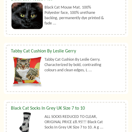
Black Cat Mouse Mat. 100%
Polyester face, 100% urethane
backing, permanently dye printed &
fade ...
Tabby Cat Cushion By Leslie Gerry
Tabby Cat Cushion By Leslie Gerry.
Characterized by bold, contrasting
colours and clean edges, L ...
Black Cat Socks In Grey UK Size 7 to 10
ALL SOCKS REDUCED TO CLEAR,
ORIGINAL PRICE £8.95!!! Black Cat
Socks In Grey UK Size 7 to 10. A g ...