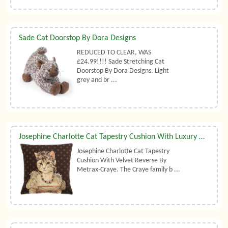
Sade Cat Doorstop By Dora Designs
REDUCED TO CLEAR, WAS
£24.99!!!! Sade Stretching Cat
Doorstop By Dora Designs. Light
grey and br ...
​Josephine Charlotte Cat Tapestry Cushion With Luxury Duck Feather Filler By Metrax-Craye
Josephine Charlotte Cat Tapestry
Cushion With Velvet Reverse By
Metrax-Craye. The Craye family b ...