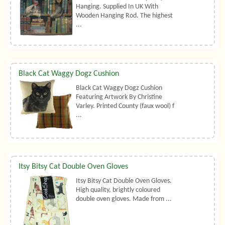
Hanging. Supplied In UK With
Wooden Hanging Rod. The highest
...
Black Cat Waggy Dogz Cushion
Black Cat Waggy Dogz Cushion
Featuring Artwork By Christine
Varley. Printed County (faux wool) f
...
Itsy Bitsy Cat Double Oven Gloves
Itsy Bitsy Cat Double Oven Gloves.
High quality, brightly coloured
double oven gloves. Made from ...