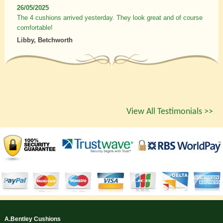
26/05/2025
The 4 cushions arrived yesterday. They look great and of course
comfortable!
Libby, Betchworth
View All Testimonials >>
A.Bentley Cushions