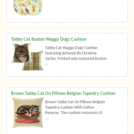
Tabby Cat Boston Waggy Dogz Cushion
Tabby Cat Waggy Dogz Cushion
Featuring Artwork By Christine
Varley. Printed onto textured Boston
...
Brown Tabby Cat On Pillows Belgian Tapestry Cushion
Brown Tabby Cat On Pillows Belgian
Tapestry Cushion With Cotton
Reverse. The cushion measures 45
...