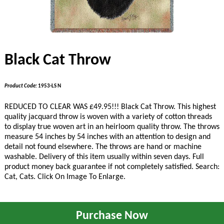
Black Cat Throw
Product Code:
1953-LS N
REDUCED TO CLEAR WAS £49.95!!!
Black Cat Throw. This highest
quality jacquard throw is woven with a variety of cotton threads
to display true woven art in an heirloom quality throw. The throws
measure 54 inches by 54 inches with an attention to design and
detail not found elsewhere. The throws are hand or machine
washable. Delivery of this item usually within seven days. Full
product money back guarantee if not completely satisfied. Search:
Cat, Cats. Click On Image To Enlarge.
Purchase Now