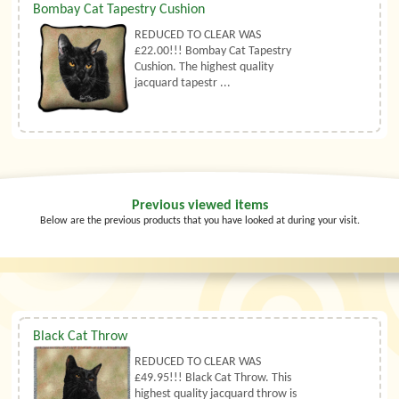
Bombay Cat Tapestry Cushion
REDUCED TO CLEAR WAS
£22.00!!! Bombay Cat Tapestry
Cushion. The highest quality
jacquard tapestr ...
Previous viewed items
Below are the previous products that you have looked at during your visit.
Black Cat Throw
REDUCED TO CLEAR WAS
£49.95!!! Black Cat Throw. This
highest quality jacquard throw is