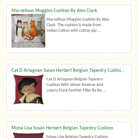
Marvellous Moggies Cushion By Alex Clark
Marvellous Moggies Cushion By Alex
Clark. The cushion is made from
Indian Cotton with cotton pip ...
Cat D Artagnan Susan Herbert Belgian Tapestry Cushion With Luxury Duck Feather Filler By Belgian Tapestries (UK)
Cat D Artagnan Belgian Tapestry
Cushion With Velvet Reverse And
Luxury Duck Feather Filler By Be ...
Mona Lisa Susan Herbert Belgian Tapestry Cushion
Mona Lisa Belgian Tapestry Cushion