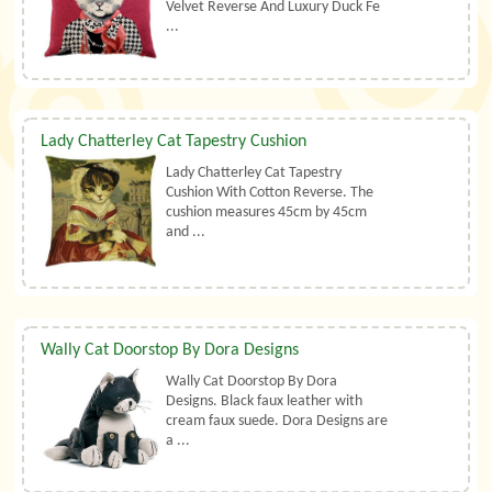
Velvet Reverse And Luxury Duck Fe
...
Lady Chatterley Cat Tapestry Cushion
Lady Chatterley Cat Tapestry
Cushion With Cotton Reverse. The
cushion measures 45cm by 45cm
and ...
Wally Cat Doorstop By Dora Designs
Wally Cat Doorstop By Dora
Designs. Black faux leather with
cream faux suede. Dora Designs are
a ...