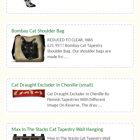
Bombay Cat Shoulder Bag
REDUCED TO CLEAR, WAS
£21.95!!! Bombay Cat Tapestry
Shoulder Bag. Our shoulder bags are
made fro ...
Cat Draught Excluder In Chenille (small)
Cat Draught Excluder In Chenille By
Flemish Tapestries With Different
Image On Reverse. The drau ...
Max In The Stacks Cat Tapestry Wall Hanging
Max In The Stacks Cat Tapestry Wall