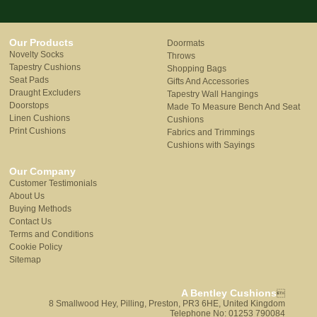
Our Products
Doormats
Novelty Socks
Throws
Tapestry Cushions
Shopping Bags
Seat Pads
Gifts And Accessories
Draught Excluders
Tapestry Wall Hangings
Doorstops
Made To Measure Bench And Seat
Linen Cushions
Cushions
Print Cushions
Fabrics and Trimmings
Cushions with Sayings
Our Company
Customer Testimonials
About Us
Buying Methods
Contact Us
Terms and Conditions
Cookie Policy
Sitemap
A Bentley Cushions

8 Smallwood Hey, Pilling, Preston, PR3 6HE, United Kingdom
Telephone No: 01253 790084