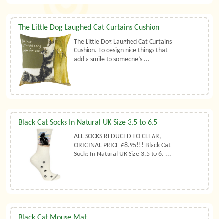
The Little Dog Laughed Cat Curtains Cushion
The Little Dog Laughed Cat Curtains
Cushion. To design nice things that
add a smile to someone’s ...
Black Cat Socks In Natural UK Size 3.5 to 6.5
ALL SOCKS REDUCED TO CLEAR,
ORIGINAL PRICE £8.95!!! Black Cat
Socks In Natural UK Size 3.5 to 6. ...
Black Cat Mouse Mat