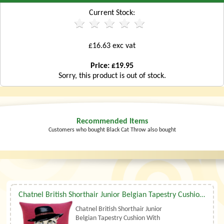
Current Stock:
£16.63 exc vat
Price: £19.95
Sorry, this product is out of stock.
Recommended Items
Customers who bought Black Cat Throw also bought
Chatnel British Shorthair Junior Belgian Tapestry Cushion With Luxury Duck Feather Filler By Belgian Tapestries (UK)
Chatnel British Shorthair Junior
Belgian Tapestry Cushion With