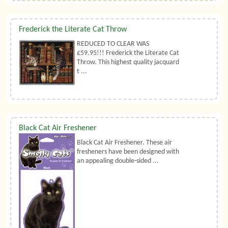
Frederick the Literate Cat Throw
REDUCED TO CLEAR WAS
£59.95!!! Frederick the Literate Cat
Throw. This highest quality jacquard
t ...
Black Cat Air Freshener
Black Cat Air Freshener. These air
fresheners have been designed with
an appealing double-sided ...