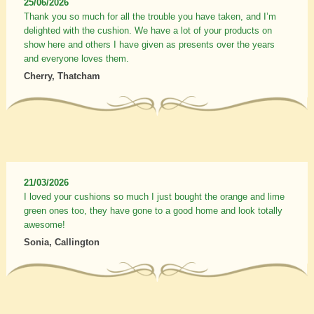
25/06/2026
Thank you so much for all the trouble you have taken, and I’m
delighted with the cushion. We have a lot of your products on
show here and others I have given as presents over the years
and everyone loves them.
Cherry, Thatcham
21/03/2026
I loved your cushions so much I just bought the orange and lime
green ones too, they have gone to a good home and look totally
awesome!
Sonia, Callington