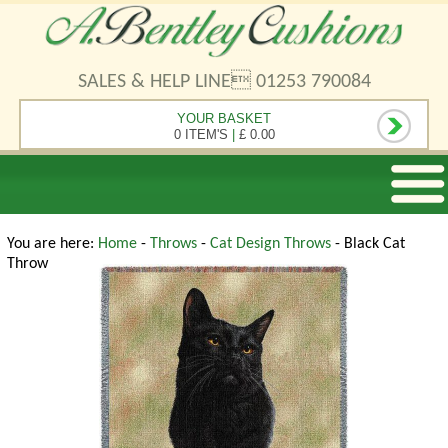
SALES & HELP LINE 01253 790084
YOUR BASKET
0 ITEM'S
|
£ 0.00
You are here:
Home
-
Throws
-
Cat Design Throws
- Black Cat
Throw