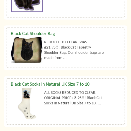
Black Cat Shoulder Bag
REDUCED TO CLEAR, WAS
£21.95!!! Black Cat Tapestry
Shoulder Bag. Our shoulder bags are
made from ...
Black Cat Socks In Natural UK Size 7 to 10
ALL SOCKS REDUCED TO CLEAR,
ORIGINAL PRICE £8.95!!! Black Cat
Socks In Natural UK Size 7 to 10. ...