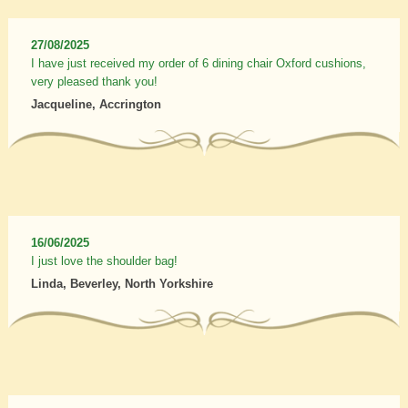
27/08/2025
I have just received my order of 6 dining chair Oxford cushions,
very pleased thank you!
Jacqueline, Accrington
16/06/2025
I just love the shoulder bag!
Linda, Beverley, North Yorkshire