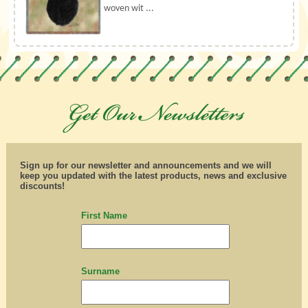
woven wit ...
Sign up for our newsletter and announcements and we will
keep you updated with the latest products, news and exclusive
discounts!
First Name
Surname