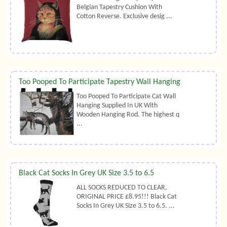
Belgian Tapestry Cushion With
Cotton Reverse. Exclusive desig ...
Too Pooped To Participate Tapestry Wall Hanging
Too Pooped To Participate Cat Wall
Hanging Supplied In UK With
Wooden Hanging Rod. The highest q
...
Black Cat Socks In Grey UK Size 3.5 to 6.5
ALL SOCKS REDUCED TO CLEAR,
ORIGINAL PRICE £8.95!!! Black Cat
Socks In Grey UK Size 3.5 to 6.5. ...