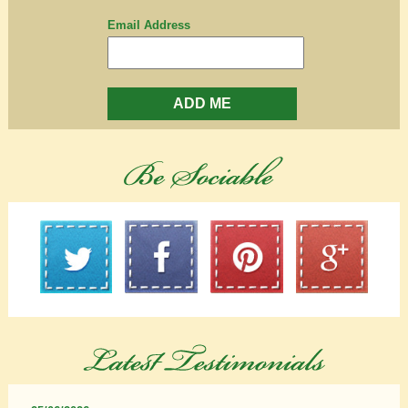
Email Address
ADD ME