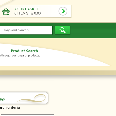
YOUR BASKET
0 ITEM'S
|
£ 0.00
Product Search
h through our range of products.
rch criteria