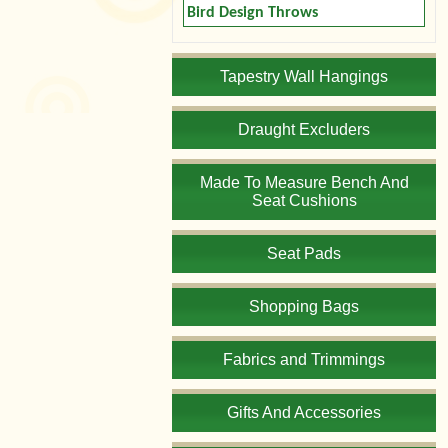
Bird Design Throws
Tapestry Wall Hangings
Draught Excluders
Made To Measure Bench And
Seat Cushions
Seat Pads
Shopping Bags
Fabrics and Trimmings
Gifts And Accessories