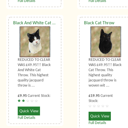
Full Details
Full Details
Black And White Cat Throw
Black Cat Throw
REDUCED TO CLEAR
REDUCED TO CLEAR
WAS £49.95!!! Black
WAS £49.95!!! Black
And White Cat
Cat Throw. This
Throw. This highest
highest quality
quality jacquard
jacquard throw is
throw is ...
woven wit ...
£9.95
Current Stock:
£19.95
Current
Stock:
Quick View
Quick View
Full Details
Full Details