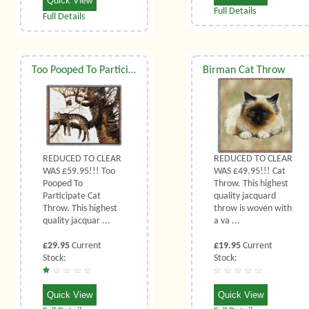
Quick View
Full Details
Full Details
Too Pooped To Participate Cat Throw
Birman Cat Throw
REDUCED TO CLEAR
REDUCED TO CLEAR
WAS £59.95!!! Too
WAS £49.95!!! Cat
Pooped To
Throw. This highest
Participate Cat
quality jacquard
Throw. This highest
throw is woven with
quality jacquar ...
a va ...
£29.95
Current
£19.95
Current
Stock:
Stock:
Quick View
Quick View