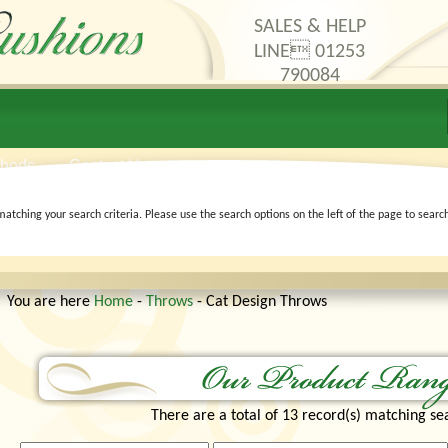
SALES & HELP
LINE 01253
790084
thods
Contact Us
matching your search criteria. Please use the search options on the left of the page to searc
You are here
Home
-
Throws
- Cat Design Throws
There are a total of 13 record(s) matching sea