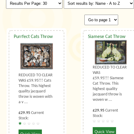
Purrfect Cats Throw
Siamese Cat Throw
REDUCED TO CLEAR
WAS
REDUCED TO CLEAR
£59.95!!! Siamese
WAS £59.95!!! Cats
Cat Throw. This
Throw. This highest
highest quality
quality jacquard
jacquard throw is
throw is woven with
woven w ...
a v ...
£29.95
Current
£29.95
Current
Stock:
Stock:
Quick View