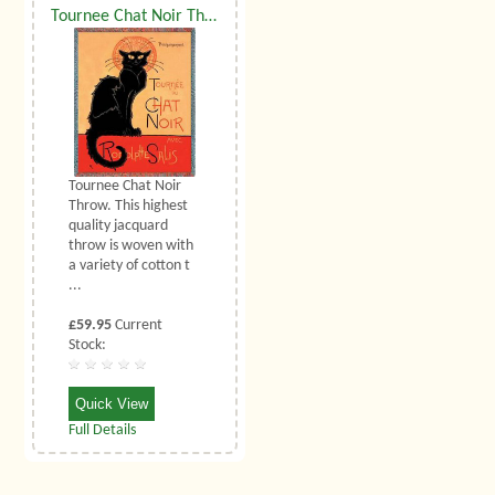
Tournee Chat Noir Throw
Tournee Chat Noir
Throw. This highest
quality jacquard
throw is woven with
a variety of cotton t
...
£59.95
Current
Stock:
Quick View
Full Details