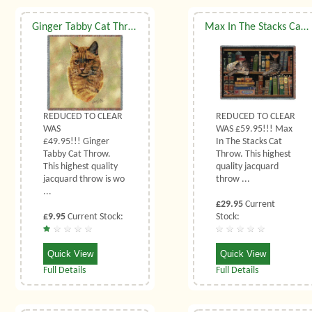
Ginger Tabby Cat Throw
Max In The Stacks Cat Throw
REDUCED TO CLEAR
REDUCED TO CLEAR
WAS
WAS £59.95!!! Max
£49.95!!! Ginger
In The Stacks Cat
Tabby Cat Throw.
Throw. This highest
This highest quality
quality jacquard
jacquard throw is wo
throw ...
...
£29.95
Current
£9.95
Current Stock:
Stock:
Quick View
Quick View
Full Details
Full Details