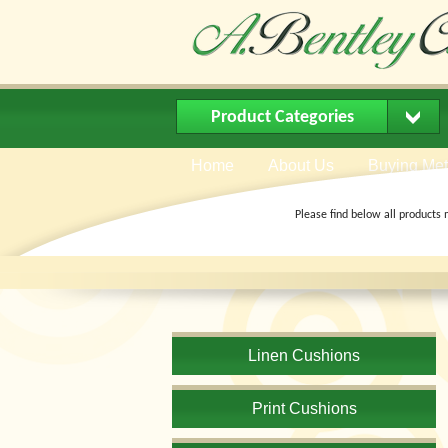
Product Categories
Home
About Us
Buying Me
Please find below all products 
Linen Cushions
Print Cushions