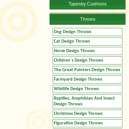
Tapestry Cushions
Throws
Dog Design Throws
Cat Design Throws
Horse Design Throws
Children´s Design Throws
The Great Painters Design Throws
Farmyard Design Throws
Wildlife Design Throws
Reptiles, Amphibian And Insect
Design Throws
Christmas Design Throws
Figurative Design Throws