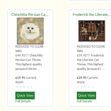
Chinchilla Persian Cat Throw
Frederick the Literate Cat Throw
REDUCED TO CLEAR
REDUCED TO CLEAR
WAS
WAS
£49.95!!! Chinchilla
£59.95!!! Frederick
Persian Cat Throw.
the Literate Cat
This highest quality
Throw. This highest
jacquard throw ...
quality jacquard t ...
£19.95
Current
£29.95
Current
Stock:
Stock:
Quick View
Quick View
Full Details
Full Details