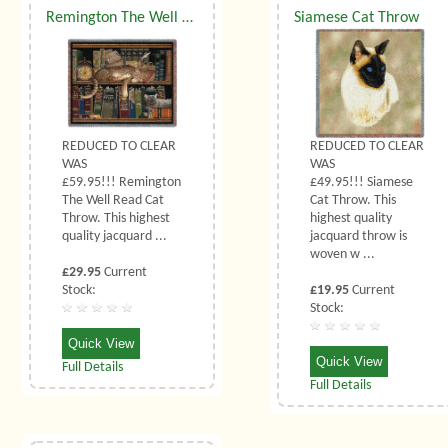
Remington The Well Read Cat Throw
Siamese Cat Throw
REDUCED TO CLEAR
REDUCED TO CLEAR
WAS
WAS
£59.95!!! Remington
£49.95!!! Siamese
The Well Read Cat
Cat Throw. This
Throw. This highest
highest quality
quality jacquard ...
jacquard throw is
woven w ...
£29.95
Current
Stock:
£19.95
Current
Stock:
Quick View
Quick View
Full Details
Full Details