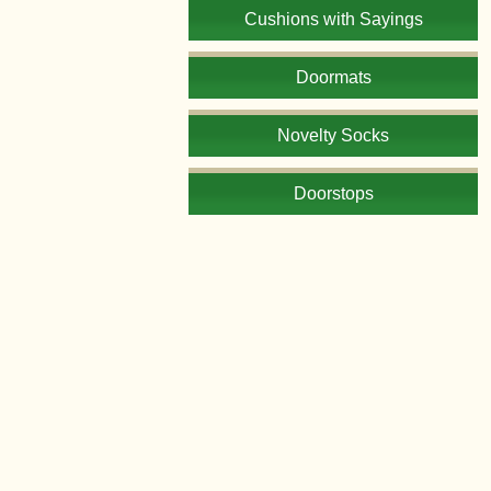
Cushions with Sayings
Doormats
Novelty Socks
Doorstops