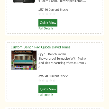
x 38cm x 6cm. Fully zipped remo ...
£87.90
Current Stock:
Quick View
Full Details
Custom Bench Pad Quote David Jones
Qty 1 - Bench Pad In
Showerproof Turquoise With Piping
And Ties Measuring 96cm x 37cm x
6 ...
£96.90
Current Stock:
Quick View
Full Details