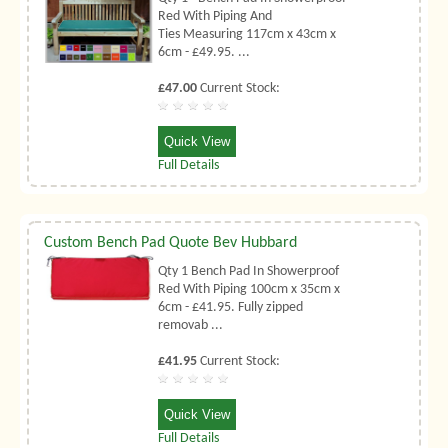
Red With Piping And
Ties Measuring 117cm x 43cm x
6cm - £49.95. ...
£47.00
Current Stock:
Quick View
Full Details
Custom Bench Pad Quote Bev Hubbard
Qty 1 Bench Pad In Showerproof
Red With Piping 100cm x 35cm x
6cm - £41.95. Fully zipped
removab ...
£41.95
Current Stock:
Quick View
Full Details