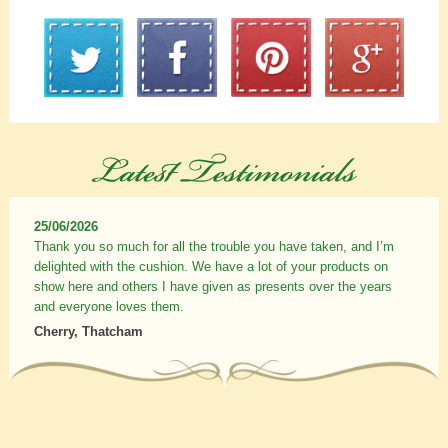
25/06/2026
Thank you so much for all the trouble you have taken, and I’m
delighted with the cushion. We have a lot of your products on
show here and others I have given as presents over the years
and everyone loves them.
Cherry, Thatcham