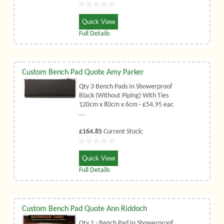
Quick View
Full Details
Custom Bench Pad Quote Amy Parker
Qty 3 Bench Pads In Showerproof
Black (Without Piping) With Ties
120cm x 80cm x 6cm - £54.95 eac
...
£164.85
Current Stock:
Quick View
Full Details
Custom Bench Pad Quote Ann Riddoch
Qty 1 - Bench Pad In Showerproof