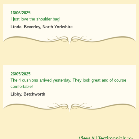
16/06/2025
I just love the shoulder bag!
Linda, Beverley, North Yorkshire
26/05/2025
The 4 cushions arrived yesterday. They look great and of course
comfortable!
Libby, Betchworth
View All Testimonials >>