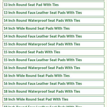
13 Inch Round Seat Pad With Ties
13 Inch Round Faux Leather Seat Pads With Ties
14 Inch Round Waterproof Seat Pads With Ties
14 Inch Wide Round Seat Pads With Ties
14 Inch Round Faux Leather Seat Pads With Ties
15 Inch Round Waterproof Seat Pads With Ties
15 Inch Round Seat Pads With Ties
15 Inch Round Faux Leather Seat Pads With Ties
16 Inch Round Waterproof Seat Pads With Ties
16 Inch Wide Round Seat Pads With Ties
16 Inch Round Faux Leather Seat Pads With Ties
18 Inch Round Waterproof Seat Pads With Ties
18 Inch Wide Round Seat Pad With Ties