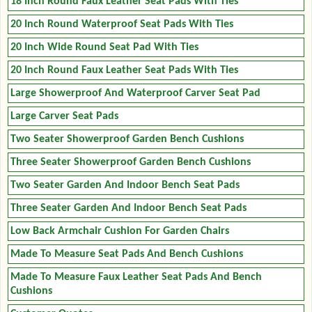
18 Inch Round Faux Leather Seat Pads With Ties
20 Inch Round Waterproof Seat Pads With Ties
20 Inch Wide Round Seat Pad With Ties
20 Inch Round Faux Leather Seat Pads With Ties
Large Showerproof And Waterproof Carver Seat Pad
Large Carver Seat Pads
Two Seater Showerproof Garden Bench Cushions
Three Seater Showerproof Garden Bench Cushions
Two Seater Garden And Indoor Bench Seat Pads
Three Seater Garden And Indoor Bench Seat Pads
Low Back Armchair Cushion For Garden Chairs
Made To Measure Seat Pads And Bench Cushions
Made To Measure Faux Leather Seat Pads And Bench
Cushions