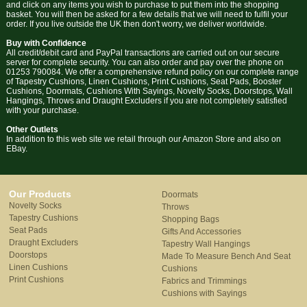
and click on any items you wish to purchase to put them into the shopping
basket. You will then be asked for a few details that we will need to fulfil your
order. If you live outside the UK then don't worry, we deliver worldwide.
Buy with Confidence
All credit/debit card and PayPal transactions are carried out on our secure
server for complete security. You can also order and pay over the phone on
01253 790084. We offer a comprehensive refund policy on our complete range
of Tapestry Cushions, Linen Cushions, Print Cushions, Seat Pads, Booster
Cushions, Doormats, Cushions With Sayings, Novelty Socks, Doorstops, Wall
Hangings, Throws and Draught Excluders if you are not completely satisfied
with your purchase.
Other Outlets
In addition to this web site we retail through our Amazon Store and also on
EBay.
Our Products
Doormats
Novelty Socks
Throws
Tapestry Cushions
Shopping Bags
Seat Pads
Gifts And Accessories
Draught Excluders
Tapestry Wall Hangings
Doorstops
Made To Measure Bench And Seat
Linen Cushions
Cushions
Print Cushions
Fabrics and Trimmings
Cushions with Sayings