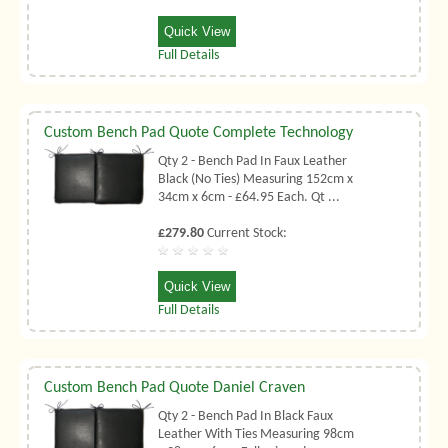
Quick View
Full Details
Custom Bench Pad Quote Complete Technology
Qty 2 - Bench Pad In Faux Leather
Black (No Ties) Measuring 152cm x
34cm x 6cm - £64.95 Each. Qt ...
£279.80
Current Stock:
Quick View
Full Details
Custom Bench Pad Quote Daniel Craven
Qty 2 - Bench Pad In Black Faux
Leather With Ties Measuring 98cm