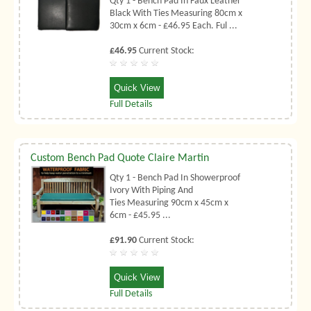
Qty 1 - Bench Pad In Faux Leather
Black With Ties Measuring 80cm x
30cm x 6cm - £46.95 Each. Ful ...
£46.95
Current Stock:
Quick View
Full Details
Custom Bench Pad Quote Claire Martin
Qty 1 - Bench Pad In Showerproof
Ivory With Piping And
Ties Measuring 90cm x 45cm x
6cm - £45.95 ...
£91.90
Current Stock:
Quick View
Full Details