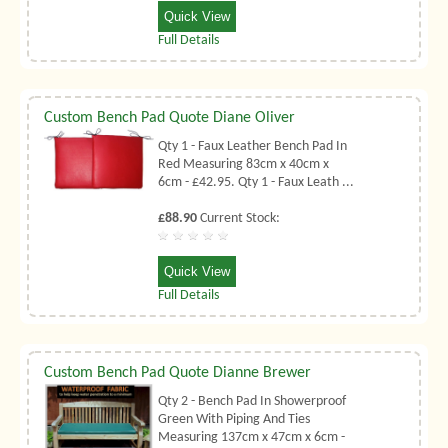
Quick View
Full Details
Custom Bench Pad Quote Diane Oliver
Qty 1 - Faux Leather Bench Pad In
Red Measuring 83cm x 40cm x
6cm - £42.95. Qty 1 - Faux Leath ...
£88.90
Current Stock:
Quick View
Full Details
Custom Bench Pad Quote Dianne Brewer
Qty 2 - Bench Pad In Showerproof
Green With Piping And Ties
Measuring 137cm x 47cm x 6cm -