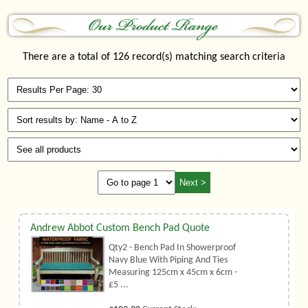
There are a total of 126 record(s) matching search criteria
Andrew Abbot Custom Bench Pad Quote
Qty2 - Bench Pad In Showerproof
Navy Blue With Piping And Ties
Measuring 125cm x 45cm x 6cm -
£5 ...