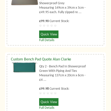
Showerproof Grey
Measuring 149cm x 39cm x 5cm -
£49.95 each. Fully zipped re ...
£99.90
Current Stock:
Quick View
Full Details
Custom Bench Pad Quote Alan Clarke
Qty 2 - Bench Pad In Showerproof
Green With Piping And Ties
Measuring 137cm x 20cm x 6cm -
£4 ...
£99.98
Current Stock:
Quick View
Full Details