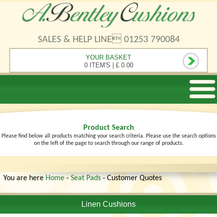
SALES & HELP LINE 01253 790084
YOUR BASKET
0 ITEM'S
|
£ 0.00
Product Search
Please find below all products matching your search criteria. Please use the search options
on the left of the page to search through our range of products.
You are here
Home
-
Seat Pads
- Customer Quotes
Linen Cushions