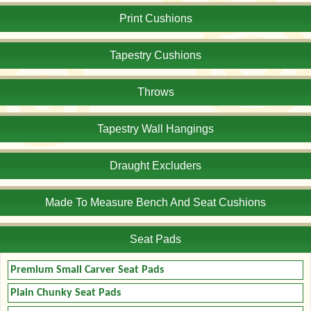
Print Cushions
Tapestry Cushions
Throws
Tapestry Wall Hangings
Draught Excluders
Made To Measure Bench And Seat Cushions
Seat Pads
Premium Small Carver Seat Pads
Plain Chunky Seat Pads