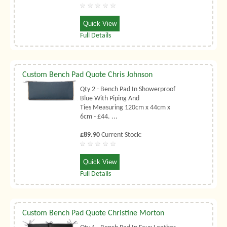
Quick View
Full Details
Custom Bench Pad Quote Chris Johnson
Qty 2 - Bench Pad In Showerproof
Blue With Piping And
Ties Measuring 120cm x 44cm x
6cm - £44. ...
£89.90
Current Stock:
Quick View
Full Details
Custom Bench Pad Quote Christine Morton