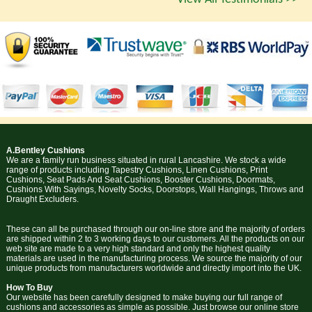
A.Bentley Cushions
We are a family run business situated in rural Lancashire. We stock a wide
range of products including Tapestry Cushions, Linen Cushions, Print
Cushions, Seat Pads And Seat Cushions, Booster Cushions, Doormats,
Cushions With Sayings, Novelty Socks, Doorstops, Wall Hangings, Throws and
Draught Excluders.
These can all be purchased through our on-line store and the majority of orders
are shipped within 2 to 3 working days to our customers. All the products on our
web site are made to a very high standard and only the highest quality
materials are used in the manufacturing process. We source the majority of our
unique products from manufacturers worldwide and directly import into the UK.
How To Buy
Our website has been carefully designed to make buying our full range of
cushions and accessories as simple as possible. Just browse our online store