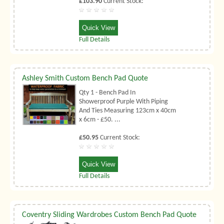
£103.90
Current Stock:
Quick View
Full Details
Ashley Smith Custom Bench Pad Quote
Qty 1 - Bench Pad In
Showerproof Purple With Piping
And Ties Measuring 123cm x 40cm
x 6cm - £50. ...
£50.95
Current Stock:
Quick View
Full Details
Coventry Sliding Wardrobes Custom Bench Pad Quote