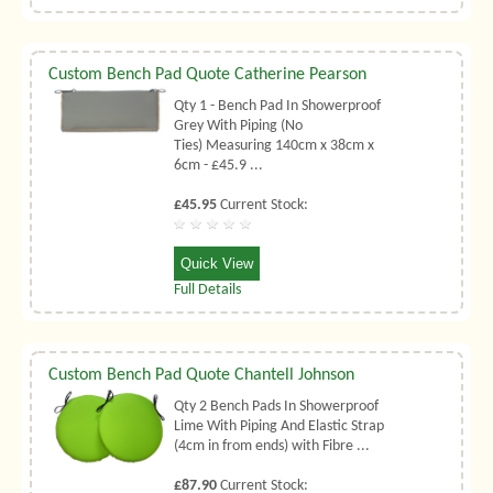
Custom Bench Pad Quote Catherine Pearson
Qty 1 - Bench Pad In Showerproof
Grey With Piping (No
Ties) Measuring 140cm x 38cm x
6cm - £45.9 ...
£45.95
Current Stock:
Quick View
Full Details
Custom Bench Pad Quote Chantell Johnson
Qty 2 Bench Pads In Showerproof
Lime With Piping And Elastic Strap
(4cm in from ends) with Fibre ...
£87.90
Current Stock: