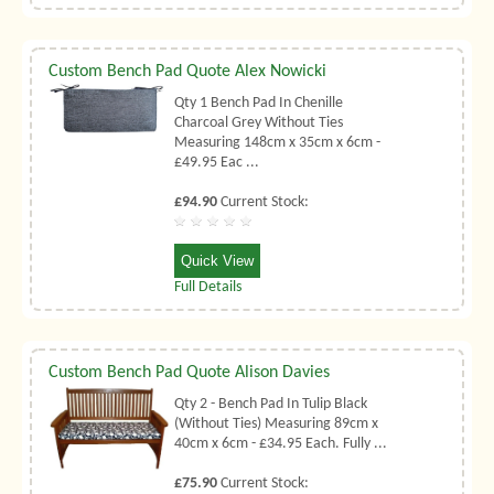
Custom Bench Pad Quote Alex Nowicki
Qty 1 Bench Pad In Chenille
Charcoal Grey Without Ties
Measuring 148cm x 35cm x 6cm -
£49.95 Eac ...
£94.90
Current Stock:
Quick View
Full Details
Custom Bench Pad Quote Alison Davies
Qty 2 - Bench Pad In Tulip Black
(Without Ties) Measuring 89cm x
40cm x 6cm - £34.95 Each. Fully ...
£75.90
Current Stock: