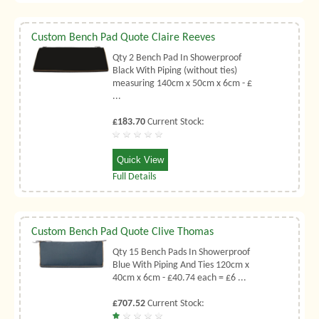
Custom Bench Pad Quote Claire Reeves
Qty 2 Bench Pad In Showerproof
Black With Piping (without ties)
measuring 140cm x 50cm x 6cm - £
...
£183.70
Current Stock:
Quick View
Full Details
Custom Bench Pad Quote Clive Thomas
Qty 15 Bench Pads In Showerproof
Blue With Piping And Ties 120cm x
40cm x 6cm - £40.74 each = £6 ...
£707.52
Current Stock: