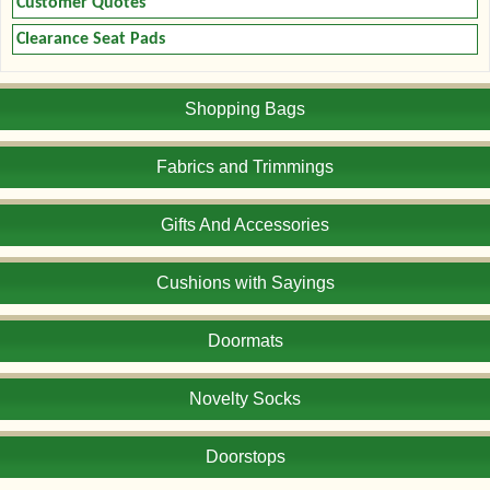
Customer Quotes
Clearance Seat Pads
Shopping Bags
Fabrics and Trimmings
Gifts And Accessories
Cushions with Sayings
Doormats
Novelty Socks
Doorstops