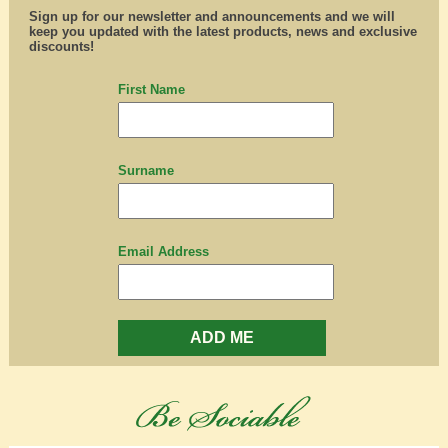
Sign up for our newsletter and announcements and we will
keep you updated with the latest products, news and exclusive
discounts!
First Name
Surname
Email Address
ADD ME