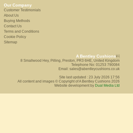
Our Company
Customer Testimonials
About Us
Buying Methods
Contact Us
Terms and Conditions
Cookie Policy
Sitemap
A Bentley Cushions

8 Smallwood Hey, Pilling, Preston, PR3 6HE, United Kingdom
Telephone No: 01253 790084
Email: sales@abentleycushions.co.uk
Site last updated : 23 July 2026 17:56
All content and images © Copyright of A Bentley Cushions 2026
Website development by
Dual Media Ltd