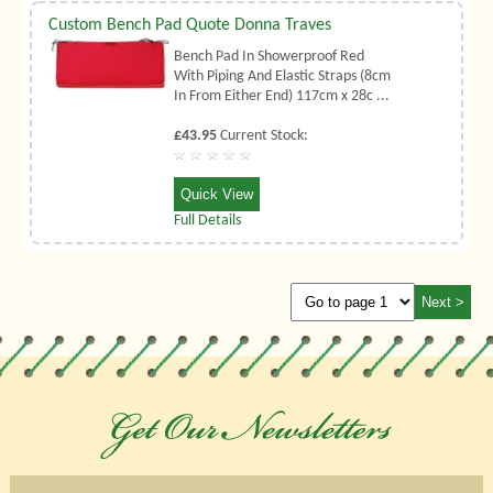
Custom Bench Pad Quote Donna Traves
Bench Pad In Showerproof Red
With Piping And Elastic Straps (8cm
In From Either End) 117cm x 28c ...
£43.95
Current Stock:
Quick View
Full Details