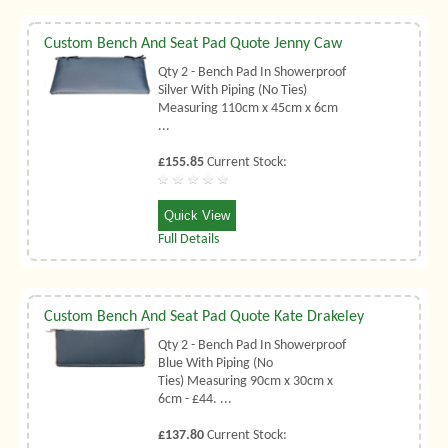
Custom Bench And Seat Pad Quote Jenny Caw
Qty 2 - Bench Pad In Showerproof
Silver With Piping (No Ties)
Measuring 110cm x 45cm x 6cm
...
£155.85
Current Stock:
Quick View
Full Details
Custom Bench And Seat Pad Quote Kate Drakeley
Qty 2 - Bench Pad In Showerproof
Blue With Piping (No
Ties) Measuring 90cm x 30cm x
6cm - £44. ...
£137.80
Current Stock: