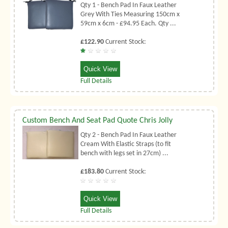
Qty 1 - Bench Pad In Faux Leather
Grey With Ties Measuring 150cm x
59cm x 6cm - £94.95 Each. Qty ...
£122.90
Current Stock:
Quick View
Full Details
Custom Bench And Seat Pad Quote Chris Jolly
Qty 2 - Bench Pad In Faux Leather
Cream With Elastic Straps (to fit
bench with legs set in 27cm) ...
£183.80
Current Stock:
Quick View
Full Details