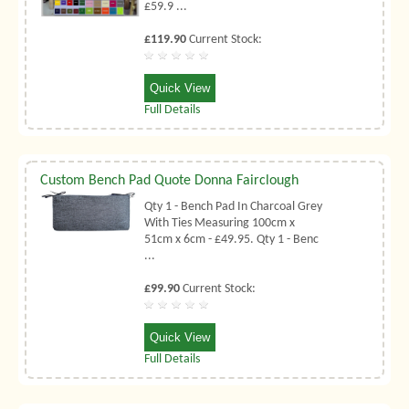
£59.9 ...
£119.90
Current Stock:
Quick View
Full Details
Custom Bench Pad Quote Donna Fairclough
Qty 1 - Bench Pad In Charcoal Grey
With Ties Measuring 100cm x
51cm x 6cm - £49.95. Qty 1 - Benc
...
£99.90
Current Stock:
Quick View
Full Details