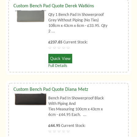
Custom Bench Pad Quote Derek Watkins
Qty 1 Bench Pad In Showerproof
Grey Without Piping (No Ties)
108cm x 43cm x 6cm - £33.95. Qty
2 ...
£237.65
Current Stock:
Quick View
Full Details
Custom Bench Pad Quote Diana Metz
Bench Pad In Showerproof Black
With Piping And
Ties Measuring 100cm x 43cm x
6cm - £44.95 Each. ...
£44.95
Current Stock: