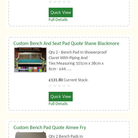
Quick View
Full Details
Custom Bench And Seat Pad Quote Shane Blackmore
Qty 2 - Bench Pad In Showerproof
Claret With Piping And
Ties Measuring 101cm x 38cm x
6cm - £44. ...
£131.80
Current Stock:
Quick View
Full Details
Custom Bench Pad Quote Aimee Fry
Qty 2 Bench Pads In