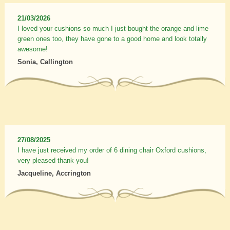
21/03/2026
I loved your cushions so much I just bought the orange and lime
green ones too, they have gone to a good home and look totally
awesome!
Sonia, Callington
27/08/2025
I have just received my order of 6 dining chair Oxford cushions,
very pleased thank you!
Jacqueline, Accrington