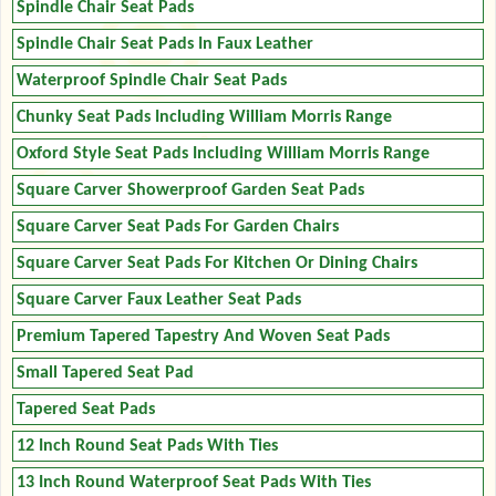
Spindle Chair Seat Pads
Spindle Chair Seat Pads In Faux Leather
Waterproof Spindle Chair Seat Pads
Chunky Seat Pads Including William Morris Range
Oxford Style Seat Pads Including William Morris Range
Square Carver Showerproof Garden Seat Pads
Square Carver Seat Pads For Garden Chairs
Square Carver Seat Pads For Kitchen Or Dining Chairs
Square Carver Faux Leather Seat Pads
Premium Tapered Tapestry And Woven Seat Pads
Small Tapered Seat Pad
Tapered Seat Pads
12 Inch Round Seat Pads With Ties
13 Inch Round Waterproof Seat Pads With Ties