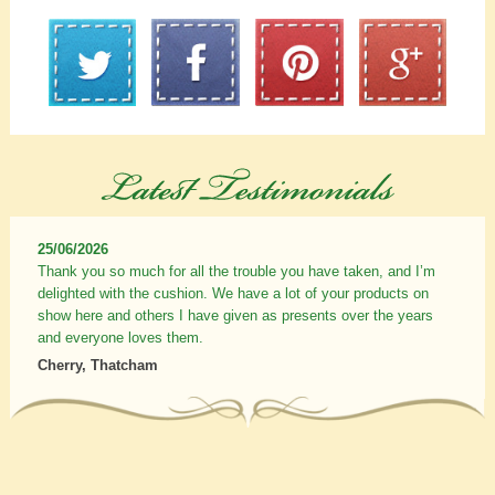
25/06/2026
Thank you so much for all the trouble you have taken, and I’m
delighted with the cushion. We have a lot of your products on
show here and others I have given as presents over the years
and everyone loves them.
Cherry, Thatcham