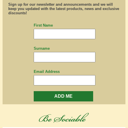
Sign up for our newsletter and announcements and we will
keep you updated with the latest products, news and exclusive
discounts!
First Name
Surname
Email Address
ADD ME