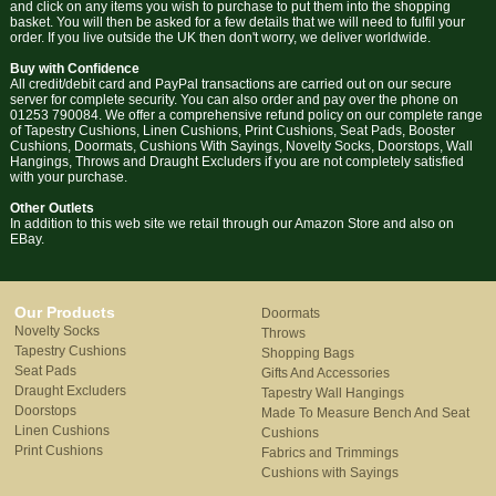
and click on any items you wish to purchase to put them into the shopping
basket. You will then be asked for a few details that we will need to fulfil your
order. If you live outside the UK then don't worry, we deliver worldwide.
Buy with Confidence
All credit/debit card and PayPal transactions are carried out on our secure
server for complete security. You can also order and pay over the phone on
01253 790084. We offer a comprehensive refund policy on our complete range
of Tapestry Cushions, Linen Cushions, Print Cushions, Seat Pads, Booster
Cushions, Doormats, Cushions With Sayings, Novelty Socks, Doorstops, Wall
Hangings, Throws and Draught Excluders if you are not completely satisfied
with your purchase.
Other Outlets
In addition to this web site we retail through our Amazon Store and also on
EBay.
Our Products
Doormats
Novelty Socks
Throws
Tapestry Cushions
Shopping Bags
Seat Pads
Gifts And Accessories
Draught Excluders
Tapestry Wall Hangings
Doorstops
Made To Measure Bench And Seat
Linen Cushions
Cushions
Print Cushions
Fabrics and Trimmings
Cushions with Sayings