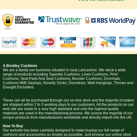
A.Bentley Cushions
We are a family run business situated in rural Lancashire. We stock a wide
range of products including Tapestry Cushions, Linen Cushions, Print
Cushions, Seat Pads And Seat Cushions, Booster Cushions, Doormats,
Cushions With Sayings, Novelty Socks, Doorstops, Wall Hangings, Throws and
Draught Excluders.
These can all be purchased through our on-line store and the majority of orders
are shipped within 2 to 3 working days to our customers. All the products on our
web site are made to a very high standard and only the highest quality
materials are used in the manufacturing process. We source the majority of our
unique products from manufacturers worldwide and directly import into the UK.
How To Buy
Our website has been carefully designed to make buying our full range of
cushions and accessories as simple as possible. Just browse our online store