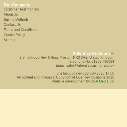
Our Company
Customer Testimonials
About Us
Buying Methods
Contact Us
Terms and Conditions
Cookie Policy
Sitemap
A Bentley Cushions

8 Smallwood Hey, Pilling, Preston, PR3 6HE, United Kingdom
Telephone No: 01253 790084
Email: sales@abentleycushions.co.uk
Site last updated : 23 July 2026 17:56
All content and images © Copyright of A Bentley Cushions 2026
Website development by
Dual Media Ltd