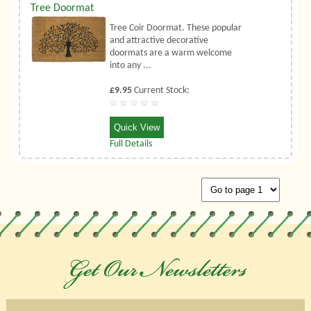
Tree Doormat
Tree Coir Doormat. These popular
and attractive decorative
doormats are a warm welcome
into any ...
£9.95
Current Stock:
Quick View
Full Details