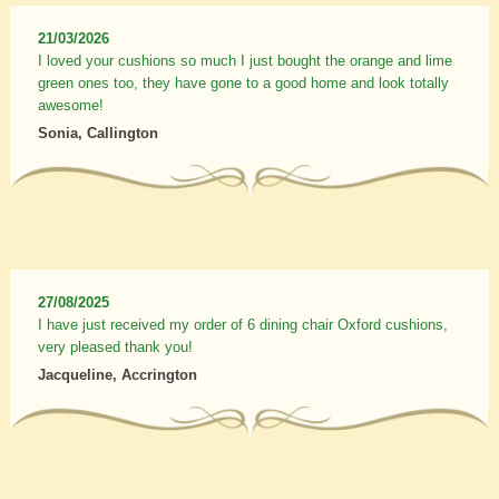
21/03/2026
I loved your cushions so much I just bought the orange and lime
green ones too, they have gone to a good home and look totally
awesome!
Sonia, Callington
27/08/2025
I have just received my order of 6 dining chair Oxford cushions,
very pleased thank you!
Jacqueline, Accrington