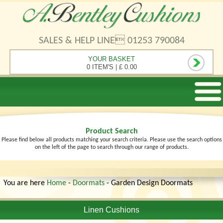
SALES & HELP LINE 01253 790084
YOUR BASKET
0 ITEM'S
|
£ 0.00
Product Search
Please find below all products matching your search criteria. Please use the search options
on the left of the page to search through our range of products.
You are here
Home
-
Doormats
- Garden Design Doormats
Linen Cushions