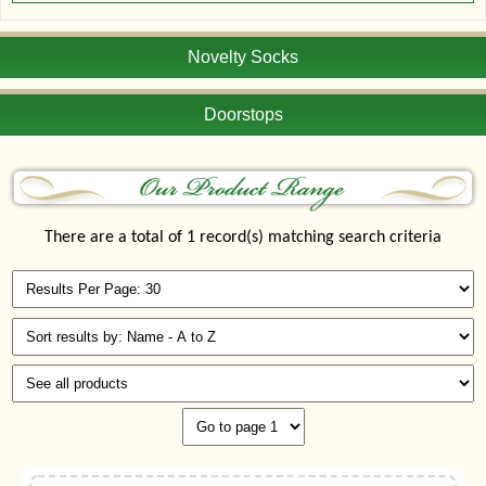
Novelty Socks
Doorstops
There are a total of 1 record(s) matching search criteria