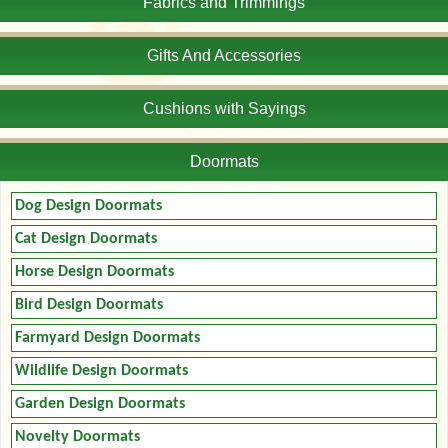
Fabrics and Trimmings
Gifts And Accessories
Cushions with Sayings
Doormats
Dog Design Doormats
Cat Design Doormats
Horse Design Doormats
Bird Design Doormats
Farmyard Design Doormats
Wildlife Design Doormats
Garden Design Doormats
Novelty Doormats