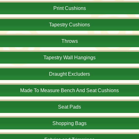
Print Cushions
Tapestry Cushions
Throws
Tapestry Wall Hangings
Draught Excluders
Made To Measure Bench And Seat Cushions
Seat Pads
Shopping Bags