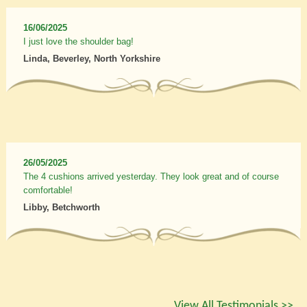
16/06/2025
I just love the shoulder bag!
Linda, Beverley, North Yorkshire
26/05/2025
The 4 cushions arrived yesterday. They look great and of course
comfortable!
Libby, Betchworth
View All Testimonials >>