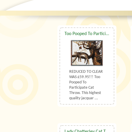
Too Pooped To Participate Cat Throw
REDUCED TO CLEAR
WAS £59.95!!! Too
Pooped To
Participate Cat
Throw. This highest
quality jacquar ...
Lady Chatterley Cat Tapestry Cushion