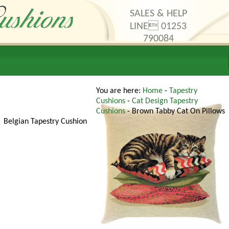
SALES & HELP
LINE 01253
790084
thods
Contact Us
You are here:
Home
-
Tapestry
Cushions
-
Cat Design Tapestry
Cushions
- Brown Tabby Cat On Pillows
Belgian Tapestry Cushion