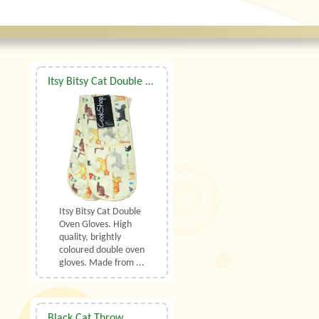
Itsy Bitsy Cat Double Oven Gloves
Itsy Bitsy Cat Double
Oven Gloves. High
quality, brightly
coloured double oven
gloves. Made from ...
Black Cat Throw