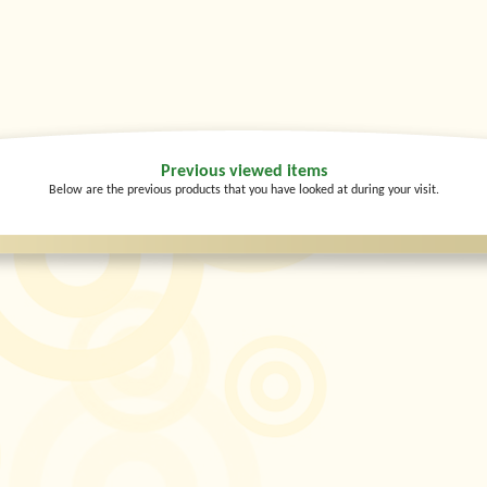
Previous viewed items
Below are the previous products that you have looked at during your visit.