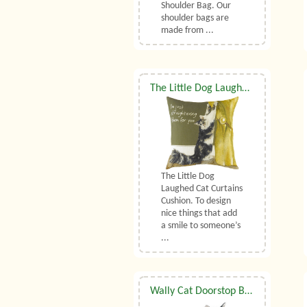
Shoulder Bag. Our
shoulder bags are
made from ...
The Little Dog Laughed Cat Curtains Cushion
The Little Dog
Laughed Cat Curtains
Cushion. To design
nice things that add
a smile to someone’s
...
Wally Cat Doorstop By Dora Designs