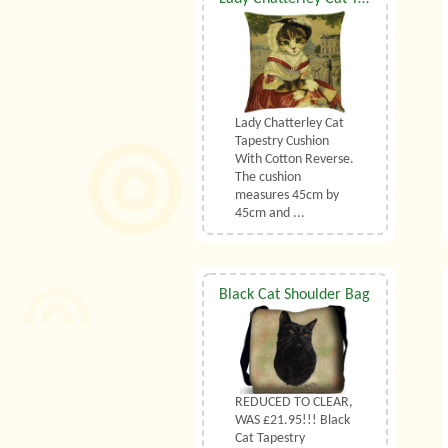
Lady Chatterley Cat
Tapestry Cushion
With Cotton Reverse.
The cushion
measures 45cm by
45cm and ...
Black Cat Shoulder Bag
REDUCED TO CLEAR,
WAS £21.95!!! Black
Cat Tapestry