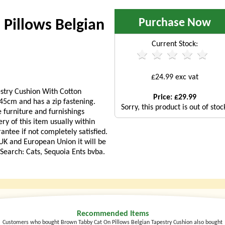
Purchase Now
Pillows Belgian
Current Stock:
£24.99 exc vat
stry Cushion With Cotton
Price: £29.99
5cm and has a zip fastening.
Sorry, this product is out of stoc
 furniture and furnishings
ry of this item usually within
ntee if not completely satisfied.
 UK and European Union it will be
. Search: Cats, Sequoia Ents bvba.
Recommended Items
Customers who bought Brown Tabby Cat On Pillows Belgian Tapestry Cushion also bought