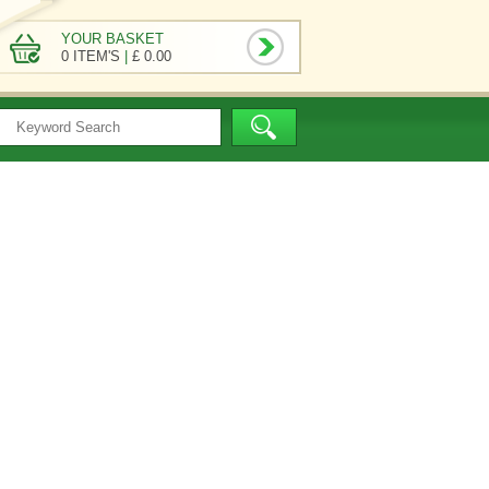
YOUR BASKET
0 ITEM'S
|
£ 0.00