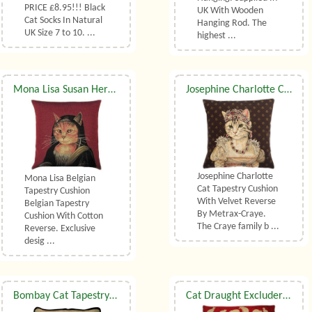
PRICE £8.95!!! Black
UK With Wooden
Cat Socks In Natural
Hanging Rod. The
UK Size 7 to 10. ...
highest ...
Mona Lisa Susan Herbert Belgian Tapestry Cushion
​Josephine Charlotte Cat Tapestry Cushion With Luxury Duck Feather Filler By Metrax-Craye
Josephine Charlotte
Mona Lisa Belgian
Cat Tapestry Cushion
Tapestry Cushion
With Velvet Reverse
Belgian Tapestry
By Metrax-Craye.
Cushion With Cotton
The Craye family b ...
Reverse. Exclusive
desig ...
Bombay Cat Tapestry Cushion
Cat Draught Excluder In Chenille (small)