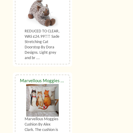
REDUCED TO CLEAR,
WAS £24.99!!!! Sade
Stretching Cat
Doorstop By Dora
Designs. Light grey
and br ...
Marvellous Moggies Cushion By Alex Clark
Marvellous Moggies
Cushion By Alex
Clark. The cushion is