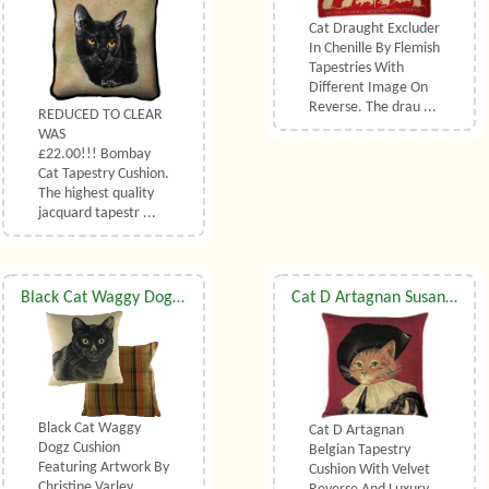
Cat Draught Excluder
In Chenille By Flemish
Tapestries With
Different Image On
Reverse. The drau ...
REDUCED TO CLEAR
WAS
£22.00!!! Bombay
Cat Tapestry Cushion.
The highest quality
jacquard tapestr ...
Black Cat Waggy Dogz Cushion
Cat D Artagnan Susan Herbert Belgian Tapestry Cushion With Luxury Duck Feather Filler By Belgian Tapestries (UK)
Black Cat Waggy
Cat D Artagnan
Dogz Cushion
Belgian Tapestry
Featuring Artwork By
Cushion With Velvet
Christine Varley.