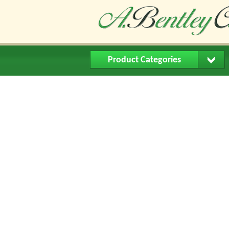
Product Categories
Home
About Us
Buying Me