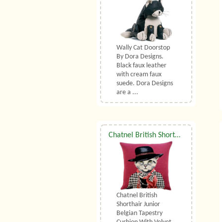
Wally Cat Doorstop
By Dora Designs.
Black faux leather
with cream faux
suede. Dora Designs
are a ...
Chatnel British Shorthair Junior Belgian Tapestry Cushion With Luxury Duck Feather Filler By Belgian Tapestries (UK)
Chatnel British
Shorthair Junior
Belgian Tapestry