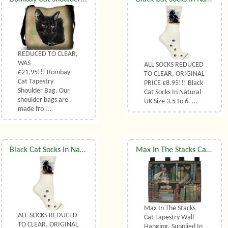
REDUCED TO CLEAR,
WAS
ALL SOCKS REDUCED
£21.95!!! Bombay
TO CLEAR, ORIGINAL
Cat Tapestry
PRICE £8.95!!! Black
Shoulder Bag. Our
Cat Socks In Natural
shoulder bags are
UK Size 3.5 to 6. ...
made fro ...
Black Cat Socks In Natural UK Size 7 to 10
Max In The Stacks Cat Tapestry Wall Hanging
Max In The Stacks
ALL SOCKS REDUCED
Cat Tapestry Wall
TO CLEAR, ORIGINAL
Hanging. Supplied In