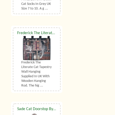
Cat Socks In Grey UK
Size 7 to 10. A g ...
Frederick The Literate Cat Tapestry Wall Hanging
Frederick The
Literate Cat Tapestry
Wall Hanging
Supplied In UK With
Wooden Hanging
Rod. The hig ...
Sade Cat Doorstop By Dora Designs