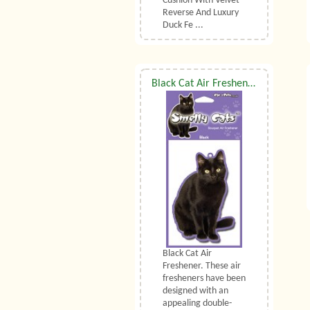
Cushion With Velvet
Reverse And Luxury
Duck Fe ...
Black Cat Air Freshener
Black Cat Air
Freshener. These air
fresheners have been
designed with an
appealing double-