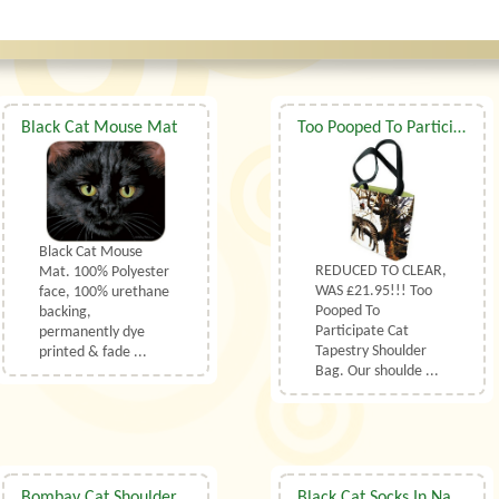
Black Cat Mouse Mat
Too Pooped To Participate Cat Shoulder Bag
Black Cat Mouse
REDUCED TO CLEAR,
Mat. 100% Polyester
WAS £21.95!!! Too
face, 100% urethane
Pooped To
backing,
Participate Cat
permanently dye
Tapestry Shoulder
printed & fade ...
Bag. Our shoulde ...
Bombay Cat Shoulder Bag
Black Cat Socks In Natural UK Size 3.5 to 6.5