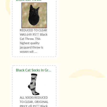
REDUCED TO CLEAR
WAS £49.95!!! Black
Cat Throw. This
highest quality
jacquard throw is
woven wit ...
Black Cat Socks In Grey UK Size 7 to 10
ALL SOCKS REDUCED
TO CLEAR, ORIGINAL
PRICE £8.95!!! Black