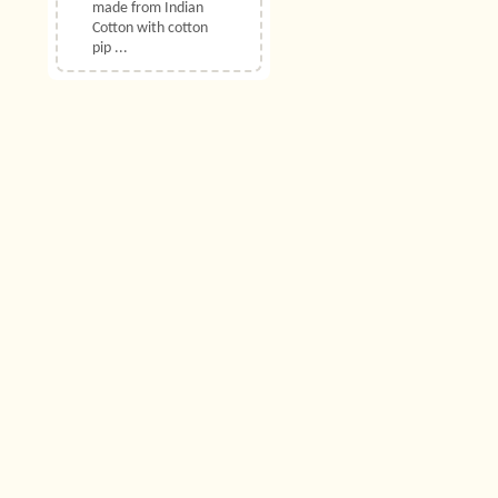
made from Indian
Cotton with cotton
pip ...