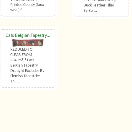
Reverse And Luxury
Printed County (faux
Duck Feather Filler
wool) f ...
By Be ...
Cats Belgian Tapestry Draught Excluder
REDUCED TO
CLEAR FROM
£34.95!!! Cats
Belgian Tapestry
Draught Excluder By
Flemish Tapestries.
Th ...