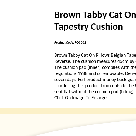
Brown Tabby Cat On 
Tapestry Cushion
Product Code:
PC-5662
Brown Tabby Cat On Pillows Belgian Tape
Reverse. The cushion measures 45cm by 4
The cushion pad (inner) complies with the
regulations 1988 and is removable. Delive
seven days. Full product money back guara
If ordering this product from outside the
sent flat without the cushion pad (filling)
Click On Image To Enlarge.