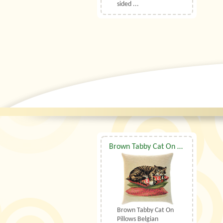
sided ...
Brown Tabby Cat On Pillows Belgian Tapestry Cushion
Brown Tabby Cat On
Pillows Belgian