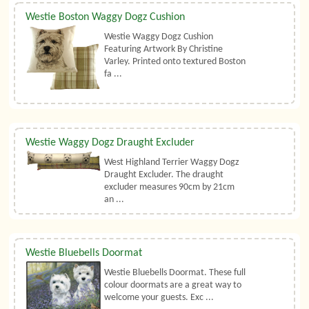
Westie Boston Waggy Dogz Cushion
Westie Waggy Dogz Cushion
Featuring Artwork By Christine
Varley. Printed onto textured Boston
fa ...
Westie Waggy Dogz Draught Excluder
West Highland Terrier Waggy Dogz
Draught Excluder. The draught
excluder measures 90cm by 21cm
an ...
Westie Bluebells Doormat
Westie Bluebells Doormat. These full
colour doormats are a great way to
welcome your guests. Exc ...