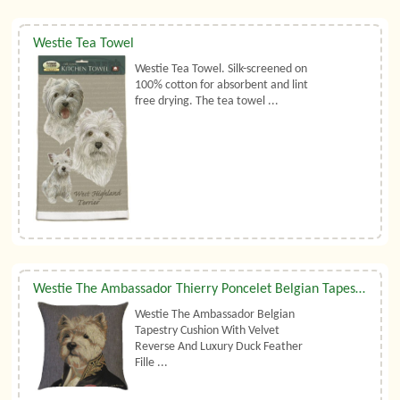
Westie Tea Towel
Westie Tea Towel. Silk-screened on
100% cotton for absorbent and lint
free drying. The tea towel ...
Westie The Ambassador Thierry Poncelet Belgian Tapestry Cushion With Luxury Duck Feather Filler By Belgian Tapestries (UK)
Westie The Ambassador Belgian
Tapestry Cushion With Velvet
Reverse And Luxury Duck Feather
Fille ...