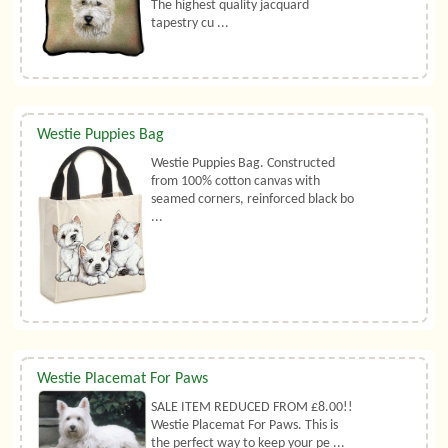
The highest quality jacquard
tapestry cu ...
Westie Puppies Bag
Westie Puppies Bag. Constructed
from 100% cotton canvas with
seamed corners, reinforced black bo
...
Westie Placemat For Paws
SALE ITEM REDUCED FROM £8.00!!
Westie Placemat For Paws. This is
the perfect way to keep your pe ...