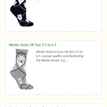
...
Westie Socks UK Size 3.5 to 6.5
Westie Socks In Grey UK Size 3.5 to
6.5. A great quality sock illustrating
the Westie breed. A g ...