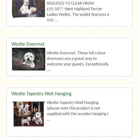
REDUCED TO CLEAR FROM
£15.50!!! West Highland Terrier
Ladies Wallet. The wallet features a
rich ...
Westie Doormat
Westie Doormat. These full colour
doormats are a great way to
welcome your guests. Exceptionally
...
Westie Tapestry Wall Hanging
Westie Tapestry Wall Hanging
(please note this product is not
supplied with the wooden hanging r
...