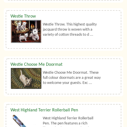
Westie Throw
Westie Throw. This highest quality
jacquard throw is woven with a
variety of cotton threads to d ...
Westie Choose Me Doormat
Westie Choose Me Doormat. These
full colour doormats are a great way
to welcome your guests. Exc ...
West Highland Terrier Rollerball Pen
West Highland Terrier Rollerball
Pen. The pen features a rich