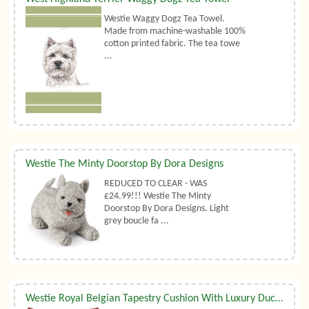
Westie Waggy Dogz Tea Towel.
Made from machine-washable 100%
cotton printed fabric. The tea towe
...
Westie The Minty Doorstop By Dora Designs
REDUCED TO CLEAR - WAS
£24.99!!! Westie The Minty
Doorstop By Dora Designs. Light
grey boucle fa ...
Westie Royal Belgian Tapestry Cushion With Luxury Duck Feather Filler By Belgian Tapestries (UK)