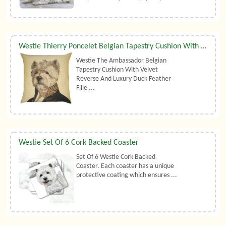
Westie Thierry Poncelet Belgian Tapestry Cushion With Luxury Duck Feather Filler By Belgian Tapestries (UK)
Westie The Ambassador Belgian
Tapestry Cushion With Velvet
Reverse And Luxury Duck Feather
Fille ...
Westie Set Of 6 Cork Backed Coaster
Set Of 6 Westie Cork Backed
Coaster. Each coaster has a unique
protective coating which ensures ...