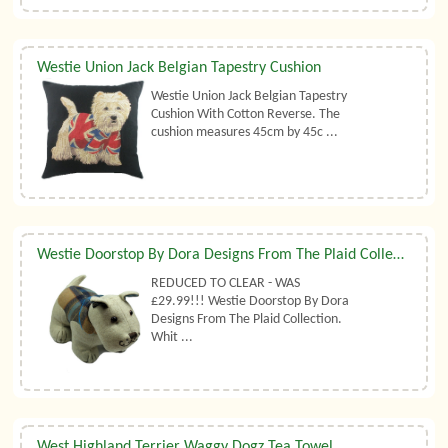
Westie Union Jack Belgian Tapestry Cushion
Westie Union Jack Belgian Tapestry
Cushion With Cotton Reverse. The
cushion measures 45cm by 45c ...
Westie Doorstop By Dora Designs From The Plaid Collection
REDUCED TO CLEAR - WAS
£29.99!!! Westie Doorstop By Dora
Designs From The Plaid Collection.
Whit ...
West Highland Terrier Waggy Dogz Tea Towel