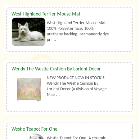
West Highland Terrier Mouse Mat
West Highland Terrier Mouse Mat.
100% Polyester face, 100%
urethane backing, permanently dye
pri ...
Wendy The Westie Cushion By Lorient Decor
NEW PRODUCT NOW IN STOCK!!!
Wendy The Westie Cushion By
Lorient Decor (a division of Voyage
Mais ...
Westie Teapot For One
Westie Teapot For One. A ceramic