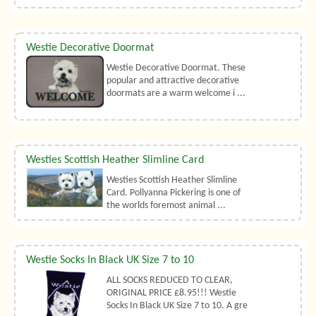
Westie Decorative Doormat
Westie Decorative Doormat. These
popular and attractive decorative
doormats are a warm welcome i ...
Westies Scottish Heather Slimline Card
Westies Scottish Heather Slimline
Card. Pollyanna Pickering is one of
the worlds foremost animal ...
Westie Socks In Black UK Size 7 to 10
ALL SOCKS REDUCED TO CLEAR,
ORIGINAL PRICE £8.95!!! Westie
Socks In Black UK Size 7 to 10. A gre