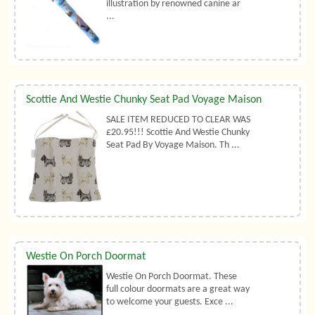
illustration by renowned canine ar
...
Scottie And Westie Chunky Seat Pad Voyage Maison
SALE ITEM REDUCED TO CLEAR WAS
£20.95!!! Scottie And Westie Chunky
Seat Pad By Voyage Maison. Th ...
Westie On Porch Doormat
Westie On Porch Doormat. These
full colour doormats are a great way
to welcome your guests. Exce ...