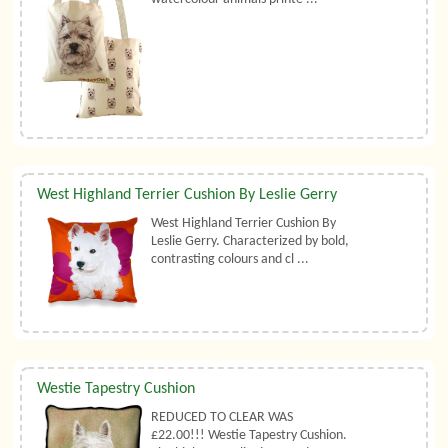
West Highland Terrier Cushion By Leslie Gerry
West Highland Terrier Cushion By
Leslie Gerry. Characterized by bold,
contrasting colours and cl ...
Westie Tapestry Cushion
REDUCED TO CLEAR WAS
£22.00!!! Westie Tapestry Cushion.