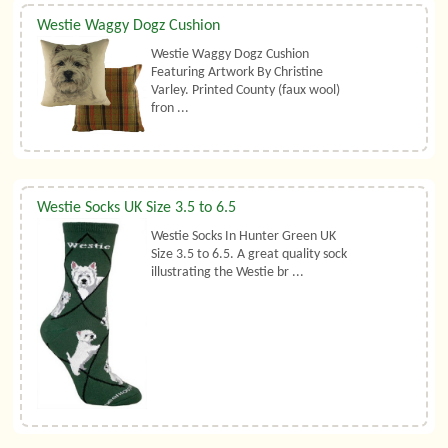
Westie Waggy Dogz Cushion
Westie Waggy Dogz Cushion
Featuring Artwork By Christine
Varley. Printed County (faux wool)
fron ...
Westie Socks UK Size 3.5 to 6.5
Westie Socks In Hunter Green UK
Size 3.5 to 6.5. A great quality sock
illustrating the Westie br ...