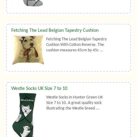
Fetching The Lead Belgian Tapestry Cushion
Fetching The Lead Belgian Tapestry
Cushion With Cotton Reverse. The
cushion measures 45cm by 45c ...
Westie Socks UK Size 7 to 10
Westie Socks In Hunter Green UK
Size 7 to 10. A great quality sock
illustrating the Westie breed ...