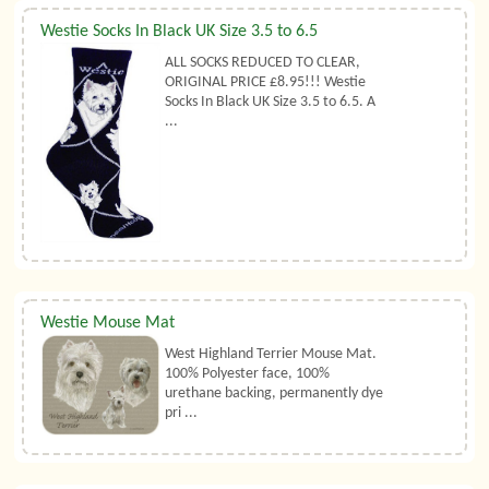
Westie Socks In Black UK Size 3.5 to 6.5
ALL SOCKS REDUCED TO CLEAR,
ORIGINAL PRICE £8.95!!! Westie
Socks In Black UK Size 3.5 to 6.5. A
...
Westie Mouse Mat
West Highland Terrier Mouse Mat.
100% Polyester face, 100%
urethane backing, permanently dye
pri ...