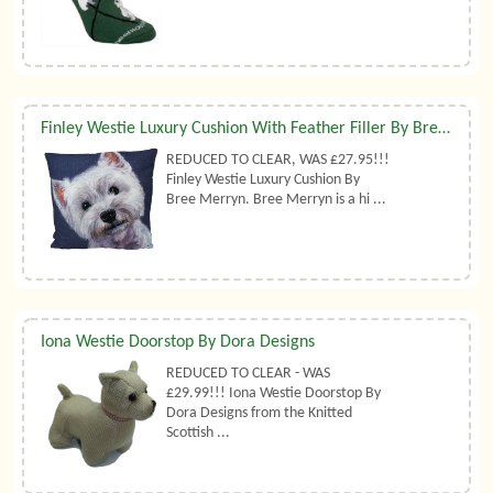
Finley Westie Luxury Cushion With Feather Filler By Bree Merryn
REDUCED TO CLEAR, WAS £27.95!!!
Finley Westie Luxury Cushion By
Bree Merryn. Bree Merryn is a hi ...
Iona Westie Doorstop By Dora Designs
REDUCED TO CLEAR - WAS
£29.99!!! Iona Westie Doorstop By
Dora Designs from the Knitted
Scottish ...