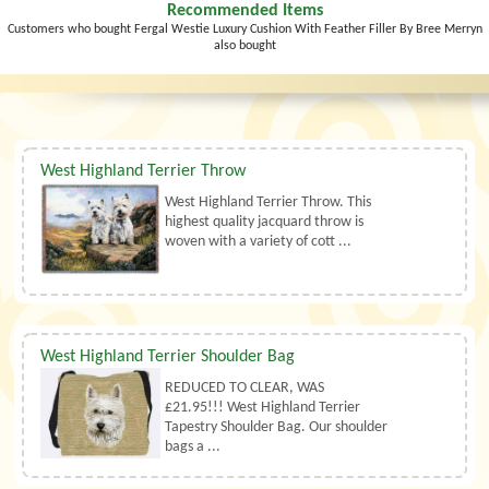
Recommended Items
Customers who bought Fergal Westie Luxury Cushion With Feather Filler By Bree Merryn
also bought
West Highland Terrier Throw
West Highland Terrier Throw. This
highest quality jacquard throw is
woven with a variety of cott ...
West Highland Terrier Shoulder Bag
REDUCED TO CLEAR, WAS
£21.95!!! West Highland Terrier
Tapestry Shoulder Bag. Our shoulder
bags a ...