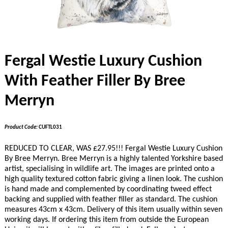
Fergal Westie Luxury Cushion
With Feather Filler By Bree
Merryn
Product Code:
CUFTL031
REDUCED TO CLEAR, WAS £27.95!!! Fergal Westie Luxury Cushion
By Bree Merryn. Bree Merryn is a highly talented Yorkshire based
artist, specialising in wildlife art. The images are printed onto a
high quality textured cotton fabric giving a linen look. The cushion
is hand made and complemented by coordinating tweed effect
backing and supplied with feather filler as standard. The cushion
measures 43cm x 43cm. Delivery of this item usually within seven
working days. If ordering this item from outside the European