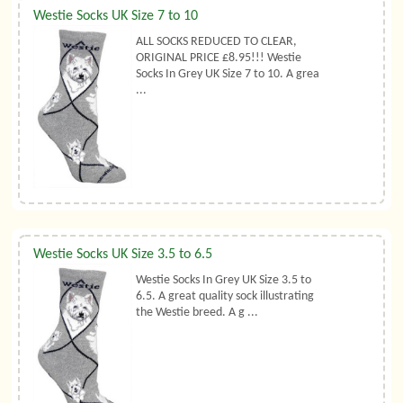
Westie Socks UK Size 7 to 10
ALL SOCKS REDUCED TO CLEAR,
ORIGINAL PRICE £8.95!!! Westie
Socks In Grey UK Size 7 to 10. A grea
...
Westie Socks UK Size 3.5 to 6.5
Westie Socks In Grey UK Size 3.5 to
6.5. A great quality sock illustrating
the Westie breed. A g ...