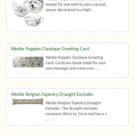
teapot for one with its own cup and
saucer decorated to a high ...
Westie Puppies Classique Greeting Card
Westie Puppies Classique Greeting
Card. Cards are blank inside for your
own message and come com ...
Westie Belgian Tapestry Draught Excluder
Westie Belgian Tapestry Draught
Excluder. The draught excluder
measures 90cm by 21cm and has a z
...