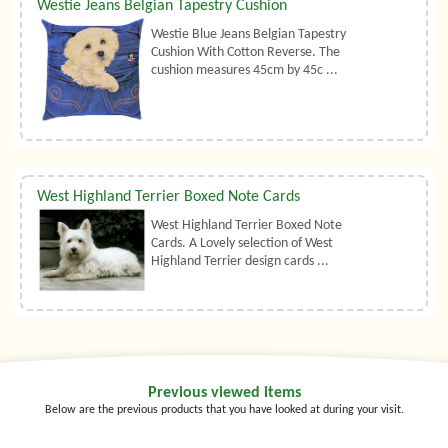
Westie Jeans Belgian Tapestry Cushion
Westie Blue Jeans Belgian Tapestry
Cushion With Cotton Reverse. The
cushion measures 45cm by 45c ...
West Highland Terrier Boxed Note Cards
West Highland Terrier Boxed Note
Cards. A Lovely selection of West
Highland Terrier design cards ...
Previous viewed items
Below are the previous products that you have looked at during your visit.