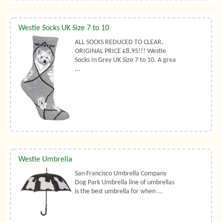
Westie Socks UK Size 7 to 10
ALL SOCKS REDUCED TO CLEAR,
ORIGINAL PRICE £8.95!!! Westie
Socks In Grey UK Size 7 to 10. A grea
...
Westie Umbrella
San Francisco Umbrella Company
Dog Park Umbrella line of umbrellas
is the best umbrella for when ...