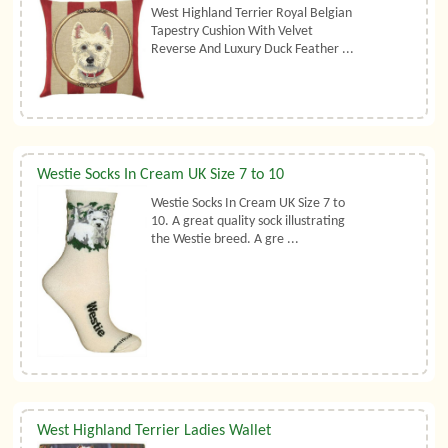
West Highland Terrier Royal Belgian
Tapestry Cushion With Velvet
Reverse And Luxury Duck Feather ...
Westie Socks In Cream UK Size 7 to 10
Westie Socks In Cream UK Size 7 to
10. A great quality sock illustrating
the Westie breed. A gre ...
West Highland Terrier Ladies Wallet