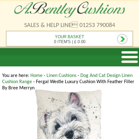
SALES & HELP LINE 01253 790084
YOUR BASKET
0 ITEM'S
|
£ 0.00
You are here:
Home
-
Linen Cushions
-
Dog And Cat Design Linen
Cushion Range
- Fergal Westie Luxury Cushion With Feather Filler
By Bree Merryn