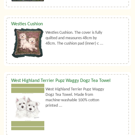
Westies Cushion
Westies Cushion. The cover is fully
quilted and measures 48cm by
48cm. The cushion pad (inner) c ...
West Highland Terrier Pupz Waggy Dogz Tea Towel
West Highland Terrier Pupz Waggy
Dogz Tea Towel. Made from
machine-washable 100% cotton
printed ...