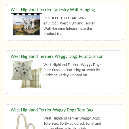
West Highland Terrier Tapestry Wall Hanging
REDUCED TO CLEAR, WAS
£49.95!!! West Highland Terrier
Wall Hanging (please note this
product is ...
West Highland Terriers Waggy Dogz Pupz Cushion
West Highland Terriers Waggy Dogz
Pupz Cushion Featuring Artwork By
Christine Varley. Printed on ...
West Highland Terrier Waggy Dogz Tote Bag
West Highland Terrier Waggy Dogz
Tote Bag. Softly coloured, tonal and
watercolour animals printe ...