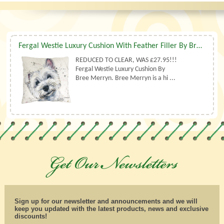
Fergal Westie Luxury Cushion With Feather Filler By Bree Merryn
REDUCED TO CLEAR, WAS £27.95!!!
Fergal Westie Luxury Cushion By
Bree Merryn. Bree Merryn is a hi ...
Sign up for our newsletter and announcements and we will
keep you updated with the latest products, news and exclusive
discounts!