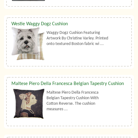
Westie Waggy Dogz Cushion
Waggy Dogz Cushion Featuring
Artwork By Christine Varley. Printed
onto textured Boston fabric wi ...
Maltese Piero Della Francesca Belgian Tapestry Cushion
Maltese Piero Della Francesca
Belgian Tapestry Cushion With
Cotton Reverse. The cushion
measures ...