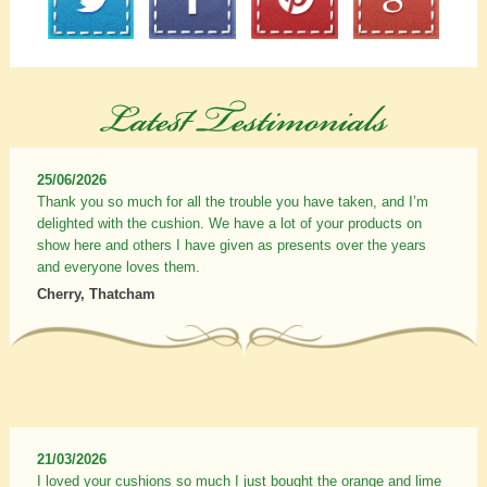
25/06/2026
Thank you so much for all the trouble you have taken, and I’m
delighted with the cushion. We have a lot of your products on
show here and others I have given as presents over the years
and everyone loves them.
Cherry, Thatcham
21/03/2026
I loved your cushions so much I just bought the orange and lime