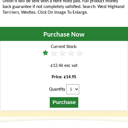
Union it will be sent with a fibre filled pad. Full product money
back guarantee if not completely satisfied. Search: West Highland
Terrriers, Westies
. Click On Image To Enlarge.
Purchase Now
Current Stock:
£12.46 exc vat
Price: £14.95
Quantity