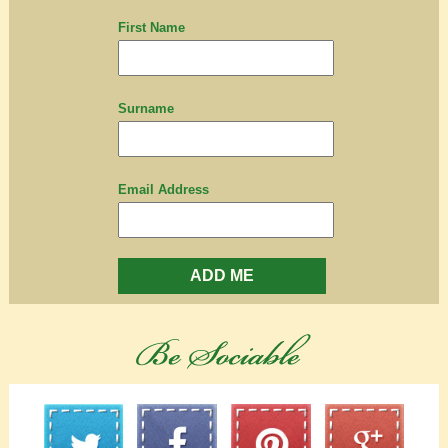
First Name
Surname
Email Address
ADD ME