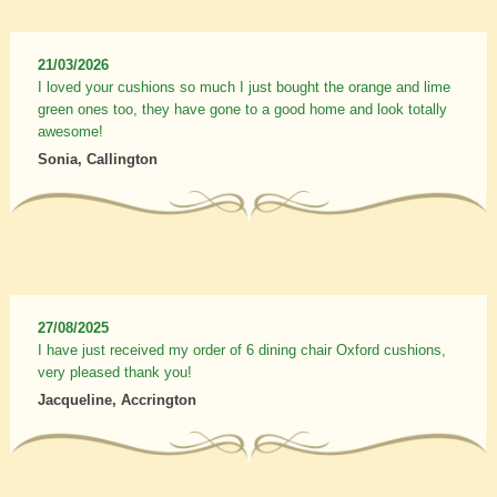
21/03/2026
I loved your cushions so much I just bought the orange and lime
green ones too, they have gone to a good home and look totally
awesome!
Sonia, Callington
27/08/2025
I have just received my order of 6 dining chair Oxford cushions,
very pleased thank you!
Jacqueline, Accrington