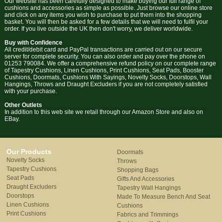
Our website has been carefully designed to make buying our full range of
cushions and accessories as simple as possible. Just browse our online store
and click on any items you wish to purchase to put them into the shopping
basket. You will then be asked for a few details that we will need to fulfil your
order. If you live outside the UK then don't worry, we deliver worldwide.
Buy with Confidence
All credit/debit card and PayPal transactions are carried out on our secure
server for complete security. You can also order and pay over the phone on
01253 790084. We offer a comprehensive refund policy on our complete range
of Tapestry Cushions, Linen Cushions, Print Cushions, Seat Pads, Booster
Cushions, Doormats, Cushions With Sayings, Novelty Socks, Doorstops, Wall
Hangings, Throws and Draught Excluders if you are not completely satisfied
with your purchase.
Other Outlets
In addition to this web site we retail through our Amazon Store and also on
EBay.
Our Products
Doormats
Novelty Socks
Throws
Tapestry Cushions
Shopping Bags
Seat Pads
Gifts And Accessories
Draught Excluders
Tapestry Wall Hangings
Doorstops
Made To Measure Bench And Seat
Linen Cushions
Cushions
Print Cushions
Fabrics and Trimmings