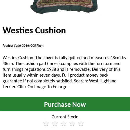
Westies Cushion
Product Code:
3086/G05 Right
Westies Cushion. The cover is fully quilted and measures 48cm by
48cm. The cushion pad (inner) complies with the furniture and
furnishings regulations 1988 and is removable. Delivery of this
item usually within seven days. Full product money back
guarantee if not completely satisfied. Search: West Highland
Terrier. Click On Image To Enlarge.
Purchase Now
Current Stock: