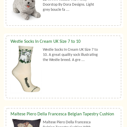
Doorstop By Dora Designs. Light
grey boucle fa ...
Westie Socks In Cream UK Size 7 to 10
Westie Socks In Cream UK Size 7 to
10. A great quality sock illustrating
the Westie breed. A gre ...
Maltese Piero Della Francesca Belgian Tapestry Cushion
Maltese Piero Della Francesca