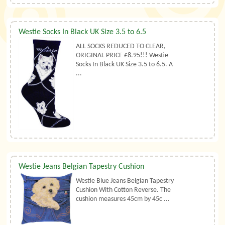
Westie Socks In Black UK Size 3.5 to 6.5
ALL SOCKS REDUCED TO CLEAR,
ORIGINAL PRICE £8.95!!! Westie
Socks In Black UK Size 3.5 to 6.5. A
...
Westie Jeans Belgian Tapestry Cushion
Westie Blue Jeans Belgian Tapestry
Cushion With Cotton Reverse. The
cushion measures 45cm by 45c ...