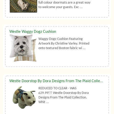
full colour doormats are a great way
to welcome your guests. Exc ...
Westie Waggy Dogz Cushion
Waggy Dogz Cushion Featuring
Artwork By Christine Varley. Printed
onto textured Boston fabric wi ...
Westie Doorstop By Dora Designs From The Plaid Collection
REDUCED TO CLEAR - WAS
£29.99!!! Westie Doorstop By Dora
Designs From The Plaid Collection.
Whit ...