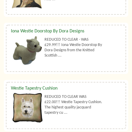
Iona Westie Doorstop By Dora Designs
REDUCED TO CLEAR - WAS
£29.99!!! Iona Westie Doorstop By
Dora Designs from the Knitted
Scottish ...
Westie Tapestry Cushion
REDUCED TO CLEAR WAS
£22.00!!! Westie Tapestry Cushion.
The highest quality jacquard
tapestry cu ...