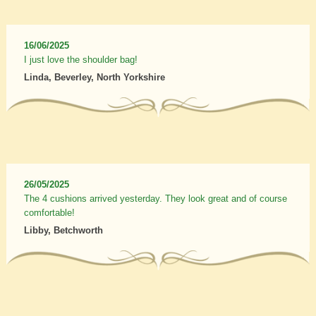
16/06/2025
I just love the shoulder bag!
Linda, Beverley, North Yorkshire
26/05/2025
The 4 cushions arrived yesterday. They look great and of course
comfortable!
Libby, Betchworth