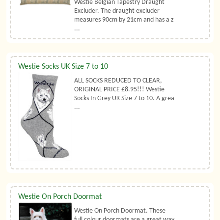
Westie Belgian Tapestry Draught
Excluder. The draught excluder
measures 90cm by 21cm and has a z
...
Westie Socks UK Size 7 to 10
ALL SOCKS REDUCED TO CLEAR,
ORIGINAL PRICE £8.95!!! Westie
Socks In Grey UK Size 7 to 10. A grea
...
Westie On Porch Doormat
Westie On Porch Doormat. These
full colour doormats are a great way