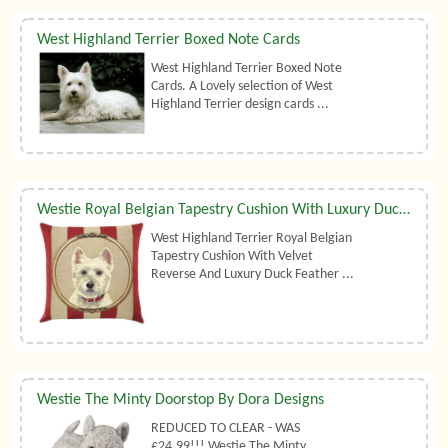
West Highland Terrier Boxed Note Cards
West Highland Terrier Boxed Note
Cards. A Lovely selection of West
Highland Terrier design cards ...
Westie Royal Belgian Tapestry Cushion With Luxury Duck Feather Filler By Belgian Tapestries (UK)
West Highland Terrier Royal Belgian
Tapestry Cushion With Velvet
Reverse And Luxury Duck Feather ...
Westie The Minty Doorstop By Dora Designs
REDUCED TO CLEAR - WAS
£24.99!!! Westie The Minty