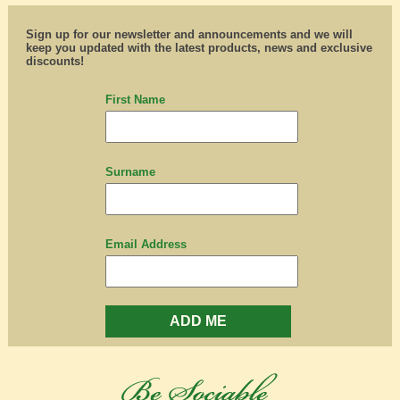
Sign up for our newsletter and announcements and we will
keep you updated with the latest products, news and exclusive
discounts!
First Name
Surname
Email Address
ADD ME