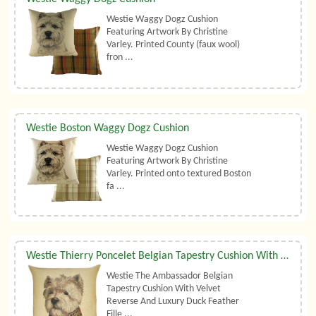
Westie Waggy Dogz Cushion
Featuring Artwork By Christine
Varley. Printed County (faux wool)
fron ...
Westie Boston Waggy Dogz Cushion
Westie Waggy Dogz Cushion
Featuring Artwork By Christine
Varley. Printed onto textured Boston
fa ...
Westie Thierry Poncelet Belgian Tapestry Cushion With Luxury Duck Feather Filler By Belgian Tapestries (UK)
Westie The Ambassador Belgian
Tapestry Cushion With Velvet
Reverse And Luxury Duck Feather
Fille ...