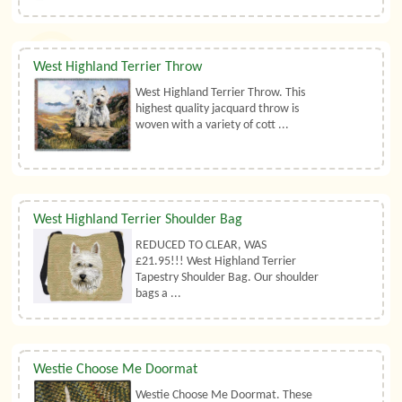
West Highland Terrier Throw
West Highland Terrier Throw. This
highest quality jacquard throw is
woven with a variety of cott ...
West Highland Terrier Shoulder Bag
REDUCED TO CLEAR, WAS
£21.95!!! West Highland Terrier
Tapestry Shoulder Bag. Our shoulder
bags a ...
Westie Choose Me Doormat
Westie Choose Me Doormat. These