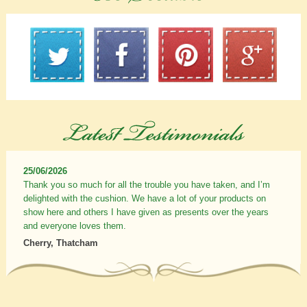
25/06/2026
Thank you so much for all the trouble you have taken, and I’m
delighted with the cushion. We have a lot of your products on
show here and others I have given as presents over the years
and everyone loves them.
Cherry, Thatcham