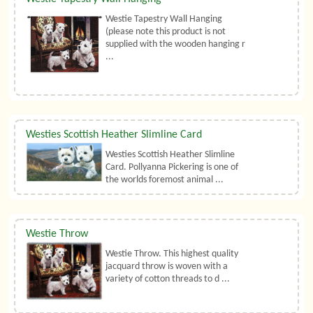
Westie Tapestry Wall Hanging
(please note this product is not
supplied with the wooden hanging r
...
Westies Scottish Heather Slimline Card
Westies Scottish Heather Slimline
Card. Pollyanna Pickering is one of
the worlds foremost animal ...
Westie Throw
Westie Throw. This highest quality
jacquard throw is woven with a
variety of cotton threads to d ...