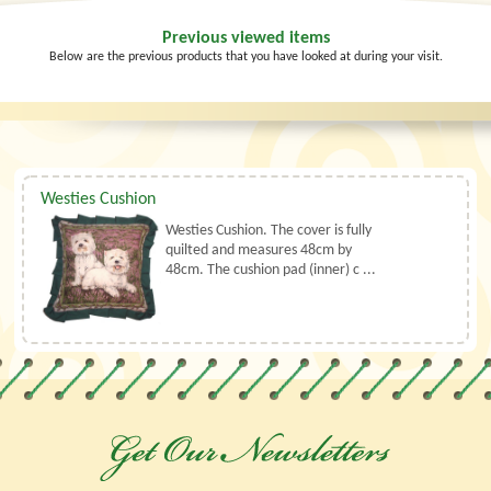
Previous viewed items
Below are the previous products that you have looked at during your visit.
Westies Cushion
Westies Cushion. The cover is fully
quilted and measures 48cm by
48cm. The cushion pad (inner) c ...