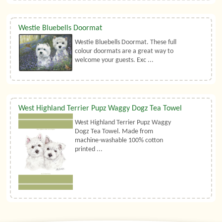
Westie Bluebells Doormat
Westie Bluebells Doormat. These full
colour doormats are a great way to
welcome your guests. Exc ...
West Highland Terrier Pupz Waggy Dogz Tea Towel
West Highland Terrier Pupz Waggy
Dogz Tea Towel. Made from
machine-washable 100% cotton
printed ...