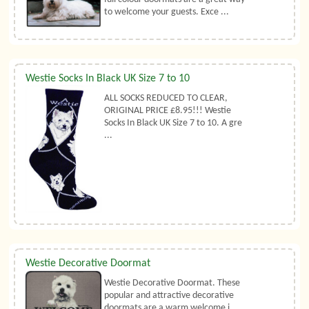
to welcome your guests. Exce ...
Westie Socks In Black UK Size 7 to 10
ALL SOCKS REDUCED TO CLEAR,
ORIGINAL PRICE £8.95!!! Westie
Socks In Black UK Size 7 to 10. A gre
...
Westie Decorative Doormat
Westie Decorative Doormat. These
popular and attractive decorative
doormats are a warm welcome i ...