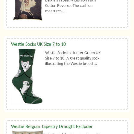
Belgian Tapestry Cushion With
Cotton Reverse. The cushion
measures ...
Westie Socks UK Size 7 to 10
Westie Socks In Hunter Green UK
Size 7 to 10. A great quality sock
illustrating the Westie breed ...
Westie Belgian Tapestry Draught Excluder