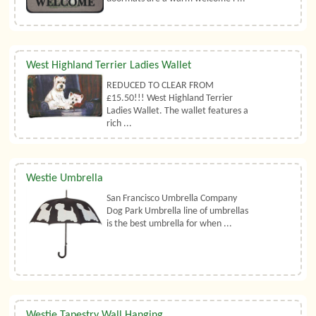
West Highland Terrier Ladies Wallet
REDUCED TO CLEAR FROM
£15.50!!! West Highland Terrier
Ladies Wallet. The wallet features a
rich ...
Westie Umbrella
San Francisco Umbrella Company
Dog Park Umbrella line of umbrellas
is the best umbrella for when ...
Westie Tapestry Wall Hanging