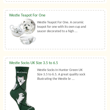
Westie Teapot For One
Westie Teapot For One. A ceramic
teapot for one with its own cup and
saucer decorated to a high ...
Westie Socks UK Size 3.5 to 6.5
Westie Socks In Hunter Green UK
Size 3.5 to 6.5. A great quality sock
illustrating the Westie br ...