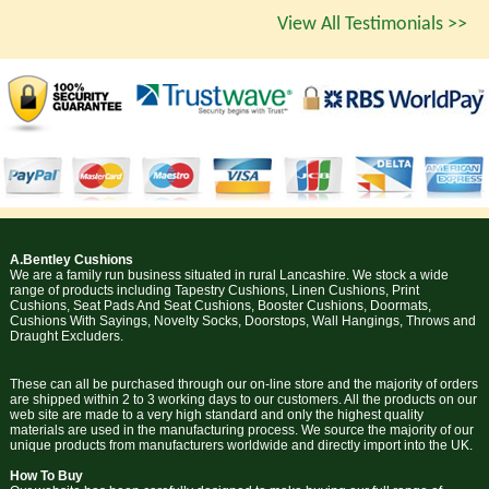
View All Testimonials >>
A.Bentley Cushions
We are a family run business situated in rural Lancashire. We stock a wide
range of products including Tapestry Cushions, Linen Cushions, Print
Cushions, Seat Pads And Seat Cushions, Booster Cushions, Doormats,
Cushions With Sayings, Novelty Socks, Doorstops, Wall Hangings, Throws and
Draught Excluders.
These can all be purchased through our on-line store and the majority of orders
are shipped within 2 to 3 working days to our customers. All the products on our
web site are made to a very high standard and only the highest quality
materials are used in the manufacturing process. We source the majority of our
unique products from manufacturers worldwide and directly import into the UK.
How To Buy