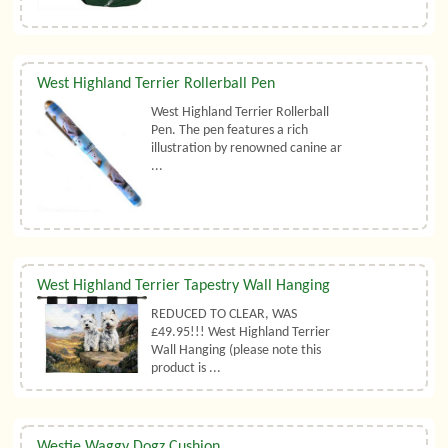
West Highland Terrier Rollerball Pen
West Highland Terrier Rollerball
Pen. The pen features a rich
illustration by renowned canine ar
...
West Highland Terrier Tapestry Wall Hanging
REDUCED TO CLEAR, WAS
£49.95!!! West Highland Terrier
Wall Hanging (please note this
product is ...
Westie Waggy Dogz Cushion