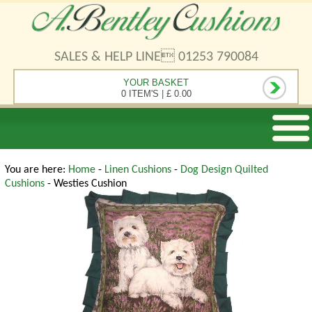
SALES & HELP LINE 01253 790084
YOUR BASKET
0 ITEM'S
|
£ 0.00
You are here:
Home
-
Linen Cushions
-
Dog Design Quilted
Cushions
- Westies Cushion