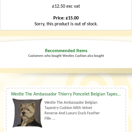
£12.50 exc vat
Price: £15.00
Sorry, this product is out of stock.
Recommended Items
Customers who bought Westies Cushion also bought
Westie The Ambassador Thierry Poncelet Belgian Tapestry Cushion With Luxury Duck Feather Filler By Belgian Tapestries (UK)
Westie The Ambassador Belgian
Tapestry Cushion With Velvet
Reverse And Luxury Duck Feather
Fille ...