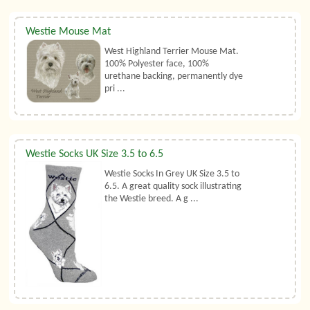
Westie Mouse Mat
West Highland Terrier Mouse Mat.
100% Polyester face, 100%
urethane backing, permanently dye
pri ...
Westie Socks UK Size 3.5 to 6.5
Westie Socks In Grey UK Size 3.5 to
6.5. A great quality sock illustrating
the Westie breed. A g ...