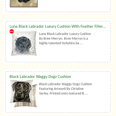
Luna Black Labrador Luxury Cushion With Feather Filler By Bree Merryn
Luna Black Labrador Luxury Cushion
By Bree Merryn. Bree Merryn is a
highly talented Yorkshire ba ...
Black Labrador Waggy Dogz Cushion
Black Labrador Waggy Dogz Cushion
Featuring Artwork By Christine
Varley. Printed onto textured B ...