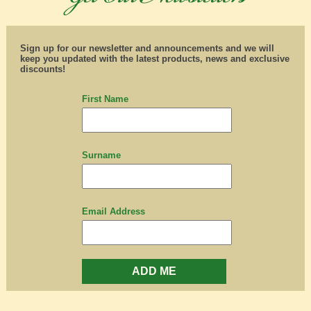
Sign up for our newsletter and announcements and we will
keep you updated with the latest products, news and exclusive
discounts!
First Name
Surname
Email Address
ADD ME