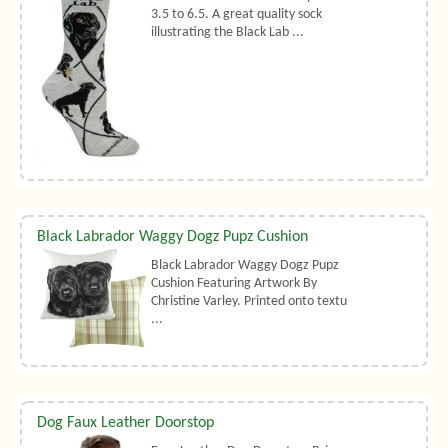
3.5 to 6.5. A great quality sock
illustrating the Black Lab ...
Black Labrador Waggy Dogz Pupz Cushion
Black Labrador Waggy Dogz Pupz
Cushion Featuring Artwork By
Christine Varley. Printed onto textu
...
Dog Faux Leather Doorstop