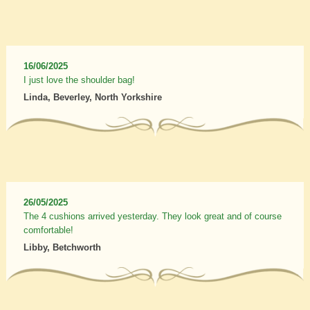
16/06/2025
I just love the shoulder bag!
Linda, Beverley, North Yorkshire
26/05/2025
The 4 cushions arrived yesterday. They look great and of course
comfortable!
Libby, Betchworth