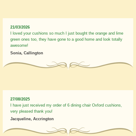
21/03/2026
I loved your cushions so much I just bought the orange and lime
green ones too, they have gone to a good home and look totally
awesome!
Sonia, Callington
27/08/2025
I have just received my order of 6 dining chair Oxford cushions,
very pleased thank you!
Jacqueline, Accrington