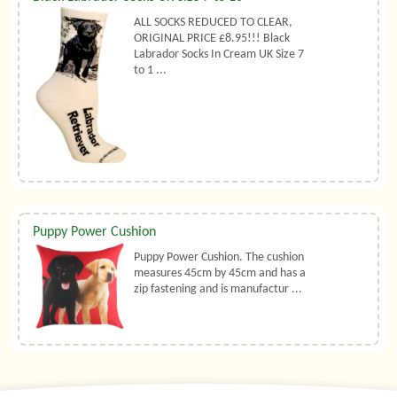
ALL SOCKS REDUCED TO CLEAR,
ORIGINAL PRICE £8.95!!! Black
Labrador Socks In Cream UK Size 7
to 1 ...
Puppy Power Cushion
Puppy Power Cushion. The cushion
measures 45cm by 45cm and has a
zip fastening and is manufactur ...