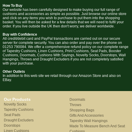
How To Buy
Our website has been carefully designed to make buying our full range of
cushions and accessories as simple as possible. Just browse our online store
and click on any items you wish to purchase to put them into the shopping
basket. You will then be asked for a few details that we will need to fulfil your
order. If you live outside the UK then don't worry, we deliver worldwide.
Buy with Confidence
All credit/debit card and PayPal transactions are carried out on our secure
server for complete security. You can also order and pay over the phone on
01253 790084. We offer a comprehensive refund policy on our complete range
of Tapestry Cushions, Linen Cushions, Print Cushions, Seat Pads, Booster
Cushions, Doormats, Cushions With Sayings, Novelty Socks, Doorstops, Wall
Hangings, Throws and Draught Excluders if you are not completely satisfied
with your purchase.
Other Outlets
In addition to this web site we retail through our Amazon Store and also on
EBay.
Our Products
Doormats
Novelty Socks
Throws
Tapestry Cushions
Shopping Bags
Seat Pads
Gifts And Accessories
Draught Excluders
Tapestry Wall Hangings
Doorstops
Made To Measure Bench And Seat
Linen Cushions
Cushions