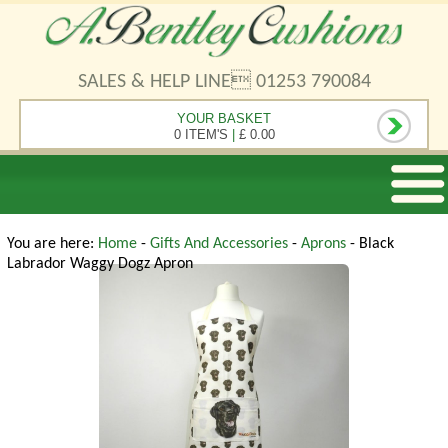
SALES & HELP LINE 01253 790084
YOUR BASKET
0 ITEM'S
|
£ 0.00
You are here:
Home
-
Gifts And Accessories
-
Aprons
- Black
Labrador Waggy Dogz Apron