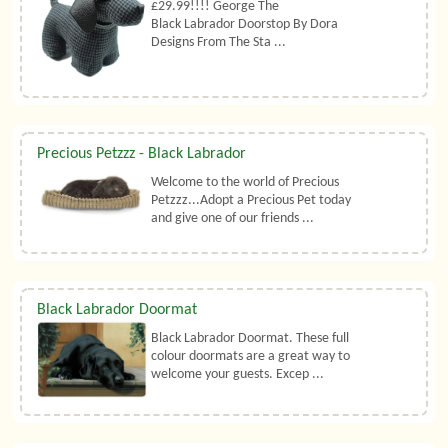
£29.99!!!! George The
Black Labrador Doorstop By Dora
Designs From The Sta ...
Precious Petzzz - Black Labrador
Welcome to the world of Precious
Petzzz...Adopt a Precious Pet today
and give one of our friends ...
Black Labrador Doormat
Black Labrador Doormat. These full
colour doormats are a great way to
welcome your guests. Excep ...