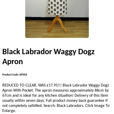
Black Labrador Waggy Dogz
Apron
Product Code:
AP002
REDUCED TO CLEAR, WAS £17.95!!! Black Labrador Waggy Dogz
Apron With Pocket. The apron measures approximately 88cm by
67cm and is ideal for any kitchen situation! Delivery of this item
usually within seven days. Full product money back guarantee if
not completely satisfied. Search: Black Labradors. Click Image To
Enlarge.