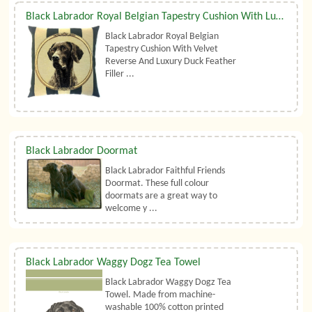
Black Labrador Royal Belgian Tapestry Cushion With Luxury Duck Feather Filler By Belgian Tapestries (UK)
Black Labrador Royal Belgian
Tapestry Cushion With Velvet
Reverse And Luxury Duck Feather
Filler ...
Black Labrador Doormat
Black Labrador Faithful Friends
Doormat. These full colour
doormats are a great way to
welcome y ...
Black Labrador Waggy Dogz Tea Towel
Black Labrador Waggy Dogz Tea
Towel. Made from machine-
washable 100% cotton printed