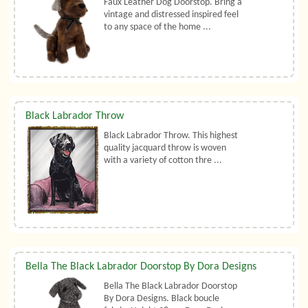
Faux Leather Dog Doorstop. Bring a
vintage and distressed inspired feel
to any space of the home ...
Black Labrador Throw
Black Labrador Throw. This highest
quality jacquard throw is woven
with a variety of cotton thre ...
Bella The Black Labrador Doorstop By Dora Designs
Bella The Black Labrador Doorstop
By Dora Designs. Black boucle