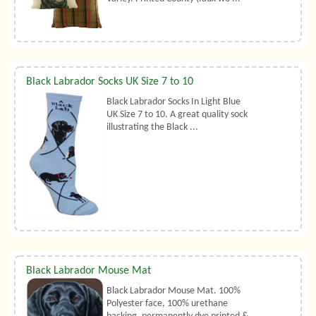
Black Labrador Socks UK Size 7 to 10
Black Labrador Socks In Light Blue
UK Size 7 to 10. A great quality sock
illustrating the Black ...
Black Labrador Mouse Mat
Black Labrador Mouse Mat. 100%
Polyester face, 100% urethane