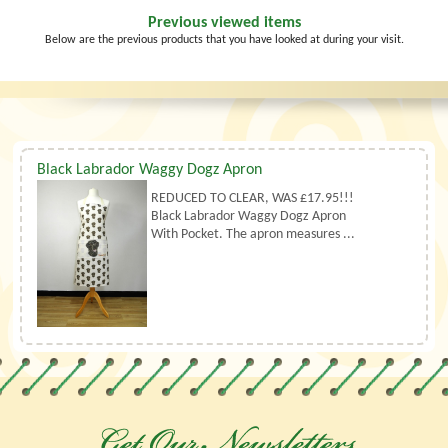
Previous viewed items
Below are the previous products that you have looked at during your visit.
Black Labrador Waggy Dogz Apron
REDUCED TO CLEAR, WAS £17.95!!!
Black Labrador Waggy Dogz Apron
With Pocket. The apron measures ...