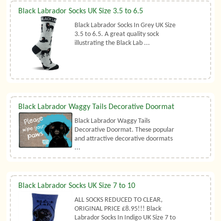
Black Labrador Socks UK Size 3.5 to 6.5
Black Labrador Socks In Grey UK Size
3.5 to 6.5. A great quality sock
illustrating the Black Lab ...
Black Labrador Waggy Tails Decorative Doormat
Black Labrador Waggy Tails
Decorative Doormat. These popular
and attractive decorative doormats
...
Black Labrador Socks UK Size 7 to 10
ALL SOCKS REDUCED TO CLEAR,
ORIGINAL PRICE £8.95!!! Black
Labrador Socks In Indigo UK Size 7 to