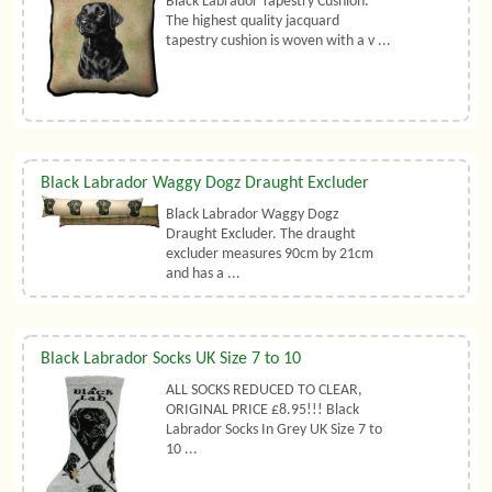
Black Labrador Tapestry Cushion.
The highest quality jacquard
tapestry cushion is woven with a v ...
Black Labrador Waggy Dogz Draught Excluder
Black Labrador Waggy Dogz
Draught Excluder. The draught
excluder measures 90cm by 21cm
and has a ...
Black Labrador Socks UK Size 7 to 10
ALL SOCKS REDUCED TO CLEAR,
ORIGINAL PRICE £8.95!!! Black
Labrador Socks In Grey UK Size 7 to
10 ...