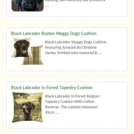
backing, permanently dye printed &
...
Black Labrador Boston Waggy Dogz Cushion
Black Labrador Waggy Dogz Cushion
Featuring Artwork By Christine
Varley. Printed onto textured B ...
Black Labrador In Forest Tapestry Cushion
Black Labrador In Forest Belgian
Tapestry Cushion With Cotton
Reverse. The cushion measures
45cm ...