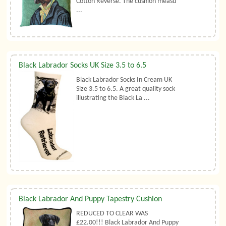
Cotton Reverse. The cushion measu
...
Black Labrador Socks UK Size 3.5 to 6.5
Black Labrador Socks In Cream UK
Size 3.5 to 6.5. A great quality sock
illustrating the Black La ...
Black Labrador And Puppy Tapestry Cushion
REDUCED TO CLEAR WAS
£22.00!!! Black Labrador And Puppy