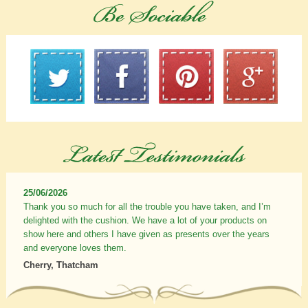
25/06/2026
Thank you so much for all the trouble you have taken, and I’m
delighted with the cushion. We have a lot of your products on
show here and others I have given as presents over the years
and everyone loves them.
Cherry, Thatcham