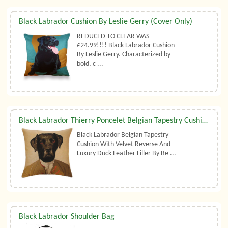
Black Labrador Cushion By Leslie Gerry (Cover Only)
REDUCED TO CLEAR WAS
£24.99!!!! Black Labrador Cushion
By Leslie Gerry. Characterized by
bold, c ...
Black Labrador Thierry Poncelet Belgian Tapestry Cushion With Luxury Duck Feather Filler By Belgian Tapestries (UK)
Black Labrador Belgian Tapestry
Cushion With Velvet Reverse And
Luxury Duck Feather Filler By Be ...
Black Labrador Shoulder Bag