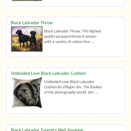
Black Labrador Throw
Black Labrador Throw. This highest
quality jacquard throw is woven
with a variety of cotton thre ...
Undivided Love Black Labrador Cushion
Undivided Love Black Labrador
Cushion By Villager Jim. The Banksy
of the photography world. Jim’ ...
Black Labrador Tapestry Wall Hanging