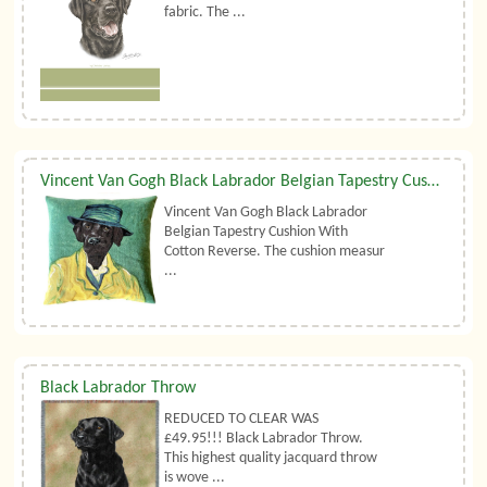
fabric. The ...
Vincent Van Gogh Black Labrador Belgian Tapestry Cushion
Vincent Van Gogh Black Labrador
Belgian Tapestry Cushion With
Cotton Reverse. The cushion measur
...
Black Labrador Throw
REDUCED TO CLEAR WAS
£49.95!!! Black Labrador Throw.
This highest quality jacquard throw
is wove ...