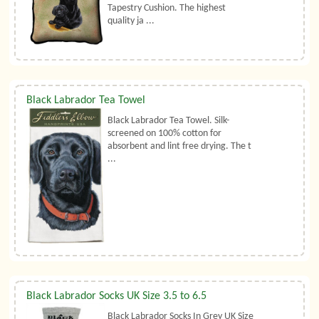
Tapestry Cushion. The highest
quality ja ...
Black Labrador Tea Towel
Black Labrador Tea Towel. Silk-
screened on 100% cotton for
absorbent and lint free drying. The t
...
Black Labrador Socks UK Size 3.5 to 6.5
Black Labrador Socks In Grey UK Size