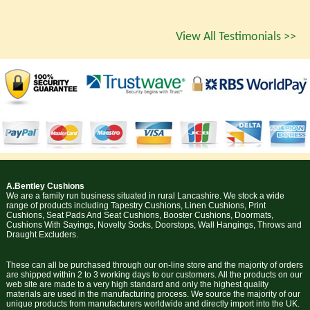
View All Testimonials >>
A.Bentley Cushions
We are a family run business situated in rural Lancashire. We stock a wide
range of products including Tapestry Cushions, Linen Cushions, Print
Cushions, Seat Pads And Seat Cushions, Booster Cushions, Doormats,
Cushions With Sayings, Novelty Socks, Doorstops, Wall Hangings, Throws and
Draught Excluders.
These can all be purchased through our on-line store and the majority of orders
are shipped within 2 to 3 working days to our customers. All the products on our
web site are made to a very high standard and only the highest quality
materials are used in the manufacturing process. We source the majority of our
unique products from manufacturers worldwide and directly import into the UK.