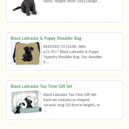
fabric. Height 28cm. Dora Design ...
Black Labrador & Puppy Shoulder Bag
REDUCED TO CLEAR, WAS
£21.95!!! Black Labrador & Puppy
Tapestry Shoulder Bag. Our shoulder
b ...
Black Labrador Tea Time Gift Set
Black Labrador Tea Time Gift Set.
Each set contains an elegant
ceramic mug (10.6cm in height), m
...