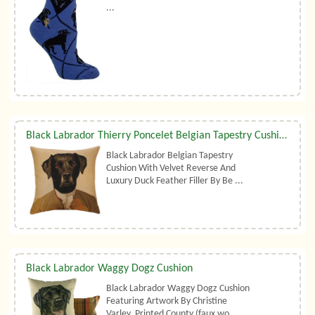
...
Black Labrador Thierry Poncelet Belgian Tapestry Cushion With Luxury Duck Feather Filler By Belgian Tapestries (UK)
Black Labrador Belgian Tapestry
Cushion With Velvet Reverse And
Luxury Duck Feather Filler By Be ...
Black Labrador Waggy Dogz Cushion
Black Labrador Waggy Dogz Cushion
Featuring Artwork By Christine
Varley. Printed County (faux wo ...