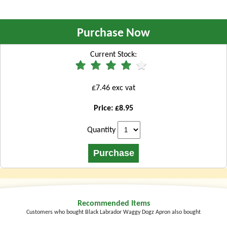
Purchase Now
Current Stock:
£7.46 exc vat
Price: £8.95
Quantity
Recommended Items
Customers who bought Black Labrador Waggy Dogz Apron also bought