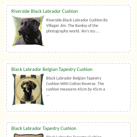
Riverside Black Labrador Cushion
Riverside Black Labrador Cushion By
Villager Jim. The Banksy of the
photography world. Jim’s stu ...
Black Labrador Belgian Tapestry Cushion
Black Labrador Belgian Tapestry
Cushion With Cotton Reverse. The
cushion measures 45cm by 45cm a
...
Black Labrador Tapestry Cushion