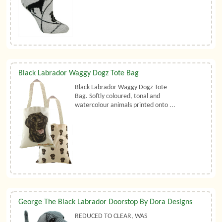
Black Labrador Waggy Dogz Tote Bag
Black Labrador Waggy Dogz Tote
Bag. Softly coloured, tonal and
watercolour animals printed onto ...
George The Black Labrador Doorstop By Dora Designs
REDUCED TO CLEAR, WAS