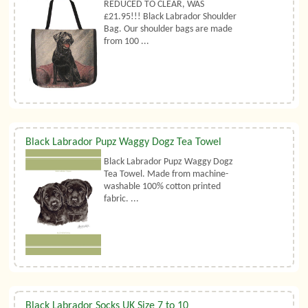
REDUCED TO CLEAR, WAS
£21.95!!! Black Labrador Shoulder
Bag. Our shoulder bags are made
from 100 ...
Black Labrador Pupz Waggy Dogz Tea Towel
Black Labrador Pupz Waggy Dogz
Tea Towel. Made from machine-
washable 100% cotton printed
fabric. ...
Black Labrador Socks UK Size 7 to 10