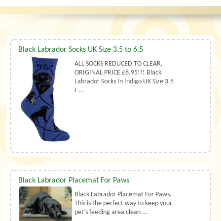
Black Labrador Socks UK Size 3.5 to 6.5
ALL SOCKS REDUCED TO CLEAR,
ORIGINAL PRICE £8.95!!! Black
Labrador Socks In Indigo UK Size 3.5
t ...
Black Labrador Placemat For Paws
Black Labrador Placemat For Paws.
This is the perfect way to keep your
pet’s feeding area clean ...