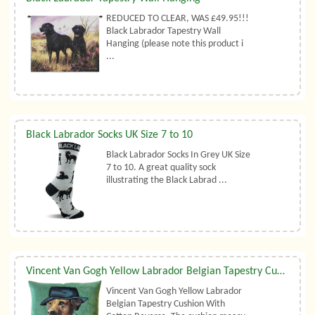
REDUCED TO CLEAR, WAS £49.95!!!
Black Labrador Tapestry Wall
Hanging (please note this product i
...
Black Labrador Socks UK Size 7 to 10
Black Labrador Socks In Grey UK Size
7 to 10. A great quality sock
illustrating the Black Labrad ...
Vincent Van Gogh Yellow Labrador Belgian Tapestry Cushion
Vincent Van Gogh Yellow Labrador
Belgian Tapestry Cushion With