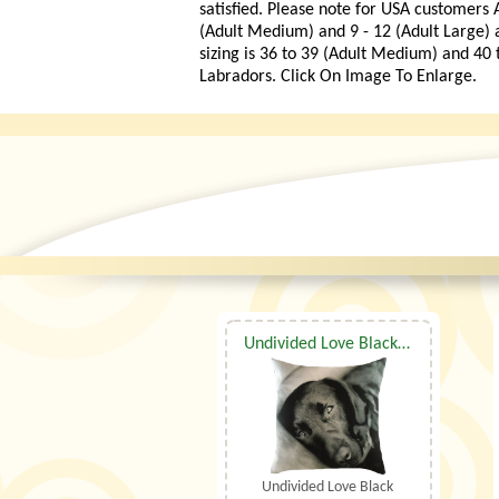
satisfied. Please note for USA customers A
(Adult Medium) and 9 - 12 (Adult Large)
sizing is 36 to 39 (Adult Medium) and 40 
Labradors. Click On Image To Enlarge.
Undivided Love Black Labrador Cushion
Undivided Love Black