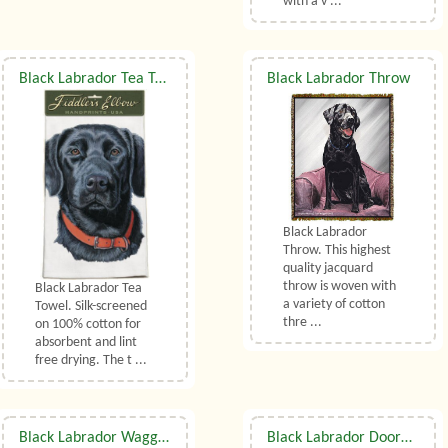
with a v ...
Black Labrador Tea Towel
Black Labrador Throw
Black Labrador
Throw. This highest
quality jacquard
throw is woven with
Black Labrador Tea
a variety of cotton
Towel. Silk-screened
thre ...
on 100% cotton for
absorbent and lint
free drying. The t ...
Black Labrador Waggy Dogz Cushion
Black Labrador Doormat