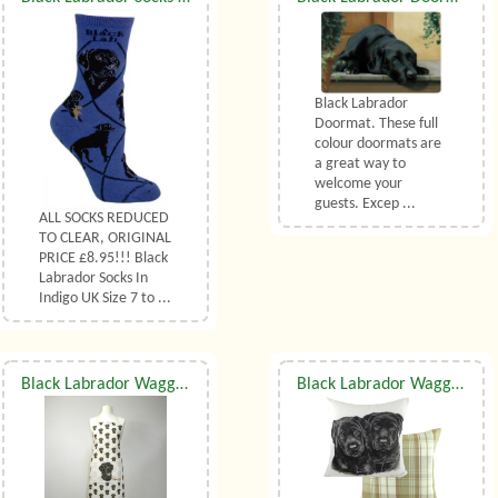
Black Labrador
Doormat. These full
colour doormats are
a great way to
welcome your
guests. Excep ...
ALL SOCKS REDUCED
TO CLEAR, ORIGINAL
PRICE £8.95!!! Black
Labrador Socks In
Indigo UK Size 7 to ...
Black Labrador Waggy Dogz Apron
Black Labrador Waggy Dogz Pupz Cushion