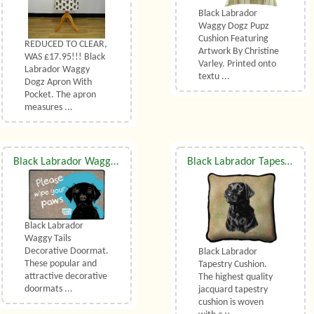
Black Labrador
Waggy Dogz Pupz
Cushion Featuring
REDUCED TO CLEAR,
Artwork By Christine
WAS £17.95!!! Black
Varley. Printed onto
Labrador Waggy
textu ...
Dogz Apron With
Pocket. The apron
measures ...
Black Labrador Waggy Tails Decorative Doormat
Black Labrador Tapestry Cushion
Black Labrador
Waggy Tails
Decorative Doormat.
Black Labrador
These popular and
Tapestry Cushion.
attractive decorative
The highest quality
doormats ...
jacquard tapestry
cushion is woven