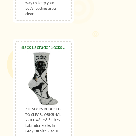
way to keep your
pet’s feeding area
clean ...
Black Labrador Socks UK Size 7 to 10
ALL SOCKS REDUCED
TO CLEAR, ORIGINAL
PRICE £8.95!!! Black
Labrador Socks In
Grey UK Size 7 to 10