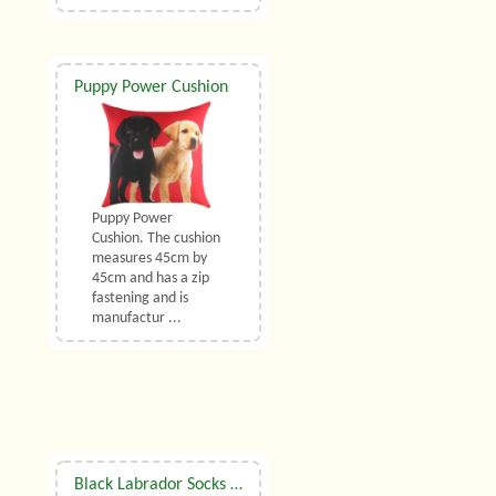
Puppy Power Cushion
Puppy Power
Cushion. The cushion
measures 45cm by
45cm and has a zip
fastening and is
manufactur ...
Black Labrador Socks UK Size 7 to 10