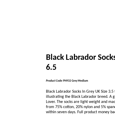
Black Labrador Socks
6.5
Product Code:
PH932 Grey Medium
Black Labrador Socks In Grey UK Size 3.5 t
illustrating the Black Labrador breed. A g
Lover. The socks are light weight and m
from 75% cotton, 20% nylon and 5% spande
within seven days. Full product money ba