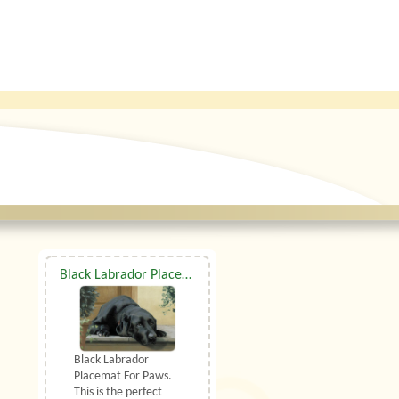
Black Labrador Placemat For Paws
Black Labrador
Placemat For Paws.
This is the perfect