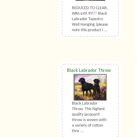
REDUCED TO CLEAR,
WAS £49.95!!! Black
Labrador Tapestry
Wall Hanging (please
note this product i ...
Black Labrador Throw
Black Labrador
Throw. This highest
quality jacquard
throw is woven with
a variety of cotton
thre ...