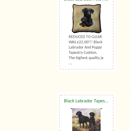
REDUCED TO CLEAR
WAS £22.00!!! Black
Labrador And Puppy
Tapestry Cushion.
The highest quality ja
...
Black Labrador Tapestry Wall Hanging