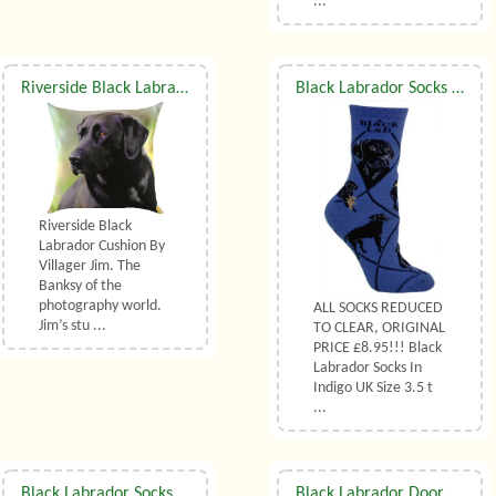
...
Riverside Black Labrador Cushion
Black Labrador Socks UK Size 3.5 to 6.5
Riverside Black
Labrador Cushion By
Villager Jim. The
Banksy of the
photography world.
ALL SOCKS REDUCED
Jim’s stu ...
TO CLEAR, ORIGINAL
PRICE £8.95!!! Black
Labrador Socks In
Indigo UK Size 3.5 t
...
Black Labrador Socks UK Size 7 to 10
Black Labrador Doormat