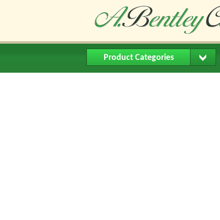
Product Categories
Home
About Us
Buying Me