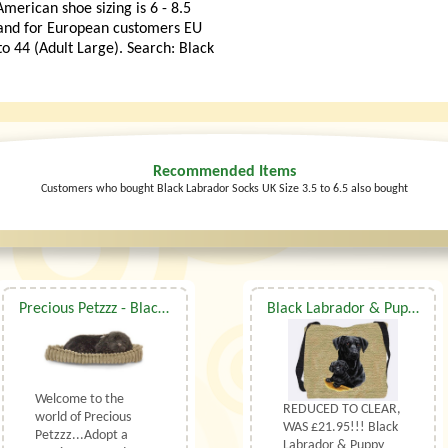
merican shoe sizing is 6 - 8.5
 and for European customers EU
to 44 (Adult Large). Search: Black
Recommended Items
Customers who bought Black Labrador Socks UK Size 3.5 to 6.5 also bought
Precious Petzzz - Black Labrador
Black Labrador & Puppy Shoulder Bag
Welcome to the
REDUCED TO CLEAR,
world of Precious
WAS £21.95!!! Black
Petzzz...Adopt a
Labrador & Puppy