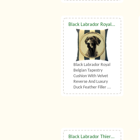
Black Labrador Royal Belgian Tapestry Cushion With Luxury Duck Feather Filler By Belgian Tapestries (UK)
Black Labrador Royal
Belgian Tapestry
Cushion With Velvet
Reverse And Luxury
Duck Feather Filler ...
Black Labrador Thierry Poncelet Belgian Tapestry Cushion With Luxury Duck Feather Filler By Belgian Tapestries (UK)