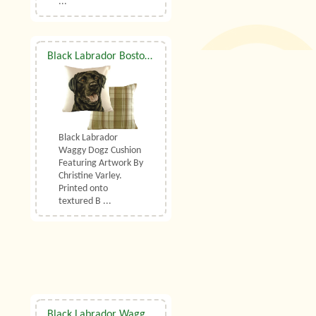
...
Black Labrador Boston Waggy Dogz Cushion
Black Labrador
Waggy Dogz Cushion
Featuring Artwork By
Christine Varley.
Printed onto
textured B ...
Black Labrador Waggy Dogz Draught Excluder