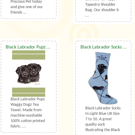
Precious Pet today
Tapestry Shoulder
and give one of our
Bag. Our shoulder b
friends ...
...
Black Labrador Pupz Waggy Dogz Tea Towel
Black Labrador Socks UK Size 7 to 10
Black Labrador Pupz
Waggy Dogz Tea
Black Labrador Socks
Towel. Made from
In Light Blue UK Size
machine-washable
7 to 10. A great
100% cotton printed
quality sock
fabric. ...
illustrating the Black