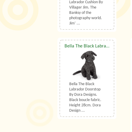
Labrador Cushion By
Villager Jim. The
Banksy of the
photography world.
Jim’ ...
Bella The Black Labrador Doorstop By Dora Designs
Bella The Black
Labrador Doorstop
By Dora Designs.
Black boucle fabric.
Height 28cm. Dora
Design ...