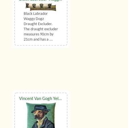
Black Labrador
Waggy Dogz
Draught Excluder.
The draught excluder
measures 90cm by
21cm and has a ...
Vincent Van Gogh Yellow Labrador Belgian Tapestry Cushion