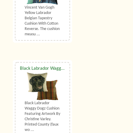
Vincent Van Gogh
Yellow Labrador
Belgian Tapestry
Cushion With Cotton
Reverse. The cushion
measu ...
Black Labrador Waggy Dogz Cushion
Black Labrador
Waggy Dogz Cushion
Featuring Artwork By
Christine Varley.
Printed County (faux
wo ...