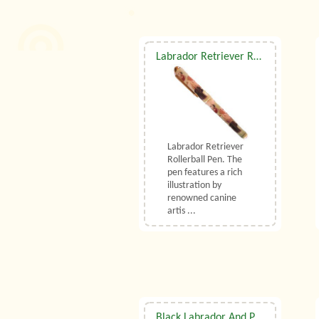
Labrador Retriever Rollerball Pen
Labrador Retriever
Rollerball Pen. The
pen features a rich
illustration by
renowned canine
artis ...
Black Labrador And Puppy Tapestry Cushion