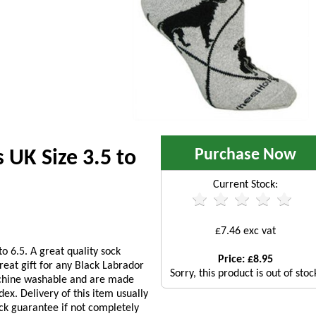
Purchase Now
 UK Size 3.5 to
Current Stock:
£7.46 exc vat
o 6.5. A great quality sock
Price: £8.95
reat gift for any Black Labrador
Sorry, this product is out of stoc
achine washable and are made
x. Delivery of this item usually
ck guarantee if not completely