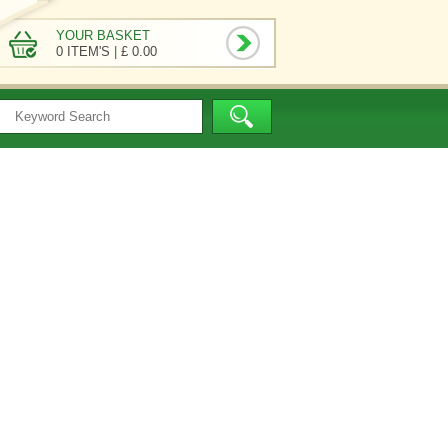
YOUR BASKET
0 ITEM'S
|
£ 0.00