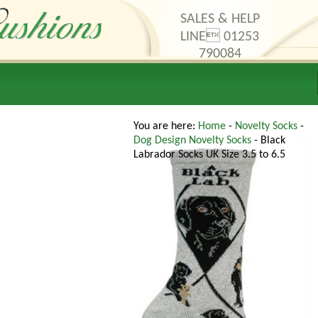
SALES & HELP
LINE 01253
790084
thods
Contact Us
You are here:
Home
-
Novelty Socks
-
Dog Design Novelty Socks
- Black
Labrador Socks UK Size 3.5 to 6.5