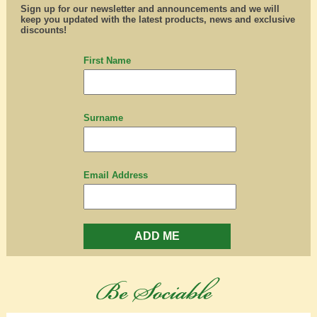
Sign up for our newsletter and announcements and we will
keep you updated with the latest products, news and exclusive
discounts!
First Name
Surname
Email Address
ADD ME