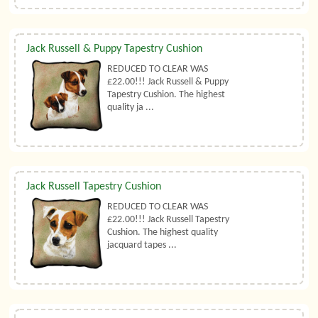
Jack Russell & Puppy Tapestry Cushion
REDUCED TO CLEAR WAS
£22.00!!! Jack Russell & Puppy
Tapestry Cushion. The highest
quality ja ...
Jack Russell Tapestry Cushion
REDUCED TO CLEAR WAS
£22.00!!! Jack Russell Tapestry
Cushion. The highest quality
jacquard tapes ...