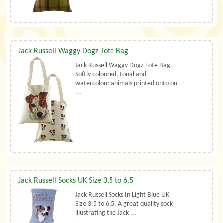
Jack Russell Waggy Dogz Tote Bag
Jack Russell Waggy Dogz Tote Bag.
Softly coloured, tonal and
watercolour animals printed onto ou
...
Jack Russell Socks UK Size 3.5 to 6.5
Jack Russell Socks In Light Blue UK
Size 3.5 to 6.5. A great quality sock
illustrating the Jack ...