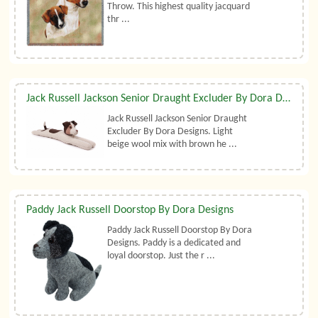
Throw. This highest quality jacquard
thr ...
Jack Russell Jackson Senior Draught Excluder By Dora Designs
Jack Russell Jackson Senior Draught
Excluder By Dora Designs. Light
beige wool mix with brown he ...
Paddy Jack Russell Doorstop By Dora Designs
Paddy Jack Russell Doorstop By Dora
Designs. Paddy is a dedicated and
loyal doorstop. Just the r ...