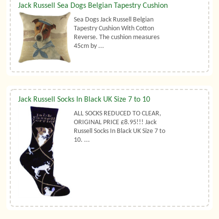
Jack Russell Sea Dogs Belgian Tapestry Cushion
Sea Dogs Jack Russell Belgian
Tapestry Cushion With Cotton
Reverse. The cushion measures
45cm by ...
Jack Russell Socks In Black UK Size 7 to 10
ALL SOCKS REDUCED TO CLEAR,
ORIGINAL PRICE £8.95!!! Jack
Russell Socks In Black UK Size 7 to
10. ...