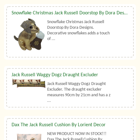
Snowflake Christmas Jack Russell Doorstop By Dora Designs
Snowflake Christmas Jack Russell
Doorstop By Dora Designs.
Decorative snowflakes adds a touch
of ...
Jack Russell Waggy Dogz Draught Excluder
Jack Russell Waggy Dogz Draught
Excluder. The draught excluder
measures 90cm by 21cm and has a z
...
Dax The Jack Russell Cushion By Lorient Decor
NEW PRODUCT NOW IN STOCK!!!
Dax The Jack Russell Cushion By