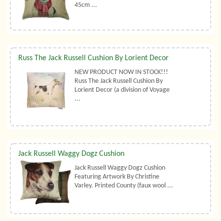
45cm ...
Russ The Jack Russell Cushion By Lorient Decor
NEW PRODUCT NOW IN STOCK!!!
Russ The Jack Russell Cushion By
Lorient Decor (a division of Voyage
...
Jack Russell Waggy Dogz Cushion
Jack Russell Waggy Dogz Cushion
Featuring Artwork By Christine
Varley. Printed County (faux wool ...