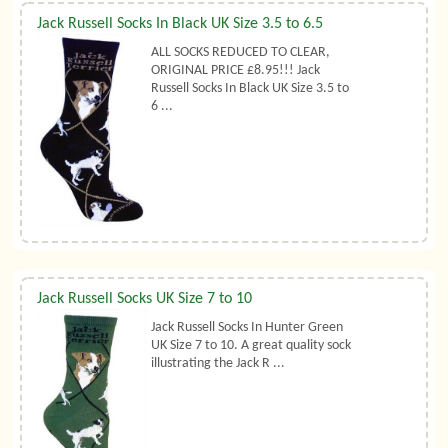
Jack Russell Socks In Black UK Size 3.5 to 6.5
ALL SOCKS REDUCED TO CLEAR,
ORIGINAL PRICE £8.95!!! Jack
Russell Socks In Black UK Size 3.5 to
6 ...
Jack Russell Socks UK Size 7 to 10
Jack Russell Socks In Hunter Green
UK Size 7 to 10. A great quality sock
illustrating the Jack R ...