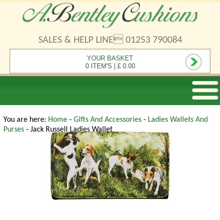
SALES & HELP LINE 01253 790084
YOUR BASKET
0 ITEM'S
|
£ 0.00
You are here:
Home
-
Gifts And Accessories
-
Ladies Wallets And
Purses
- Jack Russell Ladies Wallet