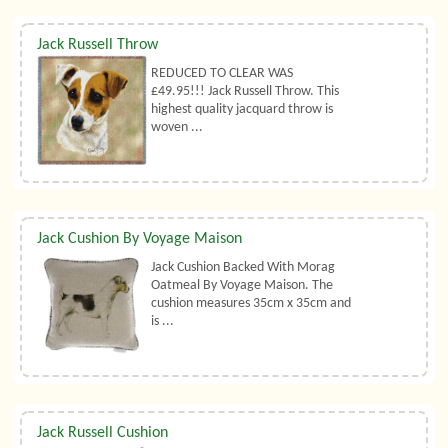
Jack Russell Throw
REDUCED TO CLEAR WAS
£49.95!!! Jack Russell Throw. This
highest quality jacquard throw is
woven ...
Jack Cushion By Voyage Maison
Jack Cushion Backed With Morag
Oatmeal By Voyage Maison. The
cushion measures 35cm x 35cm and
is ...
Jack Russell Cushion