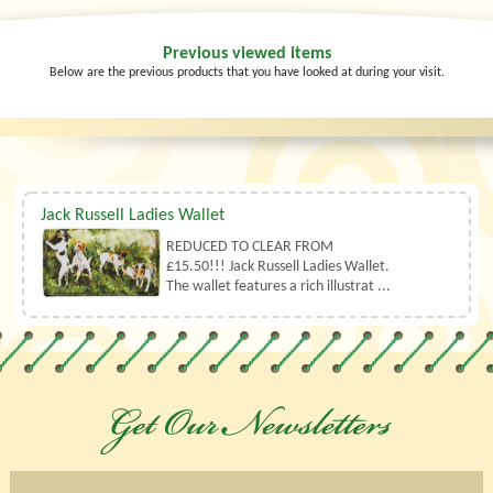
Previous viewed items
Below are the previous products that you have looked at during your visit.
Jack Russell Ladies Wallet
REDUCED TO CLEAR FROM
£15.50!!! Jack Russell Ladies Wallet.
The wallet features a rich illustrat ...