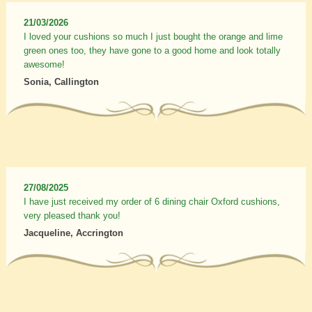
21/03/2026
I loved your cushions so much I just bought the orange and lime
green ones too, they have gone to a good home and look totally
awesome!
Sonia, Callington
27/08/2025
I have just received my order of 6 dining chair Oxford cushions,
very pleased thank you!
Jacqueline, Accrington