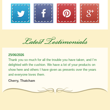
25/06/2026
Thank you so much for all the trouble you have taken, and I’m
delighted with the cushion. We have a lot of your products on
show here and others I have given as presents over the years
and everyone loves them.
Cherry, Thatcham