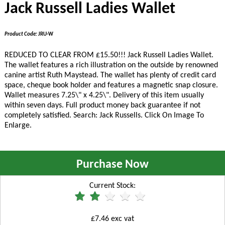
Jack Russell Ladies Wallet
Product Code:
JRU-W
REDUCED TO CLEAR FROM £15.50!!!
Jack Russell Ladies Wallet.
The wallet features a rich illustration on the outside by renowned
canine artist Ruth Maystead. The wallet has plenty of credit card
space, cheque book holder and features a magnetic snap closure.
Wallet measures 7.25\" x 4.25\". Delivery of this item usually
within seven days. Full product money back guarantee if not
completely satisfied. Search: Jack Russells. Click On Image To
Enlarge.
Purchase Now
Current Stock:
£7.46 exc vat