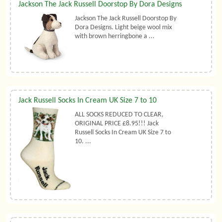
Jackson The Jack Russell Doorstop By Dora Designs
Jackson The Jack Russell Doorstop By
Dora Designs. Light beige wool mix
with brown herringbone a ...
Jack Russell Socks In Cream UK Size 7 to 10
ALL SOCKS REDUCED TO CLEAR,
ORIGINAL PRICE £8.95!!! Jack
Russell Socks In Cream UK Size 7 to
10. ...