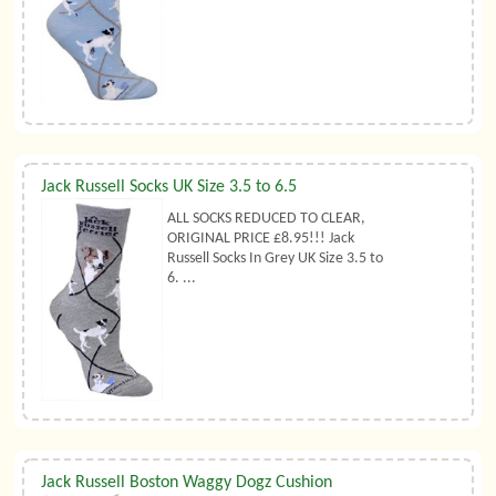
Jack Russell Socks UK Size 3.5 to 6.5
ALL SOCKS REDUCED TO CLEAR,
ORIGINAL PRICE £8.95!!! Jack
Russell Socks In Grey UK Size 3.5 to
6. ...
Jack Russell Boston Waggy Dogz Cushion