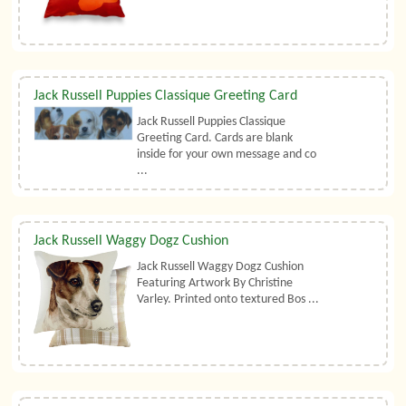
Jack Russell Puppies Classique Greeting Card
Jack Russell Puppies Classique
Greeting Card. Cards are blank
inside for your own message and co
...
Jack Russell Waggy Dogz Cushion
Jack Russell Waggy Dogz Cushion
Featuring Artwork By Christine
Varley. Printed onto textured Bos ...