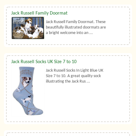
Jack Russell Family Doormat
Jack Russell Family Doormat. These
beautifully illustrated doormats are
a bright welcome into an ...
Jack Russell Socks UK Size 7 to 10
Jack Russell Socks In Light Blue UK
Size 7 to 10. A great quality sock
illustrating the Jack Rus ...