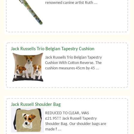
renowned canine artist Ruth ...
Jack Russells Trio Belgian Tapestry Cushion
Jack Russells Trio Belgian Tapestry
Cushion With Cotton Reverse. The
cushion measures 45cm by 45 ...
Jack Russell Shoulder Bag
REDUCED TO CLEAR, WAS
£21.95!!! Jack Russell Tapestry
Shoulder Bag. Our shoulder bags are
made f ...