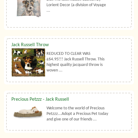
Lorient Decor (a division of Voyage
...
Jack Russell Throw
REDUCED TO CLEAR WAS
£64.95!!! Jack Russell Throw. This
highest quality jacquard throw is
woven ...
Precious Petzzz - Jack Russell
Welcome to the world of Precious
Petzzz...Adopt a Precious Pet today
and give one of our friends ...