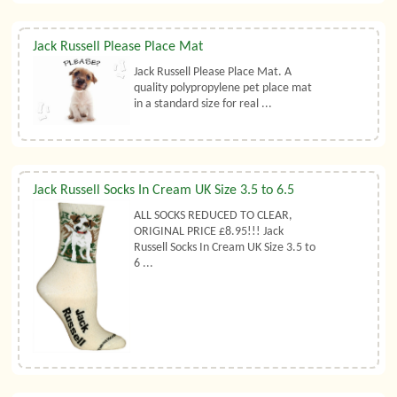
Jack Russell Please Place Mat
Jack Russell Please Place Mat. A
quality polypropylene pet place mat
in a standard size for real ...
Jack Russell Socks In Cream UK Size 3.5 to 6.5
ALL SOCKS REDUCED TO CLEAR,
ORIGINAL PRICE £8.95!!! Jack
Russell Socks In Cream UK Size 3.5 to
6 ...