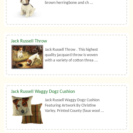
brown herringbone and ch ...
Jack Russell Throw
Jack Russell Throw . This highest
quality jacquard throw is woven
with a variety of cotton threa ...
Jack Russell Waggy Dogz Cushion
Jack Russell Waggy Dogz Cushion
Featuring Artwork By Christine
Varley. Printed County (faux wool ...