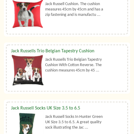
Jack Russell Cushion. The cushion
measures 45cm by 45cm and has a
zip fastening and is manufactu ...
Jack Russells Trio Belgian Tapestry Cushion
Jack Russells Trio Belgian Tapestry
Cushion With Cotton Reverse. The
cushion measures 45cm by 45 ...
Jack Russell Socks UK Size 3.5 to 6.5
Jack Russell Socks In Hunter Green
UK Size 3.5 to 6.5. A great quality
sock illustrating the Jac ...