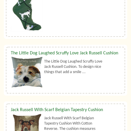
The Little Dog Laughed Scruffy Love Jack Russell Cushion
The Little Dog Laughed Scruffy Love
Jack Russell Cushion. To design nice
things that add a smile ...
Jack Russell With Scarf Belgian Tapestry Cushion
Jack Russell With Scarf Belgian
Tapestry Cushion With Cotton
Reverse. The cushion measures