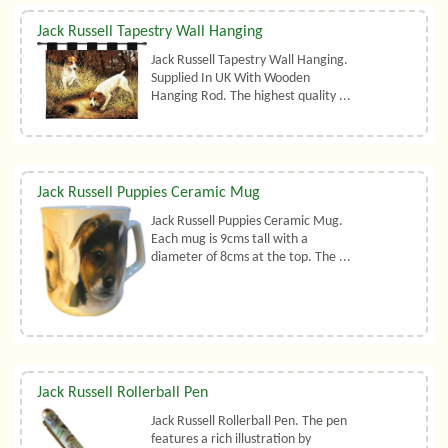
Jack Russell Tapestry Wall Hanging
Jack Russell Tapestry Wall Hanging.
Supplied In UK With Wooden
Hanging Rod. The highest quality ...
Jack Russell Puppies Ceramic Mug
Jack Russell Puppies Ceramic Mug.
Each mug is 9cms tall with a
diameter of 8cms at the top. The ...
Jack Russell Rollerball Pen
Jack Russell Rollerball Pen. The pen
features a rich illustration by