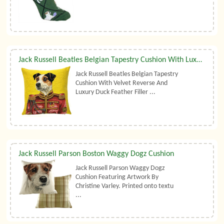
Jack Russell Beatles Belgian Tapestry Cushion With Luxury Duck Feather Filler By Belgian Tapestries (UK)
Jack Russell Beatles Belgian Tapestry
Cushion With Velvet Reverse And
Luxury Duck Feather Filler ...
Jack Russell Parson Boston Waggy Dogz Cushion
Jack Russell Parson Waggy Dogz
Cushion Featuring Artwork By
Christine Varley. Printed onto textu
...