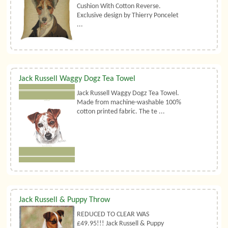
Cushion With Cotton Reverse.
Exclusive design by Thierry Poncelet
...
Jack Russell Waggy Dogz Tea Towel
Jack Russell Waggy Dogz Tea Towel.
Made from machine-washable 100%
cotton printed fabric. The te ...
Jack Russell & Puppy Throw
REDUCED TO CLEAR WAS
£49.95!!! Jack Russell & Puppy