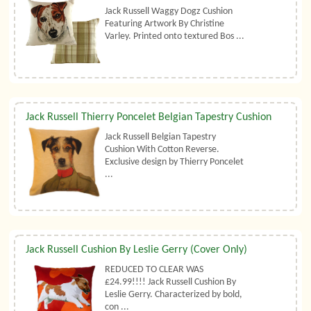
Jack Russell Waggy Dogz Cushion
Featuring Artwork By Christine
Varley. Printed onto textured Bos ...
Jack Russell Thierry Poncelet Belgian Tapestry Cushion
Jack Russell Belgian Tapestry
Cushion With Cotton Reverse.
Exclusive design by Thierry Poncelet
...
Jack Russell Cushion By Leslie Gerry (Cover Only)
REDUCED TO CLEAR WAS
£24.99!!!! Jack Russell Cushion By
Leslie Gerry. Characterized by bold,
con ...