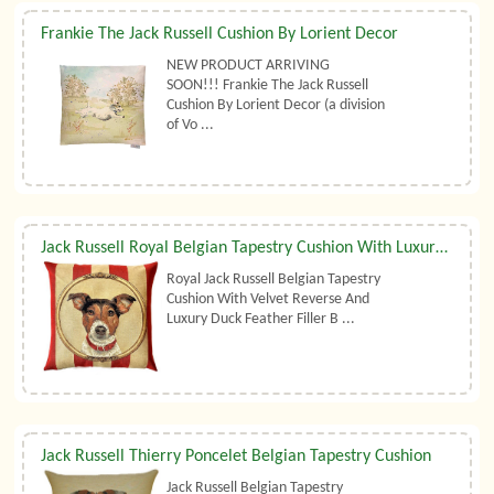
Frankie The Jack Russell Cushion By Lorient Decor
NEW PRODUCT ARRIVING
SOON!!! Frankie The Jack Russell
Cushion By Lorient Decor (a division
of Vo ...
Jack Russell Royal Belgian Tapestry Cushion With Luxury Duck Feather Filler By Belgian Tapestries (UK)
Royal Jack Russell Belgian Tapestry
Cushion With Velvet Reverse And
Luxury Duck Feather Filler B ...
Jack Russell Thierry Poncelet Belgian Tapestry Cushion
Jack Russell Belgian Tapestry