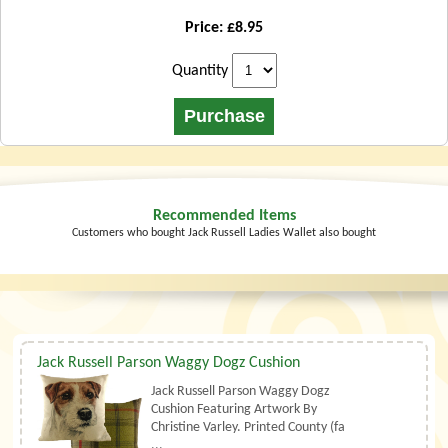
Price: £8.95
Quantity
Recommended Items
Customers who bought Jack Russell Ladies Wallet also bought
Jack Russell Parson Waggy Dogz Cushion
Jack Russell Parson Waggy Dogz
Cushion Featuring Artwork By
Christine Varley. Printed County (fa
...