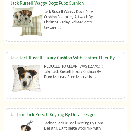
Jack Russell Waggy Dogz Pupz Cushion
Jack Russell Waggy Dogz Pupz
Cushion Featuring Artwork By
Christine Varley. Printed onto
texture ...
Jake Jack Russell Luxury Cushion With Feather Filler By Bree Merryn
REDUCED TO CLEAR, WAS £27.95!!!
Jake Jack Russell Luxury Cushion By
Bree Merryn. Bree Merryn is ...
Jackson Jack Russell Keyring By Dora Designs
Jackson Jack Russell Keyring By Dora
Designs. Light beige wool mix with