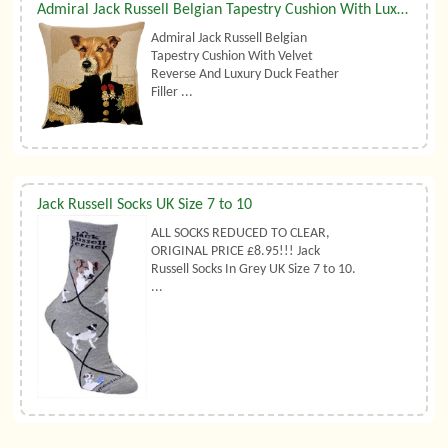
Admiral Jack Russell Belgian Tapestry Cushion With Luxury Duck Feather Filler By Belgian Tapestries (UK)
Admiral Jack Russell Belgian
Tapestry Cushion With Velvet
Reverse And Luxury Duck Feather
Filler ...
Jack Russell Socks UK Size 7 to 10
ALL SOCKS REDUCED TO CLEAR,
ORIGINAL PRICE £8.95!!! Jack
Russell Socks In Grey UK Size 7 to 10.
...