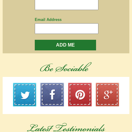
Email Address
ADD ME