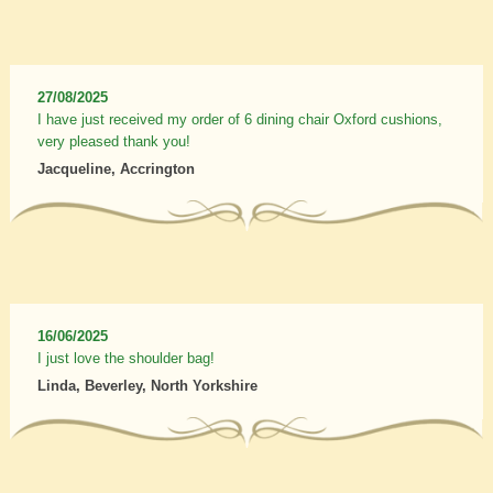
27/08/2025
I have just received my order of 6 dining chair Oxford cushions,
very pleased thank you!
Jacqueline, Accrington
16/06/2025
I just love the shoulder bag!
Linda, Beverley, North Yorkshire