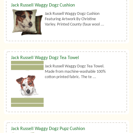
Jack Russell Waggy Dogz Cushion
Jack Russell Waggy Dogz Cushion
Featuring Artwork By Christine
Varley. Printed County (faux wool ...
Jack Russell Waggy Dogz Tea Towel
Jack Russell Waggy Dogz Tea Towel.
Made from machine-washable 100%
cotton printed fabric. The te ...
Jack Russell Waggy Dogz Pupz Cushion