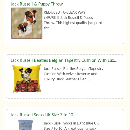
Jack Russell & Puppy Throw
REDUCED TO CLEAR WAS
£49.95!!! Jack Russell & Puppy
Throw. This highest quality jacquard
thr ...
Jack Russell Beatles Belgian Tapestry Cushion With Luxury Duck Feather Filler By Belgian Tapestries (UK)
Jack Russell Beatles Belgian Tapestry
Cushion With Velvet Reverse And
Luxury Duck Feather Filler ...
Jack Russell Socks UK Size 7 to 10
Jack Russell Socks In Light Blue UK
Size 7 to 10. A great quality sock