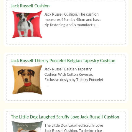
Jack Russell Cushion
Jack Russell Cushion. The cushion
measures 45cm by 45cm and has a
zip fastening and is manufactu ...
Jack Russell Thierry Poncelet Belgian Tapestry Cushion
Jack Russell Belgian Tapestry
Cushion With Cotton Reverse.
Exclusive design by Thierry Poncelet
...
The Little Dog Laughed Scruffy Love Jack Russell Cushion
The Little Dog Laughed Scruffy Love
Jack Russell Cushion. To design nice