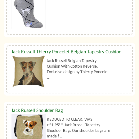
Jack Russell Thierry Poncelet Belgian Tapestry Cushion
Jack Russell Belgian Tapestry
Cushion With Cotton Reverse.
Exclusive design by Thierry Poncelet
...
Jack Russell Shoulder Bag
REDUCED TO CLEAR, WAS
£21.95!!! Jack Russell Tapestry
Shoulder Bag. Our shoulder bags are
made f ...