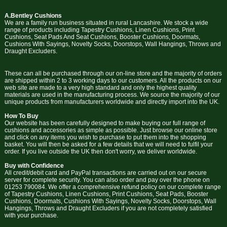
A.Bentley Cushions
We are a family run business situated in rural Lancashire. We stock a wide
range of products including Tapestry Cushions, Linen Cushions, Print
Cushions, Seat Pads And Seat Cushions, Booster Cushions, Doormats,
Cushions With Sayings, Novelty Socks, Doorstops, Wall Hangings, Throws and
Draught Excluders.
These can all be purchased through our on-line store and the majority of orders
are shipped within 2 to 3 working days to our customers. All the products on our
web site are made to a very high standard and only the highest quality
materials are used in the manufacturing process. We source the majority of our
unique products from manufacturers worldwide and directly import into the UK.
How To Buy
Our website has been carefully designed to make buying our full range of
cushions and accessories as simple as possible. Just browse our online store
and click on any items you wish to purchase to put them into the shopping
basket. You will then be asked for a few details that we will need to fulfil your
order. If you live outside the UK then don't worry, we deliver worldwide.
Buy with Confidence
All credit/debit card and PayPal transactions are carried out on our secure
server for complete security. You can also order and pay over the phone on
01253 790084. We offer a comprehensive refund policy on our complete range
of Tapestry Cushions, Linen Cushions, Print Cushions, Seat Pads, Booster
Cushions, Doormats, Cushions With Sayings, Novelty Socks, Doorstops, Wall
Hangings, Throws and Draught Excluders if you are not completely satisfied
with your purchase.