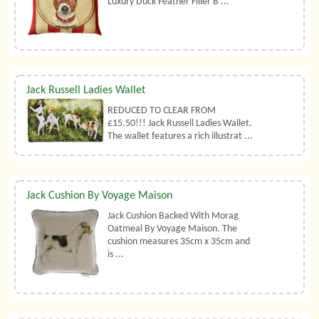
Luxury Duck Feather Filler B ...
Jack Russell Ladies Wallet
REDUCED TO CLEAR FROM
£15.50!!! Jack Russell Ladies Wallet.
The wallet features a rich illustrat ...
Jack Cushion By Voyage Maison
Jack Cushion Backed With Morag
Oatmeal By Voyage Maison. The
cushion measures 35cm x 35cm and
is ...