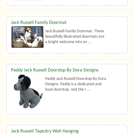
Jack Russell Family Doormat
Jack Russell Family Doormat. These
beautifully illustrated doormats are
a bright welcome into an ...
Paddy Jack Russell Doorstop By Dora Designs
Paddy Jack Russell Doorstop By Dora
Designs. Paddy is a dedicated and
loyal doorstop. Just the r ...
Jack Russell Tapestry Wall Hanging