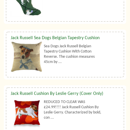
Jack Russell Sea Dogs Belgian Tapestry Cushion
Sea Dogs Jack Russell Belgian
Tapestry Cushion With Cotton
Reverse. The cushion measures
45cm by ...
Jack Russell Cushion By Leslie Gerry (Cover Only)
REDUCED TO CLEAR WAS
£24.99!!!! Jack Russell Cushion By
Leslie Gerry. Characterized by bold,
con ...