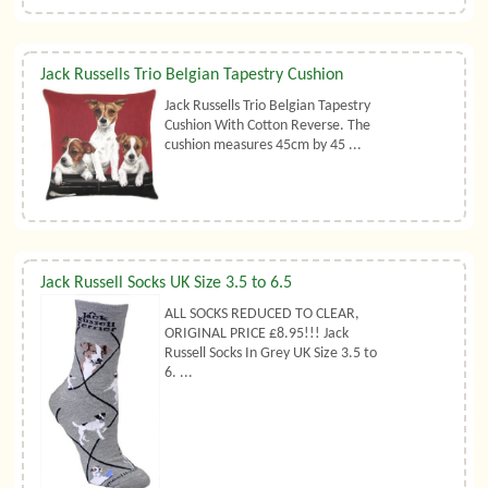
Jack Russells Trio Belgian Tapestry Cushion
Jack Russells Trio Belgian Tapestry
Cushion With Cotton Reverse. The
cushion measures 45cm by 45 ...
Jack Russell Socks UK Size 3.5 to 6.5
ALL SOCKS REDUCED TO CLEAR,
ORIGINAL PRICE £8.95!!! Jack
Russell Socks In Grey UK Size 3.5 to
6. ...