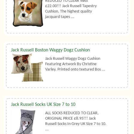
REDUCED TO CLEAR WAS
£22.00!!! Jack Russell Tapestry
Cushion. The highest quality
jacquard tapes ...
Jack Russell Boston Waggy Dogz Cushion
Jack Russell Waggy Dogz Cushion
Featuring Artwork By Christine
Varley. Printed onto textured Bos ...
Jack Russell Socks UK Size 7 to 10
ALL SOCKS REDUCED TO CLEAR,
ORIGINAL PRICE £8.95!!! Jack
Russell Socks In Grey UK Size 7 to 10.
...