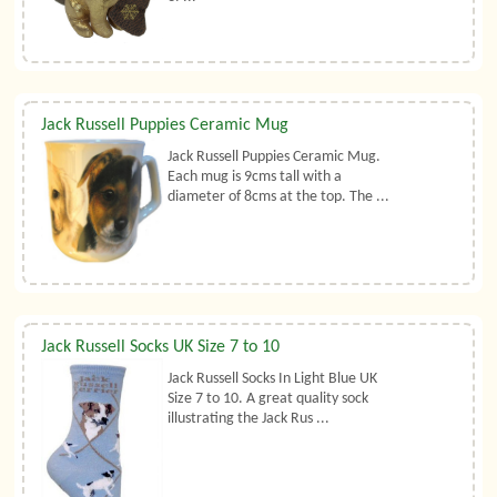
Jack Russell Puppies Ceramic Mug
Jack Russell Puppies Ceramic Mug.
Each mug is 9cms tall with a
diameter of 8cms at the top. The ...
Jack Russell Socks UK Size 7 to 10
Jack Russell Socks In Light Blue UK
Size 7 to 10. A great quality sock
illustrating the Jack Rus ...