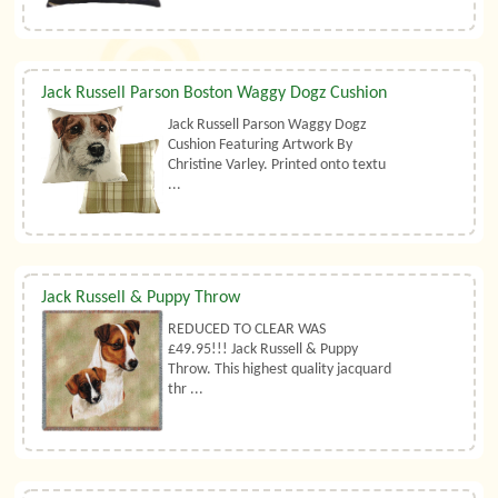
Jack Russell Parson Boston Waggy Dogz Cushion
Jack Russell Parson Waggy Dogz
Cushion Featuring Artwork By
Christine Varley. Printed onto textu
...
Jack Russell & Puppy Throw
REDUCED TO CLEAR WAS
£49.95!!! Jack Russell & Puppy
Throw. This highest quality jacquard
thr ...