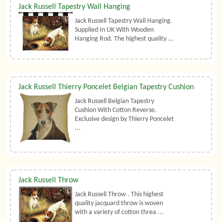
Jack Russell Tapestry Wall Hanging
Jack Russell Tapestry Wall Hanging.
Supplied In UK With Wooden
Hanging Rod. The highest quality ...
Jack Russell Thierry Poncelet Belgian Tapestry Cushion
Jack Russell Belgian Tapestry
Cushion With Cotton Reverse.
Exclusive design by Thierry Poncelet
...
Jack Russell Throw
Jack Russell Throw . This highest
quality jacquard throw is woven
with a variety of cotton threa ...