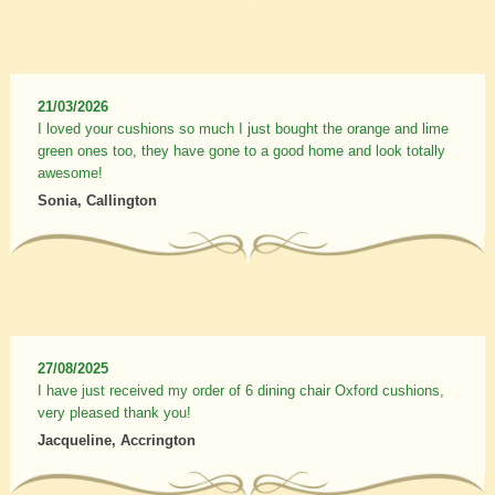
21/03/2026
I loved your cushions so much I just bought the orange and lime
green ones too, they have gone to a good home and look totally
awesome!
Sonia, Callington
27/08/2025
I have just received my order of 6 dining chair Oxford cushions,
very pleased thank you!
Jacqueline, Accrington