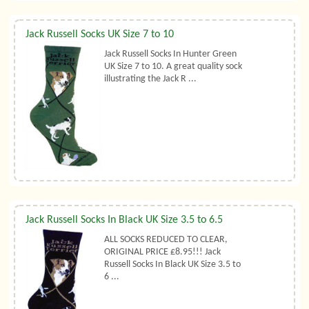
Jack Russell Socks UK Size 7 to 10
Jack Russell Socks In Hunter Green
UK Size 7 to 10. A great quality sock
illustrating the Jack R ...
Jack Russell Socks In Black UK Size 3.5 to 6.5
ALL SOCKS REDUCED TO CLEAR,
ORIGINAL PRICE £8.95!!! Jack
Russell Socks In Black UK Size 3.5 to
6 ...