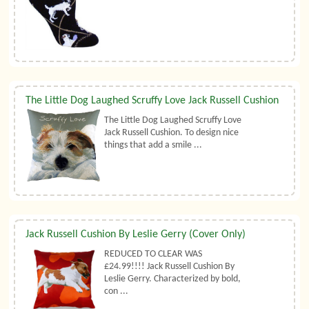
The Little Dog Laughed Scruffy Love Jack Russell Cushion
The Little Dog Laughed Scruffy Love
Jack Russell Cushion. To design nice
things that add a smile ...
Jack Russell Cushion By Leslie Gerry (Cover Only)
REDUCED TO CLEAR WAS
£24.99!!!! Jack Russell Cushion By
Leslie Gerry. Characterized by bold,
con ...