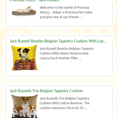
Precious Petzzz - Jack Russell
Welcome to the world of Precious
Petzzz...Adopt a Precious Pet today
and give one of our friends ...
Jack Russell Beatles Belgian Tapestry Cushion With Luxury Duck Feather Filler By Belgian Tapestries (UK)
Jack Russell Beatles Belgian Tapestry
Cushion With Velvet Reverse And
Luxury Duck Feather Filler ...
Jack Russells Trio Belgian Tapestry Cushion
Jack Russells Trio Belgian Tapestry
Cushion With Cotton Reverse. The
cushion measures 45cm by 45 ...