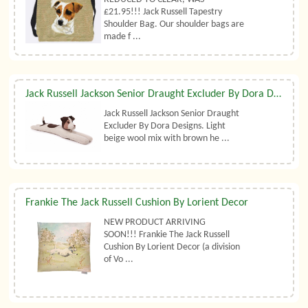
£21.95!!! Jack Russell Tapestry
Shoulder Bag. Our shoulder bags are
made f ...
Jack Russell Jackson Senior Draught Excluder By Dora Designs
Jack Russell Jackson Senior Draught
Excluder By Dora Designs. Light
beige wool mix with brown he ...
Frankie The Jack Russell Cushion By Lorient Decor
NEW PRODUCT ARRIVING
SOON!!! Frankie The Jack Russell
Cushion By Lorient Decor (a division
of Vo ...