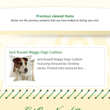
Previous viewed items
Below are the previous products that you have looked at during your visit.
Jack Russell Waggy Dogz Cushion
Jack Russell Waggy Dogz Cushion
Featuring Artwork By Christine
Varley. Printed onto textured Bos ...