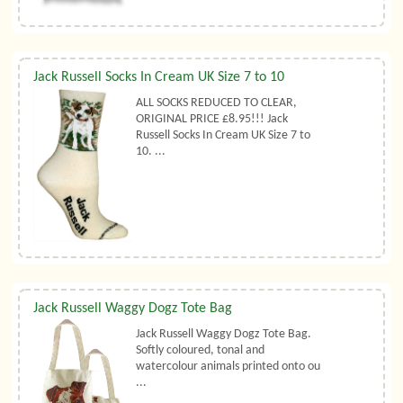
Jack Russell Socks In Cream UK Size 7 to 10
ALL SOCKS REDUCED TO CLEAR,
ORIGINAL PRICE £8.95!!! Jack
Russell Socks In Cream UK Size 7 to
10. ...
Jack Russell Waggy Dogz Tote Bag
Jack Russell Waggy Dogz Tote Bag.
Softly coloured, tonal and
watercolour animals printed onto ou
...