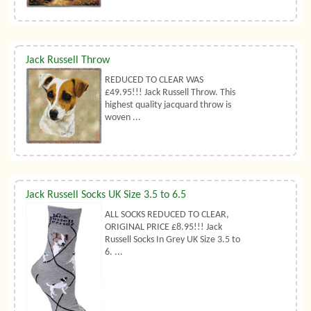
Jack Russell Throw
REDUCED TO CLEAR WAS
£49.95!!! Jack Russell Throw. This
highest quality jacquard throw is
woven ...
Jack Russell Socks UK Size 3.5 to 6.5
ALL SOCKS REDUCED TO CLEAR,
ORIGINAL PRICE £8.95!!! Jack
Russell Socks In Grey UK Size 3.5 to
6. ...