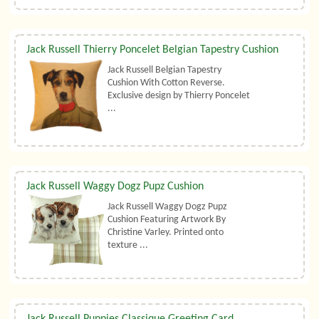
Jack Russell Thierry Poncelet Belgian Tapestry Cushion
Jack Russell Belgian Tapestry
Cushion With Cotton Reverse.
Exclusive design by Thierry Poncelet
...
Jack Russell Waggy Dogz Pupz Cushion
Jack Russell Waggy Dogz Pupz
Cushion Featuring Artwork By
Christine Varley. Printed onto
texture ...
Jack Russell Puppies Classique Greeting Card