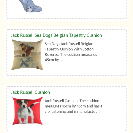
Jack Russell Sea Dogs Belgian Tapestry Cushion
Sea Dogs Jack Russell Belgian
Tapestry Cushion With Cotton
Reverse. The cushion measures
45cm by ...
Jack Russell Cushion
Jack Russell Cushion. The cushion
measures 45cm by 45cm and has a
zip fastening and is manufactu ...