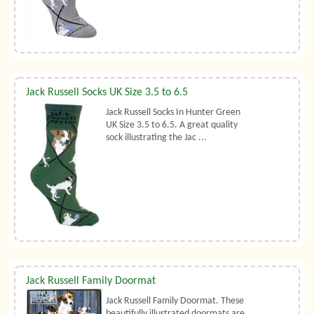
Jack Russell Socks UK Size 3.5 to 6.5
Jack Russell Socks In Hunter Green
UK Size 3.5 to 6.5. A great quality
sock illustrating the Jac ...
Jack Russell Family Doormat
Jack Russell Family Doormat. These
beautifully illustrated doormats are