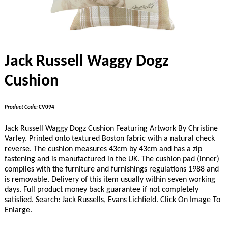
Jack Russell Waggy Dogz
Cushion
Product Code:
CV094
Jack Russell Waggy Dogz Cushion Featuring Artwork By Christine
Varley. Printed onto textured Boston fabric with a natural check
reverse. The cushion measures 43cm by 43cm and has a zip
fastening and is manufactured in the UK. The cushion pad (inner)
complies with the furniture and furnishings regulations 1988 and
is removable. Delivery of this item usually within seven working
days. Full product money back guarantee if not completely
satisfied. Search: Jack Russells, Evans Lichfield. Click On Image To
Enlarge.