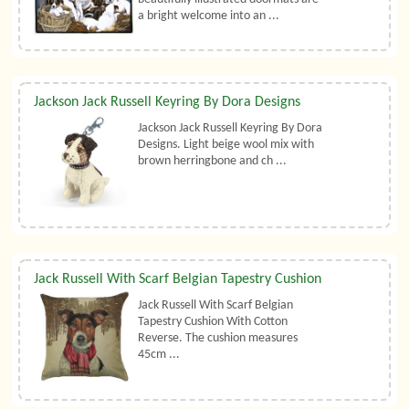
a bright welcome into an ...
Jackson Jack Russell Keyring By Dora Designs
Jackson Jack Russell Keyring By Dora
Designs. Light beige wool mix with
brown herringbone and ch ...
Jack Russell With Scarf Belgian Tapestry Cushion
Jack Russell With Scarf Belgian
Tapestry Cushion With Cotton
Reverse. The cushion measures
45cm ...