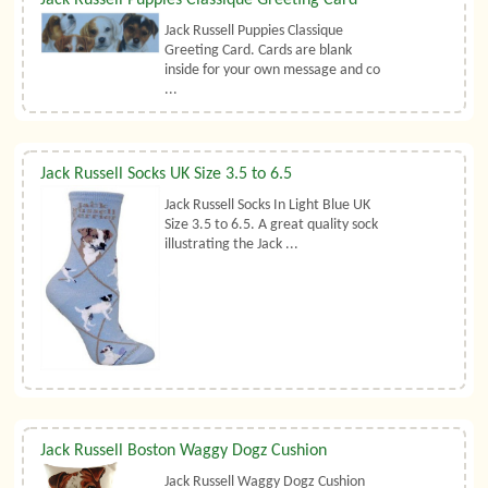
Jack Russell Puppies Classique
Greeting Card. Cards are blank
inside for your own message and co
...
Jack Russell Socks UK Size 3.5 to 6.5
Jack Russell Socks In Light Blue UK
Size 3.5 to 6.5. A great quality sock
illustrating the Jack ...
Jack Russell Boston Waggy Dogz Cushion
Jack Russell Waggy Dogz Cushion