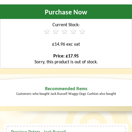
Purchase Now
Current Stock:
£14.96 exc vat
Price: £17.95
Sorry, this product is out of stock.
Recommended Items
Customers who bought Jack Russell Waggy Dogz Cushion also bought