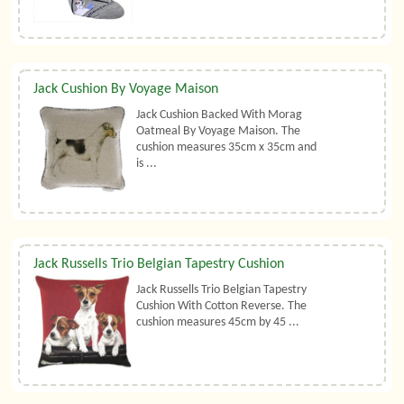
Jack Cushion By Voyage Maison
Jack Cushion Backed With Morag
Oatmeal By Voyage Maison. The
cushion measures 35cm x 35cm and
is ...
Jack Russells Trio Belgian Tapestry Cushion
Jack Russells Trio Belgian Tapestry
Cushion With Cotton Reverse. The
cushion measures 45cm by 45 ...