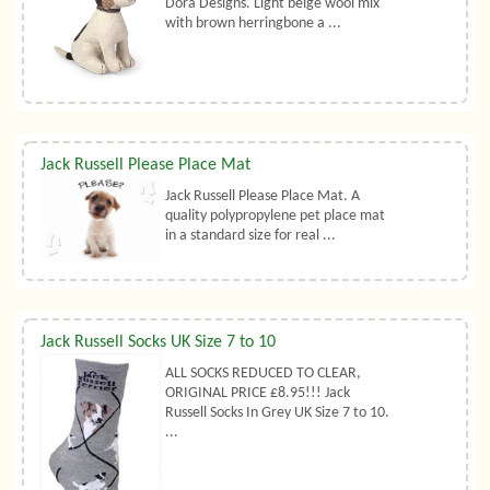
Dora Designs. Light beige wool mix
with brown herringbone a ...
Jack Russell Please Place Mat
Jack Russell Please Place Mat. A
quality polypropylene pet place mat
in a standard size for real ...
Jack Russell Socks UK Size 7 to 10
ALL SOCKS REDUCED TO CLEAR,
ORIGINAL PRICE £8.95!!! Jack
Russell Socks In Grey UK Size 7 to 10.
...