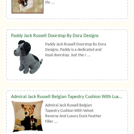
thr ...
Paddy Jack Russell Doorstop By Dora Designs
Paddy Jack Russell Doorstop By Dora
Designs. Paddy is a dedicated and
loyal doorstop. Just the r ...
Admiral Jack Russell Belgian Tapestry Cushion With Luxury Duck Feather Filler By Belgian Tapestries (UK)
Admiral Jack Russell Belgian
Tapestry Cushion With Velvet
Reverse And Luxury Duck Feather
Filler ...