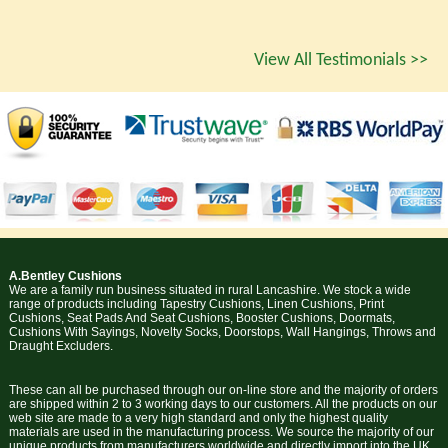
View All Testimonials >>
A.Bentley Cushions
We are a family run business situated in rural Lancashire. We stock a wide
range of products including Tapestry Cushions, Linen Cushions, Print
Cushions, Seat Pads And Seat Cushions, Booster Cushions, Doormats,
Cushions With Sayings, Novelty Socks, Doorstops, Wall Hangings, Throws and
Draught Excluders.
These can all be purchased through our on-line store and the majority of orders
are shipped within 2 to 3 working days to our customers. All the products on our
web site are made to a very high standard and only the highest quality
materials are used in the manufacturing process. We source the majority of our
unique products from manufacturers worldwide and directly import into the UK.