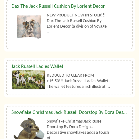
Dax The Jack Russell Cushion By Lorient Decor
NEW PRODUCT NOW IN STOCK!!!
Dax The Jack Russell Cushion By
Lorient Decor (a division of Voyage
...
Jack Russell Ladies Wallet
REDUCED TO CLEAR FROM
£15.50!!! Jack Russell Ladies Wallet.
The wallet features a rich illustrat ...
Snowflake Christmas Jack Russell Doorstop By Dora Designs
Snowflake Christmas Jack Russell
Doorstop By Dora Designs.
Decorative snowflakes adds a touch
of ...