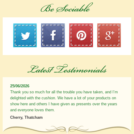
25/06/2026
Thank you so much for all the trouble you have taken, and I’m
delighted with the cushion. We have a lot of your products on
show here and others I have given as presents over the years
and everyone loves them.
Cherry, Thatcham