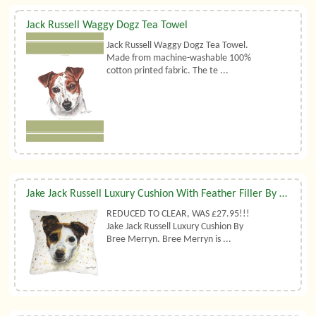
Jack Russell Waggy Dogz Tea Towel
Jack Russell Waggy Dogz Tea Towel.
Made from machine-washable 100%
cotton printed fabric. The te ...
Jake Jack Russell Luxury Cushion With Feather Filler By Bree Merryn
REDUCED TO CLEAR, WAS £27.95!!!
Jake Jack Russell Luxury Cushion By
Bree Merryn. Bree Merryn is ...