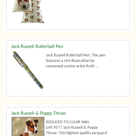
Jack Russell Rollerball Pen
Jack Russell Rollerball Pen. The pen
features a rich illustration by
renowned canine artist Ruth ...
Jack Russell & Puppy Throw
REDUCED TO CLEAR WAS
£49.95!!! Jack Russell & Puppy
Throw. This highest quality jacquard