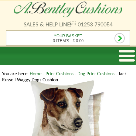
SALES & HELP LINE 01253 790084
YOUR BASKET
0 ITEM'S
|
£ 0.00
You are here:
Home
-
Print Cushions
-
Dog Print Cushions
- Jack
Russell Waggy Dogz Cushion