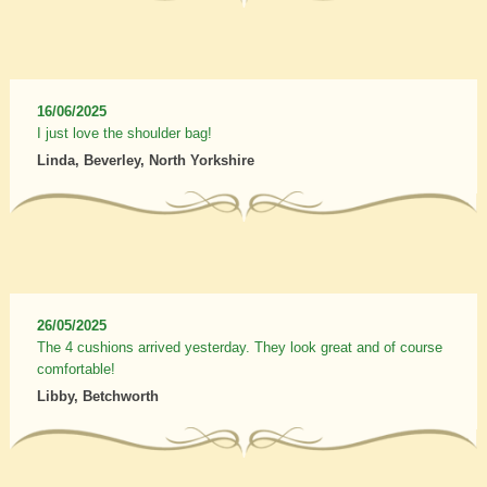
16/06/2025
I just love the shoulder bag!
Linda, Beverley, North Yorkshire
26/05/2025
The 4 cushions arrived yesterday. They look great and of course
comfortable!
Libby, Betchworth