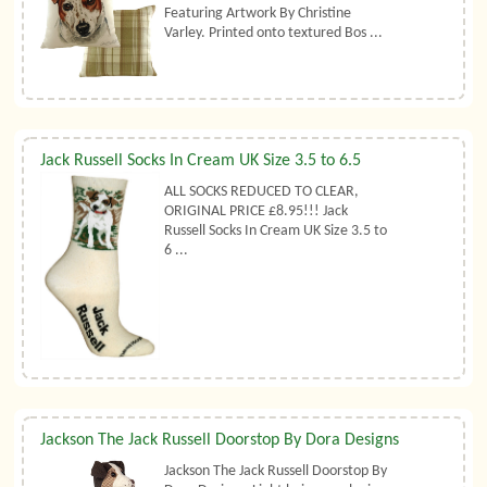
Featuring Artwork By Christine
Varley. Printed onto textured Bos ...
Jack Russell Socks In Cream UK Size 3.5 to 6.5
ALL SOCKS REDUCED TO CLEAR,
ORIGINAL PRICE £8.95!!! Jack
Russell Socks In Cream UK Size 3.5 to
6 ...
Jackson The Jack Russell Doorstop By Dora Designs
Jackson The Jack Russell Doorstop By