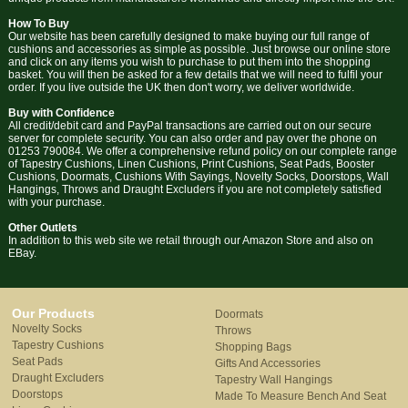
How To Buy
Our website has been carefully designed to make buying our full range of
cushions and accessories as simple as possible. Just browse our online store
and click on any items you wish to purchase to put them into the shopping
basket. You will then be asked for a few details that we will need to fulfil your
order. If you live outside the UK then don't worry, we deliver worldwide.
Buy with Confidence
All credit/debit card and PayPal transactions are carried out on our secure
server for complete security. You can also order and pay over the phone on
01253 790084. We offer a comprehensive refund policy on our complete range
of Tapestry Cushions, Linen Cushions, Print Cushions, Seat Pads, Booster
Cushions, Doormats, Cushions With Sayings, Novelty Socks, Doorstops, Wall
Hangings, Throws and Draught Excluders if you are not completely satisfied
with your purchase.
Other Outlets
In addition to this web site we retail through our Amazon Store and also on
EBay.
Our Products
Doormats
Novelty Socks
Throws
Tapestry Cushions
Shopping Bags
Seat Pads
Gifts And Accessories
Draught Excluders
Tapestry Wall Hangings
Doorstops
Made To Measure Bench And Seat