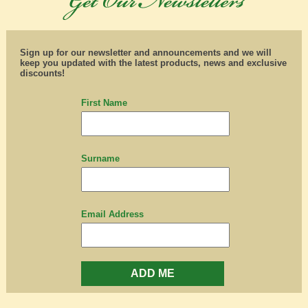
Sign up for our newsletter and announcements and we will
keep you updated with the latest products, news and exclusive
discounts!
First Name
Surname
Email Address
ADD ME