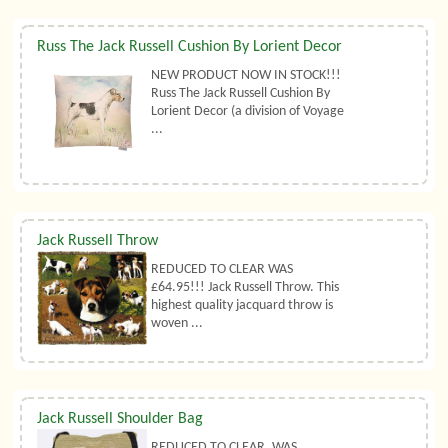
Russ The Jack Russell Cushion By Lorient Decor
NEW PRODUCT NOW IN STOCK!!!
Russ The Jack Russell Cushion By
Lorient Decor (a division of Voyage
...
Jack Russell Throw
REDUCED TO CLEAR WAS
£64.95!!! Jack Russell Throw. This
highest quality jacquard throw is
woven ...
Jack Russell Shoulder Bag
REDUCED TO CLEAR, WAS