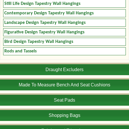
Still Life Design Tapestry Wall Hangings
Contemporary Design Tapestry Wall Hangings
Landscape Design Tapestry Wall Hangings
Figurative Design Tapestry Wall Hangings
Bird Design Tapestry Wall Hangings
Rods and Tassels
Draught Excluders
Made To Measure Bench And Seat Cushions
Seat Pads
Shopping Bags