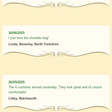
16/06/2025
I just love the shoulder bag!
Linda, Beverley, North Yorkshire
26/05/2025
The 4 cushions arrived yesterday. They look great and of course
comfortable!
Libby, Betchworth