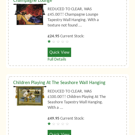
Champagne Lounge
REDUCED TO CLEAR, WAS
£45.00!!! Champagne Lounge
Tapestry Wall Hanging. With a
texture not found ...
£24.95
Current Stock:
Quick View
Full Details
Children Playing At The Seashore Wall Hanging
REDUCED TO CLEAR, WAS
£100.00!!! Children Playing At The
Seashore Tapestry Wall Hanging.
With a ...
£49.95
Current Stock:
Quick View