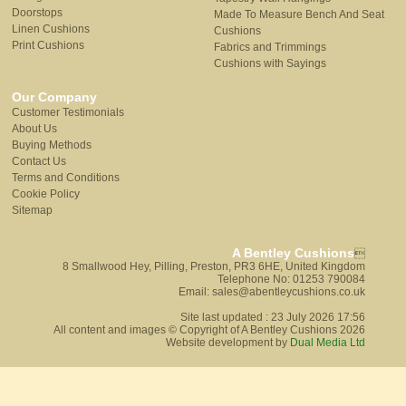
Doorstops
Made To Measure Bench And Seat
Linen Cushions
Cushions
Print Cushions
Fabrics and Trimmings
Cushions with Sayings
Our Company
Customer Testimonials
About Us
Buying Methods
Contact Us
Terms and Conditions
Cookie Policy
Sitemap
A Bentley Cushions

8 Smallwood Hey, Pilling, Preston, PR3 6HE, United Kingdom
Telephone No: 01253 790084
Email: sales@abentleycushions.co.uk
Site last updated : 23 July 2026 17:56
All content and images © Copyright of A Bentley Cushions 2026
Website development by
Dual Media Ltd