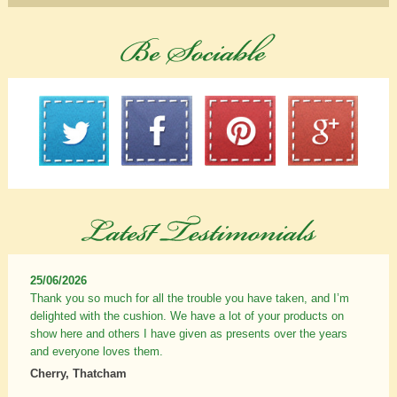
25/06/2026
Thank you so much for all the trouble you have taken, and I’m
delighted with the cushion. We have a lot of your products on
show here and others I have given as presents over the years
and everyone loves them.
Cherry, Thatcham