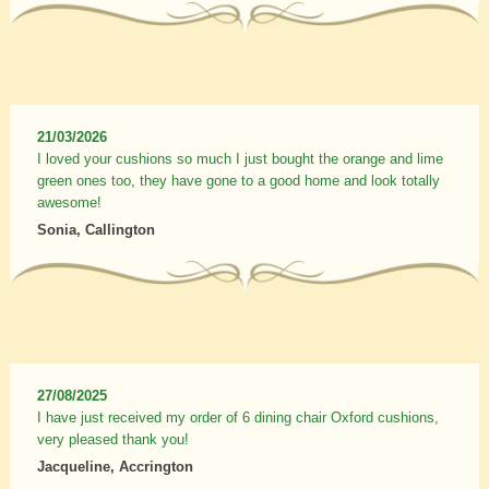
21/03/2026
I loved your cushions so much I just bought the orange and lime
green ones too, they have gone to a good home and look totally
awesome!
Sonia, Callington
27/08/2025
I have just received my order of 6 dining chair Oxford cushions,
very pleased thank you!
Jacqueline, Accrington