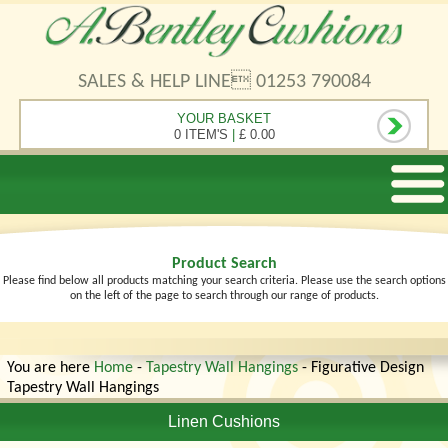
SALES & HELP LINE 01253 790084
YOUR BASKET
0 ITEM'S
|
£ 0.00
Product Search
Please find below all products matching your search criteria. Please use the search options
on the left of the page to search through our range of products.
You are here
Home
-
Tapestry Wall Hangings
- Figurative Design
Tapestry Wall Hangings
Linen Cushions