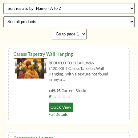
Caress Tapestry Wall Hanging
REDUCED TO CLEAR, WAS
£120.00!!! Caress Tapestry Wall
Hanging. With a texture not found
in any o ...
£49.95
Current Stock:
Quick View
Full Details