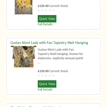
£120.00
Current Stock:
Quick View
Full Details
Gustav Klimt Lady with Fan Tapestry Wall Hanging
Gustav Klimt Lady with Fan
Tapestry Wall Hanging. Known for
elaborate, explicitly sensual painti
...
£120.00
Current Stock:
Quick View
Full Details