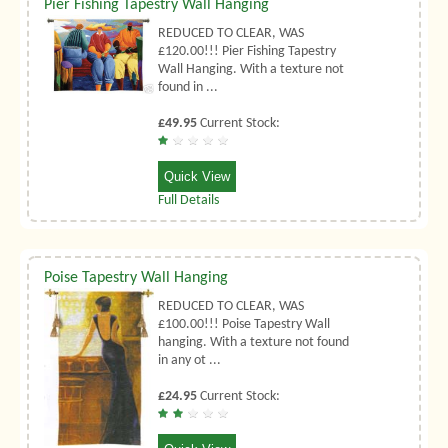
Pier Fishing Tapestry Wall Hanging
REDUCED TO CLEAR, WAS
£120.00!!! Pier Fishing Tapestry
Wall Hanging. With a texture not
found in ...
£49.95
Current Stock:
Quick View
Full Details
Poise Tapestry Wall Hanging
REDUCED TO CLEAR, WAS
£100.00!!! Poise Tapestry Wall
hanging. With a texture not found
in any ot ...
£24.95
Current Stock: