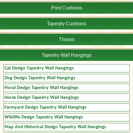
Print Cushions
Tapestry Cushions
Throws
Tapestry Wall Hangings
Cat Design Tapestry Wall Hangings
Dog Design Tapestry Wall Hangings
Floral Design Tapestry Wall Hangings
Horse Design Tapestry Wall Hangings
Farmyard Design Tapestry Wall Hangings
Wildlife Design Tapestry Wall Hangings
Map And Historical Design Tapestry Wall Hangings