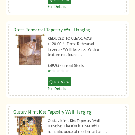
Full Details
Dress Rehearsal Tapestry Wall Hanging
REDUCED TO CLEAR, WAS
£120.00!!! Dress Rehearsal
Tapestry Wall Hanging. With a
texture not found ...
£49.95
Current Stock:
Quick View
Full Details
Gustav Klimt Kiss Tapestry Wall Hanging
Gustav Klimt Kiss Tapestry Wall
Hanging. The Kiss is a beautiful
romantic piece of modern art an ...