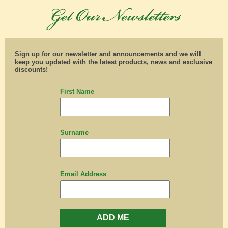
Sign up for our newsletter and announcements and we will
keep you updated with the latest products, news and exclusive
discounts!
First Name
Surname
Email Address
ADD ME