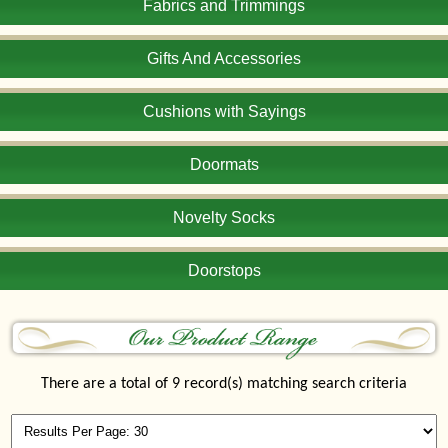
Fabrics and Trimmings
Gifts And Accessories
Cushions with Sayings
Doormats
Novelty Socks
Doorstops
There are a total of 9 record(s) matching search criteria