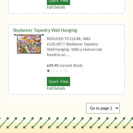
Quick View
Full Details
Skydancer Tapestry Wall Hanging
REDUCED TO CLEAR, WAS
£120.00!!! Skydancer Tapestry
Wall Hanging. With a texture not
found in an ...
£49.95
Current Stock:
Quick View
Full Details