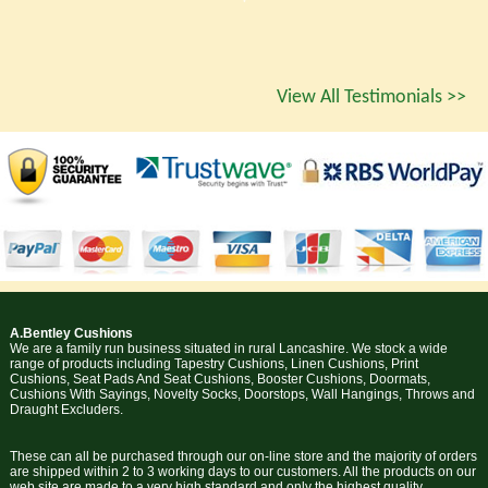
View All Testimonials >>
A.Bentley Cushions
We are a family run business situated in rural Lancashire. We stock a wide
range of products including Tapestry Cushions, Linen Cushions, Print
Cushions, Seat Pads And Seat Cushions, Booster Cushions, Doormats,
Cushions With Sayings, Novelty Socks, Doorstops, Wall Hangings, Throws and
Draught Excluders.
These can all be purchased through our on-line store and the majority of orders
are shipped within 2 to 3 working days to our customers. All the products on our
web site are made to a very high standard and only the highest quality