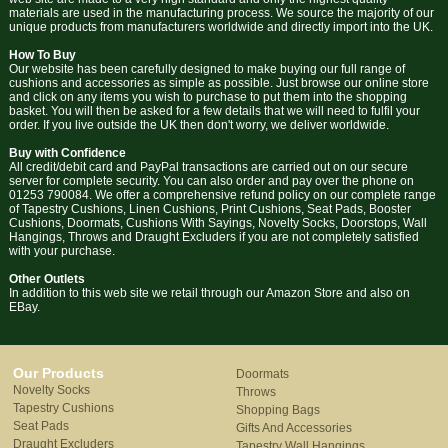
materials are used in the manufacturing process. We source the majority of our
unique products from manufacturers worldwide and directly import into the UK.
How To Buy
Our website has been carefully designed to make buying our full range of
cushions and accessories as simple as possible. Just browse our online store
and click on any items you wish to purchase to put them into the shopping
basket. You will then be asked for a few details that we will need to fulfil your
order. If you live outside the UK then don't worry, we deliver worldwide.
Buy with Confidence
All credit/debit card and PayPal transactions are carried out on our secure
server for complete security. You can also order and pay over the phone on
01253 790084. We offer a comprehensive refund policy on our complete range
of Tapestry Cushions, Linen Cushions, Print Cushions, Seat Pads, Booster
Cushions, Doormats, Cushions With Sayings, Novelty Socks, Doorstops, Wall
Hangings, Throws and Draught Excluders if you are not completely satisfied
with your purchase.
Other Outlets
In addition to this web site we retail through our Amazon Store and also on
EBay.
Our Products
Doormats
Novelty Socks
Throws
Tapestry Cushions
Shopping Bags
Seat Pads
Gifts And Accessories
Draught Excluders
Tapestry Wall Hangings