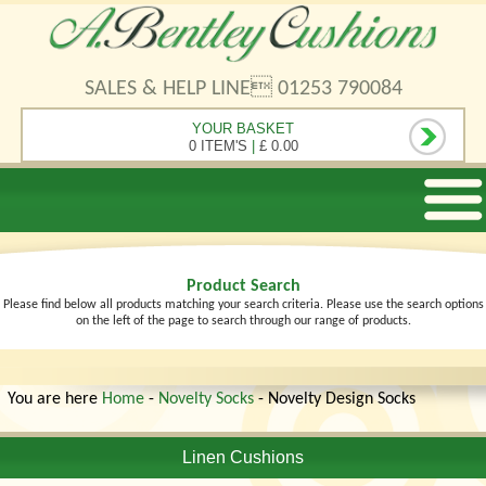
SALES & HELP LINE 01253 790084
YOUR BASKET
0 ITEM'S
|
£ 0.00
Product Search
Please find below all products matching your search criteria. Please use the search options
on the left of the page to search through our range of products.
You are here
Home
-
Novelty Socks
- Novelty Design Socks
Linen Cushions