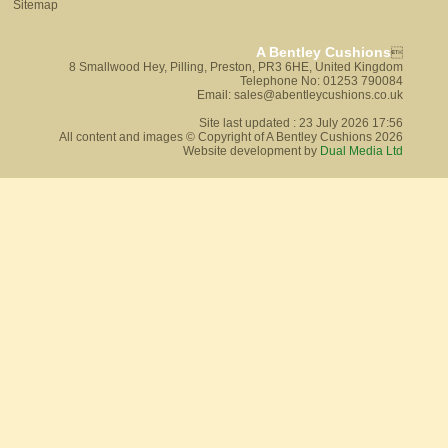
Sitemap
A Bentley Cushions

8 Smallwood Hey, Pilling, Preston, PR3 6HE, United Kingdom
Telephone No: 01253 790084
Email: sales@abentleycushions.co.uk
Site last updated : 23 July 2026 17:56
All content and images © Copyright of A Bentley Cushions 2026
Website development by
Dual Media Ltd