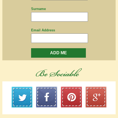
Surname
Email Address
ADD ME