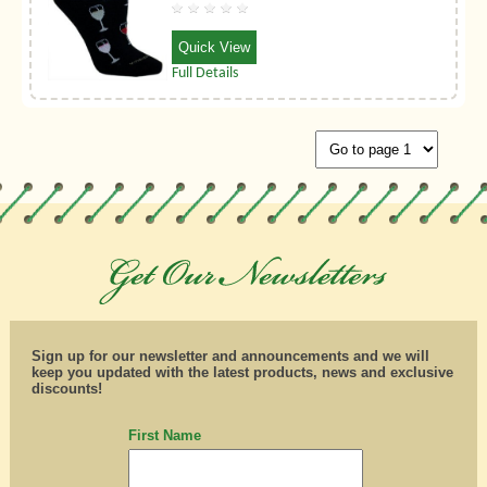
Quick View
Full Details
Sign up for our newsletter and announcements and we will
keep you updated with the latest products, news and exclusive
discounts!
First Name