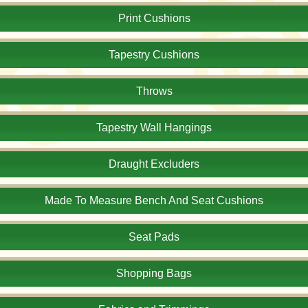
Print Cushions
Tapestry Cushions
Throws
Tapestry Wall Hangings
Draught Excluders
Made To Measure Bench And Seat Cushions
Seat Pads
Shopping Bags