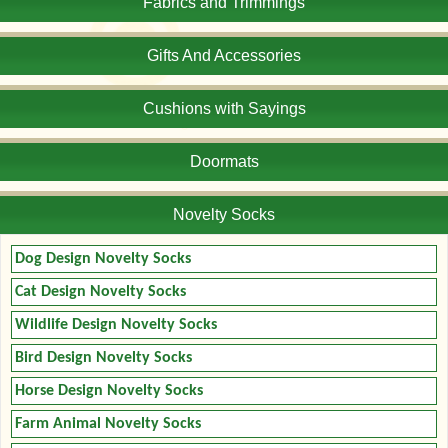
Fabrics and Trimmings
Gifts And Accessories
Cushions with Sayings
Doormats
Novelty Socks
Dog Design Novelty Socks
Cat Design Novelty Socks
Wildlife Design Novelty Socks
Bird Design Novelty Socks
Horse Design Novelty Socks
Farm Animal Novelty Socks