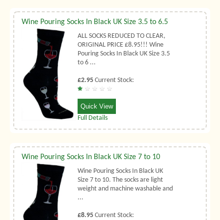
Wine Pouring Socks In Black UK Size 3.5 to 6.5
ALL SOCKS REDUCED TO CLEAR,
ORIGINAL PRICE £8.95!!! Wine
Pouring Socks In Black UK Size 3.5
to 6 ...
£2.95
Current Stock:
Quick View
Full Details
Wine Pouring Socks In Black UK Size 7 to 10
Wine Pouring Socks In Black UK
Size 7 to 10. The socks are light
weight and machine washable and
...
£8.95
Current Stock: