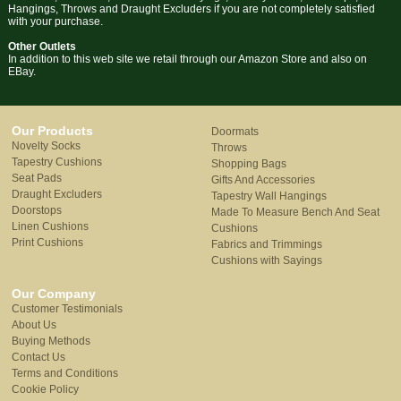
Hangings, Throws and Draught Excluders if you are not completely satisfied
with your purchase.
Other Outlets
In addition to this web site we retail through our Amazon Store and also on
EBay.
Our Products
Doormats
Novelty Socks
Throws
Tapestry Cushions
Shopping Bags
Seat Pads
Gifts And Accessories
Draught Excluders
Tapestry Wall Hangings
Doorstops
Made To Measure Bench And Seat
Linen Cushions
Cushions
Print Cushions
Fabrics and Trimmings
Cushions with Sayings
Our Company
Customer Testimonials
About Us
Buying Methods
Contact Us
Terms and Conditions
Cookie Policy