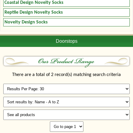
Coastal Design Novelty Socks
Reptile Design Novelty Socks
Novelty Design Socks
Doorstops
There are a total of 2 record(s) matching search criteria