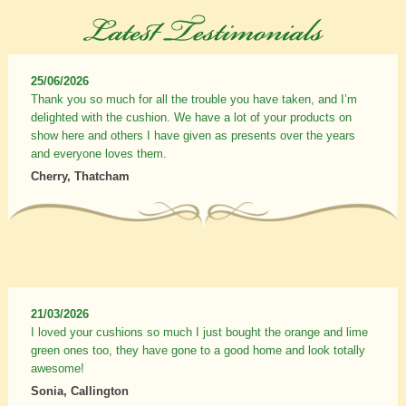
25/06/2026
Thank you so much for all the trouble you have taken, and I’m
delighted with the cushion. We have a lot of your products on
show here and others I have given as presents over the years
and everyone loves them.
Cherry, Thatcham
21/03/2026
I loved your cushions so much I just bought the orange and lime
green ones too, they have gone to a good home and look totally
awesome!
Sonia, Callington