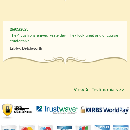
26/05/2025
The 4 cushions arrived yesterday. They look great and of course
comfortable!
Libby, Betchworth
View All Testimonials >>