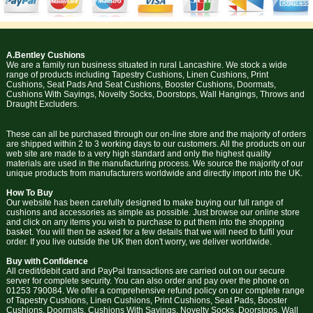
A.Bentley Cushions
We are a family run business situated in rural Lancashire. We stock a wide
range of products including Tapestry Cushions, Linen Cushions, Print
Cushions, Seat Pads And Seat Cushions, Booster Cushions, Doormats,
Cushions With Sayings, Novelty Socks, Doorstops, Wall Hangings, Throws and
Draught Excluders.
These can all be purchased through our on-line store and the majority of orders
are shipped within 2 to 3 working days to our customers. All the products on our
web site are made to a very high standard and only the highest quality
materials are used in the manufacturing process. We source the majority of our
unique products from manufacturers worldwide and directly import into the UK.
How To Buy
Our website has been carefully designed to make buying our full range of
cushions and accessories as simple as possible. Just browse our online store
and click on any items you wish to purchase to put them into the shopping
basket. You will then be asked for a few details that we will need to fulfil your
order. If you live outside the UK then don't worry, we deliver worldwide.
Buy with Confidence
All credit/debit card and PayPal transactions are carried out on our secure
server for complete security. You can also order and pay over the phone on
01253 790084. We offer a comprehensive refund policy on our complete range
of Tapestry Cushions, Linen Cushions, Print Cushions, Seat Pads, Booster
Cushions, Doormats, Cushions With Sayings, Novelty Socks, Doorstops, Wall