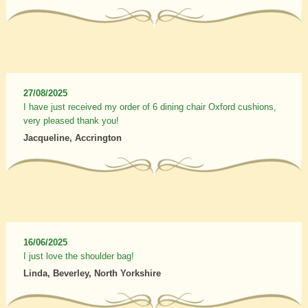
27/08/2025
I have just received my order of 6 dining chair Oxford cushions,
very pleased thank you!
Jacqueline, Accrington
16/06/2025
I just love the shoulder bag!
Linda, Beverley, North Yorkshire