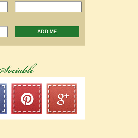
ADD ME