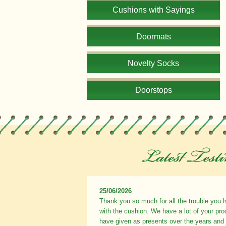
Cushions with Sayings
Doormats
Novelty Socks
Doorstops
25/06/2026
Thank you so much for all the trouble you 
with the cushion. We have a lot of your pr
have given as presents over the years and