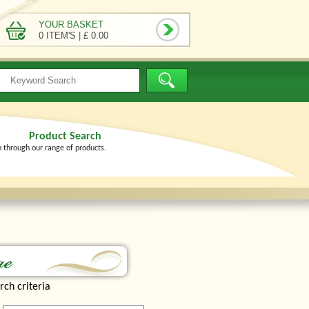
YOUR BASKET
0 ITEM'S
|
£ 0.00
Product Search
h through our range of products.
rch criteria