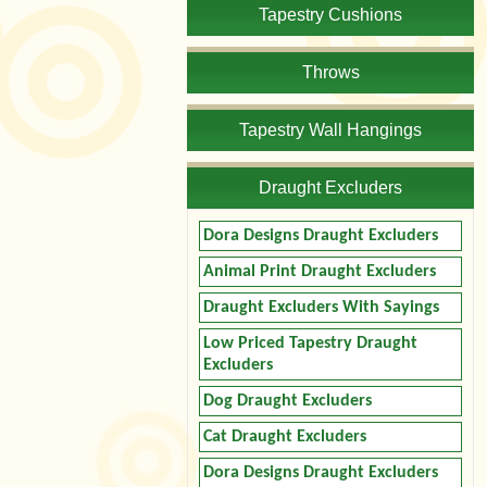
Tapestry Cushions
Throws
Tapestry Wall Hangings
Draught Excluders
Dora Designs Draught Excluders
Animal Print Draught Excluders
Draught Excluders With Sayings
Low Priced Tapestry Draught
Excluders
Dog Draught Excluders
Cat Draught Excluders
Dora Designs Draught Excluders