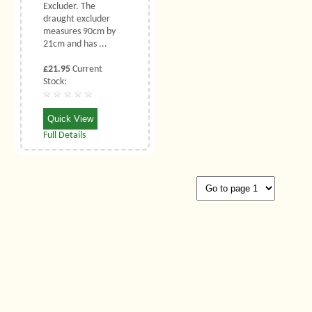
Excluder. The
draught excluder
measures 90cm by
21cm and has ...
£21.95
Current
Stock:
Quick View
Full Details