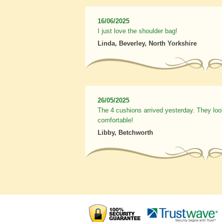
16/06/2025
I just love the shoulder bag!
Linda, Beverley, North Yorkshire
26/05/2025
The 4 cushions arrived yesterday. They loo
comfortable!
Libby, Betchworth