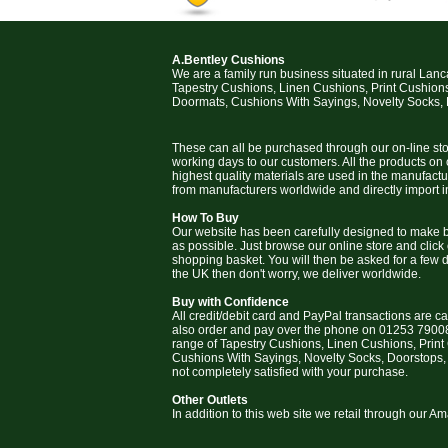
A.Bentley Cushions
We are a family run business situated in rural Lan
Tapestry Cushions, Linen Cushions, Print Cushion
Doormats, Cushions With Sayings, Novelty Socks,
These can all be purchased through our on-line stor
working days to our customers. All the products on
highest quality materials are used in the manufact
from manufacturers worldwide and directly import i
How To Buy
Our website has been carefully designed to make b
as possible. Just browse our online store and click
shopping basket. You will then be asked for a few deta
the UK then don't worry, we deliver worldwide.
Buy with Confidence
All credit/debit card and PayPal transactions are c
also order and pay over the phone on 01253 79008
range of Tapestry Cushions, Linen Cushions, Prin
Cushions With Sayings, Novelty Socks, Doorstops,
not completely satisfied with your purchase.
Other Outlets
In addition to this web site we retail through our 