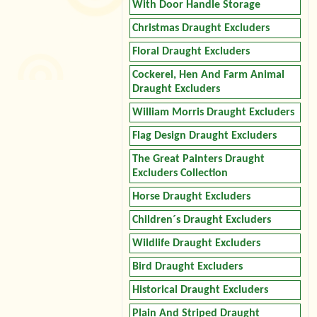
With Door Handle Storage
Christmas Draught Excluders
Floral Draught Excluders
Cockerel, Hen And Farm Animal
Draught Excluders
William Morris Draught Excluders
Flag Design Draught Excluders
The Great Painters Draught
Excluders Collection
Horse Draught Excluders
Children´s Draught Excluders
Wildlife Draught Excluders
Bird Draught Excluders
Historical Draught Excluders
Plain And Striped Draught