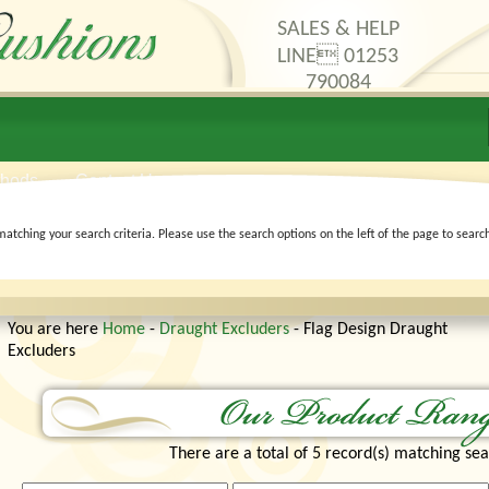
SALES & HELP
LINE 01253
790084
thods
Contact Us
matching your search criteria. Please use the search options on the left of the page to searc
You are here
Home
-
Draught Excluders
- Flag Design Draught
Excluders
There are a total of 5 record(s) matching sea