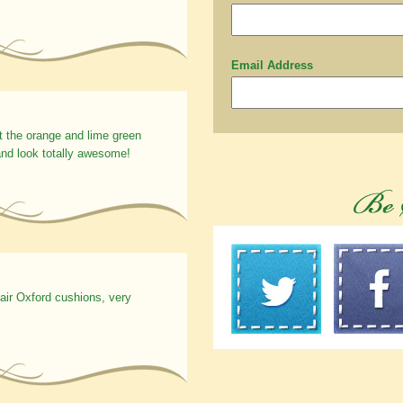
Email Address
t the orange and lime green
nd look totally awesome!
hair Oxford cushions, very