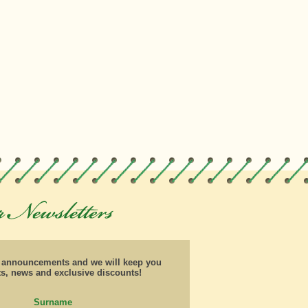
d announcements and we will keep you
ts, news and exclusive discounts!
Surname