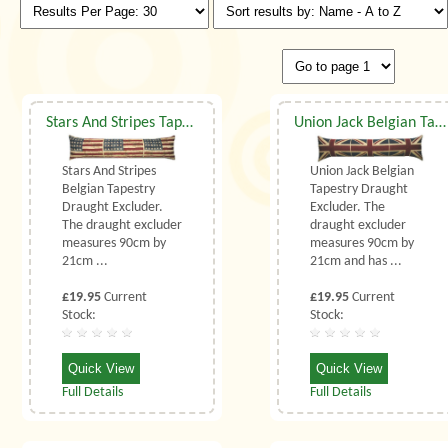
Stars And Stripes Tapestry Draught Excluder
Union Jack Belgian Tapestry Draught Excluder
Stars And Stripes
Union Jack Belgian
Belgian Tapestry
Tapestry Draught
Draught Excluder.
Excluder. The
The draught excluder
draught excluder
measures 90cm by
measures 90cm by
21cm ...
21cm and has ...
£19.95
Current
£19.95
Current
Stock:
Stock:
Quick View
Quick View
Full Details
Full Details