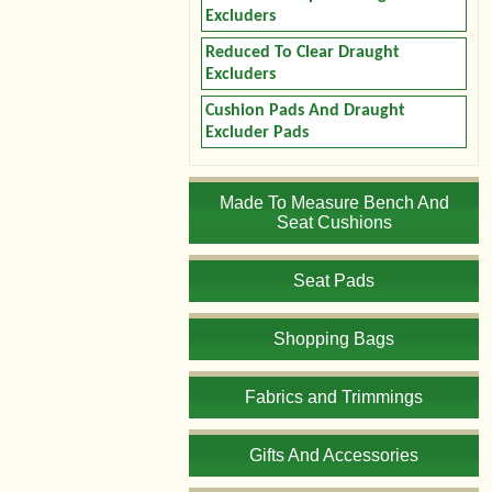
Excluders
Reduced To Clear Draught
Excluders
Cushion Pads And Draught
Excluder Pads
Made To Measure Bench And
Seat Cushions
Seat Pads
Shopping Bags
Fabrics and Trimmings
Gifts And Accessories