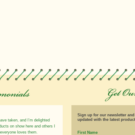
Sign up for our newsletter an
updated with the latest produc
have taken, and I’m delighted
oducts on show here and others I
 everyone loves them.
First Name