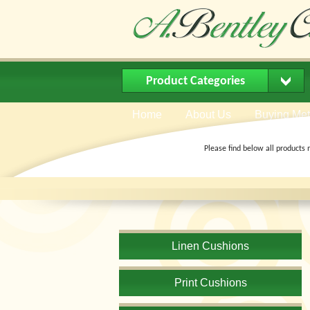
Product Categories
Home
About Us
Buying Me
Please find below all products 
Linen Cushions
Print Cushions