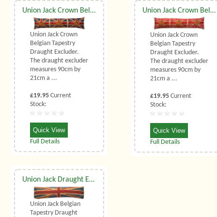
Union Jack Crown Belgian Tapestry Draught Excluder
Union Jack Crown Belgian Tapestry Draught Excluder
Union Jack Crown
Union Jack Crown
Belgian Tapestry
Belgian Tapestry
Draught Excluder.
Draught Excluder.
The draught excluder
The draught excluder
measures 90cm by
measures 90cm by
21cm a ...
21cm a ...
£19.95
Current
£19.95
Current
Stock:
Stock:
Quick View
Quick View
Full Details
Full Details
Union Jack Draught Excluder
Union Jack Belgian
Tapestry Draught