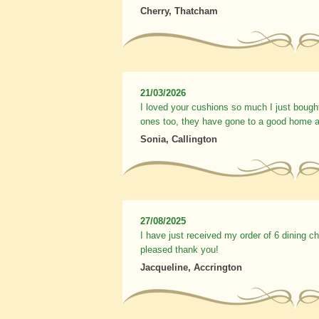
Cherry, Thatcham
21/03/2026
I loved your cushions so much I just bough
ones too, they have gone to a good home a
Sonia, Callington
27/08/2025
I have just received my order of 6 dining c
pleased thank you!
Jacqueline, Accrington