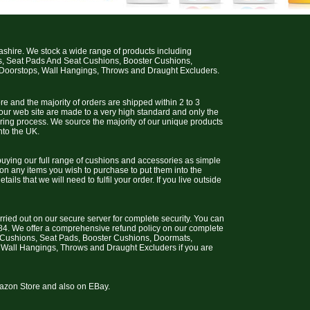
cashire. We stock a wide range of products including
s, Seat Pads And Seat Cushions, Booster Cushions,
 Doorstops, Wall Hangings, Throws and Draught Excluders.
e and the majority of orders are shipped within 2 to 3
 our web site are made to a very high standard and only the
uring process. We source the majority of our unique products
nto the UK.
uying our full range of cushions and accessories as simple
 on any items you wish to purchase to put them into the
ils that we will need to fulfil your order. If you live outside
arried out on our secure server for complete security. You can
4. We offer a comprehensive refund policy on our complete
t Cushions, Seat Pads, Booster Cushions, Doormats,
 Wall Hangings, Throws and Draught Excluders if you are
Amazon Store and also on EBay.