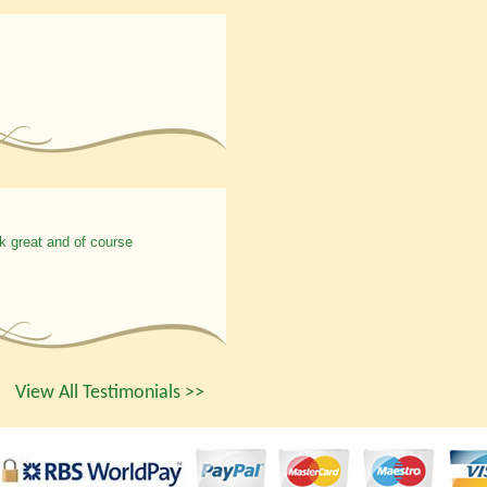
k great and of course
View All Testimonials >>