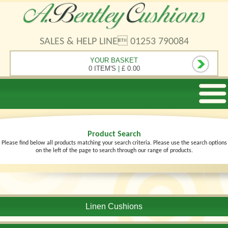
SALES & HELP LINE 01253 790084
YOUR BASKET
0 ITEM'S
|
£ 0.00
Product Search
Please find below all products matching your search criteria. Please use the search options
on the left of the page to search through our range of products.
Linen Cushions