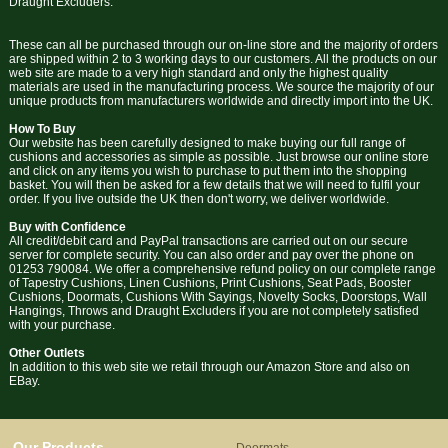
Draught Excluders.
These can all be purchased through our on-line store and the majority of orders
are shipped within 2 to 3 working days to our customers. All the products on our
web site are made to a very high standard and only the highest quality
materials are used in the manufacturing process. We source the majority of our
unique products from manufacturers worldwide and directly import into the UK.
How To Buy
Our website has been carefully designed to make buying our full range of
cushions and accessories as simple as possible. Just browse our online store
and click on any items you wish to purchase to put them into the shopping
basket. You will then be asked for a few details that we will need to fulfil your
order. If you live outside the UK then don't worry, we deliver worldwide.
Buy with Confidence
All credit/debit card and PayPal transactions are carried out on our secure
server for complete security. You can also order and pay over the phone on
01253 790084. We offer a comprehensive refund policy on our complete range
of Tapestry Cushions, Linen Cushions, Print Cushions, Seat Pads, Booster
Cushions, Doormats, Cushions With Sayings, Novelty Socks, Doorstops, Wall
Hangings, Throws and Draught Excluders if you are not completely satisfied
with your purchase.
Other Outlets
In addition to this web site we retail through our Amazon Store and also on
EBay.
Our Products