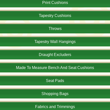
Print Cushions
Tapestry Cushions
Throws
Tapestry Wall Hangings
Draught Excluders
Made To Measure Bench And Seat Cushions
Seat Pads
Shopping Bags
Fabrics and Trimmings