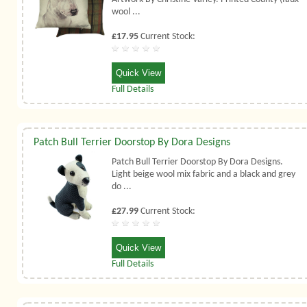
wool ...
£17.95
Current Stock:
Quick View
Full Details
Patch Bull Terrier Doorstop By Dora Designs
Patch Bull Terrier Doorstop By Dora Designs.
Light beige wool mix fabric and a black and grey
do ...
£27.99
Current Stock:
Quick View
Full Details