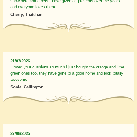
show here and others I have given as presents over the years
and everyone loves them.
Cherry, Thatcham
21/03/2026
I loved your cushions so much I just bought the orange and lime
green ones too, they have gone to a good home and look totally
awesome!
Sonia, Callington
27/08/2025