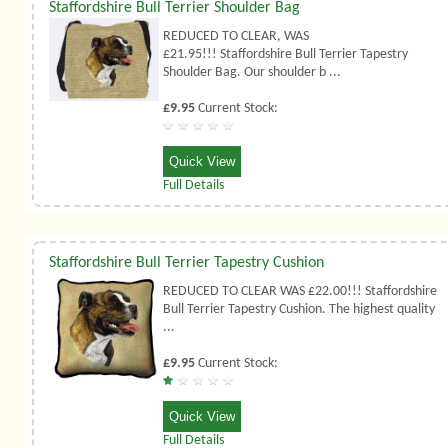
Staffordshire Bull Terrier Shoulder Bag
REDUCED TO CLEAR, WAS
£21.95!!! Staffordshire Bull Terrier Tapestry
Shoulder Bag. Our shoulder b ...
£9.95
Current Stock:
Quick View
Full Details
Staffordshire Bull Terrier Tapestry Cushion
REDUCED TO CLEAR WAS £22.00!!! Staffordshire
Bull Terrier Tapestry Cushion. The highest quality
...
£9.95
Current Stock:
Quick View
Full Details