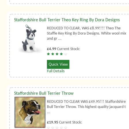
Staffordshire Bull Terrier Theo Key Ring By Dora Designs
REDUCED TO CLEAR, WAS £8.99!!!! Theo The
Staffie Key Ring By Dora Designs. White wool mix
and gr ...
£4.99
Current Stock:
Quick View
Full Details
Staffordshire Bull Terrier Throw
REDUCED TO CLEAR WAS £49.95!!! Staffordshire
Bull Terrier Throw. This highest quality jacquard t
...
£19.95
Current Stock: