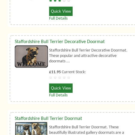
Quick View
Full Details
Staffordshire Bull Terrier Decorative Doormat
Staffordshire Bull Terrier Decorative Doormat.
These popular and attractive decorative
doormats ...
£11.95
Current Stock:
Quick View
Full Details
Staffordshire Bull Terrier Doormat
Staffordshire Bull Terrier Doormat. These
beautifully illustrated gallery doormats are a