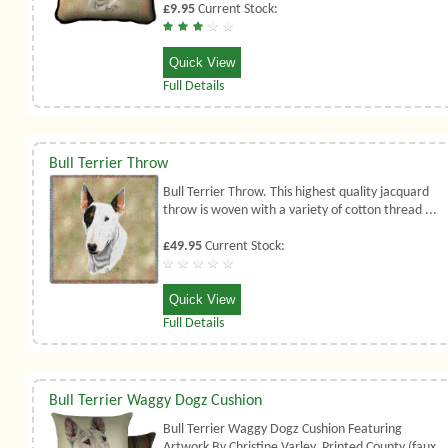
£9.95
Current Stock:
Quick View
Full Details
Bull Terrier Throw
Bull Terrier Throw. This highest quality jacquard
throw is woven with a variety of cotton thread ...
£49.95
Current Stock:
Quick View
Full Details
Bull Terrier Waggy Dogz Cushion
Bull Terrier Waggy Dogz Cushion Featuring
Artwork By Christine Varley. Printed County (faux