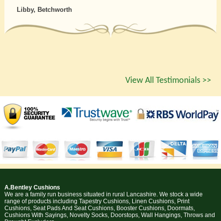
Libby, Betchworth
View All Testimonials >>
A.Bentley Cushions
We are a family run business situated in rural Lancashire. We stock a wide
range of products including Tapestry Cushions, Linen Cushions, Print
Cushions, Seat Pads And Seat Cushions, Booster Cushions, Doormats,
Cushions With Sayings, Novelty Socks, Doorstops, Wall Hangings, Throws and