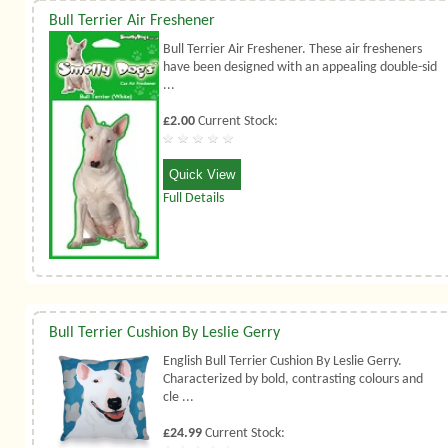
Bull Terrier Air Freshener
Bull Terrier Air Freshener. These air fresheners
have been designed with an appealing double-sid
...
£2.00
Current Stock:
Quick View
Full Details
Bull Terrier Cushion By Leslie Gerry
English Bull Terrier Cushion By Leslie Gerry.
Characterized by bold, contrasting colours and
cle ...
£24.99
Current Stock: