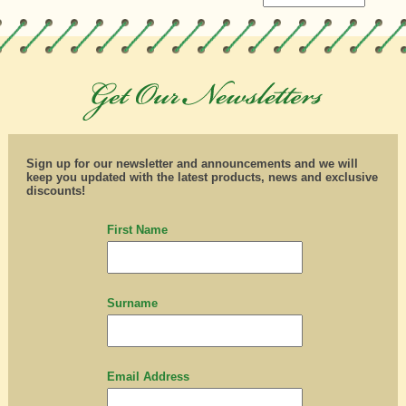
Sign up for our newsletter and announcements and we will
keep you updated with the latest products, news and exclusive
discounts!
First Name
Surname
Email Address