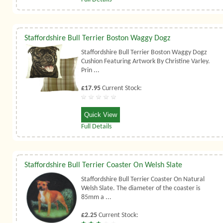
Staffordshire Bull Terrier Boston Waggy Dogz
Staffordshire Bull Terrier Boston Waggy Dogz
Cushion Featuring Artwork By Christine Varley.
Prin ...
£17.95
Current Stock:
Quick View
Full Details
Staffordshire Bull Terrier Coaster On Welsh Slate
Staffordshire Bull Terrier Coaster On Natural
Welsh Slate. The diameter of the coaster is
85mm a ...
£2.25
Current Stock: