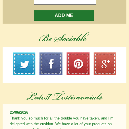
ADD ME
25/06/2026
Thank you so much for all the trouble you have taken, and I’m
delighted with the cushion. We have a lot of your products on