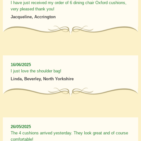
I have just received my order of 6 dining chair Oxford cushions,
very pleased thank you!
Jacqueline, Accrington
16/06/2025
I just love the shoulder bag!
Linda, Beverley, North Yorkshire
26/05/2025
The 4 cushions arrived yesterday. They look great and of course
comfortable!