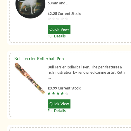
63mm and ...
£2.25
Current Stock:
Quick View
Full Details
Bull Terrier Rollerball Pen
Bull Terrier Rollerball Pen. The pen features a
rich illustration by renowned canine artist Ruth
...
£3.99
Current Stock:
Quick View
Full Details