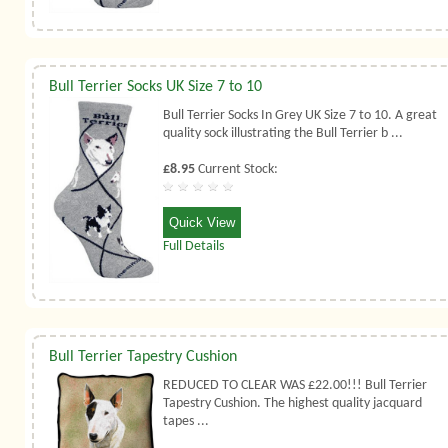
Bull Terrier Socks UK Size 7 to 10
Bull Terrier Socks In Grey UK Size 7 to 10. A great
quality sock illustrating the Bull Terrier b ...
£8.95
Current Stock:
Quick View
Full Details
Bull Terrier Tapestry Cushion
REDUCED TO CLEAR WAS £22.00!!! Bull Terrier
Tapestry Cushion. The highest quality jacquard
tapes ...