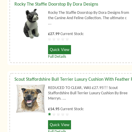
Rocky The Staffie Doorstop By Dora Designs
Rocky The Staffie Doorstop By Dora Designs from
the Canine And Feline Collection. The ultimate c
...
£27.99
Current Stock:
Quick View
Full Details
REDUCED TO CLEAR, WAS £27.95!!! Scout
Staffordshire Bull Terrier Luxury Cushion By Bree
Merryn. ...
£14.95
Current Stock:
Quick View
Full Details