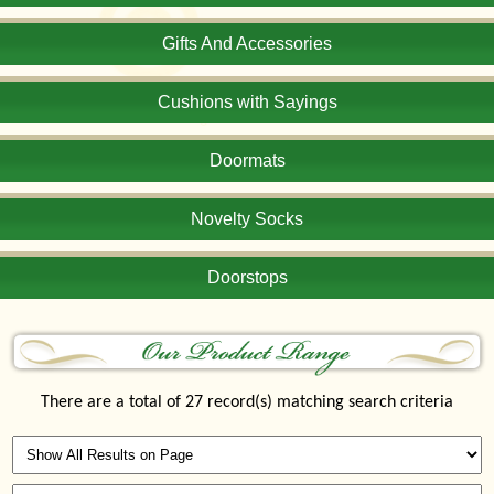
Gifts And Accessories
Cushions with Sayings
Doormats
Novelty Socks
Doorstops
There are a total of 27 record(s) matching search criteria