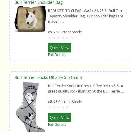
Bull Terrier Shoulder Bag
REDUCED TO CLEAR, WAS £21.95!!! Bull Terrier
Tapestry Shoulder Bag. Our shoulder bags are
made f ...
£9.95
Current Stock:
Quick View
Full Details
Bull Terrier Socks UK Size 3.5 to 6.5
Bull Terrier Socks In Grey UK Size 3.5 to 6.5. A
great quality sock illustrating the Bull Terrie ...
£8.95
Current Stock:
Quick View
Full Details