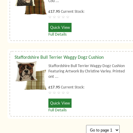
Cou ...
£17.95
Current Stock:
Quick View
Full Details
Staffordshire Bull Terrier Waggy Dogz Cushion
Staffordshire Bull Terrier Waggy Dogz Cushion
Featuring Artwork By Christine Varley. Printed
ont ...
£17.95
Current Stock:
Quick View
Full Details