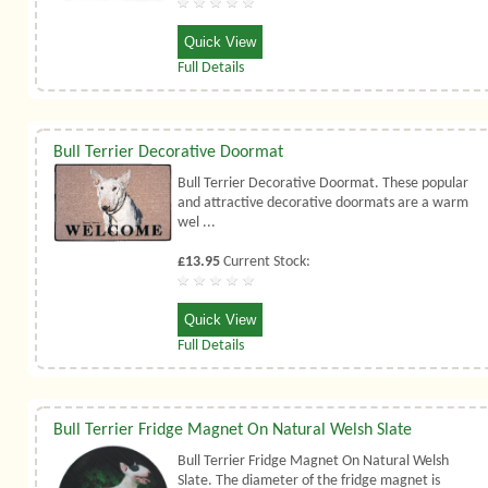
Quick View
Full Details
Bull Terrier Decorative Doormat
Bull Terrier Decorative Doormat. These popular
and attractive decorative doormats are a warm
wel ...
£13.95
Current Stock:
Quick View
Full Details
Bull Terrier Fridge Magnet On Natural Welsh Slate
Bull Terrier Fridge Magnet On Natural Welsh
Slate. The diameter of the fridge magnet is