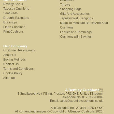
Doormats
Novelty Socks
Throws
Tapestry Cushions
Shopping Bags
Seat Pads
Gifts And Accessories
Draught Excluders
Tapestry Wall Hangings
Doorstops
Made To Measure Bench And Seat
Linen Cushions
Cushions
Print Cushions
Fabrics and Trimmings
Cushions with Sayings
Our Company
Customer Testimonials
About Us
Buying Methods
Contact Us
Terms and Conditions
Cookie Policy
Sitemap
A Bentley Cushions

8 Smallwood Hey, Pilling, Preston, PR3 6HE, United Kingdom
Telephone No: 01253 790084
Email: sales@abentleycushions.co.uk
Site last updated : 23 July 2026 17:56
All content and images © Copyright of A Bentley Cushions 2026