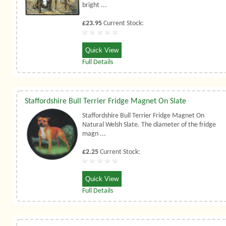
bright ...
£23.95
Current Stock:
Quick View
Full Details
Staffordshire Bull Terrier Fridge Magnet On Slate
Staffordshire Bull Terrier Fridge Magnet On
Natural Welsh Slate. The diameter of the fridge
magn ...
£2.25
Current Stock:
Quick View
Full Details