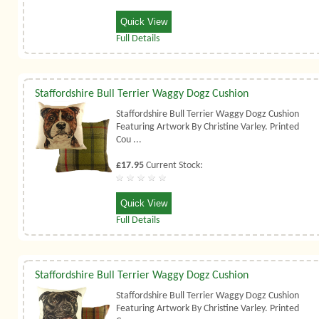
Quick View
Full Details
Staffordshire Bull Terrier Waggy Dogz Cushion
Staffordshire Bull Terrier Waggy Dogz Cushion
Featuring Artwork By Christine Varley. Printed
Cou ...
£17.95
Current Stock:
Quick View
Full Details
Staffordshire Bull Terrier Waggy Dogz Cushion
Staffordshire Bull Terrier Waggy Dogz Cushion
Featuring Artwork By Christine Varley. Printed