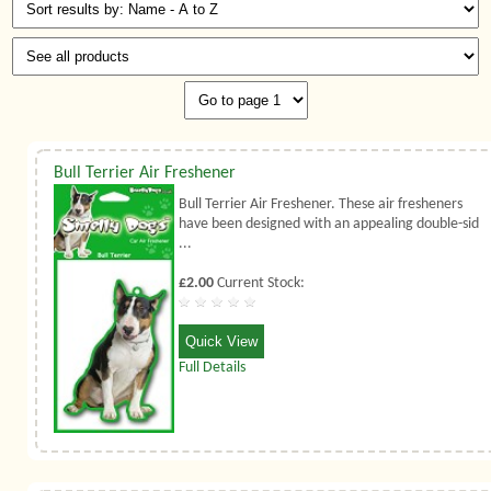
Bull Terrier Air Freshener
Bull Terrier Air Freshener. These air fresheners
have been designed with an appealing double-sid
...
£2.00
Current Stock:
Quick View
Full Details