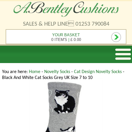
SALES & HELP LINE 01253 790084
YOUR BASKET
0 ITEM'S
|
£ 0.00
You are here:
Home
-
Novelty Socks
-
Cat Design Novelty Socks
-
Black And White Cat Socks Grey UK Size 7 to 10