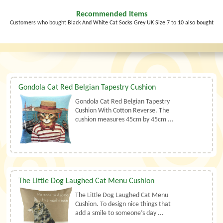
Recommended Items
Customers who bought Black And White Cat Socks Grey UK Size 7 to 10 also bought
Gondola Cat Red Belgian Tapestry Cushion
Gondola Cat Red Belgian Tapestry
Cushion With Cotton Reverse. The
cushion measures 45cm by 45cm ...
The Little Dog Laughed Cat Menu Cushion
The Little Dog Laughed Cat Menu
Cushion. To design nice things that
add a smile to someone’s day ...