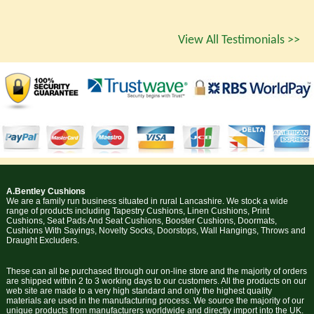
View All Testimonials >>
A.Bentley Cushions
We are a family run business situated in rural Lancashire. We stock a wide
range of products including Tapestry Cushions, Linen Cushions, Print
Cushions, Seat Pads And Seat Cushions, Booster Cushions, Doormats,
Cushions With Sayings, Novelty Socks, Doorstops, Wall Hangings, Throws and
Draught Excluders.
These can all be purchased through our on-line store and the majority of orders
are shipped within 2 to 3 working days to our customers. All the products on our
web site are made to a very high standard and only the highest quality
materials are used in the manufacturing process. We source the majority of our
unique products from manufacturers worldwide and directly import into the UK.