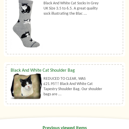
Black And White Cat Socks In Grey
UK Size 3.5 to 6.5. A great quality
sock illustrating the Blac ...
Black And White Cat Shoulder Bag
REDUCED TO CLEAR, WAS
£21.95!!! Black And White Cat
Tapestry Shoulder Bag. Our shoulder
bags are ...
Previous viewed items