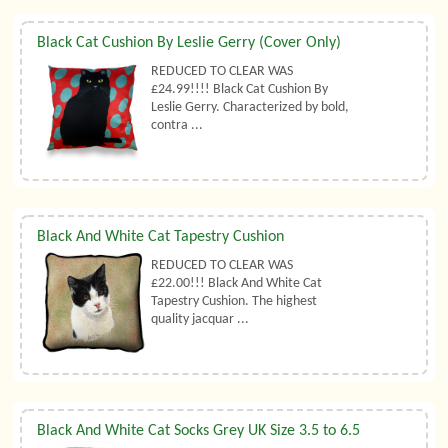
Black Cat Cushion By Leslie Gerry (Cover Only)
REDUCED TO CLEAR WAS
£24.99!!!! Black Cat Cushion By
Leslie Gerry. Characterized by bold,
contra ...
Black And White Cat Tapestry Cushion
REDUCED TO CLEAR WAS
£22.00!!! Black And White Cat
Tapestry Cushion. The highest
quality jacquar ...
Black And White Cat Socks Grey UK Size 3.5 to 6.5