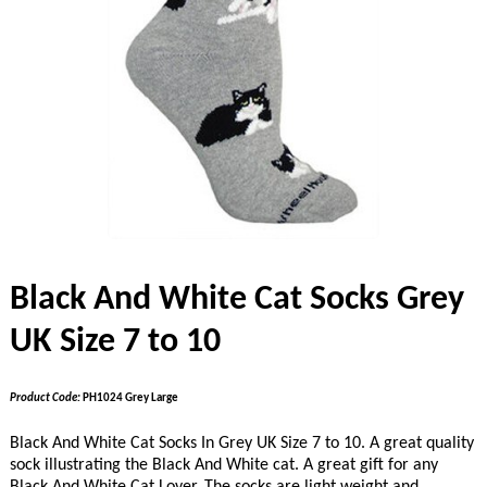
Black And White Cat Socks Grey
UK Size 7 to 10
Product Code:
PH1024 Grey Large
Black And White Cat Socks In Grey UK Size 7 to 10. A great quality
sock illustrating the Black And White cat. A great gift for any
Black And White Cat Lover. The socks are light weight and