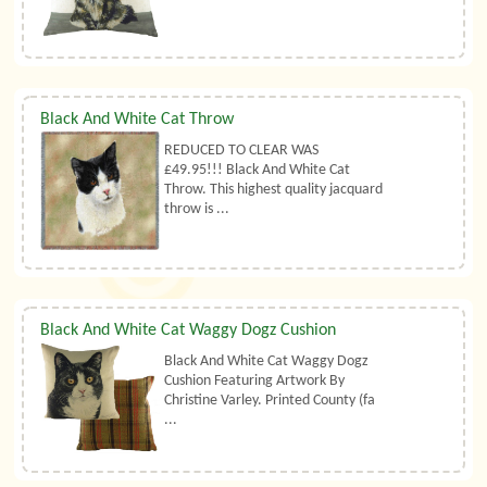
Black And White Cat Throw
REDUCED TO CLEAR WAS
£49.95!!! Black And White Cat
Throw. This highest quality jacquard
throw is ...
Black And White Cat Waggy Dogz Cushion
Black And White Cat Waggy Dogz
Cushion Featuring Artwork By
Christine Varley. Printed County (fa
...