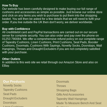
How To Buy
Our website has been carefully designed to make buying our full range of
cushions and accessories as simple as possible. Just browse our online store
and click on any items you wish to purchase to put them into the shopping
basket. You will then be asked for a few details that we will need to fulfil your
order. If you live outside the UK then don't worry, we deliver worldwide.
Buy with Confidence
All credit/debit card and PayPal transactions are carried out on our secure
server for complete security. You can also order and pay over the phone on
01253 790084. We offer a comprehensive refund policy on our complete range
of Tapestry Cushions, Linen Cushions, Print Cushions, Seat Pads, Booster
Cushions, Doormats, Cushions With Sayings, Novelty Socks, Doorstops, Wall
Hangings, Throws and Draught Excluders if you are not completely satisfied
with your purchase.
Other Outlets
In addition to this web site we retail through our Amazon Store and also on
EBay.
Our Products
Doormats
Novelty Socks
Throws
Tapestry Cushions
Shopping Bags
Seat Pads
Gifts And Accessories
Draught Excluders
Tapestry Wall Hangings
Doorstops
Made To Measure Bench And Seat