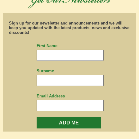
Sign up for our newsletter and announcements and we will
keep you updated with the latest products, news and exclusive
discounts!
First Name
Surname
Email Address
ADD ME