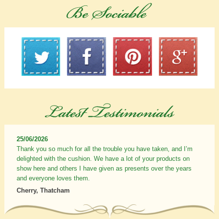
25/06/2026
Thank you so much for all the trouble you have taken, and I’m
delighted with the cushion. We have a lot of your products on
show here and others I have given as presents over the years
and everyone loves them.
Cherry, Thatcham