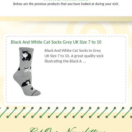
Below are the previous products that you have looked at during your visit.
Black And White Cat Socks Grey UK Size 7 to 10
Black And White Cat Socks In Grey
UK Size 7 to 10. A great quality sock
illustrating the Black A ...