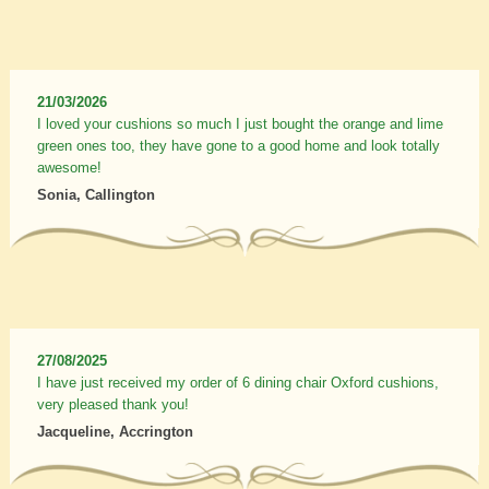
21/03/2026
I loved your cushions so much I just bought the orange and lime
green ones too, they have gone to a good home and look totally
awesome!
Sonia, Callington
27/08/2025
I have just received my order of 6 dining chair Oxford cushions,
very pleased thank you!
Jacqueline, Accrington