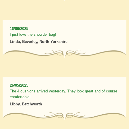
16/06/2025
I just love the shoulder bag!
Linda, Beverley, North Yorkshire
26/05/2025
The 4 cushions arrived yesterday. They look great and of course
comfortable!
Libby, Betchworth