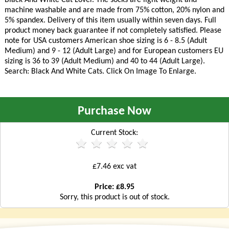
machine washable and are made from 75% cotton, 20% nylon and
5% spandex. Delivery of this item usually within seven days. Full
product money back guarantee if not completely satisfied. Please
note for USA customers American shoe sizing is 6 - 8.5 (Adult
Medium) and 9 - 12 (Adult Large) and for European customers EU
sizing is 36 to 39 (Adult Medium) and 40 to 44 (Adult Large).
Search: Black And White Cats. Click On Image To Enlarge.
Purchase Now
Current Stock:
£7.46 exc vat
Price: £8.95
Sorry, this product is out of stock.