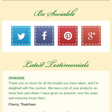
25/06/2026
Thank you so much for all the trouble you have taken, and I’m
delighted with the cushion. We have a lot of your products on
show here and others I have given as presents over the years
and everyone loves them.
Cherry, Thatcham