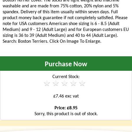
Boston Terrier Lover. The socks are light weight and machine
washable and are made from 75% cotton, 20% nylon and 5%
spandex. Delivery of this item usually within seven days. Full
product money back guarantee if not completely satisfied. Please
note for USA customers American shoe sizing is 6 - 8.5 (Adult
Medium) and 9 - 12 (Adult Large) and for European customers EU
sizing is 36 to 39 (Adult Medium) and 40 to 44 (Adult Large).
Search: Boston Terriers. Click On Image To Enlarge.
Purchase Now
Current Stock:
£7.46 exc vat
Price: £8.95
Sorry, this product is out of stock.