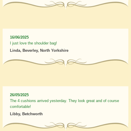
16/06/2025
I just love the shoulder bag!
Linda, Beverley, North Yorkshire
26/05/2025
The 4 cushions arrived yesterday. They look great and of course
comfortable!
Libby, Betchworth