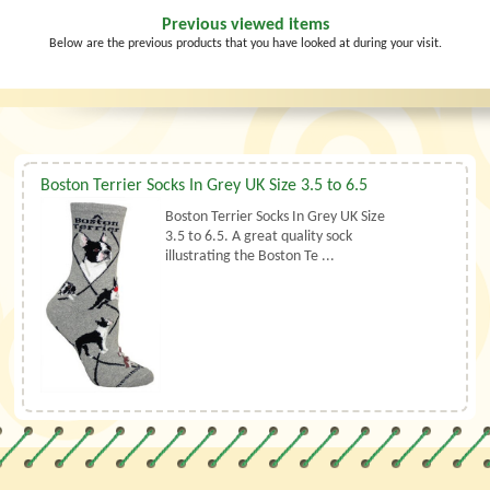
Previous viewed items
Below are the previous products that you have looked at during your visit.
Boston Terrier Socks In Grey UK Size 3.5 to 6.5
Boston Terrier Socks In Grey UK Size
3.5 to 6.5. A great quality sock
illustrating the Boston Te ...