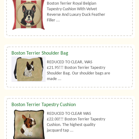
Boston Terrier Royal Belgian
Tapestry Cushion With Velvet
Reverse And Luxury Duck Feather
Filler ...
Boston Terrier Shoulder Bag
REDUCED TO CLEAR, WAS
£21.95!!! Boston Terrier Tapestry
Shoulder Bag. Our shoulder bags are
made ...
Boston Terrier Tapestry Cushion
REDUCED TO CLEAR WAS
£22.00!!! Boston Terrier Tapestry
Cushion. The highest quality
jacquard tap ...