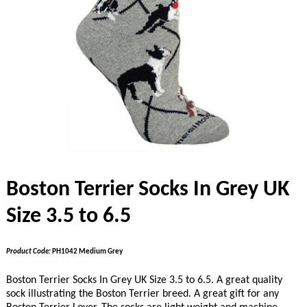
Boston Terrier Socks In Grey UK
Size 3.5 to 6.5
Product Code:
PH1042 Medium Grey
Boston Terrier Socks In Grey UK Size 3.5 to 6.5. A great quality
sock illustrating the Boston Terrier breed. A great gift for any