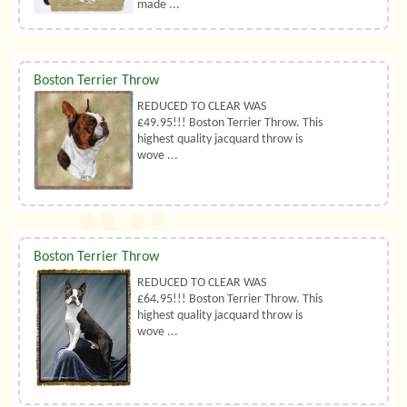
made ...
Boston Terrier Throw
REDUCED TO CLEAR WAS
£49.95!!! Boston Terrier Throw. This
highest quality jacquard throw is
wove ...
Boston Terrier Throw
REDUCED TO CLEAR WAS
£64.95!!! Boston Terrier Throw. This
highest quality jacquard throw is
wove ...