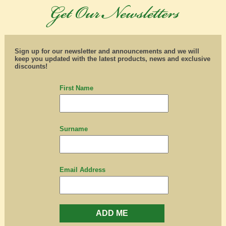
Sign up for our newsletter and announcements and we will
keep you updated with the latest products, news and exclusive
discounts!
First Name
Surname
Email Address
ADD ME