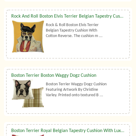
Rock And Roll Boston Elvis Terrier Belgian Tapestry Cushion
Rock & Roll Boston Elvis Terrier
Belgian Tapestry Cushion With
Cotton Reverse. The cushion m ...
Boston Terrier Boston Waggy Dogz Cushion
Boston Terrier Waggy Dogz Cushion
Featuring Artwork By Christine
Varley. Printed onto textured B ...
Boston Terrier Royal Belgian Tapestry Cushion With Luxury Duck Feather Filler By Belgian Tapestries (UK)