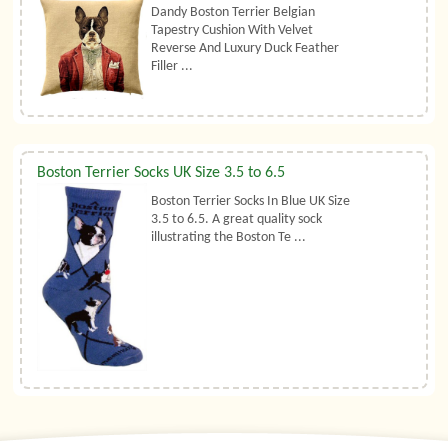
Dandy Boston Terrier Belgian
Tapestry Cushion With Velvet
Reverse And Luxury Duck Feather
Filler ...
Boston Terrier Socks UK Size 3.5 to 6.5
Boston Terrier Socks In Blue UK Size
3.5 to 6.5. A great quality sock
illustrating the Boston Te ...