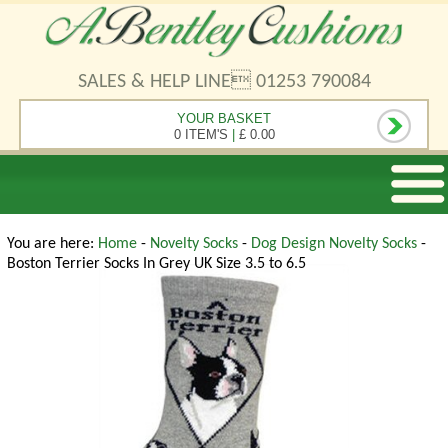
SALES & HELP LINE 01253 790084
YOUR BASKET
0 ITEM'S
|
£ 0.00
You are here:
Home
-
Novelty Socks
-
Dog Design Novelty Socks
-
Boston Terrier Socks In Grey UK Size 3.5 to 6.5