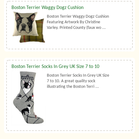
Boston Terrier Waggy Dogz Cushion
Boston Terrier Waggy Dogz Cushion
Featuring Artwork By Christine
Varley. Printed County (faux wo ...
Boston Terrier Socks In Grey UK Size 7 to 10
Boston Terrier Socks In Grey UK Size
7 to 10. A great quality sock
illustrating the Boston Terri ...