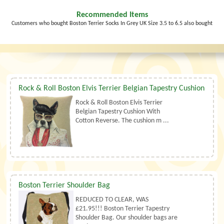
Recommended Items
Customers who bought Boston Terrier Socks In Grey UK Size 3.5 to 6.5 also bought
Rock & Roll Boston Elvis Terrier Belgian Tapestry Cushion
Rock & Roll Boston Elvis Terrier
Belgian Tapestry Cushion With
Cotton Reverse. The cushion m ...
Boston Terrier Shoulder Bag
REDUCED TO CLEAR, WAS
£21.95!!! Boston Terrier Tapestry
Shoulder Bag. Our shoulder bags are