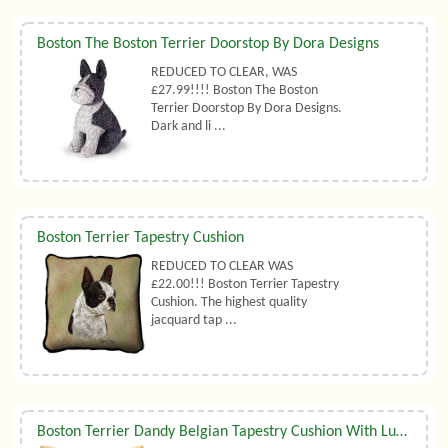
Boston The Boston Terrier Doorstop By Dora Designs
REDUCED TO CLEAR, WAS
£27.99!!!! Boston The Boston
Terrier Doorstop By Dora Designs.
Dark and li ...
Boston Terrier Tapestry Cushion
REDUCED TO CLEAR WAS
£22.00!!! Boston Terrier Tapestry
Cushion. The highest quality
jacquard tap ...
Boston Terrier Dandy Belgian Tapestry Cushion With Luxury Duck Feather Filler By Belgian Tapestries (UK)