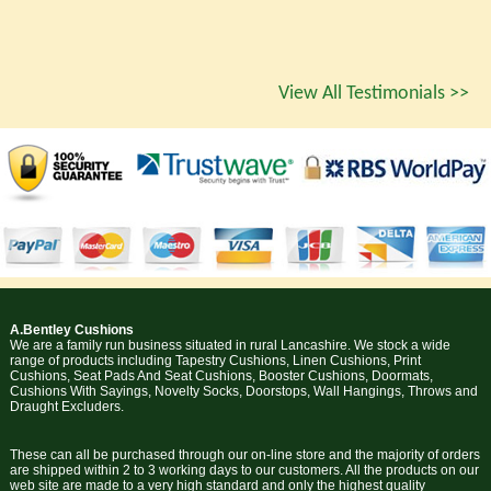
View All Testimonials >>
A.Bentley Cushions
We are a family run business situated in rural Lancashire. We stock a wide
range of products including Tapestry Cushions, Linen Cushions, Print
Cushions, Seat Pads And Seat Cushions, Booster Cushions, Doormats,
Cushions With Sayings, Novelty Socks, Doorstops, Wall Hangings, Throws and
Draught Excluders.
These can all be purchased through our on-line store and the majority of orders
are shipped within 2 to 3 working days to our customers. All the products on our
web site are made to a very high standard and only the highest quality