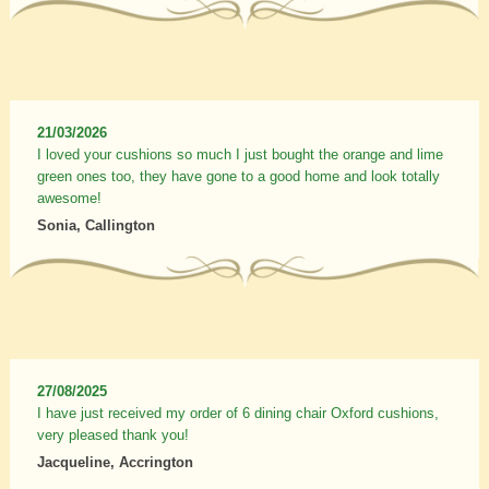
21/03/2026
I loved your cushions so much I just bought the orange and lime
green ones too, they have gone to a good home and look totally
awesome!
Sonia, Callington
27/08/2025
I have just received my order of 6 dining chair Oxford cushions,
very pleased thank you!
Jacqueline, Accrington