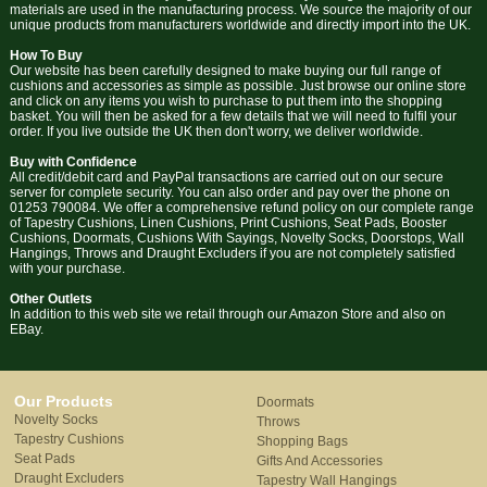
materials are used in the manufacturing process. We source the majority of our
unique products from manufacturers worldwide and directly import into the UK.
How To Buy
Our website has been carefully designed to make buying our full range of
cushions and accessories as simple as possible. Just browse our online store
and click on any items you wish to purchase to put them into the shopping
basket. You will then be asked for a few details that we will need to fulfil your
order. If you live outside the UK then don't worry, we deliver worldwide.
Buy with Confidence
All credit/debit card and PayPal transactions are carried out on our secure
server for complete security. You can also order and pay over the phone on
01253 790084. We offer a comprehensive refund policy on our complete range
of Tapestry Cushions, Linen Cushions, Print Cushions, Seat Pads, Booster
Cushions, Doormats, Cushions With Sayings, Novelty Socks, Doorstops, Wall
Hangings, Throws and Draught Excluders if you are not completely satisfied
with your purchase.
Other Outlets
In addition to this web site we retail through our Amazon Store and also on
EBay.
Our Products
Doormats
Novelty Socks
Throws
Tapestry Cushions
Shopping Bags
Seat Pads
Gifts And Accessories
Draught Excluders
Tapestry Wall Hangings