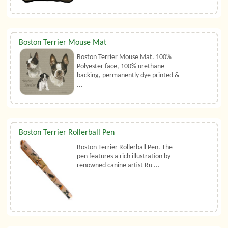
Boston Terrier Mouse Mat
Boston Terrier Mouse Mat. 100%
Polyester face, 100% urethane
backing, permanently dye printed &
...
Boston Terrier Rollerball Pen
Boston Terrier Rollerball Pen. The
pen features a rich illustration by
renowned canine artist Ru ...