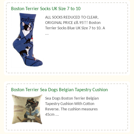
Boston Terrier Socks UK Size 7 to 10
ALL SOCKS REDUCED TO CLEAR,
ORIGINAL PRICE £8.95!!! Boston
Terrier Socks Blue UK Size 7 to 10. A
...
Boston Terrier Sea Dogs Belgian Tapestry Cushion
Sea Dogs Boston Terrier Belgian
Tapestry Cushion With Cotton
Reverse. The cushion measures
45cm ...