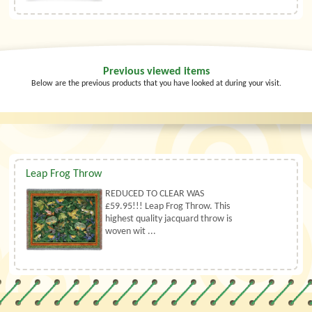
Previous viewed items
Below are the previous products that you have looked at during your visit.
Leap Frog Throw
REDUCED TO CLEAR WAS
£59.95!!! Leap Frog Throw. This
highest quality jacquard throw is
woven wit ...