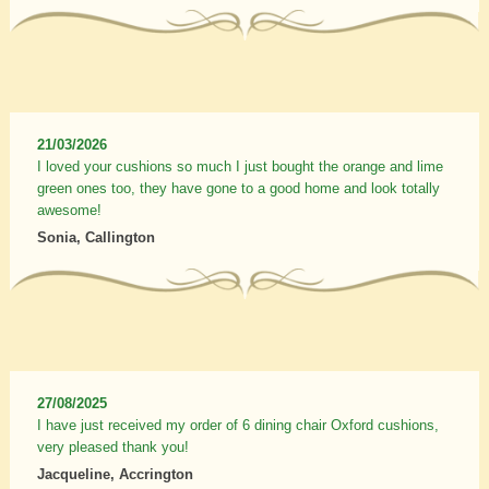
21/03/2026
I loved your cushions so much I just bought the orange and lime
green ones too, they have gone to a good home and look totally
awesome!
Sonia, Callington
27/08/2025
I have just received my order of 6 dining chair Oxford cushions,
very pleased thank you!
Jacqueline, Accrington