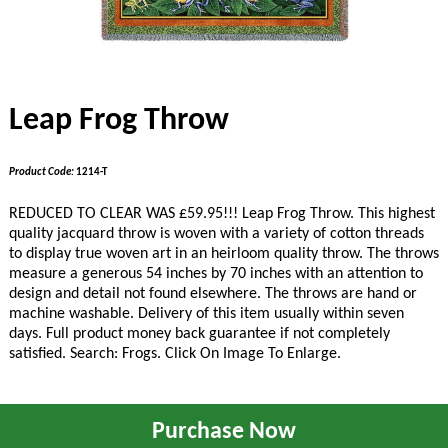
Leap Frog Throw
Product Code:
1214-T
REDUCED TO CLEAR WAS £
59
.95!!!
Leap Frog Throw. This highest
quality jacquard throw is woven with a variety of cotton threads
to display true woven art in an heirloom quality throw. The throws
measure a generous 54 inches by 70 inches with an attention to
design and detail not found elsewhere. The throws are hand or
machine washable. Delivery of this item usually within seven
days. Full product money back guarantee if not completely
satisfied. Search: Frogs. Click On Image To Enlarge.
Purchase Now