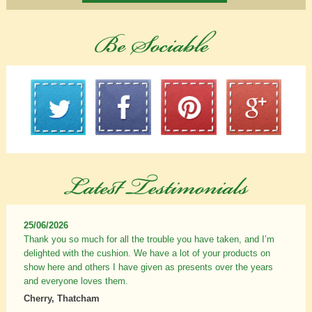
25/06/2026
Thank you so much for all the trouble you have taken, and I’m
delighted with the cushion. We have a lot of your products on
show here and others I have given as presents over the years
and everyone loves them.
Cherry, Thatcham