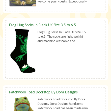
welcome your guests. Exceptionally
...
Frog Hug Socks In Black UK Size 3.5 to 6.5
Frog Hug Socks In Black UK Size 3.5
to 6.5. The socks are light weight
and machine washable and ...
Patchwork Toad Doorstop By Dora Designs
Patchwork Toad Doorstop By Dora
Designs. Dora Designs handsome
Patchwork Toad has been made usin