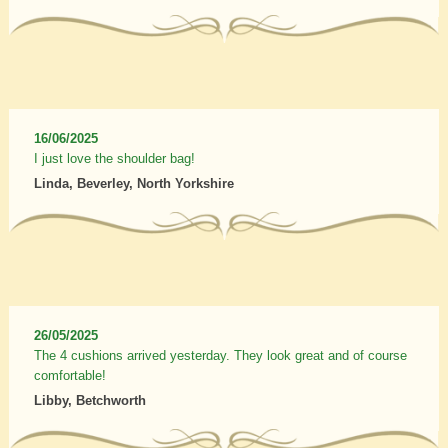
16/06/2025
I just love the shoulder bag!
Linda, Beverley, North Yorkshire
26/05/2025
The 4 cushions arrived yesterday. They look great and of course
comfortable!
Libby, Betchworth