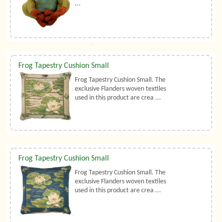
...
Frog Tapestry Cushion Small
Frog Tapestry Cushion Small. The
exclusive Flanders woven textiles
used in this product are crea ...
Frog Tapestry Cushion Small
Frog Tapestry Cushion Small. The
exclusive Flanders woven textiles
used in this product are crea ...