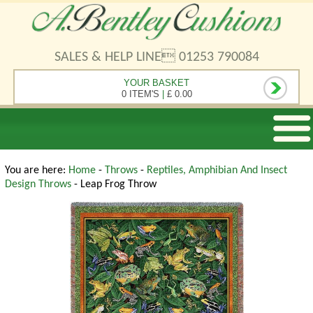
SALES & HELP LINE 01253 790084
YOUR BASKET
0 ITEM'S
|
£ 0.00
You are here:
Home
-
Throws
-
Reptiles, Amphibian And Insect
Design Throws
- Leap Frog Throw