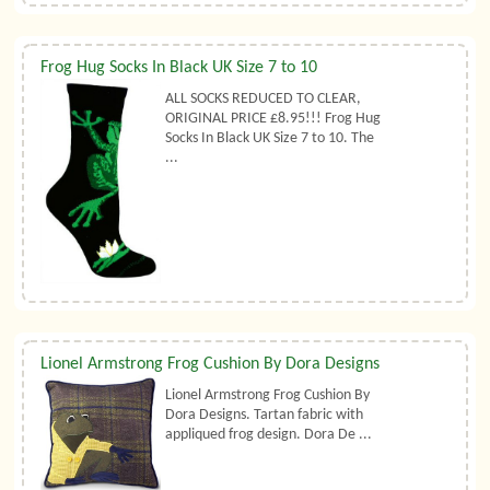
Frog Hug Socks In Black UK Size 7 to 10
ALL SOCKS REDUCED TO CLEAR,
ORIGINAL PRICE £8.95!!! Frog Hug
Socks In Black UK Size 7 to 10. The
...
Lionel Armstrong Frog Cushion By Dora Designs
Lionel Armstrong Frog Cushion By
Dora Designs. Tartan fabric with
appliqued frog design. Dora De ...