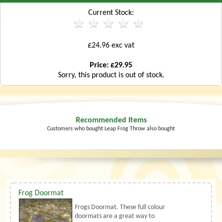
Current Stock:
£24.96 exc vat
Price: £29.95
Sorry, this product is out of stock.
Recommended Items
Customers who bought Leap Frog Throw also bought
Frog Doormat
Frogs Doormat. These full colour
doormats are a great way to