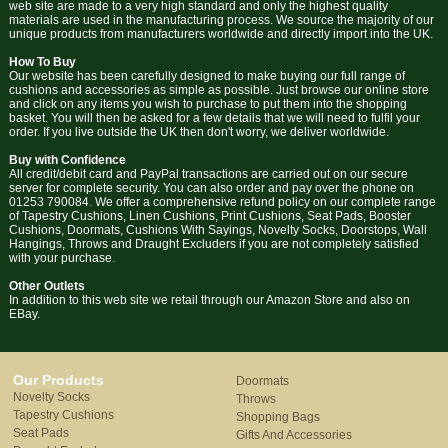
web site are made to a very high standard and only the highest quality
materials are used in the manufacturing process. We source the majority of our
unique products from manufacturers worldwide and directly import into the UK.
How To Buy
Our website has been carefully designed to make buying our full range of
cushions and accessories as simple as possible. Just browse our online store
and click on any items you wish to purchase to put them into the shopping
basket. You will then be asked for a few details that we will need to fulfil your
order. If you live outside the UK then don't worry, we deliver worldwide.
Buy with Confidence
All credit/debit card and PayPal transactions are carried out on our secure
server for complete security. You can also order and pay over the phone on
01253 790084. We offer a comprehensive refund policy on our complete range
of Tapestry Cushions, Linen Cushions, Print Cushions, Seat Pads, Booster
Cushions, Doormats, Cushions With Sayings, Novelty Socks, Doorstops, Wall
Hangings, Throws and Draught Excluders if you are not completely satisfied
with your purchase.
Other Outlets
In addition to this web site we retail through our Amazon Store and also on
EBay.
Our Products
Doormats
Novelty Socks
Throws
Tapestry Cushions
Shopping Bags
Seat Pads
Gifts And Accessories