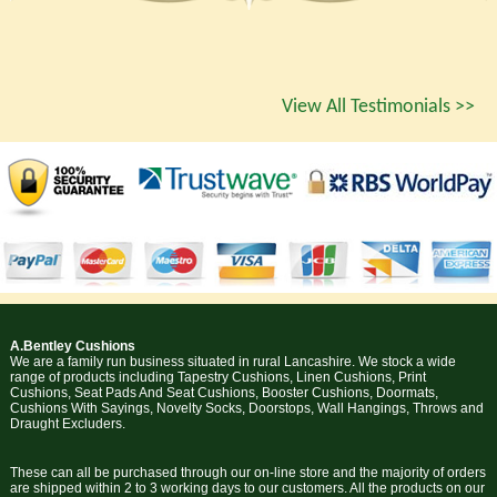
View All Testimonials >>
A.Bentley Cushions
We are a family run business situated in rural Lancashire. We stock a wide
range of products including Tapestry Cushions, Linen Cushions, Print
Cushions, Seat Pads And Seat Cushions, Booster Cushions, Doormats,
Cushions With Sayings, Novelty Socks, Doorstops, Wall Hangings, Throws and
Draught Excluders.
These can all be purchased through our on-line store and the majority of orders
are shipped within 2 to 3 working days to our customers. All the products on our