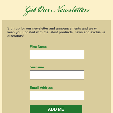
Sign up for our newsletter and announcements and we will
keep you updated with the latest products, news and exclusive
discounts!
First Name
Surname
Email Address
ADD ME