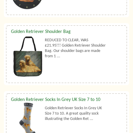
Golden Retriever Shoulder Bag
REDUCED TO CLEAR, WAS
£21.95!!! Golden Retriever Shoulder
Bag. Our shoulder bags are made
from 1 ...
Golden Retriever Socks In Grey UK Size 7 to 10
Golden Retriever Socks In Grey UK
Size 7 to 10. A great quality sock
illustrating the Golden Ret ...