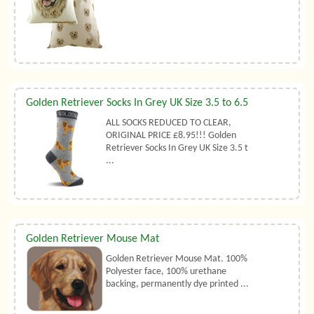
Golden Retriever Socks In Grey UK Size 3.5 to 6.5
ALL SOCKS REDUCED TO CLEAR,
ORIGINAL PRICE £8.95!!! Golden
Retriever Socks In Grey UK Size 3.5 t
...
Golden Retriever Mouse Mat
Golden Retriever Mouse Mat. 100%
Polyester face, 100% urethane
backing, permanently dye printed ...