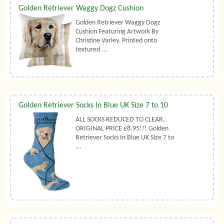
Golden Retriever Waggy Dogz Cushion
Golden Retriever Waggy Dogz
Cushion Featuring Artwork By
Christine Varley. Printed onto
textured ...
Golden Retriever Socks In Blue UK Size 7 to 10
ALL SOCKS REDUCED TO CLEAR,
ORIGINAL PRICE £8.95!!! Golden
Retriever Socks In Blue UK Size 7 to
...