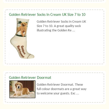
Golden Retriever Socks In Cream UK Size 7 to 10
Golden Retriever Socks In Cream UK
Size 7 to 10. A great quality sock
illustrating the Golden Re ...
Golden Retriever Doormat
Golden Retriever Doormat. These
full colour doormats are a great way
to welcome your guests. Exc ...