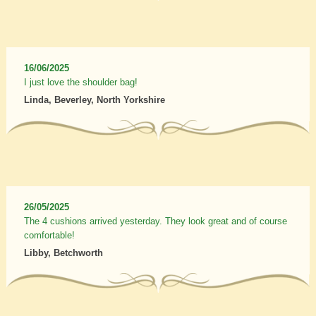
16/06/2025
I just love the shoulder bag!
Linda, Beverley, North Yorkshire
26/05/2025
The 4 cushions arrived yesterday. They look great and of course
comfortable!
Libby, Betchworth