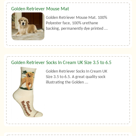
Golden Retriever Mouse Mat
Golden Retriever Mouse Mat. 100%
Polyester face, 100% urethane
backing, permanently dye printed ...
Golden Retriever Socks In Cream UK Size 3.5 to 6.5
Golden Retriever Socks In Cream UK
Size 3.5 to 6.5. A great quality sock
illustrating the Golden ...