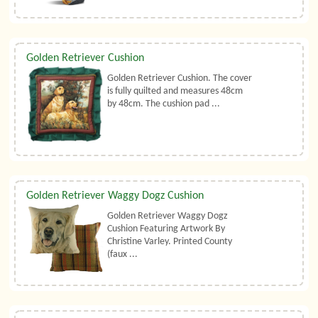
Golden Retriever Cushion
Golden Retriever Cushion. The cover
is fully quilted and measures 48cm
by 48cm. The cushion pad ...
Golden Retriever Waggy Dogz Cushion
Golden Retriever Waggy Dogz
Cushion Featuring Artwork By
Christine Varley. Printed County
(faux ...