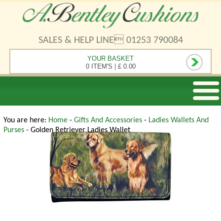
SALES & HELP LINE 01253 790084
YOUR BASKET
0 ITEM'S
|
£ 0.00
You are here:
Home
-
Gifts And Accessories
-
Ladies Wallets And
Purses
- Golden Retriever Ladies Wallet