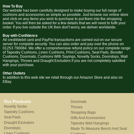
How To Buy
Our website has been carefully designed to make buying our full range of
cushions and accessories as simple as possible. Just browse our online store
and click on any items you wish to purchase to put them into the shopping
basket. You will then be asked for a few details that we will need to fulfil your
order. If you live outside the UK then don't worry, we deliver worldwide.
Buy with Confidence
All credit/debit card and PayPal transactions are carried out on our secure
server for complete security. You can also order and pay over the phone on
01253 790084. We offer a comprehensive refund policy on our complete range
of Tapestry Cushions, Linen Cushions, Print Cushions, Seat Pads, Booster
Cushions, Doormats, Cushions With Sayings, Novelty Socks, Doorstops, Wall
Hangings, Throws and Draught Excluders if you are not completely satisfied
with your purchase.
Other Outlets
In addition to this web site we retail through our Amazon Store and also on
EBay.
Our Products
Doormats
Novelty Socks
Throws
Tapestry Cushions
Shopping Bags
Seat Pads
Gifts And Accessories
Draught Excluders
Tapestry Wall Hangings
Doorstops
Made To Measure Bench And Seat
Linen Cushions
Cushions