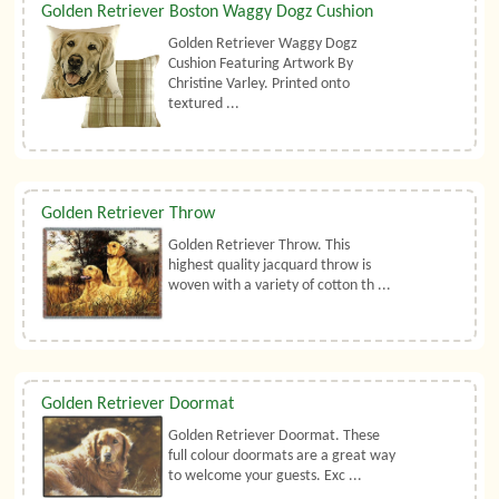
Golden Retriever Boston Waggy Dogz Cushion
Golden Retriever Waggy Dogz
Cushion Featuring Artwork By
Christine Varley. Printed onto
textured ...
Golden Retriever Throw
Golden Retriever Throw. This
highest quality jacquard throw is
woven with a variety of cotton th ...
Golden Retriever Doormat
Golden Retriever Doormat. These
full colour doormats are a great way
to welcome your guests. Exc ...