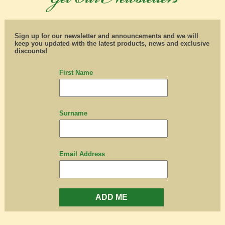
Sign up for our newsletter and announcements and we will
keep you updated with the latest products, news and exclusive
discounts!
First Name
Surname
Email Address
ADD ME