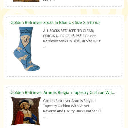
not s ...
Golden Retriever Socks In Blue UK Size 3.5 to 6.5
ALL SOCKS REDUCED TO CLEAR,
ORIGINAL PRICE £8.95!!! Golden
Retriever Socks In Blue UK Size 3.5 t
...
Golden Retriever Aramis Belgian Tapestry Cushion With Luxury Duck Feather Filler By Belgian Tapestries (UK)
Golden Retriever Aramis Belgian
Tapestry Cushion With Velvet
Reverse And Luxury Duck Feather Fil
...