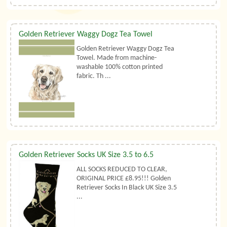
Golden Retriever Waggy Dogz Tea Towel
Golden Retriever Waggy Dogz Tea
Towel. Made from machine-
washable 100% cotton printed
fabric. Th ...
Golden Retriever Socks UK Size 3.5 to 6.5
ALL SOCKS REDUCED TO CLEAR,
ORIGINAL PRICE £8.95!!! Golden
Retriever Socks In Black UK Size 3.5
...