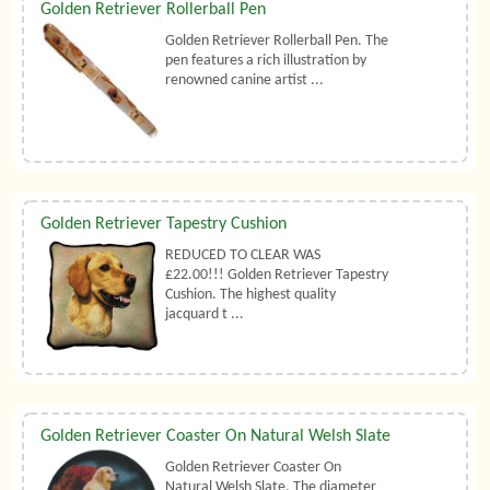
Golden Retriever Rollerball Pen
Golden Retriever Rollerball Pen. The
pen features a rich illustration by
renowned canine artist ...
Golden Retriever Tapestry Cushion
REDUCED TO CLEAR WAS
£22.00!!! Golden Retriever Tapestry
Cushion. The highest quality
jacquard t ...
Golden Retriever Coaster On Natural Welsh Slate
Golden Retriever Coaster On
Natural Welsh Slate. The diameter