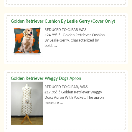
Golden Retriever Cushion By Leslie Gerry (Cover Only)
REDUCED TO CLEAR WAS
£24.99!!!! Golden Retriever Cushion
By Leslie Gerry. Characterized by
bold, ...
Golden Retriever Waggy Dogz Apron
REDUCED TO CLEAR, WAS
£17.95!!! Golden Retriever Waggy
Dogz Apron With Pocket. The apron
measure ...