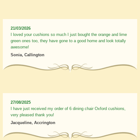
21/03/2026
I loved your cushions so much I just bought the orange and lime
green ones too, they have gone to a good home and look totally
awesome!
Sonia, Callington
27/08/2025
I have just received my order of 6 dining chair Oxford cushions,
very pleased thank you!
Jacqueline, Accrington