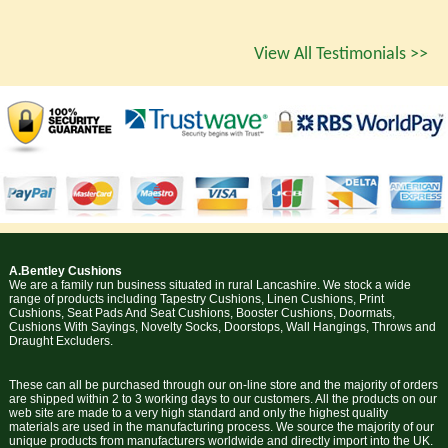
View All Testimonials >>
A.Bentley Cushions
We are a family run business situated in rural Lancashire. We stock a wide
range of products including Tapestry Cushions, Linen Cushions, Print
Cushions, Seat Pads And Seat Cushions, Booster Cushions, Doormats,
Cushions With Sayings, Novelty Socks, Doorstops, Wall Hangings, Throws and
Draught Excluders.
These can all be purchased through our on-line store and the majority of orders
are shipped within 2 to 3 working days to our customers. All the products on our
web site are made to a very high standard and only the highest quality
materials are used in the manufacturing process. We source the majority of our
unique products from manufacturers worldwide and directly import into the UK.