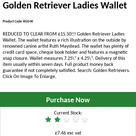
Golden Retriever Ladies Wallet
Product Code:
RGO-W
REDUCED TO CLEAR FROM £15.50!!!
Golden Retriever Ladies
Wallet. The wallet features a rich illustration on the outside by
renowned canine artist Ruth Maystead. The wallet has plenty of
credit card space, cheque book holder and features a magnetic
snap closure. Wallet measures 7.25\" x 4.25\". Delivery of this
item usually within seven days. Full product money back
guarantee if not completely satisfied. Search: Golden Retrievers.
Click On Image To Enlarge.
Purchase Now
Current Stock:
£7.46 exc vat