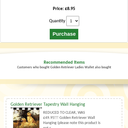
Price: £8.95
Quantity
Recommended Items
Customers who bought Golden Retriever Ladies Wallet also bought
Golden Retriever Tapestry Wall Hanging
REDUCED TO CLEAR, WAS
£49.95!!! Golden Retriever Wall
Hanging (please note this product is