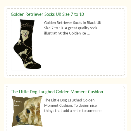
Golden Retriever Socks UK Size 7 to 10
Golden Retriever Socks In Black UK
Size 7 to 10. A great quality sock
illustrating the Golden Re ...
The Little Dog Laughed Golden Moment Cushion
The Little Dog Laughed Golden
Moment Cushion. To design nice
things that add a smile to someone’
...