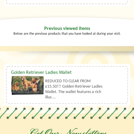
Previous viewed items
Below are the previous products that you have looked at during your visit.
Golden Retriever Ladies Wallet
REDUCED TO CLEAR FROM
£15.50!!! Golden Retriever Ladies
Wallet. The wallet features a rich
illus ...