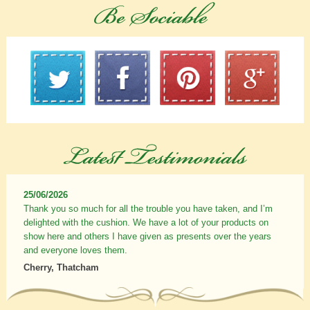
25/06/2026
Thank you so much for all the trouble you have taken, and I’m
delighted with the cushion. We have a lot of your products on
show here and others I have given as presents over the years
and everyone loves them.
Cherry, Thatcham