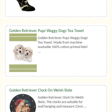
Golden Retriever Pupz Waggy Dogz Tea Towel
Golden Retriever Pupz Waggy Dogz
Tea Towel. Made from machine-
washable 100% cotton printed fabri
...
Golden Retriever Clock On Welsh Slate
Golden Retriever Clock On Welsh
Slate. The clocks are suitable for
wall hanging and measure 23cm ...