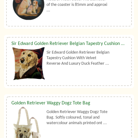
of the coaster is 85mm and approxi
...
Sir Edward Golden Retriever Belgian Tapestry Cushion With Luxury Duck Feather Filler By Belgian Tapestries (UK)
Sir Edward Golden Retriever Belgian
Tapestry Cushion With Velvet
Reverse And Luxury Duck Feather ...
Golden Retriever Waggy Dogz Tote Bag
Golden Retriever Waggy Dogz Tote
Bag. Softly coloured, tonal and
watercolour animals printed ont ...