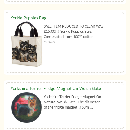
Yorkie Puppies Bag
SALE ITEM REDUCED TO CLEAR WAS
£15.00!!! Yorkie Puppies Bag.
Constructed from 100% cotton
canvas ...
Yorkshire Terrier Fridge Magnet On Welsh Slate
Yorkshire Terrier Fridge Magnet On
Natural Welsh Slate. The diameter
of the fridge magnet is 63m ...