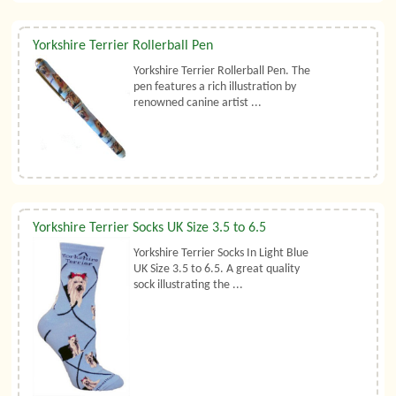
Yorkshire Terrier Rollerball Pen
Yorkshire Terrier Rollerball Pen. The
pen features a rich illustration by
renowned canine artist ...
Yorkshire Terrier Socks UK Size 3.5 to 6.5
Yorkshire Terrier Socks In Light Blue
UK Size 3.5 to 6.5. A great quality
sock illustrating the ...