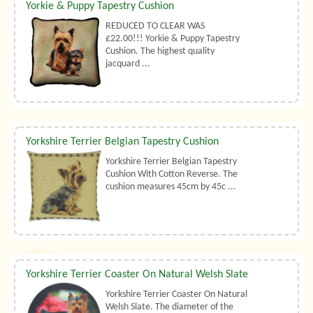
Yorkie & Puppy Tapestry Cushion
REDUCED TO CLEAR WAS
£22.00!!! Yorkie & Puppy Tapestry
Cushion. The highest quality
jacquard ...
Yorkshire Terrier Belgian Tapestry Cushion
Yorkshire Terrier Belgian Tapestry
Cushion With Cotton Reverse. The
cushion measures 45cm by 45c ...
Yorkshire Terrier Coaster On Natural Welsh Slate
Yorkshire Terrier Coaster On Natural
Welsh Slate. The diameter of the