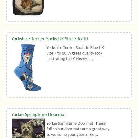
Yorkshire Terrier Socks UK Size 7 to 10
Yorkshire Terrier Socks In Blue UK
Size 7 to 10. A great quality sock
illustrating the Yorkshire ...
Yorkie Springtime Doormat
Yorkie Springtime Doormat. These
full colour doormats are a great way
to welcome your guests. Ex ...