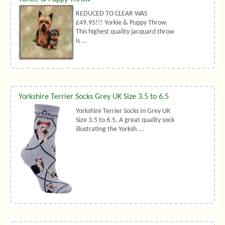
REDUCED TO CLEAR WAS
£49.95!!! Yorkie & Puppy Throw.
This highest quality jacquard throw
is ...
Yorkshire Terrier Socks Grey UK Size 3.5 to 6.5
Yorkshire Terrier Socks In Grey UK
Size 3.5 to 6.5. A great quality sock
illustrating the Yorksh ...