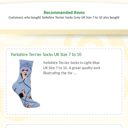
Recommended Items
Customers who bought Yorkshire Terrier Socks Grey UK Size 7 to 10 also bought
Yorkshire Terrier Socks UK Size 7 to 10
Yorkshire Terrier Socks In Light Blue
UK Size 7 to 10. A great quality sock
illustrating the Yor ...