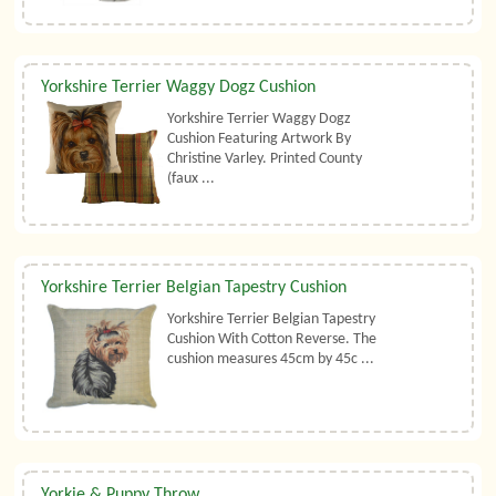
Yorkshire Terrier Waggy Dogz Cushion
Yorkshire Terrier Waggy Dogz
Cushion Featuring Artwork By
Christine Varley. Printed County
(faux ...
Yorkshire Terrier Belgian Tapestry Cushion
Yorkshire Terrier Belgian Tapestry
Cushion With Cotton Reverse. The
cushion measures 45cm by 45c ...
Yorkie & Puppy Throw