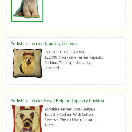
Yorkshire Terrier Tapestry Cushion
REDUCED TO CLEAR WAS
£22.00!!! Yorkshire Terrier Tapestry
Cushion. The highest quality
jacquard ...
Yorkshire Terrier Royal Belgian Tapestry Cushion
Yorkshire Terrier Royal Belgian
Tapestry Cushion With Cotton
Reverse. The cushion measures
45cm ...