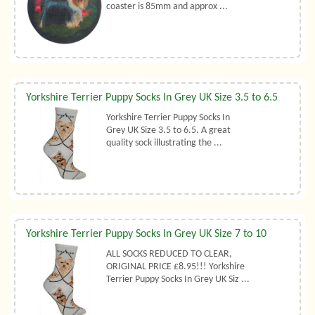
coaster is 85mm and approx ...
Yorkshire Terrier Puppy Socks In Grey UK Size 3.5 to 6.5
Yorkshire Terrier Puppy Socks In
Grey UK Size 3.5 to 6.5. A great
quality sock illustrating the ...
Yorkshire Terrier Puppy Socks In Grey UK Size 7 to 10
ALL SOCKS REDUCED TO CLEAR,
ORIGINAL PRICE £8.95!!! Yorkshire
Terrier Puppy Socks In Grey UK Siz ...