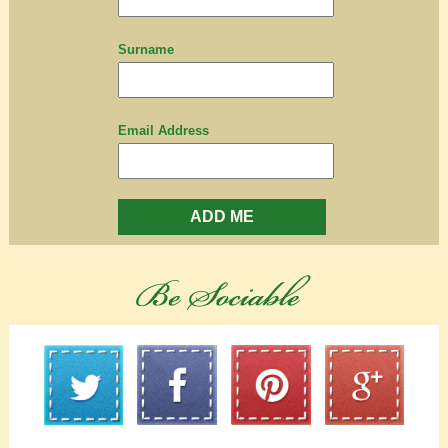
Surname
Email Address
ADD ME