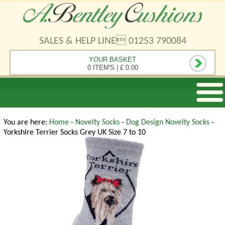
SALES & HELP LINE 01253 790084
YOUR BASKET
0 ITEM'S
|
£ 0.00
You are here:
Home
-
Novelty Socks
-
Dog Design Novelty Socks
-
Yorkshire Terrier Socks Grey UK Size 7 to 10