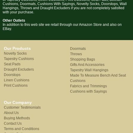
Cushions, Doormats, Cushions With Sayings, Novelty Socks, Doorstops, Wall
Hangings, Throws and Draught Excluders if you are not completely satisfied
with your purchase.
Other Outlets
In addition to this web site we retail through our Amazon Store and also on
EBay.
Our Products
Doormats
Novelty Socks
Throws
Tapestry Cushions
Shopping Bags
Seat Pads
Gifts And Accessories
Draught Excluders
Tapestry Wall Hangings
Doorstops
Made To Measure Bench And Seat
Linen Cushions
Cushions
Print Cushions
Fabrics and Trimmings
Cushions with Sayings
Our Company
Customer Testimonials
About Us
Buying Methods
Contact Us
Terms and Conditions