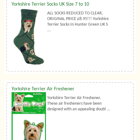
Yorkshire Terrier Socks UK Size 7 to 10
ALL SOCKS REDUCED TO CLEAR,
ORIGINAL PRICE £8.95!!! Yorkshire
Terrier Socks In Hunter Green UK S
...
Yorkshire Terrier Air Freshener
Yorkshire Terrier Air Freshener.
These air fresheners have been
designed with an appealing doubl ...