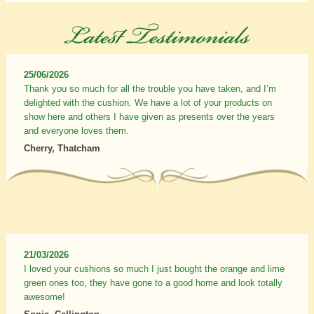
25/06/2026
Thank you so much for all the trouble you have taken, and I’m
delighted with the cushion. We have a lot of your products on
show here and others I have given as presents over the years
and everyone loves them.
Cherry, Thatcham
21/03/2026
I loved your cushions so much I just bought the orange and lime
green ones too, they have gone to a good home and look totally
awesome!