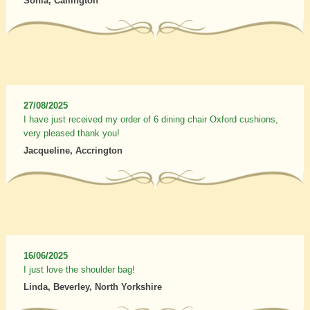
Sonia, Callington
27/08/2025
I have just received my order of 6 dining chair Oxford cushions,
very pleased thank you!
Jacqueline, Accrington
16/06/2025
I just love the shoulder bag!
Linda, Beverley, North Yorkshire