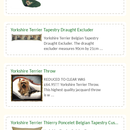
Yorkshire Terrier Tapestry Draught Excluder
Yorkshire Terrier Belgian Tapestry
Draught Excluder. The draught
excluder measures 90cm by 21cm ...
Yorkshire Terrier Throw
REDUCED TO CLEAR WAS
£64.95!!! Yorkshire Terrier Throw.
This highest quality jacquard throw
is w ...
Yorkshire Terrier Thierry Poncelet Belgian Tapestry Cushion