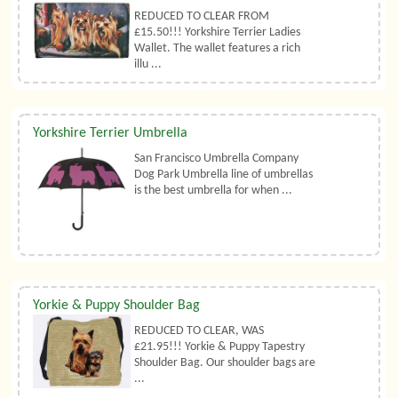
REDUCED TO CLEAR FROM
£15.50!!! Yorkshire Terrier Ladies
Wallet. The wallet features a rich
illu ...
Yorkshire Terrier Umbrella
San Francisco Umbrella Company
Dog Park Umbrella line of umbrellas
is the best umbrella for when ...
Yorkie & Puppy Shoulder Bag
REDUCED TO CLEAR, WAS
£21.95!!! Yorkie & Puppy Tapestry
Shoulder Bag. Our shoulder bags are
...