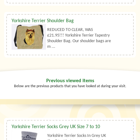
Yorkshire Terrier Shoulder Bag
REDUCED TO CLEAR, WAS
£21.95!!! Yorkshire Terrier Tapestry
Shoulder Bag. Our shoulder bags are
m ...
Previous viewed items
Below are the previous products that you have looked at during your visit.
Yorkshire Terrier Socks Grey UK Size 7 to 10
Yorkshire Terrier Socks In Grey UK