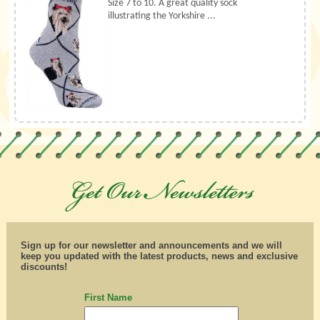
Size 7 to 10. A great quality sock
illustrating the Yorkshire ...
Sign up for our newsletter and announcements and we will
keep you updated with the latest products, news and exclusive
discounts!
First Name