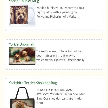
Yorkie Chunky Mug
Yorkie Chunky Mug. Decorated to a
high quality with a painting by
Pollyanna Pickering of a Yorks ...
Yorkie Doormat
Yorkie Doormat. These full colour
doormats are a great way to
welcome your guests. Exceptionally
...
Yorkshire Terrier Shoulder Bag
REDUCED TO CLEAR, WAS
£21.95!!! Yorkshire Terrier Shoulder
Bag. Our shoulder bags are made
from ...