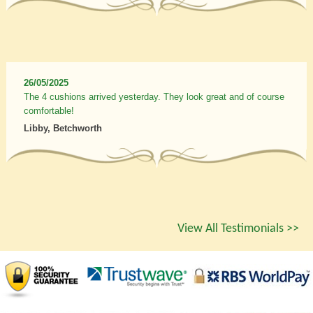
26/05/2025
The 4 cushions arrived yesterday. They look great and of course
comfortable!
Libby, Betchworth
View All Testimonials >>