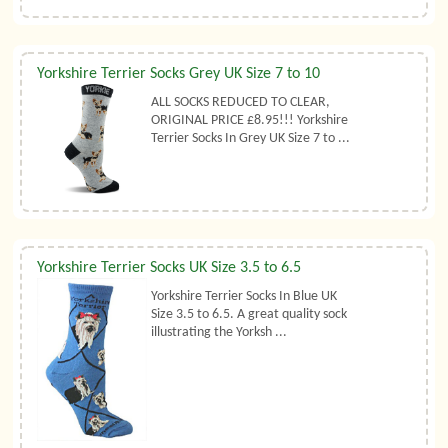
Yorkshire Terrier Socks Grey UK Size 7 to 10
ALL SOCKS REDUCED TO CLEAR,
ORIGINAL PRICE £8.95!!! Yorkshire
Terrier Socks In Grey UK Size 7 to ...
Yorkshire Terrier Socks UK Size 3.5 to 6.5
Yorkshire Terrier Socks In Blue UK
Size 3.5 to 6.5. A great quality sock
illustrating the Yorksh ...