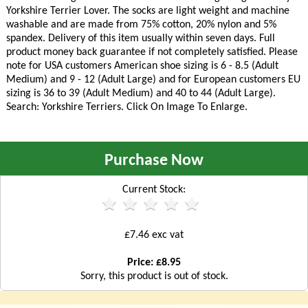
Yorkshire Terrier Lover. The socks are light weight and machine
washable and are made from 75% cotton, 20% nylon and 5%
spandex. Delivery of this item usually within seven days. Full
product money back guarantee if not completely satisfied. Please
note for USA customers American shoe sizing is 6 - 8.5 (Adult
Medium) and 9 - 12 (Adult Large) and for European customers EU
sizing is 36 to 39 (Adult Medium) and 40 to 44 (Adult Large).
Search: Yorkshire Terriers. Click On Image To Enlarge.
Purchase Now
Current Stock:
£7.46 exc vat
Price: £8.95
Sorry, this product is out of stock.