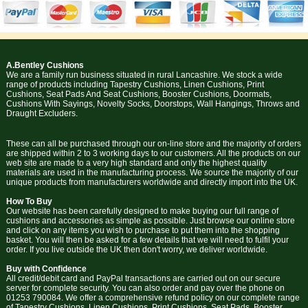
A.Bentley Cushions
We are a family run business situated in rural Lancashire. We stock a wide
range of products including Tapestry Cushions, Linen Cushions, Print
Cushions, Seat Pads And Seat Cushions, Booster Cushions, Doormats,
Cushions With Sayings, Novelty Socks, Doorstops, Wall Hangings, Throws and
Draught Excluders.
These can all be purchased through our on-line store and the majority of orders
are shipped within 2 to 3 working days to our customers. All the products on our
web site are made to a very high standard and only the highest quality
materials are used in the manufacturing process. We source the majority of our
unique products from manufacturers worldwide and directly import into the UK.
How To Buy
Our website has been carefully designed to make buying our full range of
cushions and accessories as simple as possible. Just browse our online store
and click on any items you wish to purchase to put them into the shopping
basket. You will then be asked for a few details that we will need to fulfil your
order. If you live outside the UK then don't worry, we deliver worldwide.
Buy with Confidence
All credit/debit card and PayPal transactions are carried out on our secure
server for complete security. You can also order and pay over the phone on
01253 790084. We offer a comprehensive refund policy on our complete range
of Tapestry Cushions, Linen Cushions, Print Cushions, Seat Pads, Booster