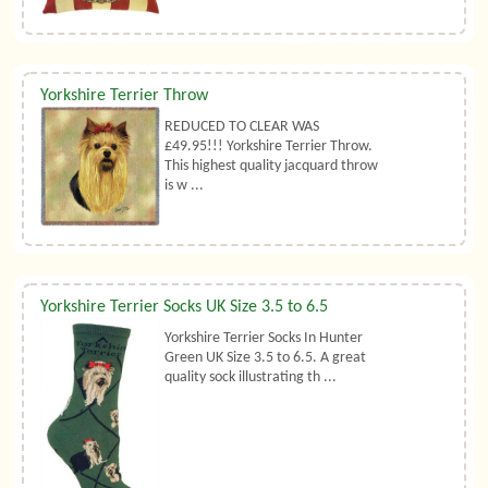
Yorkshire Terrier Throw
REDUCED TO CLEAR WAS
£49.95!!! Yorkshire Terrier Throw.
This highest quality jacquard throw
is w ...
Yorkshire Terrier Socks UK Size 3.5 to 6.5
Yorkshire Terrier Socks In Hunter
Green UK Size 3.5 to 6.5. A great
quality sock illustrating th ...