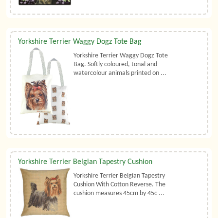
Yorkshire Terrier Waggy Dogz Tote Bag
Yorkshire Terrier Waggy Dogz Tote
Bag. Softly coloured, tonal and
watercolour animals printed on ...
Yorkshire Terrier Belgian Tapestry Cushion
Yorkshire Terrier Belgian Tapestry
Cushion With Cotton Reverse. The
cushion measures 45cm by 45c ...