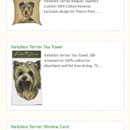
Yorkshire Terrier Belgian Tapestry
Cushion With Cotton Reverse.
Exclusive design by Thierry Ponc ...
Yorkshire Terrier Tea Towel
Yorkshire Terrier Tea Towel. Silk-
screened on 100% cotton for
absorbent and lint free drying. Th ...
Yorkshire Terrier Slimline Card