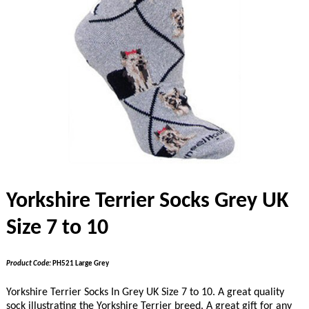
Yorkshire Terrier Socks Grey UK
Size 7 to 10
Product Code:
PH521 Large Grey
Yorkshire Terrier Socks In Grey UK Size 7 to 10. A great quality
sock illustrating the Yorkshire Terrier breed. A great gift for any