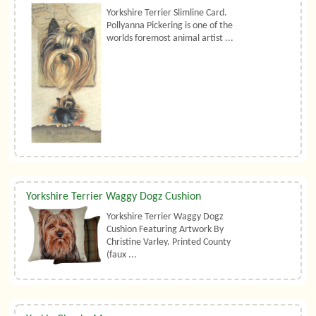
Yorkshire Terrier Slimline Card.
Pollyanna Pickering is one of the
worlds foremost animal artist ...
Yorkshire Terrier Waggy Dogz Cushion
Yorkshire Terrier Waggy Dogz
Cushion Featuring Artwork By
Christine Varley. Printed County
(faux ...