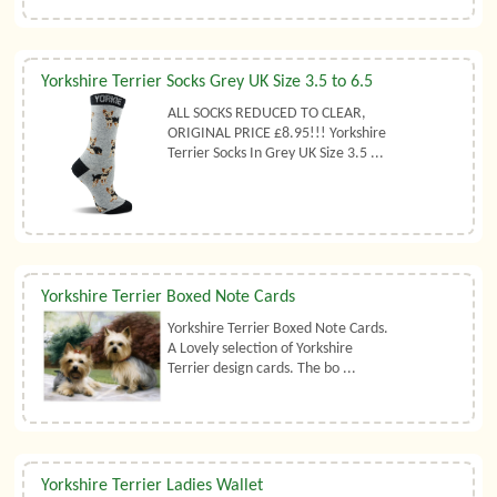
Yorkshire Terrier Socks Grey UK Size 3.5 to 6.5
ALL SOCKS REDUCED TO CLEAR,
ORIGINAL PRICE £8.95!!! Yorkshire
Terrier Socks In Grey UK Size 3.5 ...
Yorkshire Terrier Boxed Note Cards
Yorkshire Terrier Boxed Note Cards.
A Lovely selection of Yorkshire
Terrier design cards. The bo ...
Yorkshire Terrier Ladies Wallet