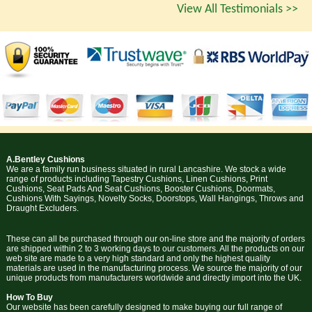
View All Testimonials >>
A.Bentley Cushions
We are a family run business situated in rural Lancashire. We stock a wide
range of products including Tapestry Cushions, Linen Cushions, Print
Cushions, Seat Pads And Seat Cushions, Booster Cushions, Doormats,
Cushions With Sayings, Novelty Socks, Doorstops, Wall Hangings, Throws and
Draught Excluders.
These can all be purchased through our on-line store and the majority of orders
are shipped within 2 to 3 working days to our customers. All the products on our
web site are made to a very high standard and only the highest quality
materials are used in the manufacturing process. We source the majority of our
unique products from manufacturers worldwide and directly import into the UK.
How To Buy
Our website has been carefully designed to make buying our full range of