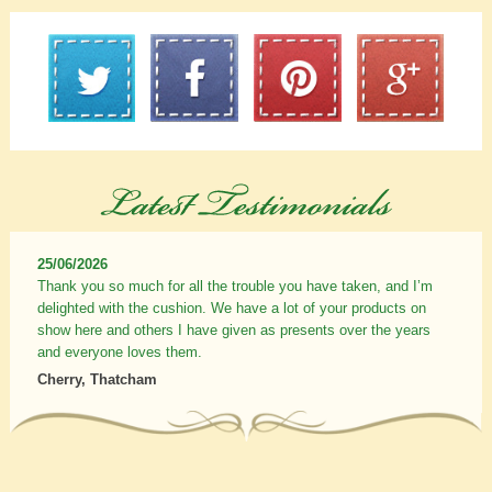
25/06/2026
Thank you so much for all the trouble you have taken, and I’m
delighted with the cushion. We have a lot of your products on
show here and others I have given as presents over the years
and everyone loves them.
Cherry, Thatcham