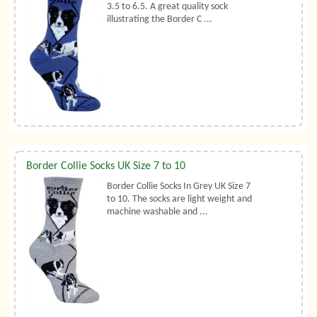
3.5 to 6.5. A great quality sock
illustrating the Border C ...
Border Collie Socks UK Size 7 to 10
Border Collie Socks In Grey UK Size 7
to 10. The socks are light weight and
machine washable and ...