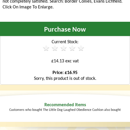
not completely satisfied. Search:
Border Collies, Evans Lichfield
.
Click On Image To Enlarge.
Purchase Now
Current Stock:
£14.13 exc vat
Price: £16.95
Sorry, this product is out of stock.
Recommended Items
Customers who bought The Little Dog Laughed Obedience Cushion also bought