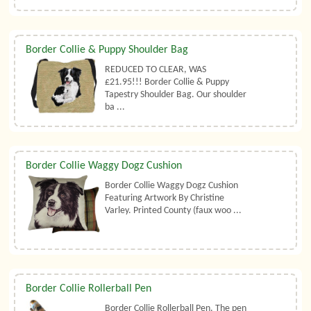
Border Collie & Puppy Shoulder Bag
REDUCED TO CLEAR, WAS
£21.95!!! Border Collie & Puppy
Tapestry Shoulder Bag. Our shoulder
ba ...
Border Collie Waggy Dogz Cushion
Border Collie Waggy Dogz Cushion
Featuring Artwork By Christine
Varley. Printed County (faux woo ...
Border Collie Rollerball Pen
Border Collie Rollerball Pen. The pen