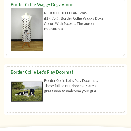
Border Collie Waggy Dogz Apron
REDUCED TO CLEAR, WAS
£17.95!!! Border Collie Waggy Dogz
Apron With Pocket. The apron
measures a ...
Border Collie Let's Play Doormat
Border Collie Let's Play Doormat.
These full colour doormats are a
great way to welcome your gue ...