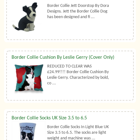
Border Collie Jett Doorstop By Dora
Designs. Jett the Border Collie Dog
has been designed and fi ...
Border Collie Cushion By Leslie Gerry (Cover Only)
REDUCED TO CLEAR WAS
£24.99!!!! Border Collie Cushion By
Leslie Gerry. Characterized by bold,
co ...
Border Collie Socks UK Size 3.5 to 6.5
Border Collie Socks In Light Blue UK
Size 3.5 to 6.5. The socks are light
weight and machine was ...