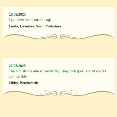
16/06/2025
I just love the shoulder bag!
Linda, Beverley, North Yorkshire
26/05/2025
The 4 cushions arrived yesterday. They look great and of course
comfortable!
Libby, Betchworth