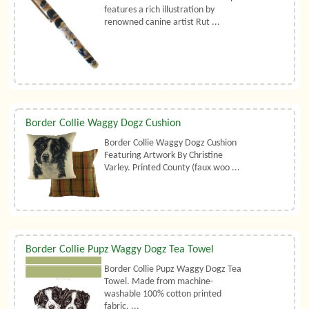
features a rich illustration by
renowned canine artist Rut ...
Border Collie Waggy Dogz Cushion
Border Collie Waggy Dogz Cushion
Featuring Artwork By Christine
Varley. Printed County (faux woo ...
Border Collie Pupz Waggy Dogz Tea Towel
Border Collie Pupz Waggy Dogz Tea
Towel. Made from machine-
washable 100% cotton printed
fabric. ...