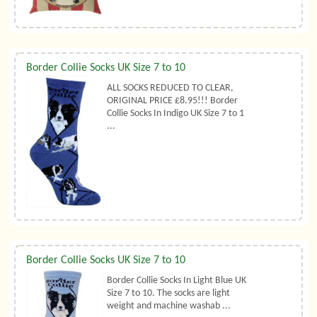
Border Collie Socks UK Size 7 to 10
ALL SOCKS REDUCED TO CLEAR,
ORIGINAL PRICE £8.95!!! Border
Collie Socks In Indigo UK Size 7 to 1
...
Border Collie Socks UK Size 7 to 10
Border Collie Socks In Light Blue UK
Size 7 to 10. The socks are light
weight and machine washab ...