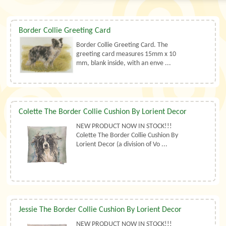
Border Collie Greeting Card
Border Collie Greeting Card. The
greeting card measures 15mm x 10
mm, blank inside, with an enve ...
Colette The Border Collie Cushion By Lorient Decor
NEW PRODUCT NOW IN STOCK!!!
Colette The Border Collie Cushion By
Lorient Decor (a division of Vo ...
Jessie The Border Collie Cushion By Lorient Decor
NEW PRODUCT NOW IN STOCK!!!