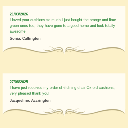
21/03/2026
I loved your cushions so much I just bought the orange and lime
green ones too, they have gone to a good home and look totally
awesome!
Sonia, Callington
27/08/2025
I have just received my order of 6 dining chair Oxford cushions,
very pleased thank you!
Jacqueline, Accrington