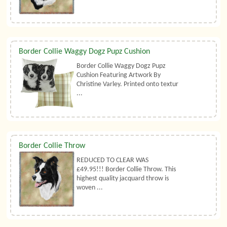
Border Collie Waggy Dogz Pupz Cushion
Border Collie Waggy Dogz Pupz
Cushion Featuring Artwork By
Christine Varley. Printed onto textur
...
Border Collie Throw
REDUCED TO CLEAR WAS
£49.95!!! Border Collie Throw. This
highest quality jacquard throw is
woven ...