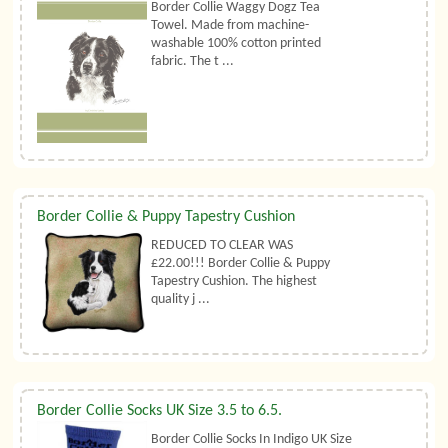
Border Collie Waggy Dogz Tea
Towel. Made from machine-
washable 100% cotton printed
fabric. The t ...
Border Collie & Puppy Tapestry Cushion
REDUCED TO CLEAR WAS
£22.00!!! Border Collie & Puppy
Tapestry Cushion. The highest
quality j ...
Border Collie Socks UK Size 3.5 to 6.5.
Border Collie Socks In Indigo UK Size