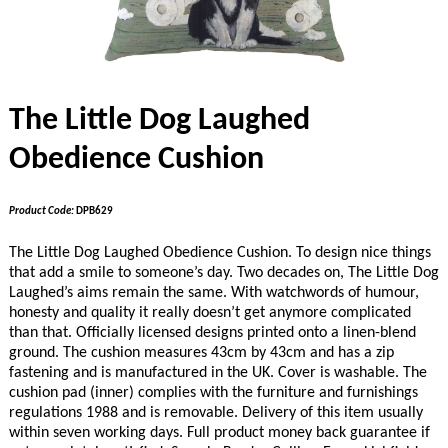
The Little Dog Laughed
Obedience Cushion
Product Code:
DPB629
The Little Dog Laughed Obedience Cushion. To design nice things
that add a smile to someone’s day. Two decades on, The Little Dog
Laughed’s aims remain the same. With watchwords of humour,
honesty and quality it really doesn’t get anymore complicated
than that. Officially licensed designs printed onto a linen-blend
ground. The cushion measures 43cm by 43cm and has a zip
fastening and is manufactured in the UK. Cover is washable. The
cushion pad (inner) complies with the furniture and furnishings
regulations 1988 and is removable. Delivery of this item usually
within seven working days. Full product money back guarantee if