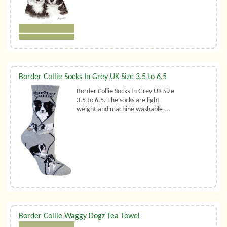
Border Collie Socks In Grey UK Size 3.5 to 6.5
Border Collie Socks In Grey UK Size
3.5 to 6.5. The socks are light
weight and machine washable ...
Border Collie Waggy Dogz Tea Towel