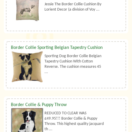
Jessie The Border Collie Cushion By
Lorient Decor (a division of Voy ...
Border Collie Sporting Belgian Tapestry Cushion
Sporting Dog Border Collie Belgian
Tapestry Cushion With Cotton
Reverse. The cushion measures 45
...
Border Collie & Puppy Throw
REDUCED TO CLEAR WAS
£49.95!!! Border Collie & Puppy
Throw. This highest quality jacquard
th ...