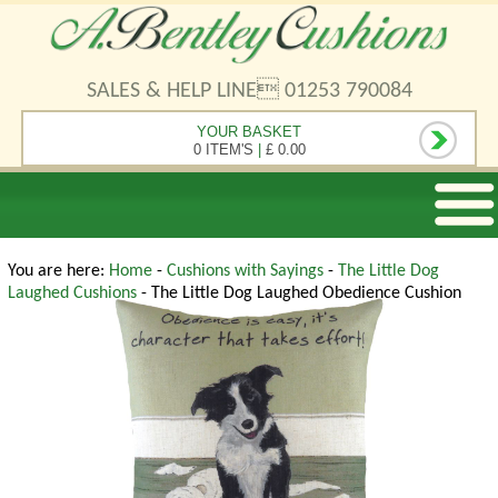
SALES & HELP LINE 01253 790084
YOUR BASKET
0 ITEM'S
|
£ 0.00
You are here:
Home
-
Cushions with Sayings
-
The Little Dog
Laughed Cushions
- The Little Dog Laughed Obedience Cushion