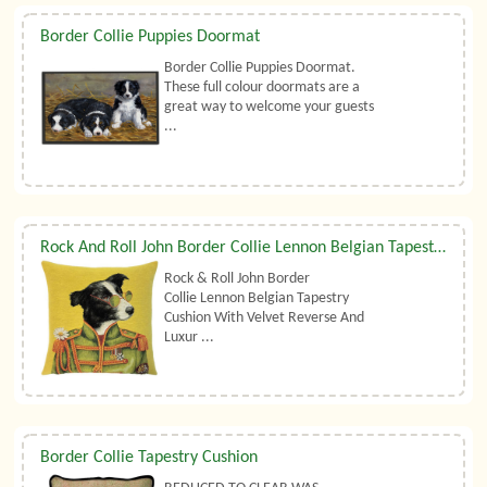
Border Collie Puppies Doormat
Border Collie Puppies Doormat.
These full colour doormats are a
great way to welcome your guests
...
Rock And Roll John Border Collie Lennon Belgian Tapestry Cushion With Luxury Duck Feather Filler By Belgian Tapestries (UK)
Rock & Roll John Border
Collie Lennon Belgian Tapestry
Cushion With Velvet Reverse And
Luxur ...
Border Collie Tapestry Cushion