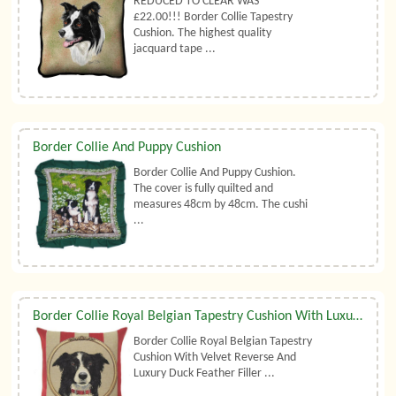
REDUCED TO CLEAR WAS
£22.00!!! Border Collie Tapestry
Cushion. The highest quality
jacquard tape ...
Border Collie And Puppy Cushion
Border Collie And Puppy Cushion.
The cover is fully quilted and
measures 48cm by 48cm. The cushi
...
Border Collie Royal Belgian Tapestry Cushion With Luxury Duck Feather Filler By Belgian Tapestries (UK)
Border Collie Royal Belgian Tapestry
Cushion With Velvet Reverse And
Luxury Duck Feather Filler ...