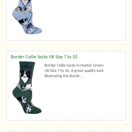
Border Collie Socks UK Size 7 to 10
Border Collie Socks In Hunter Green
UK Size 7 to 10. A great quality sock
illustrating the Borde ...