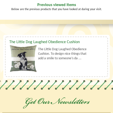
Previous viewed items
Below are the previous products that you have looked at during your visit.
The Little Dog Laughed Obedience Cushion
The Little Dog Laughed Obedience
Cushion. To design nice things that
add a smile to someone’s da ...