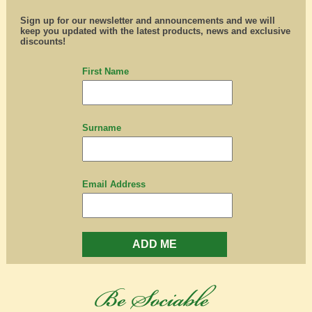
Sign up for our newsletter and announcements and we will
keep you updated with the latest products, news and exclusive
discounts!
First Name
Surname
Email Address
ADD ME