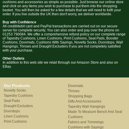
cushions and accessories as simple as possible. Just browse our online store
and click on any items you wish to purchase to put them into the shopping
basket. You will then be asked for a few details that we will need to fulfil your
order. If you live outside the UK then don't worry, we deliver worldwide.
Buy with Confidence
All credit/debit card and PayPal transactions are carried out on our secure
server for complete security. You can also order and pay over the phone on
01253 790084. We offer a comprehensive refund policy on our complete range
of Tapestry Cushions, Linen Cushions, Print Cushions, Seat Pads, Booster
Cushions, Doormats, Cushions With Sayings, Novelty Socks, Doorstops, Wall
Hangings, Throws and Draught Excluders if you are not completely satisfied
with your purchase.
Other Outlets
In addition to this web site we retail through our Amazon Store and also on
EBay.
Our Products
Doormats
Novelty Socks
Throws
Tapestry Cushions
Shopping Bags
Seat Pads
Gifts And Accessories
Draught Excluders
Tapestry Wall Hangings
Doorstops
Made To Measure Bench And Seat
Linen Cushions
Cushions
Print Cushions
Fabrics and Trimmings
Cushions with Sayings