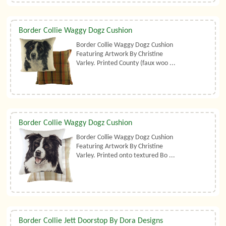
Border Collie Waggy Dogz Cushion
Border Collie Waggy Dogz Cushion
Featuring Artwork By Christine
Varley. Printed County (faux woo ...
Border Collie Waggy Dogz Cushion
Border Collie Waggy Dogz Cushion
Featuring Artwork By Christine
Varley. Printed onto textured Bo ...
Border Collie Jett Doorstop By Dora Designs