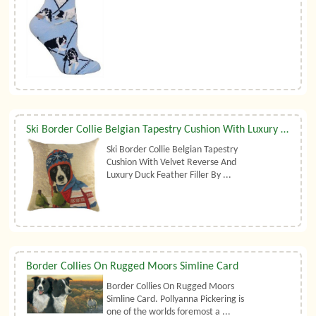
Ski Border Collie Belgian Tapestry Cushion With Luxury Duck Feather Filler By Belgian Tapestries (UK)
Ski Border Collie Belgian Tapestry
Cushion With Velvet Reverse And
Luxury Duck Feather Filler By ...
Border Collies On Rugged Moors Simline Card
Border Collies On Rugged Moors
Simline Card. Pollyanna Pickering is
one of the worlds foremost a ...