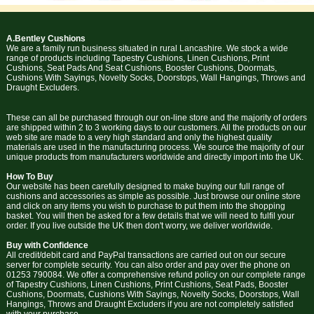
A.Bentley Cushions
We are a family run business situated in rural Lancashire. We stock a wide
range of products including Tapestry Cushions, Linen Cushions, Print
Cushions, Seat Pads And Seat Cushions, Booster Cushions, Doormats,
Cushions With Sayings, Novelty Socks, Doorstops, Wall Hangings, Throws and
Draught Excluders.
These can all be purchased through our on-line store and the majority of orders
are shipped within 2 to 3 working days to our customers. All the products on our
web site are made to a very high standard and only the highest quality
materials are used in the manufacturing process. We source the majority of our
unique products from manufacturers worldwide and directly import into the UK.
How To Buy
Our website has been carefully designed to make buying our full range of
cushions and accessories as simple as possible. Just browse our online store
and click on any items you wish to purchase to put them into the shopping
basket. You will then be asked for a few details that we will need to fulfil your
order. If you live outside the UK then don't worry, we deliver worldwide.
Buy with Confidence
All credit/debit card and PayPal transactions are carried out on our secure
server for complete security. You can also order and pay over the phone on
01253 790084. We offer a comprehensive refund policy on our complete range
of Tapestry Cushions, Linen Cushions, Print Cushions, Seat Pads, Booster
Cushions, Doormats, Cushions With Sayings, Novelty Socks, Doorstops, Wall
Hangings, Throws and Draught Excluders if you are not completely satisfied