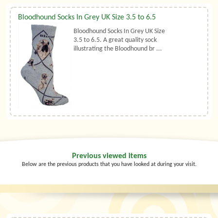
Bloodhound Socks In Grey UK Size 3.5 to 6.5
Bloodhound Socks In Grey UK Size
3.5 to 6.5. A great quality sock
illustrating the Bloodhound br ...
Previous viewed items
Below are the previous products that you have looked at during your visit.