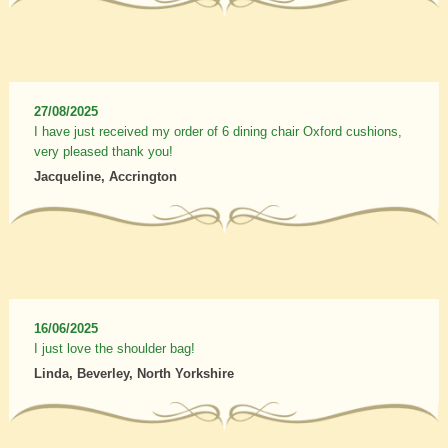
27/08/2025
I have just received my order of 6 dining chair Oxford cushions,
very pleased thank you!
Jacqueline, Accrington
16/06/2025
I just love the shoulder bag!
Linda, Beverley, North Yorkshire