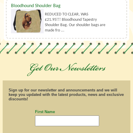
Bloodhound Shoulder Bag
REDUCED TO CLEAR, WAS
£21.95!!! Bloodhound Tapestry
Shoulder Bag. Our shoulder bags are
made fro ...
Sign up for our newsletter and announcements and we will
keep you updated with the latest products, news and exclusive
discounts!
First Name