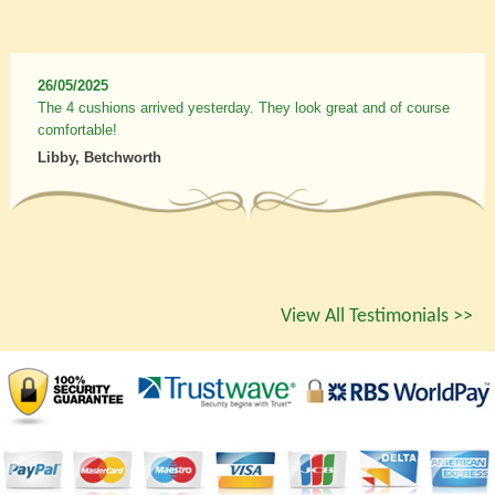
26/05/2025
The 4 cushions arrived yesterday. They look great and of course
comfortable!
Libby, Betchworth
View All Testimonials >>