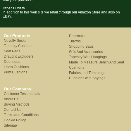
with your purchase.
Other Outlets
In addition to this web site we retail through our Amazon Store and also on
EBay.
Our Products
Doormats
Novelty Socks
Throws
Tapestry Cushions
Shopping Bags
Seat Pads
Gifts And Accessories
Draught Excluders
Tapestry Wall Hangings
Doorstops
Made To Measure Bench And Seat
Linen Cushions
Cushions
Print Cushions
Fabrics and Trimmings
Cushions with Sayings
Our Company
Customer Testimonials
About Us
Buying Methods
Contact Us
Terms and Conditions
Cookie Policy
Sitemap