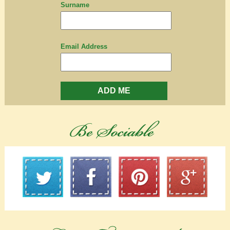
Surname
Email Address
ADD ME