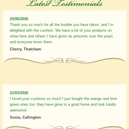
25/06/2026
Thank you so much for all the trouble you have taken, and I’m
delighted with the cushion. We have a lot of your products on
show here and others I have given as presents over the years
and everyone loves them.
Cherry, Thatcham
21/03/2026
I loved your cushions so much I just bought the orange and lime
green ones too, they have gone to a good home and look totally
awesome!
Sonia, Callington