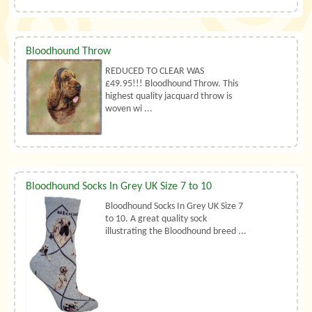
Bloodhound Throw
REDUCED TO CLEAR WAS
£49.95!!! Bloodhound Throw. This
highest quality jacquard throw is
woven wi ...
Bloodhound Socks In Grey UK Size 7 to 10
Bloodhound Socks In Grey UK Size 7
to 10. A great quality sock
illustrating the Bloodhound breed ...