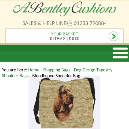
SALES & HELP LINE 01253 790084
YOUR BASKET
0 ITEM'S
|
£ 0.00
You are here:
Home
-
Shopping Bags
-
Dog Design Tapestry
Shoulder Bags
- Bloodhound Shoulder Bag