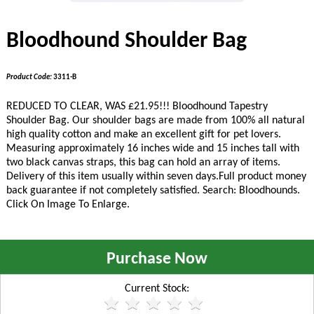
Bloodhound Shoulder Bag
Product Code:
3311-B
REDUCED TO CLEAR, WAS £21.95!!!
Bloodhound Tapestry
Shoulder Bag. Our shoulder bags are made from 100% all natural
high quality cotton and make an excellent gift for pet lovers.
Measuring approximately 16 inches wide and 15 inches tall with
two black canvas straps, this bag can hold an array of items.
Delivery of this item usually within seven days.Full product money
back guarantee if not completely satisfied. Search: Bloodhounds.
Click On Image To Enlarge.
Purchase Now
Current Stock: