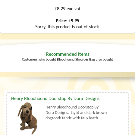
£8.29 exc vat
Price: £9.95
Sorry, this product is out of stock.
Recommended Items
Customers who bought Bloodhound Shoulder Bag also bought
Henry Bloodhound Doorstop By Dora Designs
Henry Bloodhound Doorstop By
Dora Designs. Light and dark brown
dogtooth fabric with faux leath ...