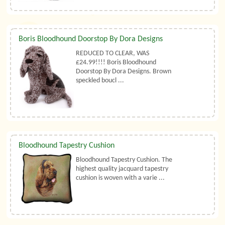
Boris Bloodhound Doorstop By Dora Designs
REDUCED TO CLEAR, WAS
£24.99!!!! Boris Bloodhound
Doorstop By Dora Designs. Brown
speckled boucl ...
Bloodhound Tapestry Cushion
Bloodhound Tapestry Cushion. The
highest quality jacquard tapestry
cushion is woven with a varie ...