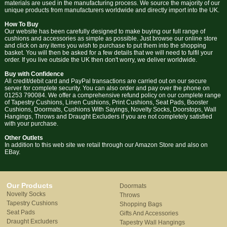
materials are used in the manufacturing process. We source the majority of our
unique products from manufacturers worldwide and directly import into the UK.
How To Buy
Our website has been carefully designed to make buying our full range of
cushions and accessories as simple as possible. Just browse our online store
and click on any items you wish to purchase to put them into the shopping
basket. You will then be asked for a few details that we will need to fulfil your
order. If you live outside the UK then don't worry, we deliver worldwide.
Buy with Confidence
All credit/debit card and PayPal transactions are carried out on our secure
server for complete security. You can also order and pay over the phone on
01253 790084. We offer a comprehensive refund policy on our complete range
of Tapestry Cushions, Linen Cushions, Print Cushions, Seat Pads, Booster
Cushions, Doormats, Cushions With Sayings, Novelty Socks, Doorstops, Wall
Hangings, Throws and Draught Excluders if you are not completely satisfied
with your purchase.
Other Outlets
In addition to this web site we retail through our Amazon Store and also on
EBay.
Our Products
Doormats
Novelty Socks
Throws
Tapestry Cushions
Shopping Bags
Seat Pads
Gifts And Accessories
Draught Excluders
Tapestry Wall Hangings