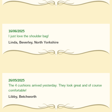
16/06/2025
I just love the shoulder bag!
Linda, Beverley, North Yorkshire
26/05/2025
The 4 cushions arrived yesterday. They look great and of course
comfortable!
Libby, Betchworth