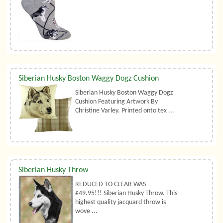
Siberian Husky Boston Waggy Dogz Cushion
Siberian Husky Boston Waggy Dogz
Cushion Featuring Artwork By
Christine Varley. Printed onto tex ...
Siberian Husky Throw
REDUCED TO CLEAR WAS
£49.95!!! Siberian Husky Throw. This
highest quality jacquard throw is
wove ...