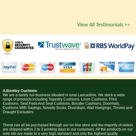
View All Testimonials >>
A.Bentley Cushions
We are a family run business situated in rural Lancashire. We stock a wide
range of products including Tapestry Cushions, Linen Cushions, Print
Cushions, Seat Pads And Seat Cushions, Booster Cushions, Doormats,
Cushions With Sayings, Novelty Socks, Doorstops, Wall Hangings, Throws and
Draught Excluders.
These can all be purchased through our on-line store and the majority of orders
are shipped within 2 to 3 working days to our customers. All the products on our
web site are made to a very high standard and only the highest quality