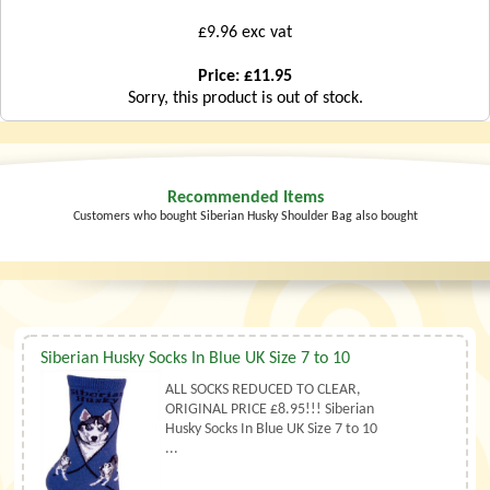
£9.96 exc vat
Price: £11.95
Sorry, this product is out of stock.
Recommended Items
Customers who bought Siberian Husky Shoulder Bag also bought
Siberian Husky Socks In Blue UK Size 7 to 10
ALL SOCKS REDUCED TO CLEAR,
ORIGINAL PRICE £8.95!!! Siberian
Husky Socks In Blue UK Size 7 to 10
...