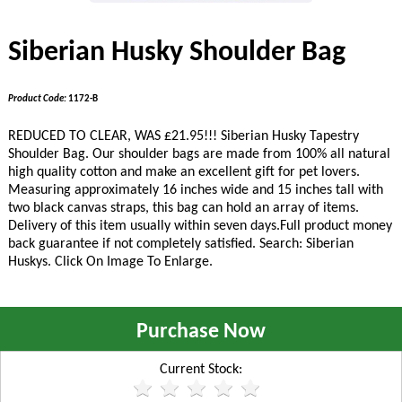
Siberian Husky Shoulder Bag
Product Code:
1172-B
REDUCED TO CLEAR, WAS £21.95!!!
Siberian Husky Tapestry
Shoulder Bag. Our shoulder bags are made from 100% all natural
high quality cotton and make an excellent gift for pet lovers.
Measuring approximately 16 inches wide and 15 inches tall with
two black canvas straps, this bag can hold an array of items.
Delivery of this item usually within seven days.Full product money
back guarantee if not completely satisfied. Search: Siberian
Huskys. Click On Image To Enlarge.
Purchase Now
Current Stock: