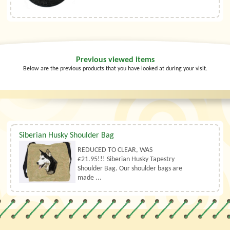
Previous viewed items
Below are the previous products that you have looked at during your visit.
Siberian Husky Shoulder Bag
REDUCED TO CLEAR, WAS
£21.95!!! Siberian Husky Tapestry
Shoulder Bag. Our shoulder bags are
made ...