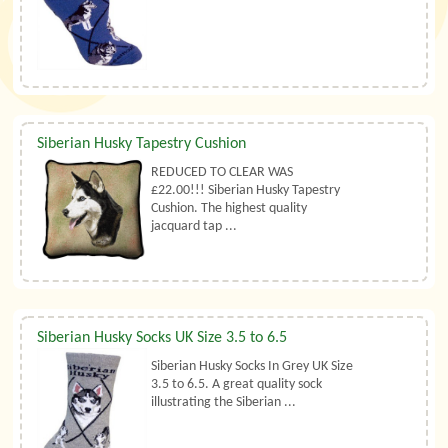
Siberian Husky Tapestry Cushion
REDUCED TO CLEAR WAS
£22.00!!! Siberian Husky Tapestry
Cushion. The highest quality
jacquard tap ...
Siberian Husky Socks UK Size 3.5 to 6.5
Siberian Husky Socks In Grey UK Size
3.5 to 6.5. A great quality sock
illustrating the Siberian ...