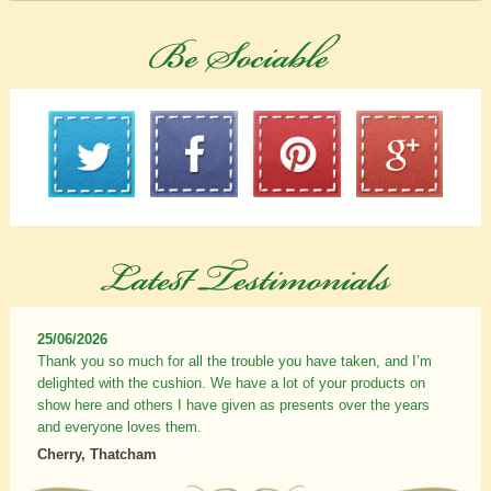
25/06/2026
Thank you so much for all the trouble you have taken, and I’m
delighted with the cushion. We have a lot of your products on
show here and others I have given as presents over the years
and everyone loves them.
Cherry, Thatcham