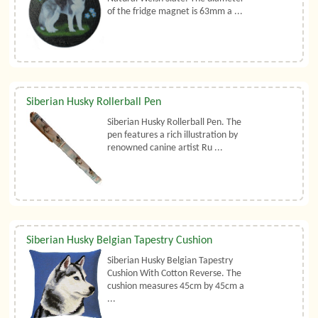
of the fridge magnet is 63mm a ...
Siberian Husky Rollerball Pen
Siberian Husky Rollerball Pen. The
pen features a rich illustration by
renowned canine artist Ru ...
Siberian Husky Belgian Tapestry Cushion
Siberian Husky Belgian Tapestry
Cushion With Cotton Reverse. The
cushion measures 45cm by 45cm a
...