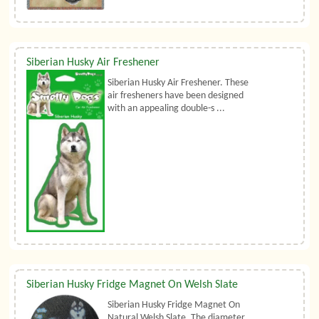
Siberian Husky Air Freshener
Siberian Husky Air Freshener. These
air fresheners have been designed
with an appealing double-s ...
Siberian Husky Fridge Magnet On Welsh Slate
Siberian Husky Fridge Magnet On
Natural Welsh Slate. The diameter