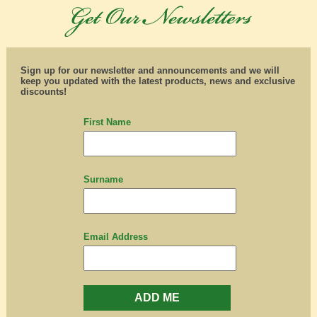
Sign up for our newsletter and announcements and we will
keep you updated with the latest products, news and exclusive
discounts!
First Name
Surname
Email Address
ADD ME