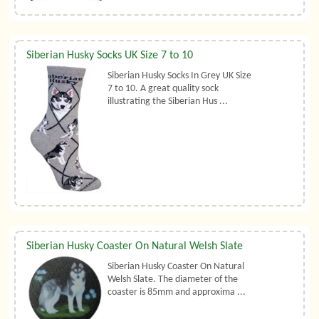
Siberian Husky Socks UK Size 7 to 10
Siberian Husky Socks In Grey UK Size
7 to 10. A great quality sock
illustrating the Siberian Hus ...
Siberian Husky Coaster On Natural Welsh Slate
Siberian Husky Coaster On Natural
Welsh Slate. The diameter of the
coaster is 85mm and approxima ...