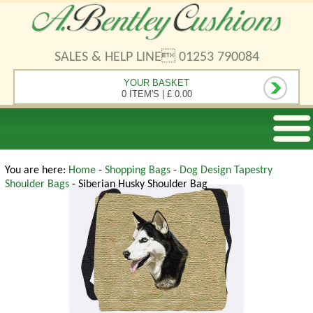
SALES & HELP LINE 01253 790084
YOUR BASKET
0 ITEM'S
|
£ 0.00
You are here:
Home
-
Shopping Bags
-
Dog Design Tapestry
Shoulder Bags
- Siberian Husky Shoulder Bag