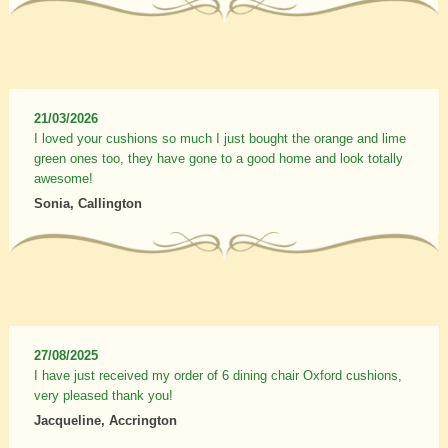
21/03/2026
I loved your cushions so much I just bought the orange and lime
green ones too, they have gone to a good home and look totally
awesome!
Sonia, Callington
27/08/2025
I have just received my order of 6 dining chair Oxford cushions,
very pleased thank you!
Jacqueline, Accrington