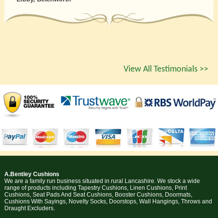
View All Testimonials >>
A.Bentley Cushions
We are a family run business situated in rural Lancashire. We stock a wide
range of products including Tapestry Cushions, Linen Cushions, Print
Cushions, Seat Pads And Seat Cushions, Booster Cushions, Doormats,
Cushions With Sayings, Novelty Socks, Doorstops, Wall Hangings, Throws and
Draught Excluders.