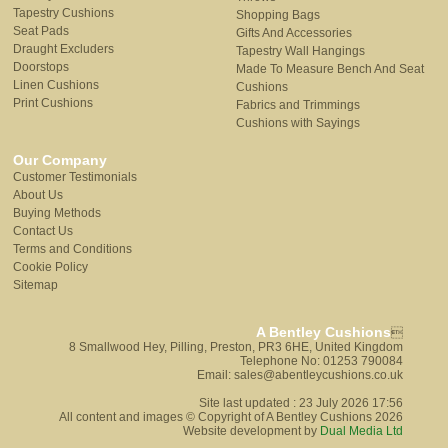
Tapestry Cushions
Shopping Bags
Seat Pads
Gifts And Accessories
Draught Excluders
Tapestry Wall Hangings
Doorstops
Made To Measure Bench And Seat
Linen Cushions
Cushions
Print Cushions
Fabrics and Trimmings
Cushions with Sayings
Our Company
Customer Testimonials
About Us
Buying Methods
Contact Us
Terms and Conditions
Cookie Policy
Sitemap
A Bentley Cushions

8 Smallwood Hey, Pilling, Preston, PR3 6HE, United Kingdom
Telephone No: 01253 790084
Email: sales@abentleycushions.co.uk
Site last updated : 23 July 2026 17:56
All content and images © Copyright of A Bentley Cushions 2026
Website development by
Dual Media Ltd