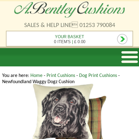
SALES & HELP LINE 01253 790084
YOUR BASKET
0 ITEM'S
|
£ 0.00
You are here:
Home
-
Print Cushions
-
Dog Print Cushions
-
Newfoundland Waggy Dogz Cushion