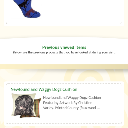
Previous viewed items
Below are the previous products that you have looked at during your visit.
Newfoundland Waggy Dogz Cushion
Newfoundland Waggy Dogz Cushion
Featuring Artwork By Christine
Varley. Printed County (faux wool ...