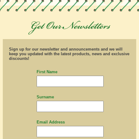
Sign up for our newsletter and announcements and we will
keep you updated with the latest products, news and exclusive
discounts!
First Name
Surname
Email Address