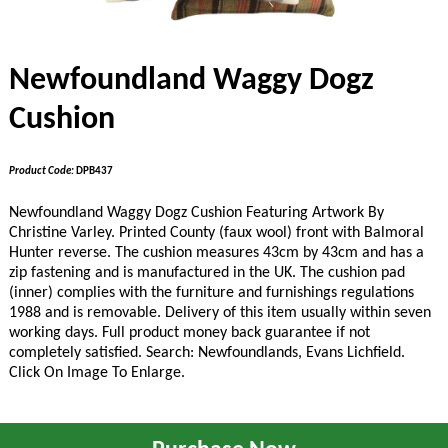
Newfoundland Waggy Dogz
Cushion
Product Code:
DPB437
Newfoundland Waggy Dogz Cushion Featuring Artwork By
Christine Varley. Printed County (faux wool) front with Balmoral
Hunter reverse. The cushion measures 43cm by 43cm and has a
zip fastening and is manufactured in the UK. The cushion pad
(inner) complies with the furniture and furnishings regulations
1988 and is removable. Delivery of this item usually within seven
working days. Full product money back guarantee if not
completely satisfied. Search: Newfoundlands
, Evans Lichfield
.
Click On Image To Enlarge.