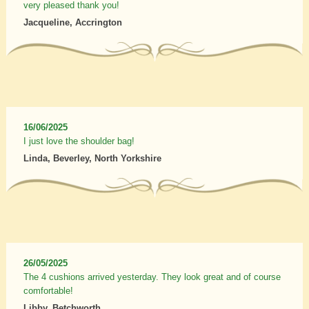
very pleased thank you!
Jacqueline, Accrington
16/06/2025
I just love the shoulder bag!
Linda, Beverley, North Yorkshire
26/05/2025
The 4 cushions arrived yesterday. They look great and of course
comfortable!
Libby, Betchworth