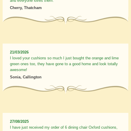
and everyone loves them.
Cherry, Thatcham
21/03/2026
I loved your cushions so much I just bought the orange and lime
green ones too, they have gone to a good home and look totally
awesome!
Sonia, Callington
27/08/2025
I have just received my order of 6 dining chair Oxford cushions,