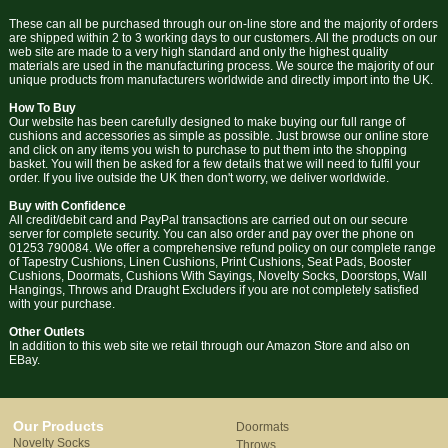
These can all be purchased through our on-line store and the majority of orders
are shipped within 2 to 3 working days to our customers. All the products on our
web site are made to a very high standard and only the highest quality
materials are used in the manufacturing process. We source the majority of our
unique products from manufacturers worldwide and directly import into the UK.
How To Buy
Our website has been carefully designed to make buying our full range of
cushions and accessories as simple as possible. Just browse our online store
and click on any items you wish to purchase to put them into the shopping
basket. You will then be asked for a few details that we will need to fulfil your
order. If you live outside the UK then don't worry, we deliver worldwide.
Buy with Confidence
All credit/debit card and PayPal transactions are carried out on our secure
server for complete security. You can also order and pay over the phone on
01253 790084. We offer a comprehensive refund policy on our complete range
of Tapestry Cushions, Linen Cushions, Print Cushions, Seat Pads, Booster
Cushions, Doormats, Cushions With Sayings, Novelty Socks, Doorstops, Wall
Hangings, Throws and Draught Excluders if you are not completely satisfied
with your purchase.
Other Outlets
In addition to this web site we retail through our Amazon Store and also on
EBay.
Our Products
Doormats
Novelty Socks
Throws