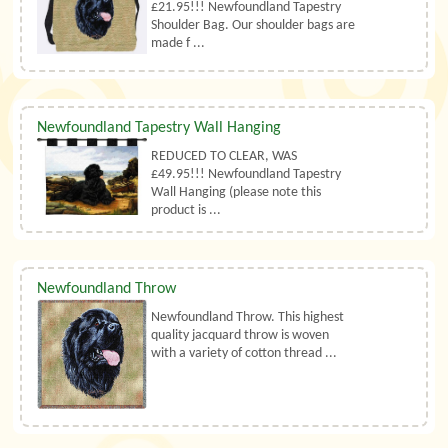
£21.95!!! Newfoundland Tapestry
Shoulder Bag. Our shoulder bags are
made f ...
Newfoundland Tapestry Wall Hanging
REDUCED TO CLEAR, WAS
£49.95!!! Newfoundland Tapestry
Wall Hanging (please note this
product is ...
Newfoundland Throw
Newfoundland Throw. This highest
quality jacquard throw is woven
with a variety of cotton thread ...