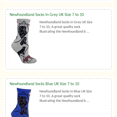
Newfoundland Socks In Grey UK Size 7 to 10
Newfoundland Socks In Grey UK Size
7 to 10. A great quality sock
illustrating the Newfoundland b ...
Newfoundland Socks Blue UK Size 7 to 10
Newfoundland Socks In Blue UK Size
7 to 10. A great quality sock
illustrating the Newfoundland b ...