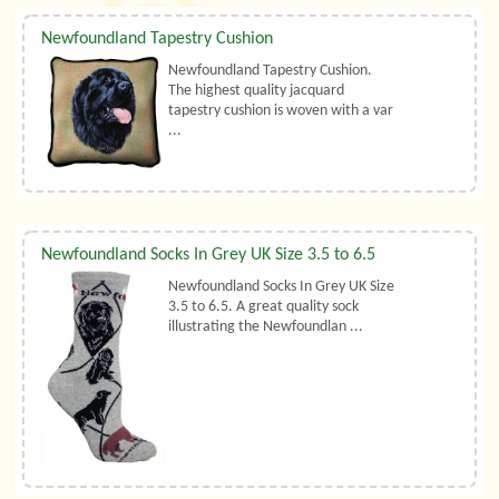
Newfoundland Tapestry Cushion
Newfoundland Tapestry Cushion.
The highest quality jacquard
tapestry cushion is woven with a var
...
Newfoundland Socks In Grey UK Size 3.5 to 6.5
Newfoundland Socks In Grey UK Size
3.5 to 6.5. A great quality sock
illustrating the Newfoundlan ...