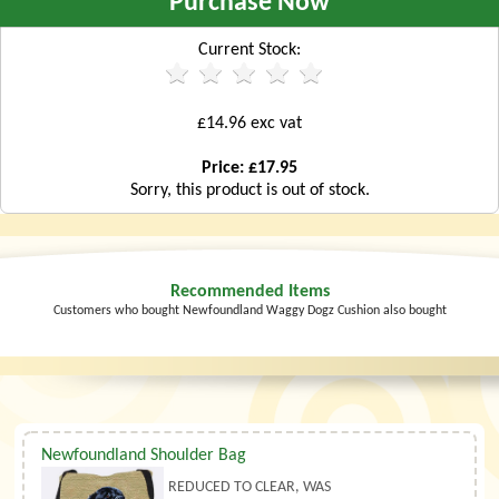
Purchase Now
Current Stock:
£14.96 exc vat
Price: £17.95
Sorry, this product is out of stock.
Recommended Items
Customers who bought Newfoundland Waggy Dogz Cushion also bought
Newfoundland Shoulder Bag
REDUCED TO CLEAR, WAS