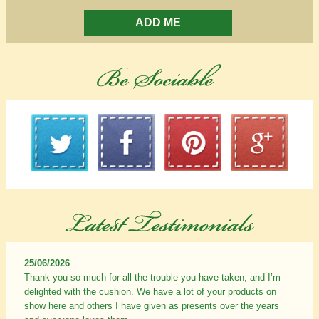
ADD ME
25/06/2026
Thank you so much for all the trouble you have taken, and I’m
delighted with the cushion. We have a lot of your products on
show here and others I have given as presents over the years