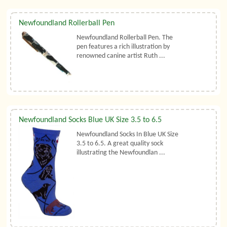
Newfoundland Rollerball Pen
Newfoundland Rollerball Pen. The
pen features a rich illustration by
renowned canine artist Ruth ...
Newfoundland Socks Blue UK Size 3.5 to 6.5
Newfoundland Socks In Blue UK Size
3.5 to 6.5. A great quality sock
illustrating the Newfoundlan ...