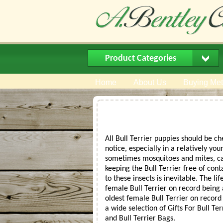
Product Categories
Home
About Us
Buying Me
All Bull Terrier puppies should be c
notice, especially in a relatively yo
sometimes mosquitoes and mites, can 
keeping the Bull Terrier free of cont
to these insects is inevitable. The l
female Bull Terrier on record being
oldest female Bull Terrier on record
a wide selection of Gifts For Bull Te
and Bull Terrier Bags.