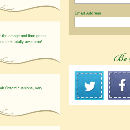
Email Address
t the orange and lime green
nd look totally awesome!
hair Oxford cushions, very