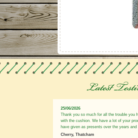
25/06/2026
Thank you so much for all the trouble you 
with the cushion. We have a lot of your pr
have given as presents over the years and
Cherry, Thatcham