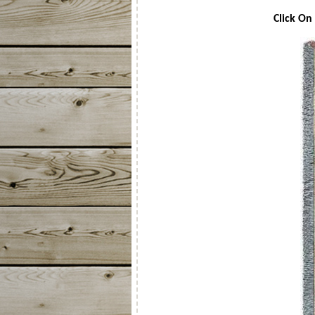
Click On