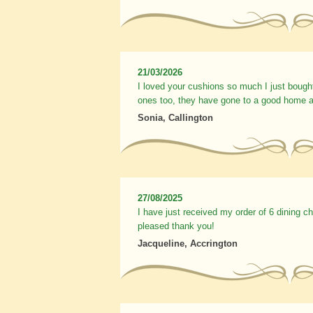
21/03/2026
I loved your cushions so much I just bough
ones too, they have gone to a good home a
Sonia, Callington
27/08/2025
I have just received my order of 6 dining c
pleased thank you!
Jacqueline, Accrington