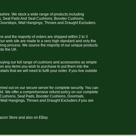
cashire. We stock a wide range of products including
s, Seat Pads And Seat Cushions, Booster Cushions,
 Doorstops, Wall Hangings, Throws and Draught Excluders.
e and the majority of orders are shipped within 2 to 3
 our web site are made to a very high standard and only the
uring process. We source the majority of our unique products
nto the UK.
uying our full range of cushions and accessories as simple
 on any items you wish to purchase to put them into the
ils that we will need to fulfil your order. If you live outside
arried out on our secure server for complete security. You can
4. We offer a comprehensive refund policy on our complete
t Cushions, Seat Pads, Booster Cushions, Doormats,
 Wall Hangings, Throws and Draught Excluders if you are
Amazon Store and also on EBay.