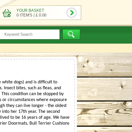
YOUR BASKET
0 ITEM'S
|
£ 0.00
white dogs) and is difficult to
 Insect bites, such as fleas, and
 This condition can be stopped by
ates or circumstances where exposure
gh they can live longer - the oldest
 into her 17th year. The second
lived to be 16 years of age. We have
rrier Doormats, Bull Terrier Cushions