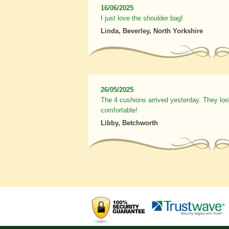
16/06/2025
I just love the shoulder bag!
Linda, Beverley, North Yorkshire
26/05/2025
The 4 cushions arrived yesterday. They loo
comfortable!
Libby, Betchworth