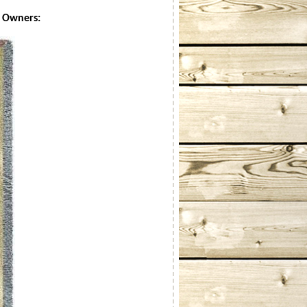
r Owners: