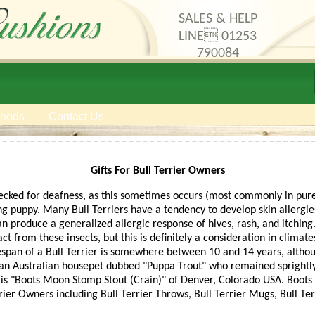
SALES & HELP
LINE 01253
790084
thods
Contact Us
Gifts For Bull Terrier Owners
hecked for deafness, as this sometimes occurs (most commonly in pure 
ung puppy. Many Bull Terriers have a tendency to develop skin allergies.
produce a generalized allergic response of hives, rash, and itching.
act from these insects, but this is definitely a consideration in clim
ifespan of a Bull Terrier is somewhere between 10 and 14 years, althou
 an Australian housepet dubbed "Puppa Trout" who remained sprightly
 is "Boots Moon Stomp Stout (Crain)" of Denver, Colorado USA. Boots 
rrier Owners including Bull Terrier Throws, Bull Terrier Mugs, Bull Te