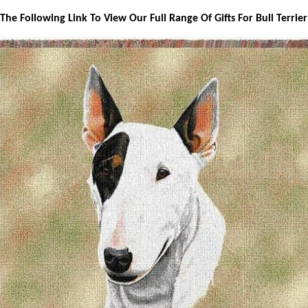
 The Following Link To View Our Full Range Of Gifts For Bull Terrie