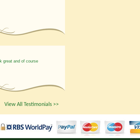
k great and of course
View All Testimonials >>