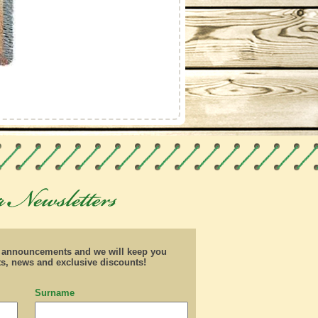
d announcements and we will keep you
ts, news and exclusive discounts!
Surname