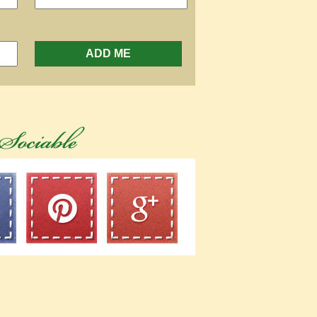
ADD ME