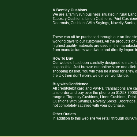
A.Bentley Cushions
We are a family run business situated in rural Lan
Tapestry Cushions, Linen Cushions, Print Cushion
Doormats, Cushions With Sayings, Novelty Socks,
These can all be purchased through our on-line stor
working days to our customers. All the products on
highest quality materials are used in the manufact
from manufacturers worldwide and directly import i
How To Buy
Our website has been carefully designed to make b
as possible. Just browse our online store and click
shopping basket. You will then be asked for a few deta
the UK then don't worry, we deliver worldwide.
Buy with Confidence
All credit/debit card and PayPal transactions are c
also order and pay over the phone on 01253 79008
range of Tapestry Cushions, Linen Cushions, Prin
Cushions With Sayings, Novelty Socks, Doorstops,
not completely satisfied with your purchase.
Other Outlets
In addition to this web site we retail through our 