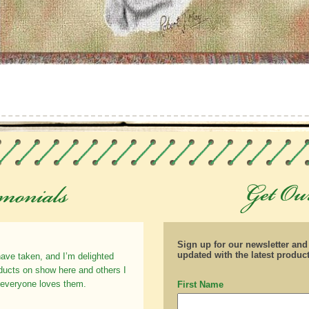
Sign up for our newsletter an
updated with the latest produc
have taken, and I’m delighted
oducts on show here and others I
 everyone loves them.
First Name