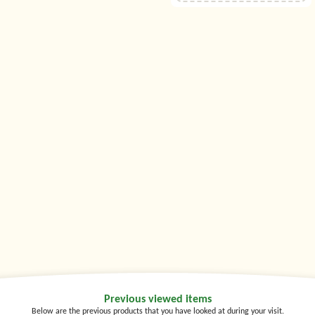
Previous viewed items
Below are the previous products that you have looked at during your visit.