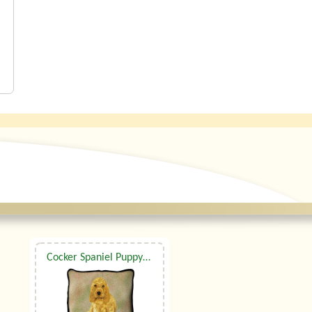
Cocker Spaniel Puppy Tapestry Cushion