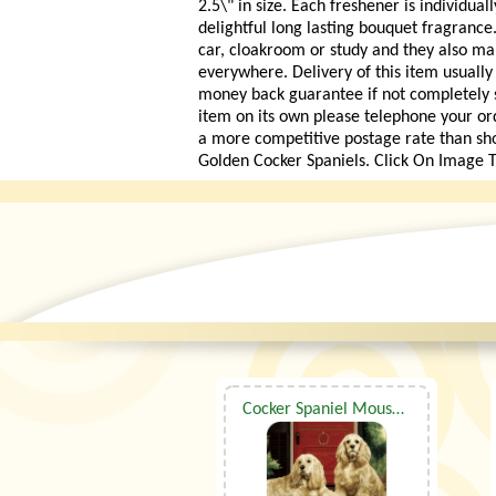
2.5\" in size. Each freshener is individua
delightful long lasting bouquet fragrance.
car, cloakroom or study and they also mak
everywhere. Delivery of this item usually
money back guarantee if not completely sat
item on its own please telephone your or
a more competitive postage rate than sh
Golden Cocker Spaniels. Click On Image T
Cocker Spaniel Mouse Mat