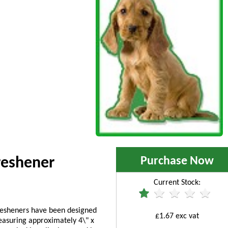
Purchase Now
reshener
Current Stock:
fresheners have been designed
£1.67 exc vat
asuring approximately 4\" x