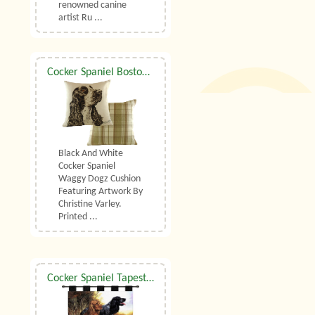
renowned canine
artist Ru ...
Cocker Spaniel Boston Waggy Dogz Cushion
Black And White
Cocker Spaniel
Waggy Dogz Cushion
Featuring Artwork By
Christine Varley.
Printed ...
Cocker Spaniel Tapestry Wall Hanging