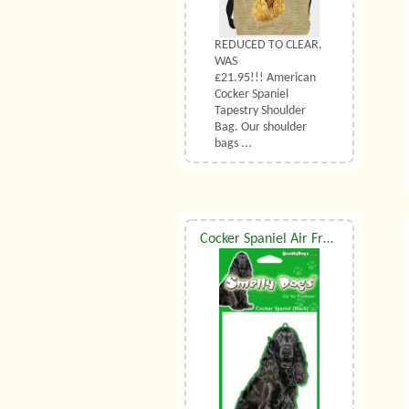
REDUCED TO CLEAR,
WAS
£21.95!!! American
Cocker Spaniel
Tapestry Shoulder
Bag. Our shoulder
bags ...
Cocker Spaniel Air Freshener