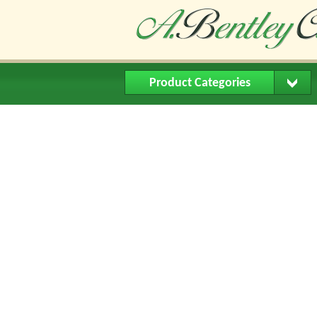
Product Categories
Home
About Us
Buying Me