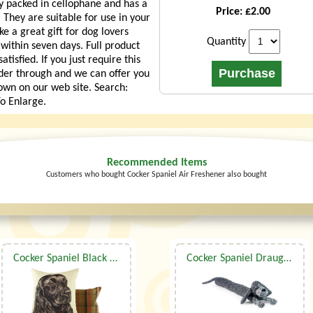
lly packed in cellophane and has a
Price: £2.00
 They are suitable for use in your
e a great gift for dog lovers
Quantity
 within seven days. Full product
isfied. If you just require this
der through and we can offer you
own on our web site. Search:
o Enlarge.
Recommended Items
Customers who bought Cocker Spaniel Air Freshener also bought
Cocker Spaniel Black Waggy Dogz Cushion
Cocker Spaniel Draught Excluder By Dora Designs