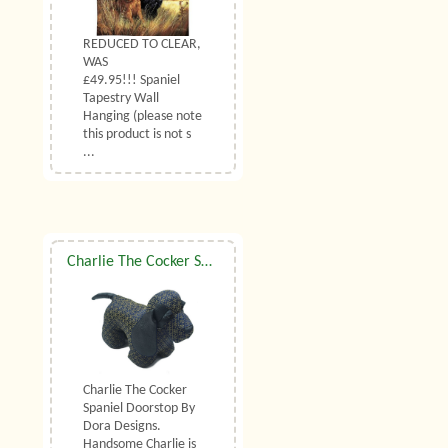
REDUCED TO CLEAR,
WAS
£49.95!!! Spaniel
Tapestry Wall
Hanging (please note
this product is not s
...
Charlie The Cocker Spaniel Doorstop By Dora Designs
Charlie The Cocker
Spaniel Doorstop By
Dora Designs.
Handsome Charlie is