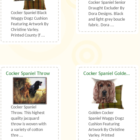
Cocker Spaniel Senior
Draught Excluder By
Cocker Spaniel Black
Dora Designs. Black
Waggy Dogz Cushion
and light grey boucle
Featuring Artwork By
fabric. Dora ...
Christine Varley.
Printed County (f ...
Cocker Spaniel Throw
Cocker Spaniel Golden Waggy Dogz Cushion
Cocker Spaniel
Golden Cocker
Throw. This highest
Spaniel Waggy Dogz
quality jacquard
Cushion Featuring
throw is woven with
Artwork By Christine
a variety of cotton
Varley. Printed
thre ...