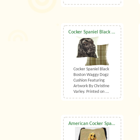
Cocker Spaniel Black Boston Waggy Dogz Cushion
Cocker Spaniel Black
Boston Waggy Dogz
Cushion Featuring
Artwork By Christine
Varley. Printed on ...
American Cocker Spaniel Shoulder Bag