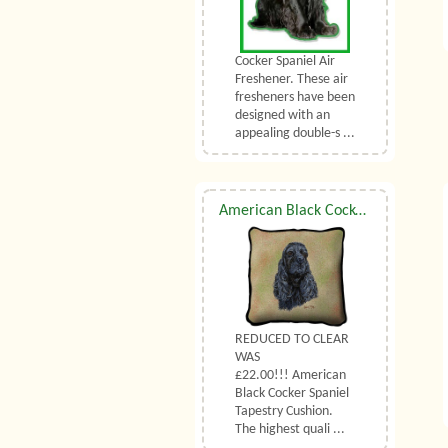
Cocker Spaniel Air
Freshener. These air
fresheners have been
designed with an
appealing double-s ...
American Black Cocker Spaniel Tapestry Cushion
REDUCED TO CLEAR
WAS
£22.00!!! American
Black Cocker Spaniel
Tapestry Cushion.
The highest quali ...