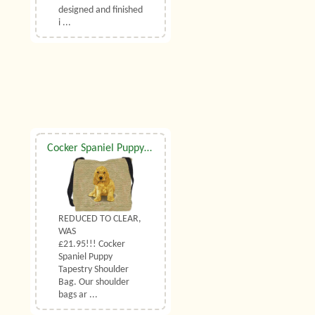
designed and finished
i ...
Cocker Spaniel Puppy Shoulder Bag
REDUCED TO CLEAR,
WAS
£21.95!!! Cocker
Spaniel Puppy
Tapestry Shoulder
Bag. Our shoulder
bags ar ...