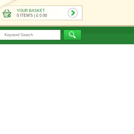
YOUR BASKET
0 ITEM'S
|
£ 0.00