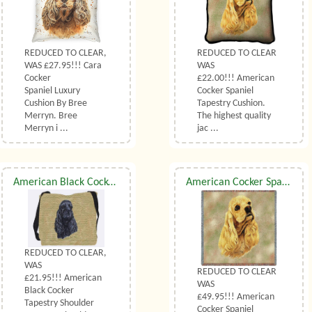
REDUCED TO CLEAR,
REDUCED TO CLEAR
WAS £27.95!!! Cara
WAS
Cocker
£22.00!!! American
Spaniel Luxury
Cocker Spaniel
Cushion By Bree
Tapestry Cushion.
Merryn. Bree
The highest quality
Merryn i ...
jac ...
American Black Cocker Shoulder Bag
American Cocker Spaniel Throw
REDUCED TO CLEAR,
WAS
REDUCED TO CLEAR
£21.95!!! American
WAS
Black Cocker
£49.95!!! American
Tapestry Shoulder
Cocker Spaniel