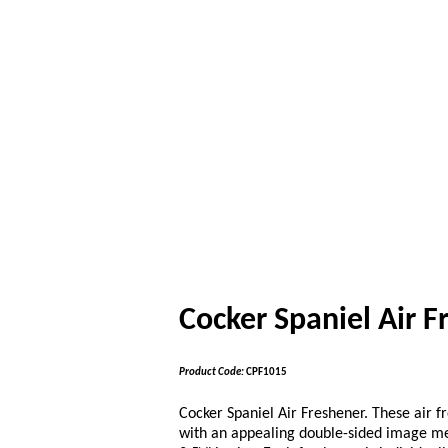
Cocker Spaniel Air F
Product Code:
CPF1015
Cocker Spaniel Air Freshener. These air 
with an appealing double-sided image me