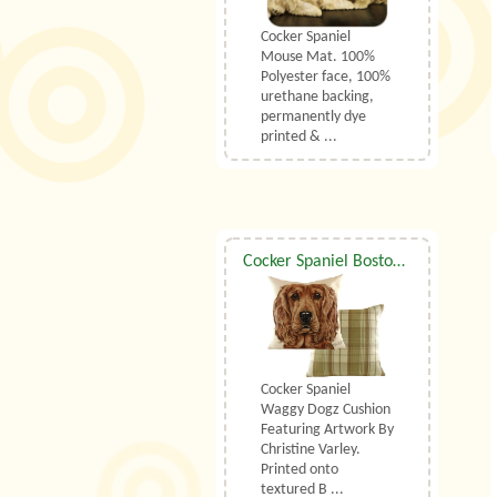
Cocker Spaniel
Mouse Mat. 100%
Polyester face, 100%
urethane backing,
permanently dye
printed & ...
Cocker Spaniel Boston Waggy Dogz Cushion
Cocker Spaniel
Waggy Dogz Cushion
Featuring Artwork By
Christine Varley.
Printed onto
textured B ...