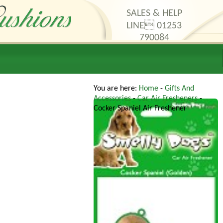
SALES & HELP
LINE 01253
790084
thods
Contact Us
You are here:
Home
-
Gifts And
Accessories
-
Car Air Fresheners
-
Cocker Spaniel Air Freshener