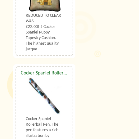
REDUCED TO CLEAR
WAS
£22.00!!! Cocker
Spaniel Puppy
Tapestry Cushion.
The highest quality
jacqua ...
Cocker Spaniel Rollerball Pen
Cocker Spaniel
Rollerball Pen. The
pen features a rich
illustration by