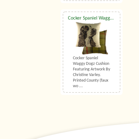
Cocker Spaniel Waggy Dogz Cushion
Cocker Spaniel
Waggy Dogz Cushion
Featuring Artwork By
Christine Varley.
Printed County (faux
wo ...