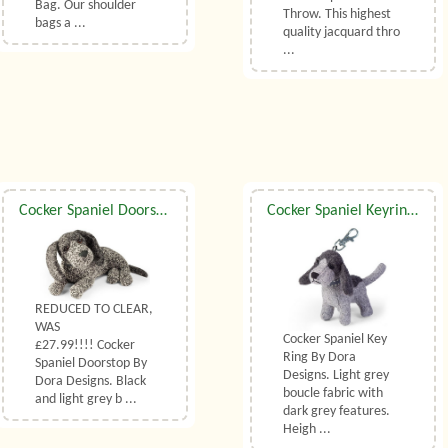
Bag. Our shoulder
Throw. This highest
bags a ...
quality jacquard thro
...
Cocker Spaniel Doorstop By Dora Designs
Cocker Spaniel Keyring By Dora Designs
REDUCED TO CLEAR,
WAS
Cocker Spaniel Key
£27.99!!!! Cocker
Ring By Dora
Spaniel Doorstop By
Designs. Light grey
Dora Designs. Black
boucle fabric with
and light grey b ...
dark grey features.
Heigh ...