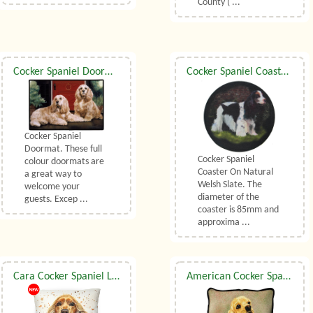
County ( ...
Cocker Spaniel Doormat
Cocker Spaniel Coaster On Natural Welsh Slate
Cocker Spaniel
Doormat. These full
Cocker Spaniel
colour doormats are
Coaster On Natural
a great way to
Welsh Slate. The
welcome your
diameter of the
guests. Excep ...
coaster is 85mm and
approxima ...
Cara Cocker Spaniel Luxury Cushion With Feather Filler By Bree Merryn
American Cocker Spaniel Tapestry Cushion