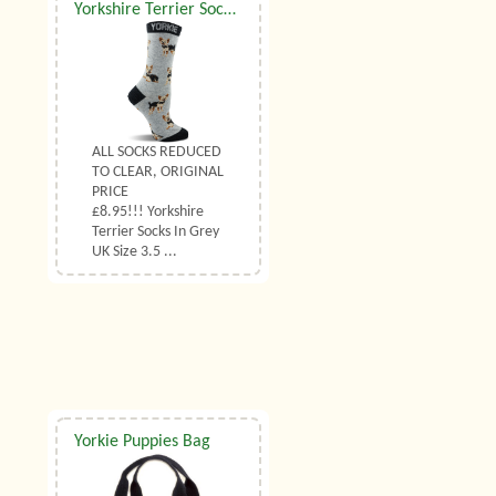
Yorkshire Terrier Socks Grey UK Size 3.5 to 6.5
ALL SOCKS REDUCED
TO CLEAR, ORIGINAL
PRICE
£8.95!!! Yorkshire
Terrier Socks In Grey
UK Size 3.5 ...
Yorkie Puppies Bag