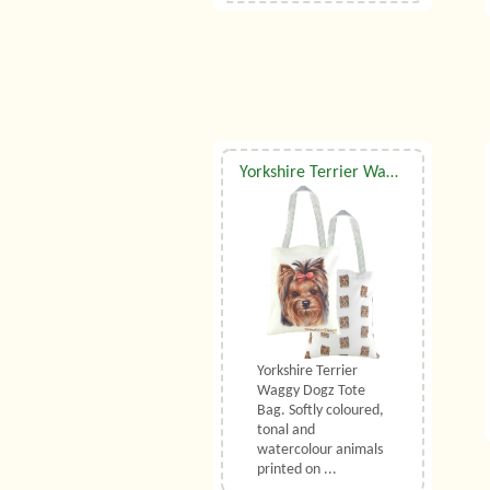
Yorkshire Terrier Waggy Dogz Tote Bag
Yorkshire Terrier
Waggy Dogz Tote
Bag. Softly coloured,
tonal and
watercolour animals
printed on ...