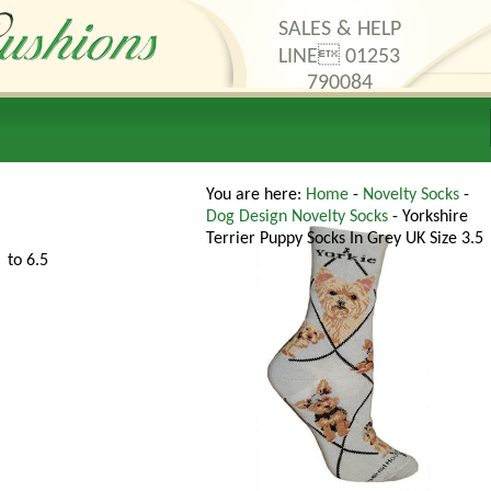
SALES & HELP
LINE 01253
790084
thods
Contact Us
You are here:
Home
-
Novelty Socks
-
Dog Design Novelty Socks
- Yorkshire
Terrier Puppy Socks In Grey UK Size 3.5
to 6.5