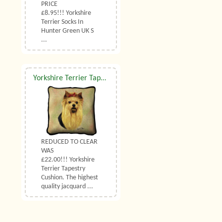
PRICE
£8.95!!! Yorkshire
Terrier Socks In
Hunter Green UK S
...
Yorkshire Terrier Tapestry Cushion
REDUCED TO CLEAR
WAS
£22.00!!! Yorkshire
Terrier Tapestry
Cushion. The highest
quality jacquard ...