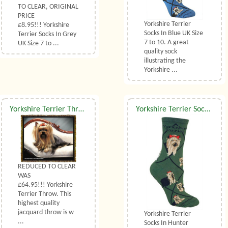
TO CLEAR, ORIGINAL
PRICE
Yorkshire Terrier
£8.95!!! Yorkshire
Socks In Blue UK Size
Terrier Socks In Grey
7 to 10. A great
UK Size 7 to ...
quality sock
illustrating the
Yorkshire ...
Yorkshire Terrier Throw
Yorkshire Terrier Socks UK Size 3.5 to 6.5
REDUCED TO CLEAR
WAS
£64.95!!! Yorkshire
Terrier Throw. This
highest quality
jacquard throw is w
Yorkshire Terrier
...
Socks In Hunter