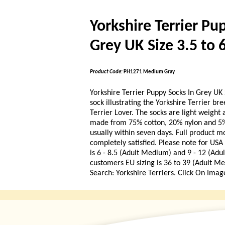
Yorkshire Terrier Pu
Grey UK Size 3.5 to 
Product Code:
PH1271 Medium Gray
Yorkshire Terrier Puppy Socks In Grey UK S
sock illustrating the Yorkshire Terrier bre
Terrier Lover. The socks are light weigh
made from 75% cotton, 20% nylon and 5% 
usually within seven days. Full product m
completely satisfied. Please note for US
is 6 - 8.5 (Adult Medium) and 9 - 12 (Adu
customers EU sizing is 36 to 39 (Adult Me
Search: Yorkshire Terriers. Click On Imag