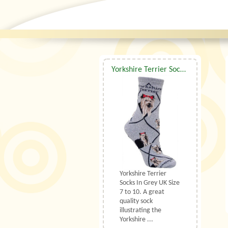
Yorkshire Terrier Socks Grey UK Size 7 to 10
Yorkshire Terrier
Socks In Grey UK Size
7 to 10. A great
quality sock
illustrating the
Yorkshire ...