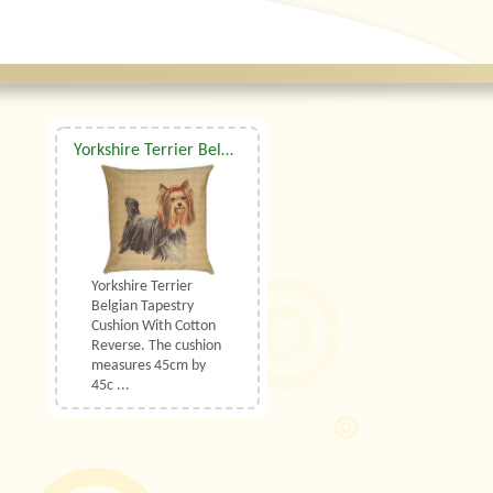
Yorkshire Terrier Belgian Tapestry Cushion
Yorkshire Terrier
Belgian Tapestry
Cushion With Cotton
Reverse. The cushion
measures 45cm by
45c ...