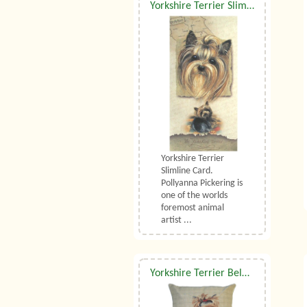
Yorkshire Terrier Slimline Card
Yorkshire Terrier
Slimline Card.
Pollyanna Pickering is
one of the worlds
foremost animal
artist ...
Yorkshire Terrier Belgian Tapestry Cushion