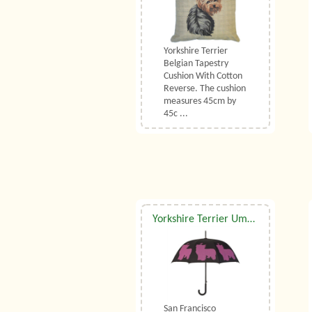
Yorkshire Terrier
Belgian Tapestry
Cushion With Cotton
Reverse. The cushion
measures 45cm by
45c ...
Yorkshire Terrier Umbrella
San Francisco