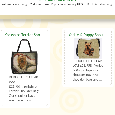
Recommended Items
Customers who bought Yorkshire Terrier Puppy Socks In Grey UK Size 3.5 to 6.5 also bought
Yorkshire Terrier Shoulder Bag
Yorkie & Puppy Shoulder Bag
REDUCED TO CLEAR,
WAS £21.95!!! Yorkie
& Puppy Tapestry
Shoulder Bag. Our
REDUCED TO CLEAR,
shoulder bags are ...
WAS
£21.95!!! Yorkshire
Terrier Shoulder Bag.
Our shoulder bags
are made from ...