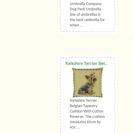
Umbrella Company
Dog Park Umbrella
line of umbrellas is
the best umbrella for
when ...
Yorkshire Terrier Belgian Tapestry Cushion
Yorkshire Terrier
Belgian Tapestry
Cushion With Cotton
Reverse. The cushion
measures 45cm by
45c ...