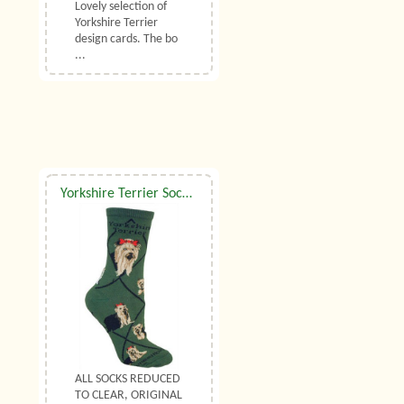
Lovely selection of
Yorkshire Terrier
design cards. The bo
...
Yorkshire Terrier Socks UK Size 7 to 10
ALL SOCKS REDUCED
TO CLEAR, ORIGINAL