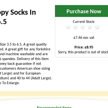
Purchase Now
ppy Socks In
6.5
Current Stock:
£7.46 exc vat
ize 3.5 to 6.5. A great quality
Price: £8.95
ed. A great gift for any Yorkshire
Sorry, this product is out of stoc
t and machine washable and are
spandex. Delivery of this item
oney back guarantee if not
A customers American shoe sizing
lt Large) and for European
dium) and 40 to 44 (Adult Large).
e To Enlarge.