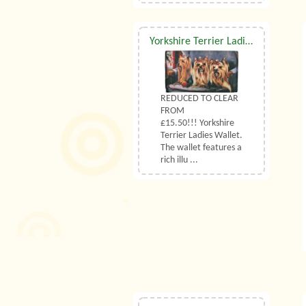
Yorkshire Terrier Ladies Wallet
REDUCED TO CLEAR
FROM
£15.50!!! Yorkshire
Terrier Ladies Wallet.
The wallet features a
rich illu ...