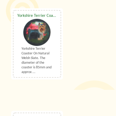
Yorkshire Terrier Coaster On Natural Welsh Slate
Yorkshire Terrier
Coaster On Natural
Welsh Slate. The
diameter of the
coaster is 85mm and
approx ...