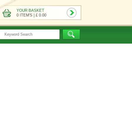
YOUR BASKET
0 ITEM'S
|
£ 0.00