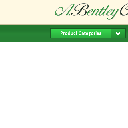
Product Categories
Home
About Us
Buying Me