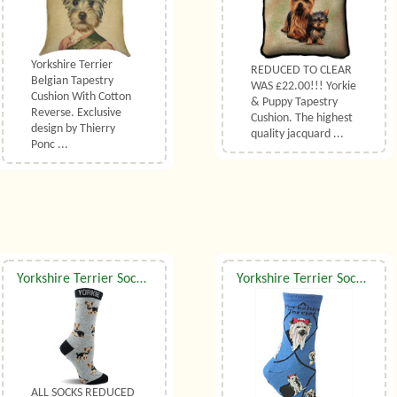
Yorkshire Terrier
REDUCED TO CLEAR
Belgian Tapestry
WAS £22.00!!! Yorkie
Cushion With Cotton
& Puppy Tapestry
Reverse. Exclusive
Cushion. The highest
design by Thierry
quality jacquard ...
Ponc ...
Yorkshire Terrier Socks Grey UK Size 7 to 10
Yorkshire Terrier Socks UK Size 7 to 10
ALL SOCKS REDUCED