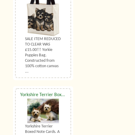
SALE ITEM REDUCED
TO CLEAR WAS
£15.00!!! Yorkie
Puppies Bag.
Constructed from
100% cotton canvas
...
Yorkshire Terrier Boxed Note Cards
Yorkshire Terrier
Boxed Note Cards. A