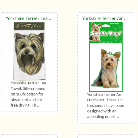
Yorkshire Terrier Tea Towel
Yorkshire Terrier Air Freshener
Yorkshire Terrier Tea
Towel. Silk-screened
on 100% cotton for
Yorkshire Terrier Air
absorbent and lint
Freshener. These air
free drying. Th ...
fresheners have been
designed with an
appealing doubl ...