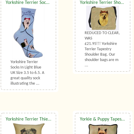
Yorkshire Terrier Socks UK Size 3.5 to 6.5
Yorkshire Terrier Shoulder Bag
REDUCED TO CLEAR,
WAS
£21.95!!! Yorkshire
Terrier Tapestry
Shoulder Bag. Our
shoulder bags are m
Yorkshire Terrier
...
Socks In Light Blue
UK Size 3.5 to 6.5. A
great quality sock
illustrating the ...
Yorkshire Terrier Thierry Poncelet Belgian Tapestry Cushion
Yorkie & Puppy Tapestry Cushion