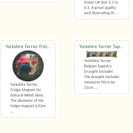
Green UK Size 3.5 to
6.5. A great quality
sock illustrating th ...
Yorkshire Terrier Fridge Magnet On Welsh Slate
Yorkshire Terrier Tapestry Draught Excluder
Yorkshire Terrier
Belgian Tapestry
Draught Excluder.
The draught excluder
measures 90cm by
Yorkshire Terrier
21cm ...
Fridge Magnet On
Natural Welsh Slate.
The diameter of the
fridge magnet is 63m
...