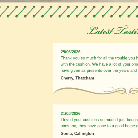
25/06/2026
Thank you so much for all the trouble you 
with the cushion. We have a lot of your pr
have given as presents over the years and
Cherry, Thatcham
21/03/2026
I loved your cushions so much I just bough
ones too, they have gone to a good home a
Sonia, Callington