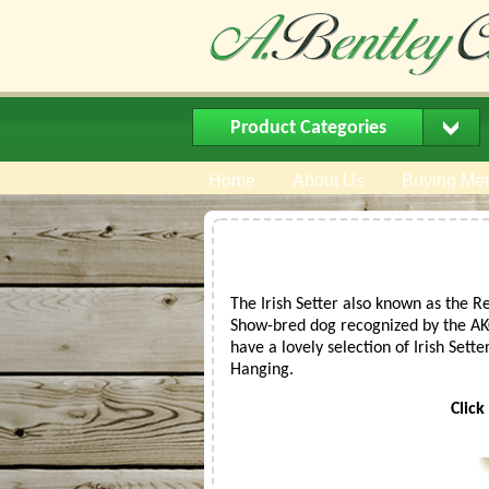
Product Categories
Home
About Us
Buying Me
The Irish Setter also known as the R
Show-bred dog recognized by the AKC 
have a lovely selection of Irish Sette
Hanging.
Click