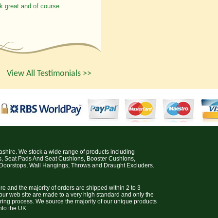
k great and of course
View All Testimonials >>
cashire. We stock a wide range of products including
s, Seat Pads And Seat Cushions, Booster Cushions,
 Doorstops, Wall Hangings, Throws and Draught Excluders.
e and the majority of orders are shipped within 2 to 3
 our web site are made to a very high standard and only the
uring process. We source the majority of our unique products
nto the UK.