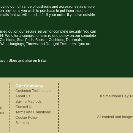
uying our full range of cushions and accessories as simple
 on any items you wish to purchase to put them into the
ils that we will need to fulfil your order. If you live outside
arried out on our secure server for complete security. You can
4. We offer a comprehensive refund policy on our complete
t Cushions, Seat Pads, Booster Cushions, Doormats,
 Wall Hangings, Throws and Draught Excluders if you are
Amazon Store and also on EBay.
Our Company
Customer Testimonials
About Us
8 Smallwood Hey, Pi
Buying Methods
Contact Us
gs
Terms and Conditions
nch
All content and image
Cookie Policy
Sitemap
s
s