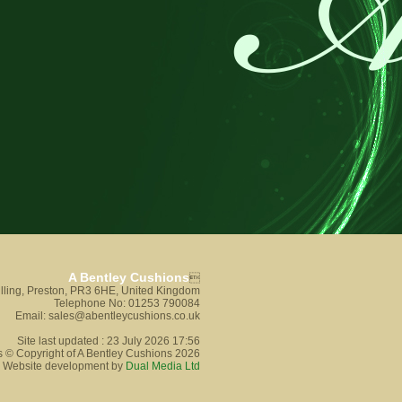
A Bentley Cushions

lling, Preston, PR3 6HE, United Kingdom
Telephone No: 01253 790084
Email: sales@abentleycushions.co.uk
Site last updated : 23 July 2026 17:56
s © Copyright of A Bentley Cushions 2026
Website development by
Dual Media Ltd