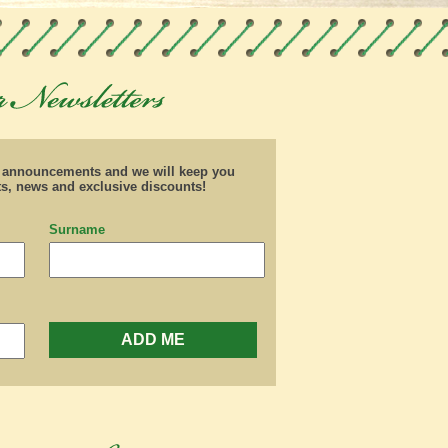
d announcements and we will keep you
ts, news and exclusive discounts!
Surname
ADD ME