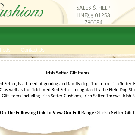
SALES & HELP
LINE 01253
790084
thods
Contact Us
Irish Setter Gift Items
ed Setter, is a breed of gundog and family dog. The term Irish Sette
as well as the field-bred Red Setter recognized by the Field Dog Stud
r Gift Items including Irish Setter Cushions, Irish Setter Throws, Irish
 On The Following Link To View Our Full Range Of Irish Setter Gift 