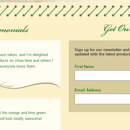
Sign up for our newsletter an
updated with the latest produc
have taken, and I’m delighted
oducts on show here and others I
 everyone loves them.
First Name
Email Address
t the orange and lime green
nd look totally awesome!