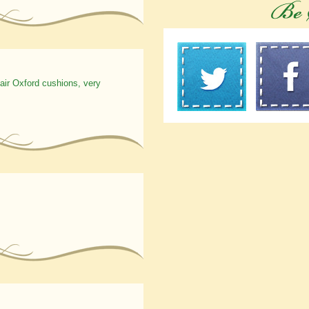
hair Oxford cushions, very