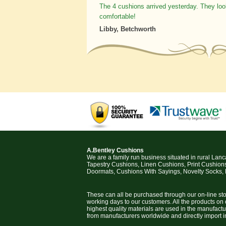
The 4 cushions arrived yesterday. They loo
comfortable!
Libby, Betchworth
A.Bentley Cushions
We are a family run business situated in rural Lan
Tapestry Cushions, Linen Cushions, Print Cushion
Doormats, Cushions With Sayings, Novelty Socks,
These can all be purchased through our on-line stor
working days to our customers. All the products on
highest quality materials are used in the manufact
from manufacturers worldwide and directly import i