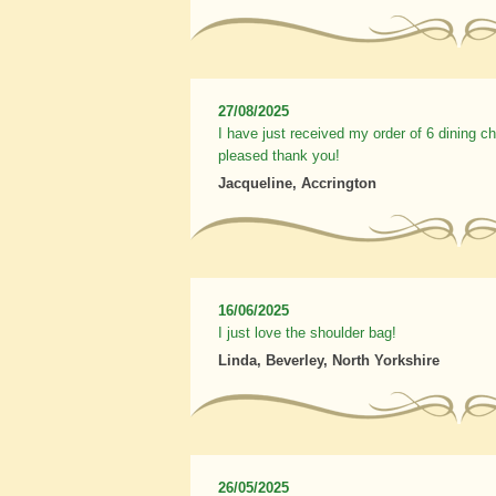
27/08/2025
I have just received my order of 6 dining c
pleased thank you!
Jacqueline, Accrington
16/06/2025
I just love the shoulder bag!
Linda, Beverley, North Yorkshire
26/05/2025