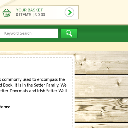
YOUR BASKET
0 ITEM'S
|
£ 0.00
r is commonly used to encompass the
 Book. It is in the Setter Family. We
 Setter Doormats and Irish Setter Wall
Items: