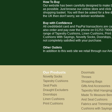
How To Buy
Our website has been carefully designed to make b
as possible. Just browse our online store and click
shopping basket. You will then be asked for a few deta
the UK then don't worry, we deliver worldwide.
Buy with Confidence
All credit/debit card and PayPal transactions are c
also order and pay over the phone on 01253 79008
range of Tapestry Cushions, Linen Cushions, Prin
Cushions With Sayings, Novelty Socks, Doorstops,
not completely satisfied with your purchase.
Other Outlets
In addition to this web site we retail through our 
Our Products
Doormats
Novelty Socks
Throws
Tapestry Cushions
Shopping Bags
Seat Pads
Gifts And Accessories
Draught Excluders
Tapestry Wall Hangin
Doorstops
Made To Measure Be
Linen Cushions
And Seat Cushions
Print Cushions
Fabrics and Trimming
Cushions with Saying