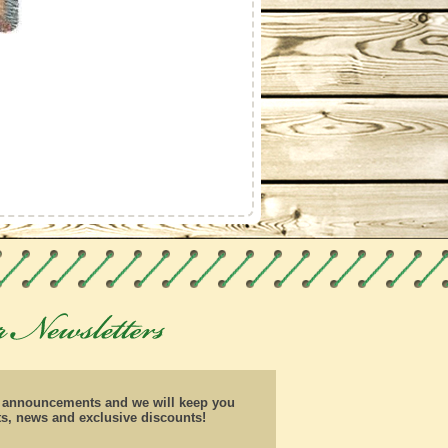
d announcements and we will keep you
ts, news and exclusive discounts!