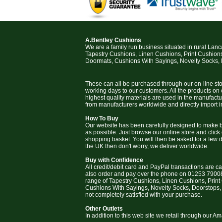
A.Bentley Cushions
We are a family run business situated in rural Lan
Tapestry Cushions, Linen Cushions, Print Cushion
Doormats, Cushions With Sayings, Novelty Socks,
These can all be purchased through our on-line stor
working days to our customers. All the products on
highest quality materials are used in the manufact
from manufacturers worldwide and directly import i
How To Buy
Our website has been carefully designed to make b
as possible. Just browse our online store and click
shopping basket. You will then be asked for a few deta
the UK then don't worry, we deliver worldwide.
Buy with Confidence
All credit/debit card and PayPal transactions are c
also order and pay over the phone on 01253 79008
range of Tapestry Cushions, Linen Cushions, Prin
Cushions With Sayings, Novelty Socks, Doorstops,
not completely satisfied with your purchase.
Other Outlets
In addition to this web site we retail through our 