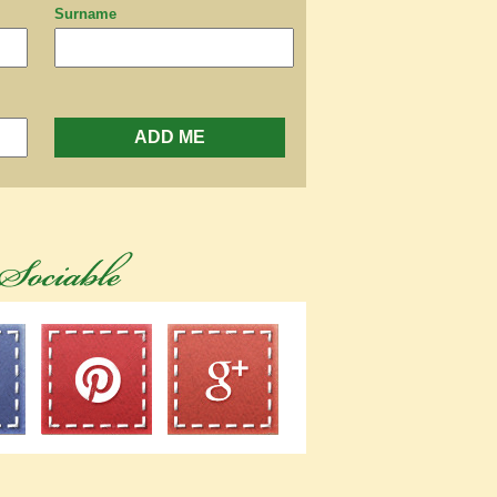
Surname
ADD ME