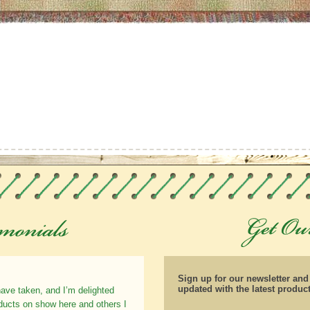
Sign up for our newsletter an
updated with the latest produc
have taken, and I’m delighted
oducts on show here and others I