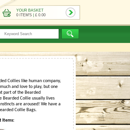
YOUR BASKET
0 ITEM'S
|
£ 0.00
rded Collies like human company,
y much and love to play, but one
nt part of the Bearded
e Bearded Collie usually lives
 instincts are aroused! We have a
Bearded Collie Bags.
t Items: