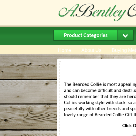
Product Categories
Home
About Us
Buying Me
The Bearded Collie is most appealing
and can become difficult and destruct
should remember that they are herdi
Collies working style with stock, so 
peacefully with other breeds and spec
lovely range of Bearded Collie Gift
Click 