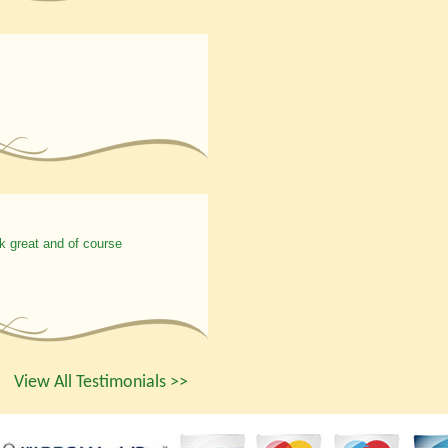
k great and of course
View All Testimonials >>