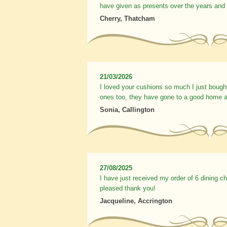
have given as presents over the years and
Cherry, Thatcham
21/03/2026
I loved your cushions so much I just bough
ones too, they have gone to a good home a
Sonia, Callington
27/08/2025
I have just received my order of 6 dining c
pleased thank you!
Jacqueline, Accrington