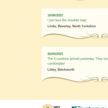
16/06/2025
I just love the shoulder bag!
Linda, Beverley, North Yorkshire
26/05/2025
The 4 cushions arrived yesterday. They loo
comfortable!
Libby, Betchworth