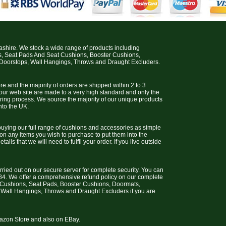
cashire. We stock a wide range of products including
s, Seat Pads And Seat Cushions, Booster Cushions,
 Doorstops, Wall Hangings, Throws and Draught Excluders.
e and the majority of orders are shipped within 2 to 3
 our web site are made to a very high standard and only the
uring process. We source the majority of our unique products
nto the UK.
uying our full range of cushions and accessories as simple
 on any items you wish to purchase to put them into the
ils that we will need to fulfil your order. If you live outside
arried out on our secure server for complete security. You can
4. We offer a comprehensive refund policy on our complete
t Cushions, Seat Pads, Booster Cushions, Doormats,
 Wall Hangings, Throws and Draught Excluders if you are
Amazon Store and also on EBay.