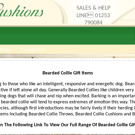
SALES & HELP
LINE 01253
790084
thods
Contact Us
Bearded Collie Gift Items
 to those who like an intelligent, responsive and energetic dog. Bea
ive if left alone all day. Generally Bearded Collies like children ver
ng dogs that will chase and nip when excited. Barking is an importa
a bearded collie will tend to express extremes of emotion this way. Th
ies, although first introductions may be fairly lively if their herding
 Items Including Bearded Collie Throws, Bearded Collie Cushions and 
On The Following Link To View Our Full Range Of Bearded Collie Gif