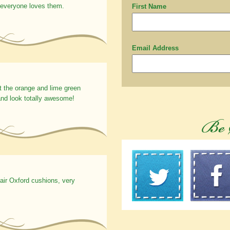
 everyone loves them.
First Name
Email Address
t the orange and lime green
nd look totally awesome!
hair Oxford cushions, very