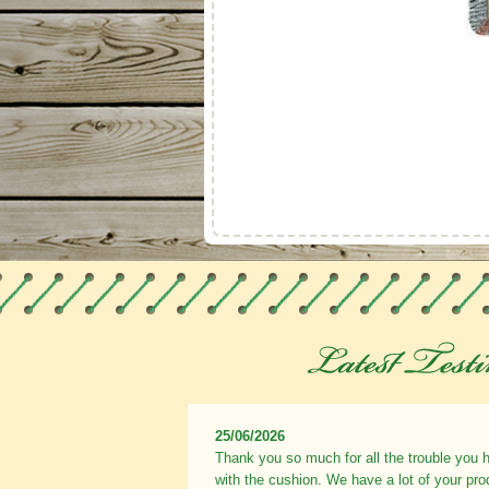
25/06/2026
Thank you so much for all the trouble you 
with the cushion. We have a lot of your pr